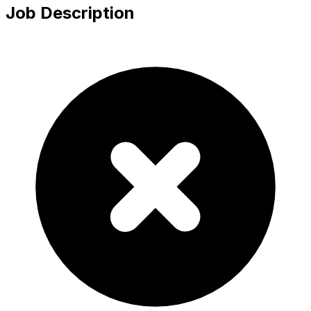
Job Description