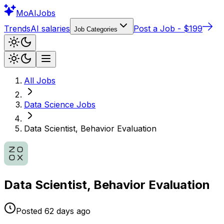
Mo
AIJobs
Trends
AI salaries
Post a Job - $199
Job Categories
All Jobs
Data Science
Jobs
Data Scientist, Behavior Evaluation
Data Scientist, Behavior Evaluation
Posted
62 days
ago