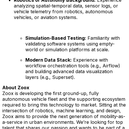
analyzing spatial-temporal data, sensor logs, or
vehicle telemetry from robotics, autonomous
vehicles, or aviation systems.
Simulation-Based Testing:
Familiarity with
validating software systems using empty-
world or simulation platforms at scale.
Modern Data Stack:
Experience with
workflow orchestration tools (e.g., Airflow)
and building advanced data visualization
layers (e.g., Superset).
About Zoox
Zoox is developing the first ground-up, fully
autonomous vehicle fleet and the supporting ecosystem
required to bring this technology to market. Sitting at the
intersection of robotics, machine learning, and design,
Zoox aims to provide the next generation of mobility-as-
a-service in urban environments. We’re looking for top
talent that shares our passion and wants to be part of a