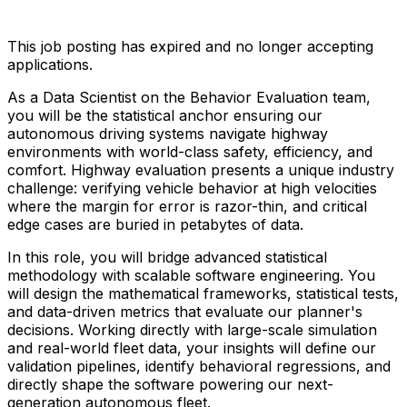
This job posting has expired and no longer accepting
applications.
As a Data Scientist on the Behavior Evaluation team,
you will be the statistical anchor ensuring our
autonomous driving systems navigate highway
environments with world-class safety, efficiency, and
comfort. Highway evaluation presents a unique industry
challenge: verifying vehicle behavior at high velocities
where the margin for error is razor-thin, and critical
edge cases are buried in petabytes of data.
In this role, you will bridge advanced statistical
methodology with scalable software engineering. You
will design the mathematical frameworks, statistical tests,
and data-driven metrics that evaluate our planner's
decisions. Working directly with large-scale simulation
and real-world fleet data, your insights will define our
validation pipelines, identify behavioral regressions, and
directly shape the software powering our next-
generation autonomous fleet.