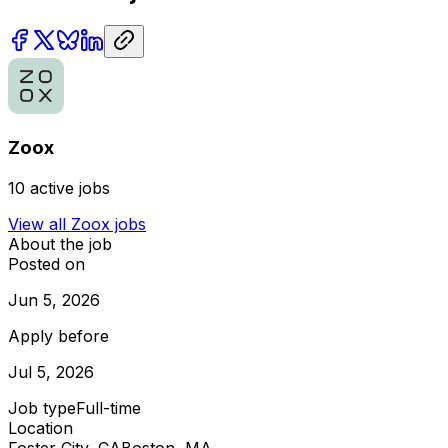
Zoox
10
active jobs
View all
Zoox
jobs
About the job
Posted on
Jun 5, 2026
Apply before
Jul 5, 2026
Job type
Full-time
Location