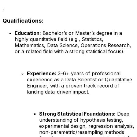
,
Qualifications:
Education:
Bachelor’s or Master’s degree in a
highly quantitative field (e.g., Statistics,
Mathematics, Data Science, Operations Research,
or a related field with a strong statistical focus).
Experience:
3–6+ years of professional
experience as a Data Scientist or Quantitative
Engineer, with a proven track record of
landing data-driven impact.
Strong Statistical Foundations:
Deep
understanding of hypothesis testing,
experimental design, regression analysis,
non-parametric/resampling methods