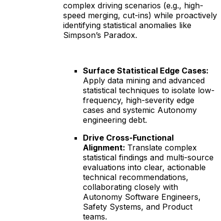
complex driving scenarios (e.g., high-
speed merging, cut-ins) while proactively
identifying statistical anomalies like
Simpson’s Paradox.
Surface Statistical Edge Cases:
Apply data mining and advanced
statistical techniques to isolate low-
frequency, high-severity edge
cases and systemic Autonomy
engineering debt.
Drive Cross-Functional
Alignment:
Translate complex
statistical findings and multi-source
evaluations into clear, actionable
technical recommendations,
collaborating closely with
Autonomy Software Engineers,
Safety Systems, and Product
teams.