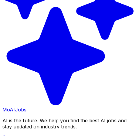
Mo
AIJobs
AI is the future. We help you find the best AI jobs and
stay updated on industry trends.