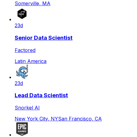
Somerville, MA
23d
Senior Data Scientist
Factored
Latin America
23d
Lead Data Scientist
Snorkel AI
New York City, NY
San Francisco, CA