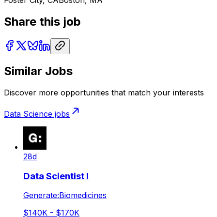
Foster City, CA
Boston, MA
Share this job
Similar Jobs
Discover more opportunities that match your interests
Data Science
jobs
28d
Data Scientist I
Generate:Biomedicines
$140K - $170K