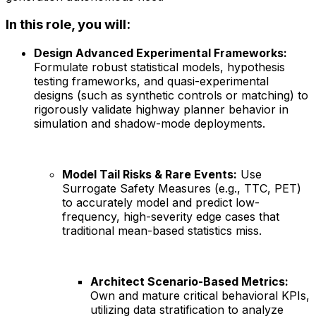
In this role, you will:
Design Advanced Experimental Frameworks:
Formulate robust statistical models, hypothesis
testing frameworks, and quasi-experimental
designs (such as synthetic controls or matching) to
rigorously validate highway planner behavior in
simulation and shadow-mode deployments.
Model Tail Risks & Rare Events:
Use
Surrogate Safety Measures (e.g., TTC, PET)
to accurately model and predict low-
frequency, high-severity edge cases that
traditional mean-based statistics miss.
Architect Scenario-Based Metrics:
Own and mature critical behavioral KPIs,
utilizing data stratification to analyze