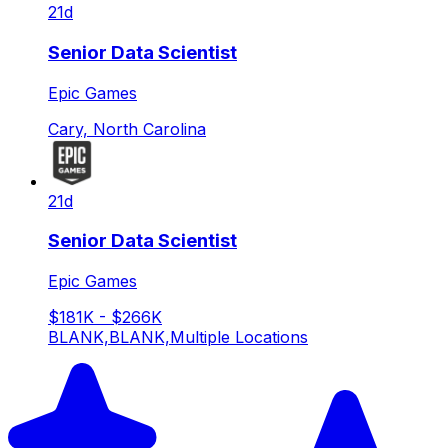
21d
Senior Data Scientist
Epic Games
Cary, North Carolina
21d
Senior Data Scientist
Epic Games
$181K - $266K
BLANK,BLANK,Multiple Locations