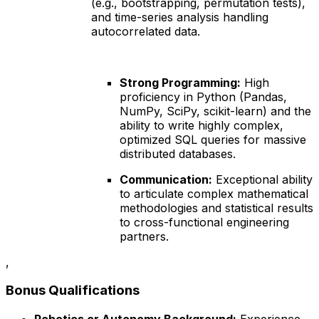
(e.g., bootstrapping, permutation tests),
and time-series analysis handling
autocorrelated data.
Strong Programming:
High
proficiency in Python (Pandas,
NumPy, SciPy, scikit-learn) and the
ability to write highly complex,
optimized SQL queries for massive
distributed databases.
Communication:
Exceptional ability
to articulate complex mathematical
methodologies and statistical results
to cross-functional engineering
partners.
,
Bonus Qualifications
Robotics or Autonomy Background:
Experience