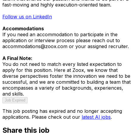
fast-moving and highly execution-oriented team.
Follow us on LinkedIn
Accommodations
If you need an accommodation to participate in the
application or interview process please reach out to
accommodations@zoox.com or your assigned recruiter.
A Final Note:
You do not need to match every listed expectation to
apply for this position. Here at Zoox, we know that
diverse perspectives foster the innovation we need to be
successful, and we are committed to building a team that
encompasses a variety of backgrounds, experiences,
and skills.
Job Expired
This job posting has expired and no longer accepting
applications. Please check out our
latest AI jobs
.
Share this job