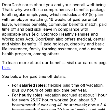
DoorDash cares about you and your overall well-being.
That’s why we offer a comprehensive benefits package
to all regular employees, which includes a 401(k) plan
with employer matching, 16 weeks of paid parental
leave, wellness benefits, commuter benefits match, paid
time off and paid sick leave in compliance with
applicable laws (e.g. Colorado Healthy Families and
Workplaces Act). DoorDash also offers medical, dental,
and vision benefits, 11 paid holidays, disability and basic
life insurance, family-forming assistance, and a mental
health program, among others.
To learn more about our benefits, visit our careers page
here
.
See below for paid time off details:
For salaried roles:
flexible paid time off/vacation,
plus 80 hours of paid sick time per year.
For hourly roles:
vacation accrued at about 1 hour
for every 25.97 hours worked (e.g. about 6.7
hours/month if working 40 hours/week; about 3.4
hours/month if working 20 hours/week), and paid