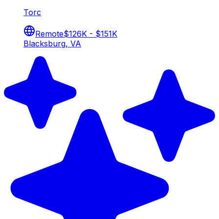
Torc
Remote
$126K - $151K
Blacksburg, VA