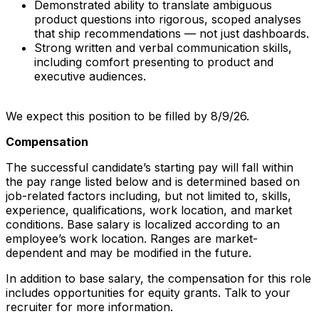
Demonstrated ability to translate ambiguous
product questions into rigorous, scoped analyses
that ship recommendations — not just dashboards.
Strong written and verbal communication skills,
including comfort presenting to product and
executive audiences.
We expect this position to be filled by 8/9/26.
Compensation
The successful candidate’s starting pay will fall within
the pay range listed below and is determined based on
job-related factors including, but not limited to, skills,
experience, qualifications, work location, and market
conditions. Base salary is localized according to an
employee’s work location. Ranges are market-
dependent and may be modified in the future.
In addition to base salary, the compensation for this role
includes opportunities for equity grants. Talk to your
recruiter for more information.