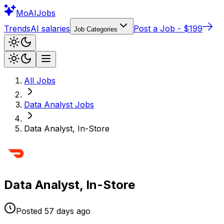
Mo
AIJobs
Trends
AI salaries
Post a Job - $199
Job Categories
All Jobs
Data Analyst
Jobs
Data Analyst, In-Store
Data Analyst, In-Store
Posted
57 days
ago