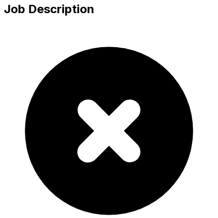
Job Description