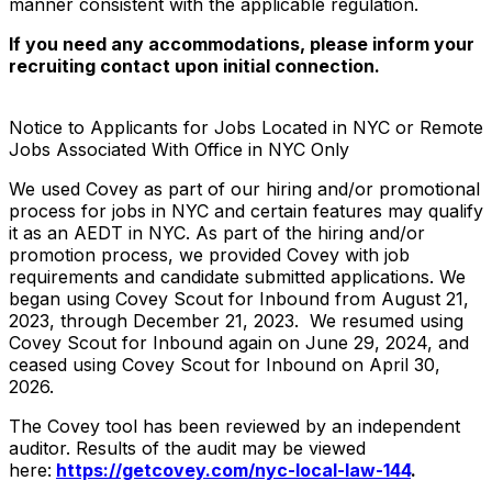
manner consistent with the applicable regulation.
If you need any accommodations, please inform your
recruiting contact upon initial connection.
Notice to Applicants for Jobs Located in NYC or Remote
Jobs Associated With Office in NYC Only
We used Covey as part of our hiring and/or promotional
process for jobs in NYC and certain features may qualify
it as an AEDT in NYC. As part of the hiring and/or
promotion process, we provided Covey with job
requirements and candidate submitted applications. We
began using Covey Scout for Inbound from August 21,
2023, through December 21, 2023. We resumed using
Covey Scout for Inbound again on June 29, 2024, and
ceased using Covey Scout for Inbound on April 30,
2026.
The Covey tool has been reviewed by an independent
auditor. Results of the audit may be viewed
here:
https://getcovey.com/nyc-local-law-144
.