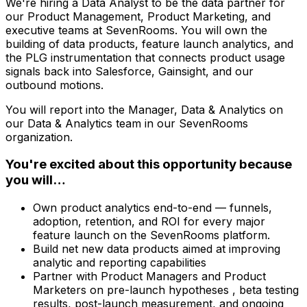
We're hiring a Data Analyst to be the data partner for
our Product Management, Product Marketing, and
executive teams at SevenRooms. You will own the
building of data products, feature launch analytics, and
the PLG instrumentation that connects product usage
signals back into Salesforce, Gainsight, and our
outbound motions.
You will report into the Manager, Data & Analytics on
our Data & Analytics team in our SevenRooms
organization.
You're excited about this opportunity because
you will…
Own product analytics end-to-end — funnels,
adoption, retention, and ROI for every major
feature launch on the SevenRooms platform.
Build net new data products aimed at improving
analytic and reporting capabilities
Partner with Product Managers and Product
Marketers on pre-launch hypotheses , beta testing
results, post-launch measurement, and ongoing