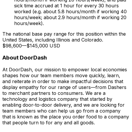
sick time accrued at 1 hour for every 30 hours
worked (e.g. about 5.8 hours/month if working 40
hours/week; about 2.9 hours/month if working 20
hours/week).
The national base pay range for this position within the
United States, including Illinois and Colorado.
$98,600
—
$145,000 USD
About DoorDash
At DoorDash, our mission to empower local economies
shapes how our team members move quickly, learn,
and reiterate in order to make impactful decisions that
display empathy for our range of users—from Dashers
to merchant partners to consumers. We are a
technology and logistics company that started by
enabling door-to-door delivery, and we are looking for
team members who can help us go from a company
that is known as the place you order food to a company
that people turn to for any and all goods.