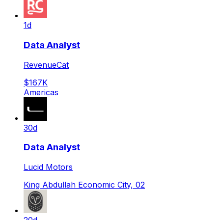
1d
Data Analyst
RevenueCat
$167K
Americas
30d
Data Analyst
Lucid Motors
King Abdullah Economic City, 02