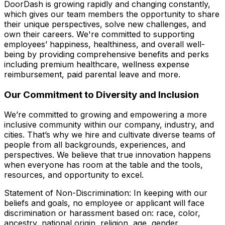
DoorDash is growing rapidly and changing constantly,
which gives our team members the opportunity to share
their unique perspectives, solve new challenges, and
own their careers. We're committed to supporting
employees’ happiness, healthiness, and overall well-
being by providing comprehensive benefits and perks
including premium healthcare, wellness expense
reimbursement, paid parental leave and more.
Our Commitment to Diversity and Inclusion
We’re committed to growing and empowering a more
inclusive community within our company, industry, and
cities. That’s why we hire and cultivate diverse teams of
people from all backgrounds, experiences, and
perspectives. We believe that true innovation happens
when everyone has room at the table and the tools,
resources, and opportunity to excel.
Statement of Non-Discrimination: In keeping with our
beliefs and goals, no employee or applicant will face
discrimination or harassment based on: race, color,
ancestry, national origin, religion, age, gender,