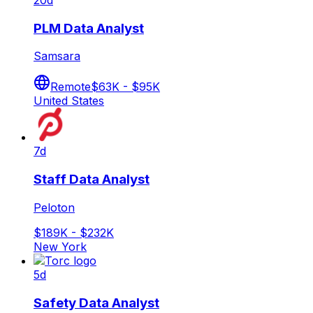
20d
PLM Data Analyst
Samsara
Remote
$63K - $95K
United States
7d
Staff Data Analyst
Peloton
$189K - $232K
New York
5d
Safety Data Analyst