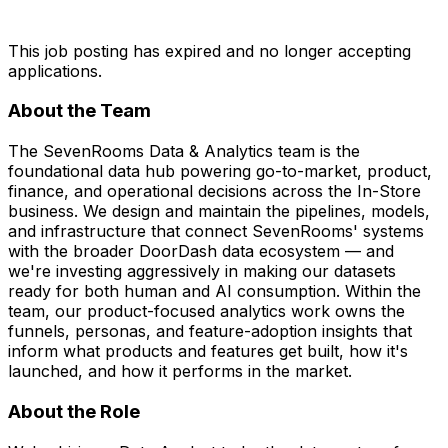
This job posting has expired and no longer accepting
applications.
About the Team
The SevenRooms Data & Analytics team is the
foundational data hub powering go-to-market, product,
finance, and operational decisions across the In-Store
business. We design and maintain the pipelines, models,
and infrastructure that connect SevenRooms' systems
with the broader DoorDash data ecosystem — and
we're investing aggressively in making our datasets
ready for both human and AI consumption. Within the
team, our product-focused analytics work owns the
funnels, personas, and feature-adoption insights that
inform what products and features get built, how it's
launched, and how it performs in the market.
About the
Role