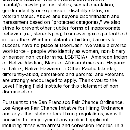
marital/domestic partner status, sexual orientation,
gender identity or expression, disability status, or
veteran status. Above and beyond discrimination and
harassment based on “protected categories,” we also
strive to prevent other subtler forms of inappropriate
behavior (i.e., stereotyping) from ever gaining a foothold
in our office. Whether blatant or hidden, barriers to
success have no place at DoorDash. We value a diverse
workforce – people who identify as women, non-binary
or gender non-conforming, LGBTQIA+, American Indian
or Native Alaskan, Black or African American, Hispanic
or Latinx, Native Hawaiian or Other Pacific Islander,
differently-abled, caretakers and parents, and veterans
are strongly encouraged to apply. Thank you to the
Level Playing Field Institute for this statement of non-
discrimination.
Pursuant to the San Francisco Fair Chance Ordinance,
Los Angeles Fair Chance Initiative for Hiring Ordinance,
and any other state or local hiring regulations, we will
consider for employment any qualified applicant,
including those with arrest and conviction records, in a