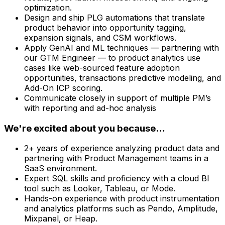
optimization.
Design and ship PLG automations that translate
product behavior into opportunity tagging,
expansion signals, and CSM workflows.
Apply GenAI and ML techniques — partnering with
our GTM Engineer — to product analytics use
cases like web-sourced feature adoption
opportunities, transactions predictive modeling, and
Add-On ICP scoring.
Communicate closely in support of multiple PM’s
with reporting and ad-hoc analysis
We're excited about you because…
2+ years of experience analyzing product data and
partnering with Product Management teams in a
SaaS environment.
Expert SQL skills and proficiency with a cloud BI
tool such as Looker, Tableau, or Mode.
Hands-on experience with product instrumentation
and analytics platforms such as Pendo, Amplitude,
Mixpanel, or Heap.