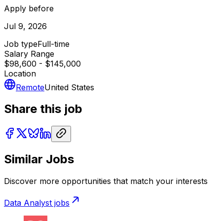
Apply before
Jul 9, 2026
Job type
Full-time
Salary Range
$98,600 - $145,000
Location
Remote
United States
Share this job
Similar Jobs
Discover more opportunities that match your interests
Data Analyst
jobs