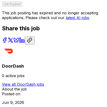
Job Expired
This job posting has expired and no longer accepting
applications. Please check out our
latest AI jobs
.
Share this job
DoorDash
0
active jobs
View all
DoorDash
jobs
About the job
Posted on
Jun 9, 2026