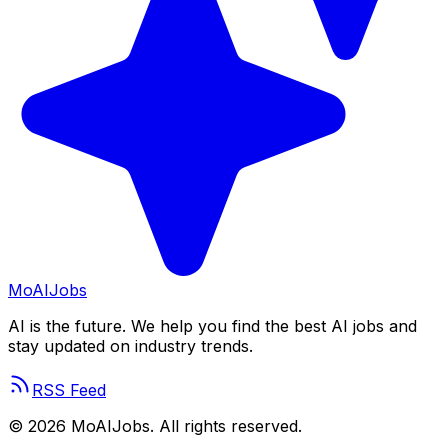
Mo
AIJobs
AI is the future. We help you find the best AI jobs and
stay updated on industry trends.
RSS Feed
©
2026
MoAIJobs. All rights reserved.