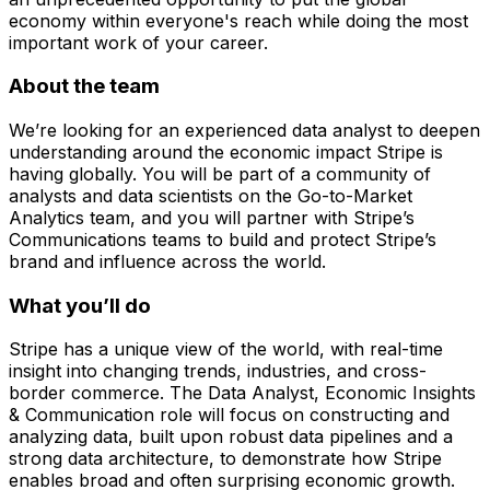
economy within everyone's reach while doing the most
important work of your career.
About the team
We’re looking for an experienced data analyst to deepen
understanding around the economic impact Stripe is
having globally. You will be part of a community of
analysts and data scientists on the Go-to-Market
Analytics team, and you will partner with Stripe’s
Communications teams to build and protect Stripe’s
brand and influence across the world.
What you’ll do
Stripe has a unique view of the world, with real-time
insight into changing trends, industries, and cross-
border commerce. The Data Analyst, Economic Insights
& Communication role will focus on constructing and
analyzing data, built upon robust data pipelines and a
strong data architecture, to demonstrate how Stripe
enables broad and often surprising economic growth.