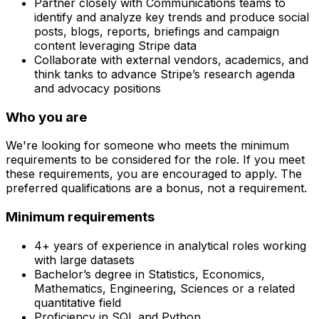
Partner closely with Communications teams to
identify and analyze key trends and produce social
posts, blogs, reports, briefings and campaign
content leveraging Stripe data
Collaborate with external vendors, academics, and
think tanks to advance Stripe’s research agenda
and advocacy positions
Who you are
We're looking for someone who meets the minimum
requirements to be considered for the role. If you meet
these requirements, you are encouraged to apply. The
preferred qualifications are a bonus, not a requirement.
Minimum requirements
4+ years of experience in analytical roles working
with large datasets
Bachelor’s degree in Statistics, Economics,
Mathematics, Engineering, Sciences or a related
quantitative field
Proficiency in SQL and Python