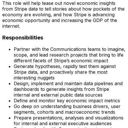
This role will help tease out novel economic insights
from Stripe data to tell stories about how pockets of the
economy are evolving, and how Stripe is advancing
economic opportunity and increasing the GDP of the
internet.
Responsibilities
Partner with the Communications teams to imagine,
scope, and lead research projects that bring to life
different facets of Stripe’s economic impact
Generate hypotheses, rapidly test them against
Stripe data, and proactively share the most
interesting nuggets
Design, implement and maintain data pipelines and
dashboards to generate insights from Stripe
internal and external public data sources
Define and monitor key economic impact metrics
Go deep on understanding business drivers, user
segments, cohorts and macroeconomic trends
Prepare presentations, analyses and visualizations
for internal and external executive audiences