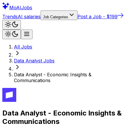
Mo
AIJobs
Trends
AI salaries
Post a Job - $199
Job Categories
All Jobs
Data Analyst
Jobs
Data Analyst - Economic Insights &
Communications
Data Analyst - Economic Insights &
Communications