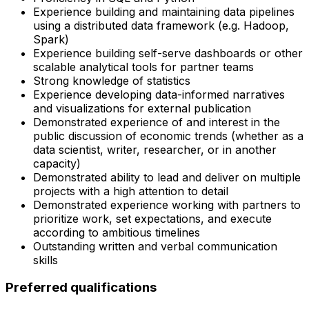
Experience building and maintaining data pipelines
using a distributed data framework (e.g. Hadoop,
Spark)
Experience building self-serve dashboards or other
scalable analytical tools for partner teams
Strong knowledge of statistics
Experience developing data-informed narratives
and visualizations for external publication
Demonstrated experience of and interest in the
public discussion of economic trends (whether as a
data scientist, writer, researcher, or in another
capacity)
Demonstrated ability to lead and deliver on multiple
projects with a high attention to detail
Demonstrated experience working with partners to
prioritize work, set expectations, and execute
according to ambitious timelines
Outstanding written and verbal communication
skills
Preferred qualifications