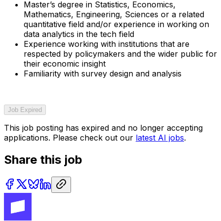
Master’s degree in Statistics, Economics,
Mathematics, Engineering, Sciences or a related
quantitative field and/or experience in working on
data analytics in the tech field
Experience working with institutions that are
respected by policymakers and the wider public for
their economic insight
Familiarity with survey design and analysis
Job Expired
This job posting has expired and no longer accepting
applications. Please check out our
latest AI jobs
.
Share this job