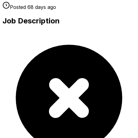
Posted
68 days
ago
Job Description