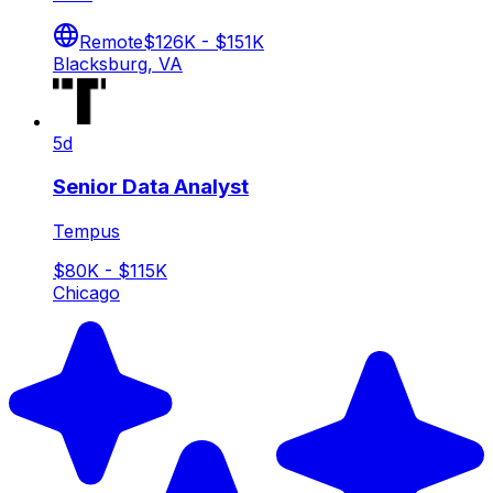
Remote
$126K - $151K
Blacksburg, VA
5d
Senior Data Analyst
Tempus
$80K - $115K
Chicago