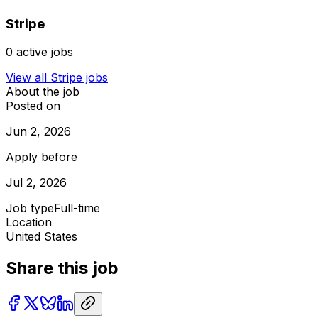
Stripe
0
active jobs
View all
Stripe
jobs
About the job
Posted on
Jun 2, 2026
Apply before
Jul 2, 2026
Job type
Full-time
Location
United States
Share this job