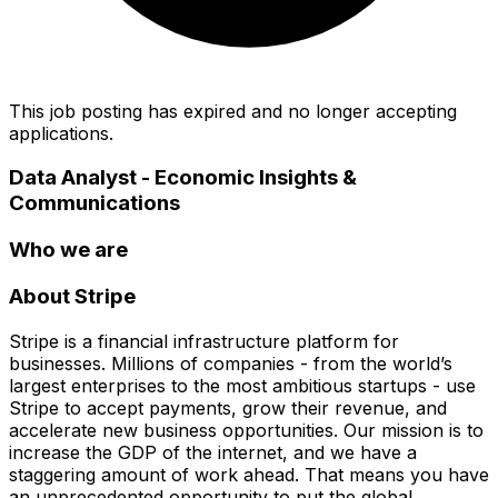
This job posting has expired and no longer accepting
applications.
Data Analyst - Economic Insights &
Communications
Who we are
About Stripe
Stripe is a financial infrastructure platform for
businesses. Millions of companies - from the world’s
largest enterprises to the most ambitious startups - use
Stripe to accept payments, grow their revenue, and
accelerate new business opportunities. Our mission is to
increase the GDP of the internet, and we have a
staggering amount of work ahead. That means you have
an unprecedented opportunity to put the global