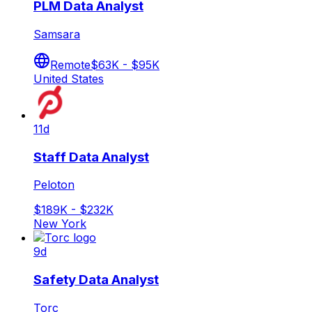
PLM Data Analyst
Samsara
Remote
$63K - $95K
United States
11d
Staff Data Analyst
Peloton
$189K - $232K
New York
9d
Safety Data Analyst
Torc