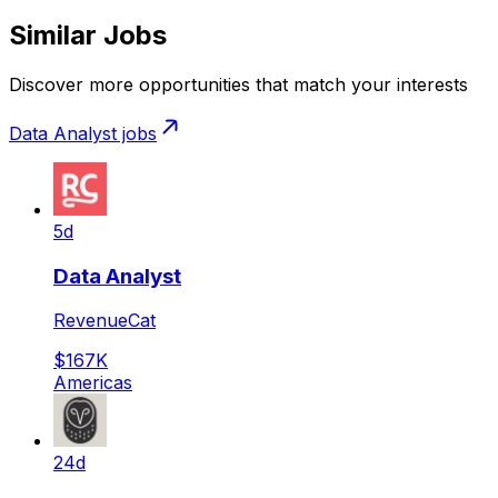
Similar Jobs
Discover more opportunities that match your interests
Data Analyst
jobs
5d
Data Analyst
RevenueCat
$167K
Americas
24d