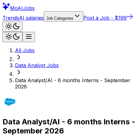
Mo
AIJobs
Trends
AI salaries
Post a Job - $199
Job Categories
All Jobs
Data Analyst
Jobs
Data Analyst/AI - 6 months Interns - September
2026
Data Analyst/AI - 6 months Interns -
September 2026