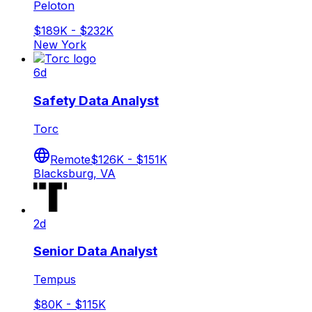
Peloton
$189K - $232K
New York
6d
Safety Data Analyst
Torc
Remote
$126K - $151K
Blacksburg, VA
2d
Senior Data Analyst
Tempus
$80K - $115K