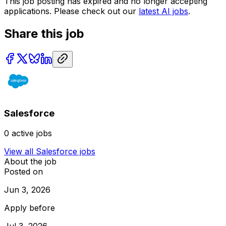
This job posting has expired and no longer accepting
applications. Please check out our
latest AI jobs
.
Share this job
Salesforce
0
active jobs
View all
Salesforce
jobs
About the job
Posted on
Jun 3, 2026
Apply before