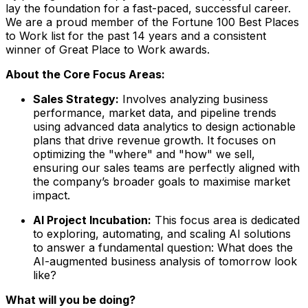
lay the foundation for a fast-paced, successful career.
We are a proud member of the Fortune 100 Best Places
to Work list for the past 14 years and a consistent
winner of Great Place to Work awards.
About the Core Focus Areas:
Sales Strategy:
Involves analyzing business
performance, market data, and pipeline trends
using advanced data analytics to design actionable
plans that drive revenue growth. It focuses on
optimizing the "where" and "how" we sell,
ensuring our sales teams are perfectly aligned with
the company’s broader goals to maximise market
impact.
AI Project Incubation:
This focus area is dedicated
to exploring, automating, and scaling AI solutions
to answer a fundamental question: What does the
AI-augmented business analysis of tomorrow look
like?
What will you be doing?