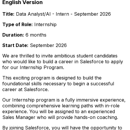
English Version
Title:
Data Analyst/AI - Intern - September 2026
Type of Role:
Internship
Duration:
6 months
Start Date:
September 2026
We are thrilled to invite ambitious student candidates
who would like to build a career in Salesforce to apply
for our Internship Program.
This exciting program is designed to build the
foundational skills necessary to begin a successful
career at Salesforce.
Our Internship program is a fully immersive experience,
combining comprehensive learning paths with in-role
experience. You will be assigned to an experienced
Sales Manager who will provide hands-on coaching.
By joining Salesforce, you will have the opportunity to