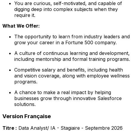
You are curious, self-motivated, and capable of
digging deep into complex subjects when they
require it.
What We Offer:
The opportunity to learn from industry leaders and
grow your career in a Fortune 500 company.
A culture of continuous learning and development,
including mentorship and formal training programs.
Competitive salary and benefits, including health
and vision coverage, along with employee wellness
programs.
A chance to make a real impact by helping
businesses grow through innovative Salesforce
solutions.
Version Française
Titre :
Data Analyst/ IA - Stagiaire - Septembre 2026