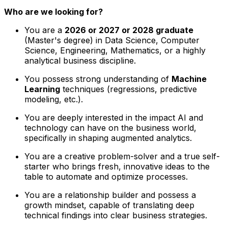
Who are we looking for?
You are a
2026 or 2027 or 2028 graduate
(Master's degree) in Data Science, Computer
Science, Engineering, Mathematics, or a highly
analytical business discipline.
You possess strong understanding of
Machine
Learning
techniques (regressions, predictive
modeling, etc.).
You are deeply interested in the impact AI and
technology can have on the business world,
specifically in shaping augmented analytics.
You are a creative problem-solver and a true self-
starter who brings fresh, innovative ideas to the
table to automate and optimize processes.
You are a relationship builder and possess a
growth mindset, capable of translating deep
technical findings into clear business strategies.