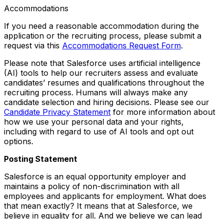
Accommodations
If you need a reasonable accommodation during the
application or the recruiting process, please submit a
request via this
Accommodations Request Form
.
Please note that Salesforce uses artificial intelligence
(AI) tools to help our recruiters assess and evaluate
candidates’ resumes and qualifications throughout the
recruiting process. Humans will always make any
candidate selection and hiring decisions. Please see our
Candidate Privacy Statement
for more information about
how we use your personal data and your rights,
including with regard to use of AI tools and opt out
options.
Posting Statement
Salesforce is an equal opportunity employer and
maintains a policy of non-discrimination with all
employees and applicants for employment. What does
that mean exactly? It means that at Salesforce, we
believe in equality for all. And we believe we can lead