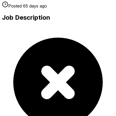
Posted
65 days
ago
Job Description