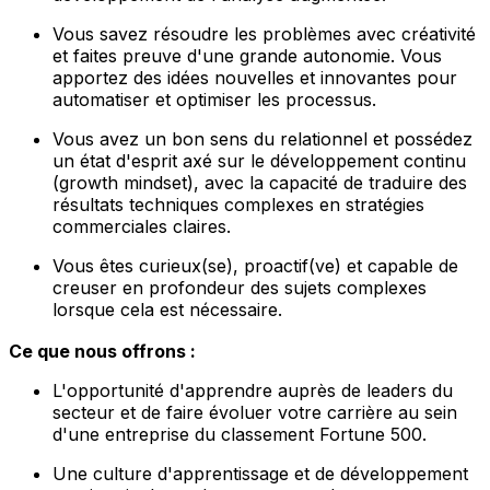
Vous savez résoudre les problèmes avec créativité
et faites preuve d'une grande autonomie. Vous
apportez des idées nouvelles et innovantes pour
automatiser et optimiser les processus.
Vous avez un bon sens du relationnel et possédez
un état d'esprit axé sur le développement continu
(growth mindset), avec la capacité de traduire des
résultats techniques complexes en stratégies
commerciales claires.
Vous êtes curieux(se), proactif(ve) et capable de
creuser en profondeur des sujets complexes
lorsque cela est nécessaire.
Ce que nous offrons :
L'opportunité d'apprendre auprès de leaders du
secteur et de faire évoluer votre carrière au sein
d'une entreprise du classement Fortune 500.
Une culture d'apprentissage et de développement