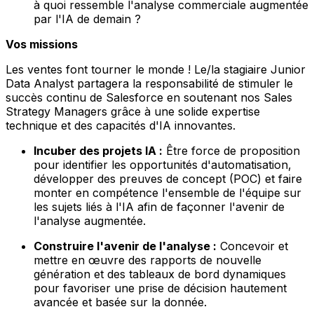
à quoi ressemble l'analyse commerciale augmentée
par l'IA de demain ?
Vos missions
Les ventes font tourner le monde ! Le/la stagiaire Junior
Data Analyst partagera la responsabilité de stimuler le
succès continu de Salesforce en soutenant nos Sales
Strategy Managers grâce à une solide expertise
technique et des capacités d'IA innovantes.
Incuber des projets IA :
Être force de proposition
pour identifier les opportunités d'automatisation,
développer des preuves de concept (POC) et faire
monter en compétence l'ensemble de l'équipe sur
les sujets liés à l'IA afin de façonner l'avenir de
l'analyse augmentée.
Construire l'avenir de l'analyse :
Concevoir et
mettre en œuvre des rapports de nouvelle
génération et des tableaux de bord dynamiques
pour favoriser une prise de décision hautement
avancée et basée sur la donnée.