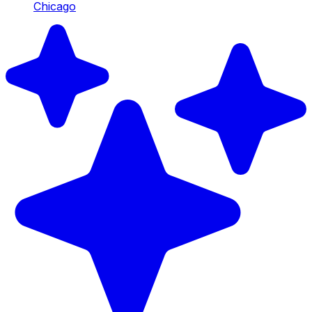
Chicago