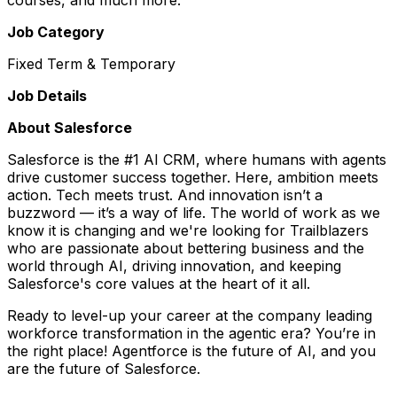
Job Category
Fixed Term & Temporary
Job Details
About Salesforce
Salesforce is the #1 AI CRM, where humans with agents
drive customer success together. Here, ambition meets
action. Tech meets trust. And innovation isn’t a
buzzword — it’s a way of life. The world of work as we
know it is changing and we're looking for Trailblazers
who are passionate about bettering business and the
world through AI, driving innovation, and keeping
Salesforce's core values at the heart of it all.
Ready to level-up your career at the company leading
workforce transformation in the agentic era? You’re in
the right place! Agentforce is the future of AI, and you
are the future of Salesforce.