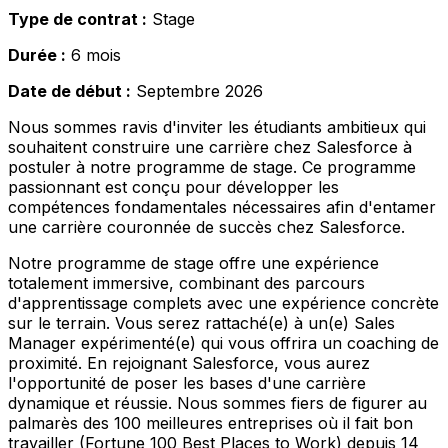
Type de contrat :
Stage
Durée :
6 mois
Date de début :
Septembre 2026
Nous sommes ravis d'inviter les étudiants ambitieux qui
souhaitent construire une carrière chez Salesforce à
postuler à notre programme de stage. Ce programme
passionnant est conçu pour développer les
compétences fondamentales nécessaires afin d'entamer
une carrière couronnée de succès chez Salesforce.
Notre programme de stage offre une expérience
totalement immersive, combinant des parcours
d'apprentissage complets avec une expérience concrète
sur le terrain. Vous serez rattaché(e) à un(e) Sales
Manager expérimenté(e) qui vous offrira un coaching de
proximité. En rejoignant Salesforce, vous aurez
l'opportunité de poser les bases d'une carrière
dynamique et réussie. Nous sommes fiers de figurer au
palmarès des 100 meilleures entreprises où il fait bon
travailler (Fortune 100 Best Places to Work) depuis 14