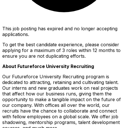
This job posting has expired and no longer accepting
applications.
To get the best candidate experience, please consider
applying for a maximum of 3 roles within 12 months to
ensure you are not duplicating efforts.
About Futureforce University Recruiting
Our Futureforce University Recruiting program is
dedicated to attracting, retaining and cultivating talent.
Our interns and new graduates work on real projects
that affect how our business runs, giving them the
opportunity to make a tangible impact on the future of
our company. With offices all over the world, our
recruits have the chance to collaborate and connect
with fellow employees on a global scale. We offer job
shadowing, mentorship programs, talent development
courses, and much more.