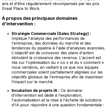
ans et d'être régulièrement récompensés par les prix
Great Place to Work.
À propos des principaux domaines
d'intervention :
Stratégie Commerciale (Sales Strategy) :
Implique l'analyse des performances de
l'entreprise, des données du marché et des
tendances du pipeline à l'aide d'analyses avancées.
L'objectif est de concevoir des plans d'action
stimulant la croissance des revenus. L'accent est
mis sur l'optimisation du « où » et du « comment »
nous vendons, en veillant à ce que nos équipes
commerciales soient parfaitement alignées sur les
objectifs globaux de l'entreprise afin de maximiser
l'impact sur le marché.
Incubation de projets IA :
Ce domaine
d'intervention est dédié à l'exploration,
l'automatisation et la mise à l'échelle de solutions
d'IA pour répondre à une question fondamentale :