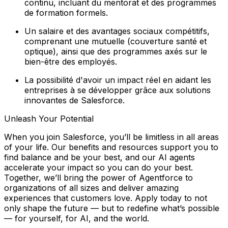
continu, incluant du mentorat et des programmes
de formation formels.
Un salaire et des avantages sociaux compétitifs,
comprenant une mutuelle (couverture santé et
optique), ainsi que des programmes axés sur le
bien-être des employés.
La possibilité d'avoir un impact réel en aidant les
entreprises à se développer grâce aux solutions
innovantes de Salesforce.
Unleash Your Potential
When you join Salesforce, you’ll be limitless in all areas
of your life. Our benefits and resources support you to
find balance and
be your best
, and our AI agents
accelerate your impact so you can
do your best
.
Together, we’ll bring the power of Agentforce to
organizations of all sizes and deliver amazing
experiences that customers love. Apply today to not
only shape the future — but to redefine what’s possible
— for yourself, for AI, and the world.