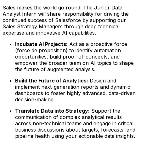
Sales makes the world go round! The Junior Data
Analyst Intern will share responsibility for driving the
continued success of Salesforce by supporting our
Sales Strategy Managers through deep technical
expertise and innovative AI capabilities.
Incubate AI Projects:
Act as a proactive force
(force de proposition) to identify automation
opportunities, build proof-of-concepts, and
empower the broader team on AI topics to shape
the future of augmented analysis.
Build the Future of Analytics:
Design and
implement next-generation reports and dynamic
dashboards to foster highly advanced, data-driven
decision-making.
Translate Data into Strategy:
Support the
communication of complex analytical results
across non-technical teams and engage in critical
business discussions about targets, forecasts, and
pipeline health using your actionable data insights.