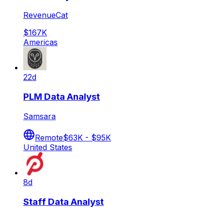
RevenueCat
$167K
Americas
22d
PLM Data Analyst
Samsara
Remote
$63K - $95K
United States
8d
Staff Data Analyst