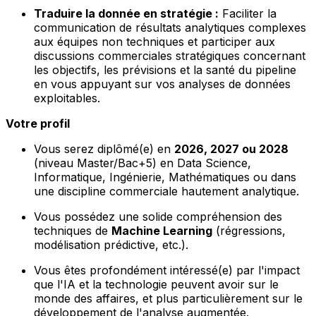
Traduire la donnée en stratégie :
Faciliter la
communication de résultats analytiques complexes
aux équipes non techniques et participer aux
discussions commerciales stratégiques concernant
les objectifs, les prévisions et la santé du pipeline
en vous appuyant sur vos analyses de données
exploitables.
Votre profil
Vous serez diplômé(e) en
2026, 2027 ou 2028
(niveau Master/Bac+5) en Data Science,
Informatique, Ingénierie, Mathématiques ou dans
une discipline commerciale hautement analytique.
Vous possédez une solide compréhension des
techniques de
Machine Learning
(régressions,
modélisation prédictive, etc.).
Vous êtes profondément intéressé(e) par l'impact
que l'IA et la technologie peuvent avoir sur le
monde des affaires, et plus particulièrement sur le
développement de l'analyse augmentée.