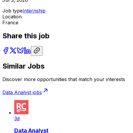
Jul 3, 2026
Job type
Internship
Location
France
Share this job
Similar Jobs
Discover more opportunities that match your interests
Data Analyst
jobs
3d
Data Analyst