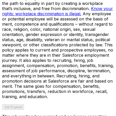
the path to equality in part by creating a workplace
that’s inclusive, and free from discrimination.
Know your
rights: workplace discrimination is illegal.
Any employee
or potential employee will be assessed on the basis of
merit, competence and qualifications – without regard to
race, religion, color, national origin, sex, sexual
orientation, gender expression or identity, transgender
status, age, disability, veteran or marital status, political
viewpoint, or other classifications protected by law. This
policy applies to current and prospective employees, no
matter where they are in their Salesforce employment
journey. It also applies to recruiting, hiring, job
assignment, compensation, promotion, benefits, training,
assessment of job performance, discipline, termination,
and everything in between. Recruiting, hiring, and
promotion decisions at Salesforce are fair and based on
merit. The same goes for compensation, benefits,
promotions, transfers, reduction in workforce, recall,
training, and education.
Job Expired