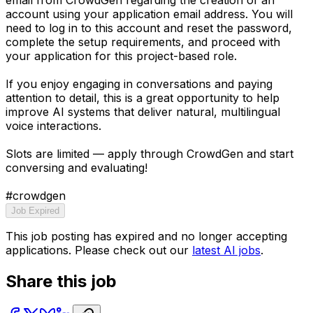
account using your application email address. You will
need to log in to this account and reset the password,
complete the setup requirements, and proceed with
your application for this project-based role.
If you enjoy engaging in conversations and paying
attention to detail, this is a great opportunity to help
improve AI systems that deliver natural, multilingual
voice interactions.
Slots are limited — apply through CrowdGen and start
conversing and evaluating!
#crowdgen
Job Expired
This job posting has expired and no longer accepting
applications. Please check out our
latest AI jobs
.
Share this job