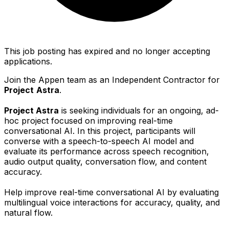
This job posting has expired and no longer accepting
applications.
Join the Appen team as an Independent Contractor for
Project
Astra
.
Project Astra
is seeking individuals for an ongoing, ad-
hoc project focused on improving real-time
conversational AI. In this project, participants will
converse with a speech-to-speech AI model and
evaluate its performance across speech recognition,
audio output quality, conversation flow, and content
accuracy.
Help improve real-time conversational AI by evaluating
multilingual voice interactions for accuracy, quality, and
natural flow.