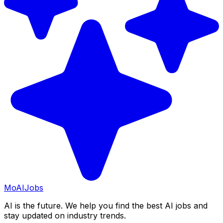
Mo
AIJobs
AI is the future. We help you find the best AI jobs and
stay updated on industry trends.