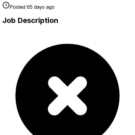
Posted
65 days
ago
Job Description