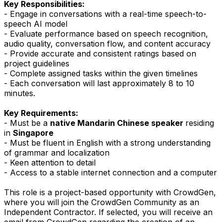
Key Responsibilities:
- Engage in conversations with a real-time speech-to-
speech AI model
- Evaluate performance based on speech recognition,
audio quality, conversation flow, and content accuracy
- Provide accurate and consistent ratings based on
project guidelines
- Complete assigned tasks within the given timelines
- Each conversation will last approximately 8 to 10
minutes.
Key Requirements:
- Must be a
native Mandarin Chinese speaker
residing
in
Singapore
- Must be fluent in English with a strong understanding
of grammar and localization
- Keen attention to detail
- Access to a stable internet connection and a computer
This role is a project-based opportunity with CrowdGen,
where you will join the CrowdGen Community as an
Independent Contractor. If selected, you will receive an
email from CrowdGen regarding the creation of an