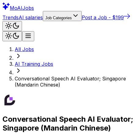
Mo
AIJobs
Trends
AI salaries
Post a Job - $199
Job Categories
All Jobs
AI Training
Jobs
Conversational Speech AI Evaluator; Singapore
(Mandarin Chinese)
Conversational Speech AI Evaluator;
Singapore (Mandarin Chinese)