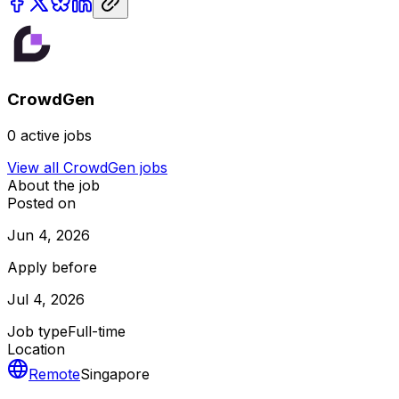
CrowdGen
0
active jobs
View all
CrowdGen
jobs
About the job
Posted on
Jun 4, 2026
Apply before
Jul 4, 2026
Job type
Full-time
Location
Remote
Singapore