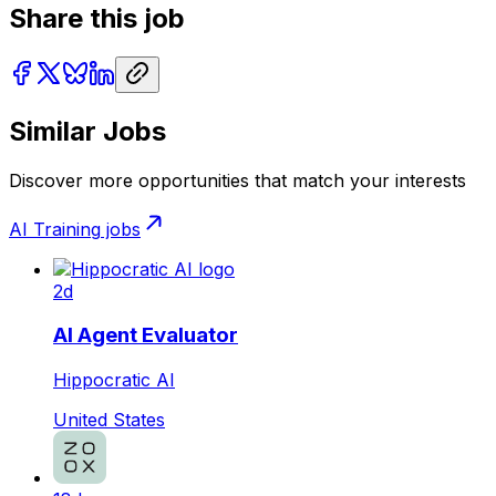
Share this job
Similar Jobs
Discover more opportunities that match your interests
AI Training
jobs
2d
AI Agent Evaluator
Hippocratic AI
United States