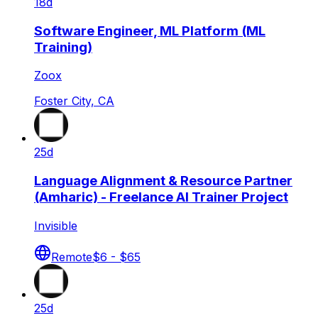
18d
Software Engineer, ML Platform (ML
Training)
Zoox
Foster City, CA
25d
Language Alignment & Resource Partner
(Amharic) - Freelance AI Trainer Project
Invisible
Remote
$6 - $65
25d