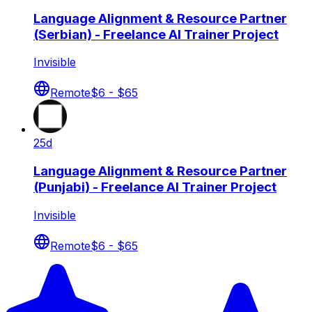
Language Alignment & Resource Partner
(Serbian) - Freelance AI Trainer Project
Invisible
Remote
$6 - $65
25d
Language Alignment & Resource Partner
(Punjabi) - Freelance AI Trainer Project
Invisible
Remote
$6 - $65