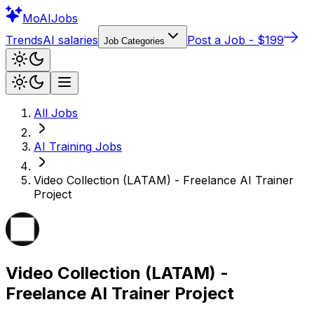
Mo
AIJobs
Trends
AI salaries
Post a Job - $199
Job Categories
All Jobs
AI Training
Jobs
Video Collection (LATAM) - Freelance AI Trainer
Project
Video Collection (LATAM) -
Freelance AI Trainer Project