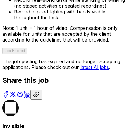
(no staged activities or seated recordings).
Record in good lighting with hands visible
throughout the task.
Note: 1 unit = 1 hour of video. Compensation is only
available for units that are accepted by the client
according to the guidelines that will be provided.
Job Expired
This job posting has expired and no longer accepting
applications. Please check out our
latest AI jobs
.
Share this job
Invisible