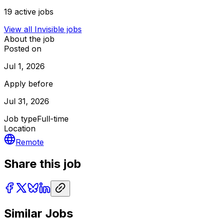
19
active jobs
View all
Invisible
jobs
About the job
Posted on
Jul 1, 2026
Apply before
Jul 31, 2026
Job type
Full-time
Location
Remote
Share this job
Similar Jobs