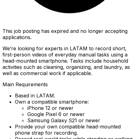
This job posting has expired and no longer accepting
applications.
We’re looking for experts in LATAM to record short,
first-person videos of everyday manual tasks using a
head-mounted smartphone. Tasks include household
activities such as cleaning, organizing, and laundry, as
well as commercial work if applicable.
Main Requirements
Based in LATAM.
Own a compatible smartphone:
iPhone 12 or newer
Google Pixel 6 or newer
Samsung Galaxy S21 or newer
Provide your own compatible head-mounted
phone strap for recording.
Record real-world tasks while standing or walking