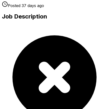
Posted
37 days
ago
Job Description