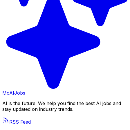
Mo
AIJobs
AI is the future. We help you find the best AI jobs and
stay updated on industry trends.
RSS Feed