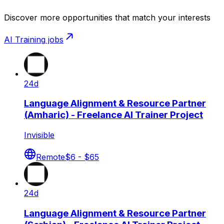
Discover more opportunities that match your interests
AI Training
jobs
24d
Language Alignment & Resource Partner
(Amharic) - Freelance AI Trainer Project
Invisible
Remote
$6 - $65
24d
Language Alignment & Resource Partner