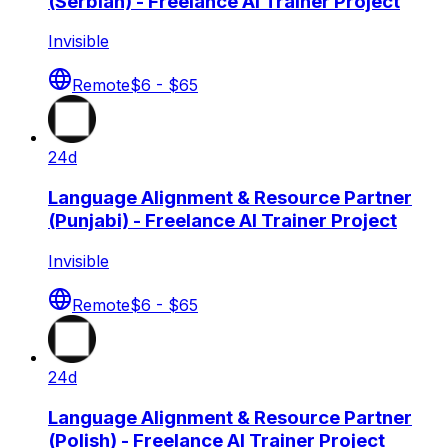
(Serbian) - Freelance AI Trainer Project
Invisible
Remote
$6 - $65
24d
Language Alignment & Resource Partner
(Punjabi) - Freelance AI Trainer Project
Invisible
Remote
$6 - $65
24d
Language Alignment & Resource Partner
(Polish) - Freelance AI Trainer Project