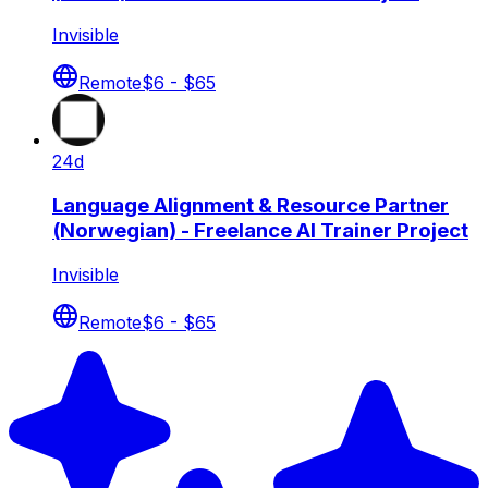
Invisible
Remote
$6 - $65
24d
Language Alignment & Resource Partner
(Norwegian) - Freelance AI Trainer Project
Invisible
Remote
$6 - $65