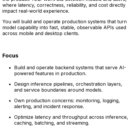
where latency, correctness, reliability, and cost directly
impact real-world experience.
You will build and operate production systems that turn
model capability into fast, stable, observable APIs used
across mobile and desktop clients.
Focus
Build and operate backend systems that serve AI-
powered features in production.
Design inference pipelines, orchestration layers,
and service boundaries around models.
Own production concerns: monitoring, logging,
alerting, and incident response.
Optimize latency and throughput across inference,
caching, batching, and streaming.