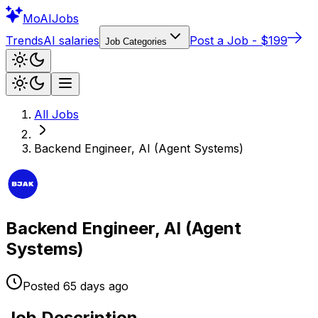
Mo
AIJobs
Trends
AI salaries
Post a Job - $199
Job Categories
All Jobs
Backend Engineer, AI (Agent Systems)
Backend Engineer, AI (Agent
Systems)
Posted
65 days
ago
Job Description