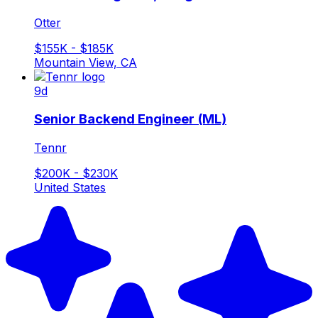
Otter
$155K - $185K
Mountain View, CA
9d
Senior Backend Engineer (ML)
Tennr
$200K - $230K
United States