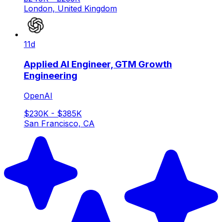
London, United Kingdom
11d
Applied AI Engineer, GTM Growth
Engineering
OpenAI
$230K - $385K
San Francisco, CA