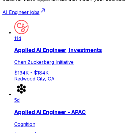
AI Engineer
jobs
11d
Applied AI Engineer, Investments
Chan Zuckerberg Initiative
$134K - $184K
Redwood City, CA
5d
Applied AI Engineer - APAC
Cognition