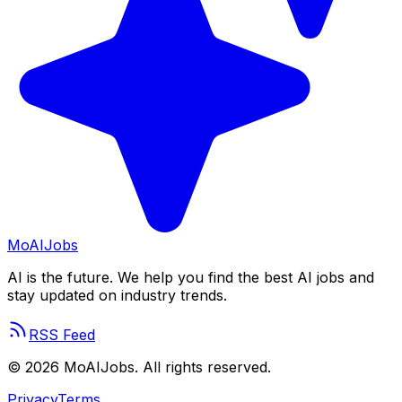
Mo
AIJobs
AI is the future. We help you find the best AI jobs and
stay updated on industry trends.
RSS Feed
©
2026
MoAIJobs. All rights reserved.
Privacy
Terms