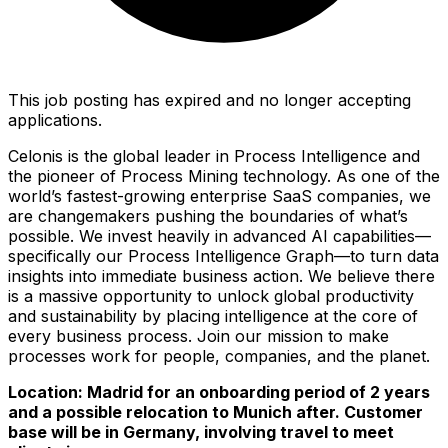
This job posting has expired and no longer accepting
applications.
Celonis is the global leader in Process Intelligence and
the pioneer of Process Mining technology. As one of the
world’s fastest-growing enterprise SaaS companies, we
are changemakers pushing the boundaries of what’s
possible. We invest heavily in advanced AI capabilities—
specifically our Process Intelligence Graph—to turn data
insights into immediate business action. We believe there
is a massive opportunity to unlock global productivity
and sustainability by placing intelligence at the core of
every business process. Join our mission to make
processes work for people, companies, and the planet.
Location: Madrid for an onboarding period of 2 years
and a possible relocation to Munich after. Customer
base will be in Germany, involving travel to meet