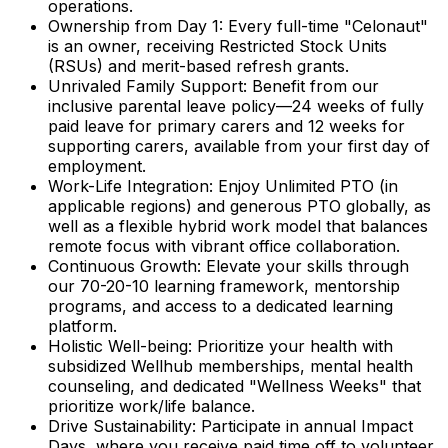
operations.
Ownership from Day 1:
Every full-time "Celonaut"
is an owner, receiving Restricted Stock Units
(RSUs) and merit-based refresh grants.
Unrivaled Family Support:
Benefit from our
inclusive parental leave policy—24 weeks of fully
paid leave for primary carers and 12 weeks for
supporting carers, available from your first day of
employment.
Work-Life Integration:
Enjoy Unlimited PTO (in
applicable regions) and generous PTO globally, as
well as a flexible hybrid work model that balances
remote focus with vibrant office collaboration.
Continuous Growth:
Elevate your skills through
our 70-20-10 learning framework, mentorship
programs, and access to a dedicated learning
platform.
Holistic Well-being:
Prioritize your health with
subsidized Wellhub memberships, mental health
counseling, and dedicated "Wellness Weeks" that
prioritize work/life balance.
Drive Sustainability:
Participate in annual Impact
Days, where you receive paid time off to volunteer