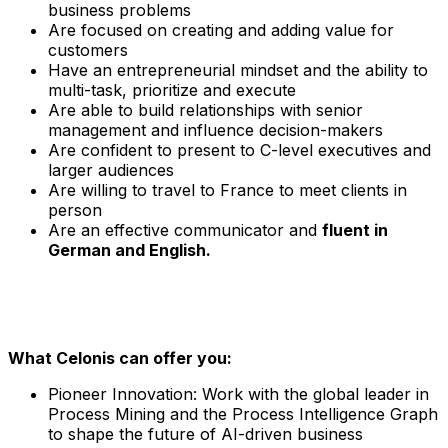
business problems
Are focused on creating and adding value for
customers
Have an entrepreneurial mindset and the ability to
multi-task, prioritize and execute
Are able to build relationships with senior
management and influence decision-makers
Are confident to present to C-level executives and
larger audiences
Are willing to travel to France to meet clients in
person
Are an effective communicator and
fluent in
German and English.
What Celonis can offer you:
Pioneer Innovation:
Work with the global leader in
Process Mining and the Process Intelligence Graph
to shape the future of AI-driven business