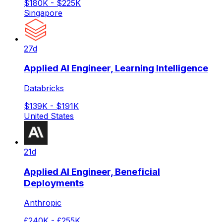
$180K - $225K
Singapore
27d
Applied AI Engineer, Learning Intelligence
Databricks
$139K - $191K
United States
21d
Applied AI Engineer, Beneficial
Deployments
Anthropic
£240K - £255K