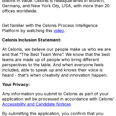
billions in value. Celonis is headquartered in Munich,
Germany, and New York City, USA, with more than 20
offices worldwide.
Get familiar with the Celonis Process Intelligence
Platform by watching this
video
.
Celonis Inclusion Statement:
At Celonis, we believe our people make us who we are
and that “The Best Team Wins”. We know that the best
teams are made up of people who bring different
perspectives to the table. And when everyone feels
included, able to speak up and knows their voice is
heard - that's when creativity and innovation happen.
Your Privacy:
Any information you submit to Celonis as part of your
application will be processed in accordance with Celonis’
Accessibility and Candidate Notices
By submitting this application, you confirm that you