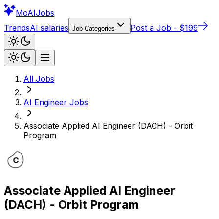
Mo
AIJobs
Trends
AI salaries
Post a Job - $199
Job Categories
All Jobs
AI Engineer
Jobs
Associate Applied AI Engineer (DACH) - Orbit
Program
Associate Applied AI Engineer
(DACH) - Orbit Program