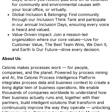
for community and environmental causes with
your local office, or virtually.
Global Inclusion & Belonging:
Find community
through our Inclusion Think Tank and participate
in our annual Inclusion Days, ensuring every voice
is heard and valued.
Value-Driven Impact:
Join a mission-led
organization where our core values—Live for
Customer Value, The Best Team Wins, We Own It,
and Earth Is Our Future—drive every decision.
About Us:
Celonis makes processes work — for people,
companies, and the planet. Powered by process mining
and AI, the Celonis Process Intelligence Platform
integrates process data and business context to create a
living digital twin of business operations. We enable
thousands of companies worldwide to understand how
their business actually runs and, together with their
partners, build intelligent solutions that transform and
continuously improve the way they operate — unlocking