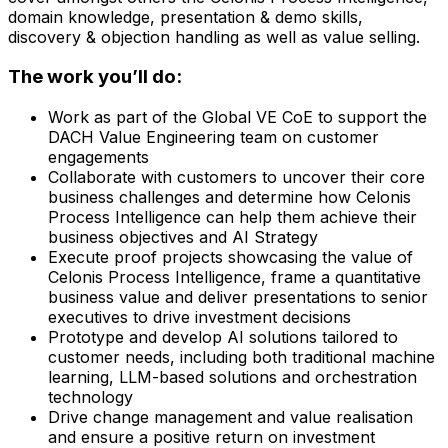
domain knowledge, presentation & demo skills,
discovery & objection handling as well as value selling.
The work you’ll do:
Work as part of the Global VE CoE to support the
DACH Value Engineering team on customer
engagements
Collaborate with customers to uncover their core
business challenges and determine how Celonis
Process Intelligence can help them achieve their
business objectives and AI Strategy
Execute proof projects showcasing the value of
Celonis Process Intelligence, frame a quantitative
business value and deliver presentations to senior
executives to drive investment decisions
Prototype and develop AI solutions tailored to
customer needs, including both traditional machine
learning, LLM-based solutions and orchestration
technology
Drive change management and value realisation
and ensure a positive return on investment