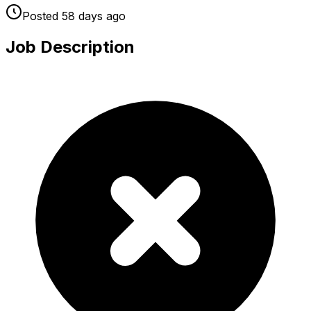
Posted
58 days
ago
Job Description