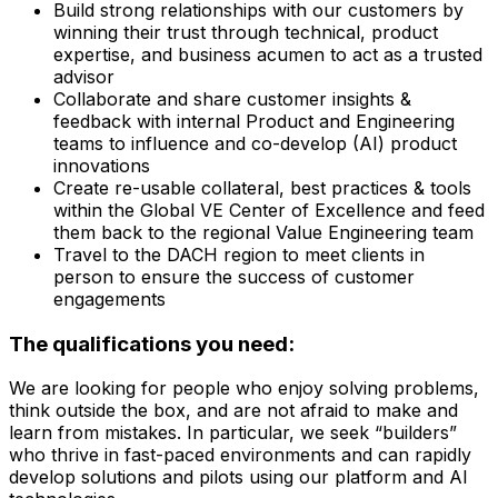
Build strong relationships with our customers by
winning their trust through technical, product
expertise, and business acumen to act as a trusted
advisor
Collaborate and share customer insights &
feedback with internal Product and Engineering
teams to influence and co-develop (AI) product
innovations
Create re-usable collateral, best practices & tools
within the Global VE Center of Excellence and feed
them back to the regional Value Engineering team
Travel to the DACH region to meet clients in
person to ensure the success of customer
engagements
The qualifications you need:
We are looking for people who enjoy solving problems,
think outside the box, and are not afraid to make and
learn from mistakes. In particular, we seek “builders”
who thrive in fast-paced environments and can rapidly
develop solutions and pilots using our platform and AI