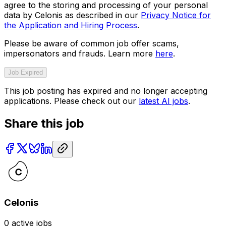
agree to the storing and processing of your personal
data by Celonis as described in our
Privacy Notice for
the Application and Hiring Process
.
Please be aware of common job offer scams,
impersonators and frauds. Learn more
here
.
Job Expired
This job posting has expired and no longer accepting
applications. Please check out our
latest AI jobs
.
Share this job
Celonis
0
active jobs