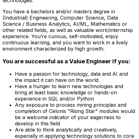
technologies.
You have a bachelors and/or masters degree in
(Industrial) Engineering, Computer Science, Data
Science / Business Analytics, AI/ML, Mathematics or
other related fields, as well as valuable work/internship
experience. You’re curious, self-motivated, enjoy
continuous learning, and you want to work in a lively
environment characterized by high growth.
You are successful as a Value Engineer if you:
Have a passion for technology, data and AI and
the impact it can have on the world
Have a hunger to learn new technologies and
bring at least basic knowledge or hands-on
experience in SQL and/or Python
Any exposure to process mining principles and
completion of Celonis "Rising Star" modules would
be a welcome indicator of your eagerness to
develop in this field
Are able to think analytically and creatively,
especially in applying technology solutions to core