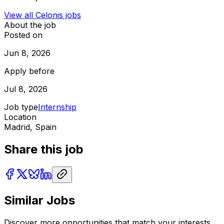
View all
Celonis
jobs
About the job
Posted on
Jun 8, 2026
Apply before
Jul 8, 2026
Job type
Internship
Location
Madrid, Spain
Share this job
Similar Jobs
Discover more opportunities that match your interests