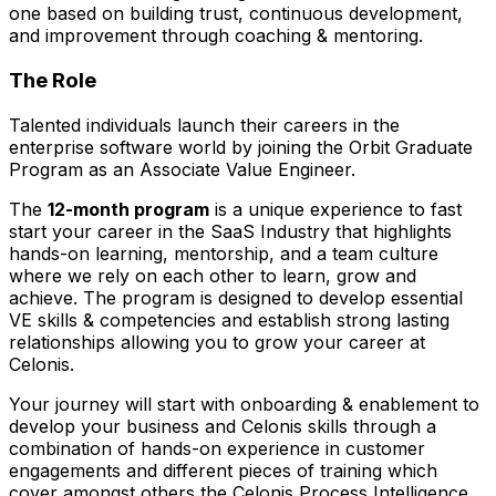
one based on building trust, continuous development,
and improvement through coaching & mentoring.
The Role
Talented individuals launch their careers in the
enterprise software world by joining the Orbit Graduate
Program as an Associate Value Engineer.
The
12-month program
is a unique experience to fast
start your career in the SaaS Industry that highlights
hands-on learning, mentorship, and a team culture
where we rely on each other to learn, grow and
achieve. The program is designed to develop essential
VE skills & competencies and establish strong lasting
relationships allowing you to grow your career at
Celonis.
Your journey will start with onboarding & enablement to
develop your business and Celonis skills through a
combination of hands-on experience in customer
engagements and different pieces of training which
cover amongst others the Celonis Process Intelligence,