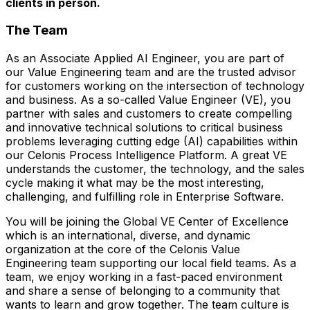
clients in person.
The Team
As an Associate Applied AI Engineer, you are part of
our Value Engineering team and are the trusted advisor
for customers working on the intersection of technology
and business. As a so-called Value Engineer (VE), you
partner with sales and customers to create compelling
and innovative technical solutions to critical business
problems leveraging cutting edge (AI) capabilities within
our Celonis Process Intelligence Platform. A great VE
understands the customer, the technology, and the sales
cycle making it what may be the most interesting,
challenging, and fulfilling role in Enterprise Software.
You will be joining the Global VE Center of Excellence
which is an international, diverse, and dynamic
organization at the core of the Celonis Value
Engineering team supporting our local field teams. As a
team, we enjoy working in a fast-paced environment
and share a sense of belonging to a community that
wants to learn and grow together. The team culture is