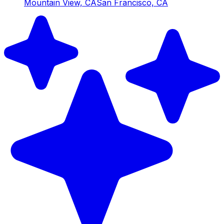
Mountain View, CA
San Francisco, CA