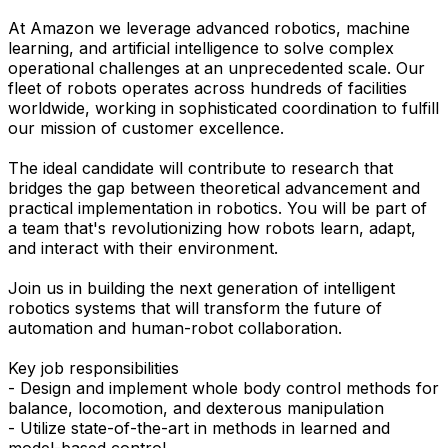
At Amazon we leverage advanced robotics, machine
learning, and artificial intelligence to solve complex
operational challenges at an unprecedented scale. Our
fleet of robots operates across hundreds of facilities
worldwide, working in sophisticated coordination to fulfill
our mission of customer excellence.
The ideal candidate will contribute to research that
bridges the gap between theoretical advancement and
practical implementation in robotics. You will be part of
a team that's revolutionizing how robots learn, adapt,
and interact with their environment.
Join us in building the next generation of intelligent
robotics systems that will transform the future of
automation and human-robot collaboration.
Key job responsibilities
- Design and implement whole body control methods for
balance, locomotion, and dexterous manipulation
- Utilize state-of-the-art in methods in learned and
model-based control