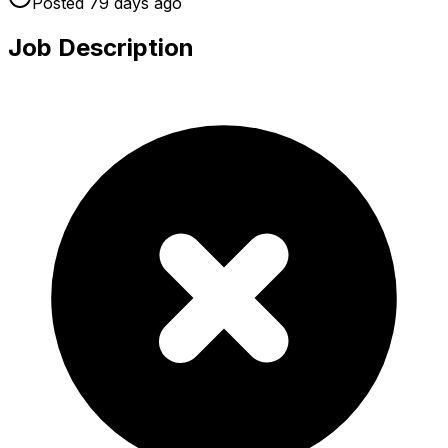
Posted
79 days
ago
Job Description