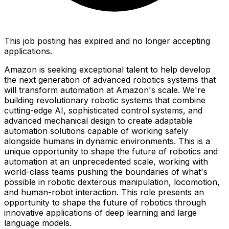
This job posting has expired and no longer accepting
applications.
Amazon is seeking exceptional talent to help develop
the next generation of advanced robotics systems that
will transform automation at Amazon's scale. We're
building revolutionary robotic systems that combine
cutting-edge AI, sophisticated control systems, and
advanced mechanical design to create adaptable
automation solutions capable of working safely
alongside humans in dynamic environments. This is a
unique opportunity to shape the future of robotics and
automation at an unprecedented scale, working with
world-class teams pushing the boundaries of what's
possible in robotic dexterous manipulation, locomotion,
and human-robot interaction. This role presents an
opportunity to shape the future of robotics through
innovative applications of deep learning and large
language models.