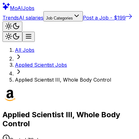
Mo
AIJobs
Trends
AI salaries
Post a Job - $199
Job Categories
All Jobs
Applied Scientist
Jobs
Applied Scientist III, Whole Body Control
Applied Scientist III, Whole Body
Control