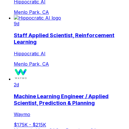
Hippocratic AI
Menlo Park, CA
9d
Staff Applied Scientist, Reinforcement
Learning
Hippocratic AI
Menlo Park, CA
2d
Machine Learning Engineer / Applied
Scientist, Prediction & Planning
Waymo
$175K - $215K