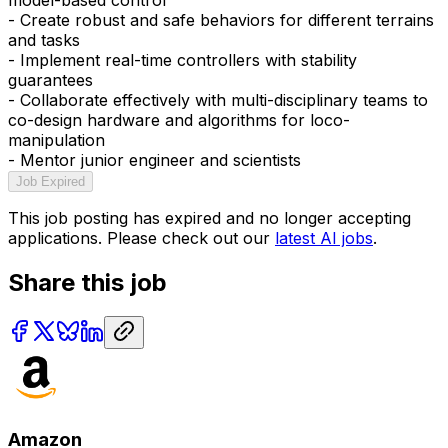
- Create robust and safe behaviors for different terrains
and tasks
- Implement real-time controllers with stability
guarantees
- Collaborate effectively with multi-disciplinary teams to
co-design hardware and algorithms for loco-
manipulation
- Mentor junior engineer and scientists
Job Expired
This job posting has expired and no longer accepting
applications. Please check out our
latest AI jobs
.
Share this job
Amazon