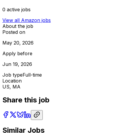
0
active jobs
View all
Amazon
jobs
About the job
Posted on
May 20, 2026
Apply before
Jun 19, 2026
Job type
Full-time
Location
US, MA
Share this job
Similar Jobs