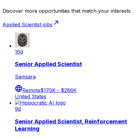
Discover more opportunities that match your interests
Applied Scientist
jobs
16d
Senior Applied Scientist
Samsara
Remote
$170K - $286K
United States
9d
Senior Applied Scientist, Reinforcement
Learning