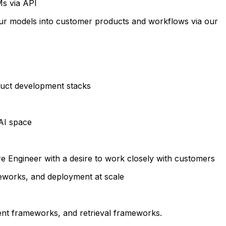
Ms via API
our models into customer products and workflows via our
oduct development stacks
AI space
e Engineer with a desire to work closely with customers
eworks, and deployment at scale
nt frameworks, and retrieval frameworks.