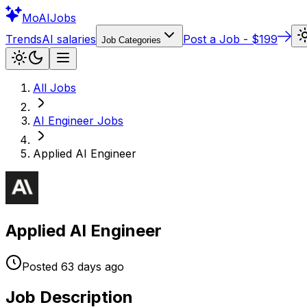
Mo
AIJobs
Trends
AI salaries
Post a Job - $199
Job Categories
All Jobs
AI Engineer
Jobs
Applied AI Engineer
Applied AI Engineer
Posted
63 days
ago
Job Description