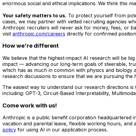
enormous social and ethical implications. We think this m
Your safety matters to us.
To protect yourself from pot
cases, we may partner with vetted recruiting agencies who
Anthropic recruiters will never ask for money, fees, or b
visit
anthropic.com/careers
directly for confirmed positio
How we're different
We believe that the highest-impact AI research will be bi
impact — advancing our long-term goals of steerable, tru
which has as much in common with physics and biology as 
research discussions to ensure that we are pursuing the h
The easiest way to understand our research directions is
including: GPT-3, Circuit-Based Interpretability, Multi
Come work with us!
Anthropic is a public benefit corporation headquartered 
vacation and parental leave, flexible working hours, and a
policy
for using AI in our application process.