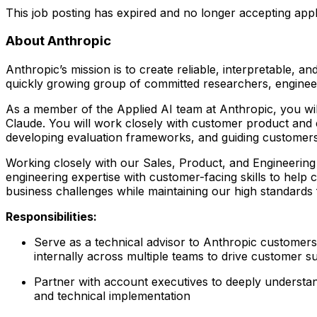
This job posting has expired and no longer accepting appl
About Anthropic
Anthropic’s mission is to create reliable, interpretable, 
quickly growing group of committed researchers, engineers
As a member of the Applied AI team at Anthropic, you wil
Claude. You will work closely with customer product and 
developing evaluation frameworks, and guiding customers
Working closely with our Sales, Product, and Engineerin
engineering expertise with customer-facing skills to help
business challenges while maintaining our high standards fo
Responsibilities:
Serve as a technical advisor to Anthropic customer
internally across multiple teams to drive customer s
Partner with account executives to deeply understan
and technical implementation