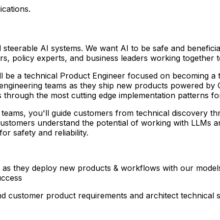
ications.
and steerable AI systems. We want AI to be safe and benefici
, policy experts, and business leaders working together to
l be a technical Product Engineer focused on becoming a t
engineering teams as they ship new products powered by Cl
 through the most cutting edge implementation patterns fo
g teams, you'll guide customers from technical discovery t
 customers understand the potential of working with LLMs a
r safety and reliability.
s as they deploy new products & workflows with our model
uccess
d customer product requirements and architect technical s