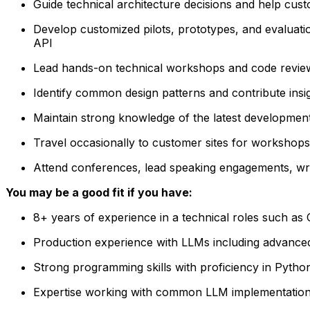
Guide technical architecture decisions and help cus
Develop customized pilots, prototypes, and evaluat
API
Lead hands-on technical workshops and code revie
Identify common design patterns and contribute ins
Maintain strong knowledge of the latest development
Travel occasionally to customer sites for workshops,
Attend conferences, lead speaking engagements, wri
You may be a good fit if you have:
8+ years of experience in a technical roles such a
Production experience with LLMs
including advance
Strong programming skills with proficiency in Pytho
Expertise working with common LLM implementation 