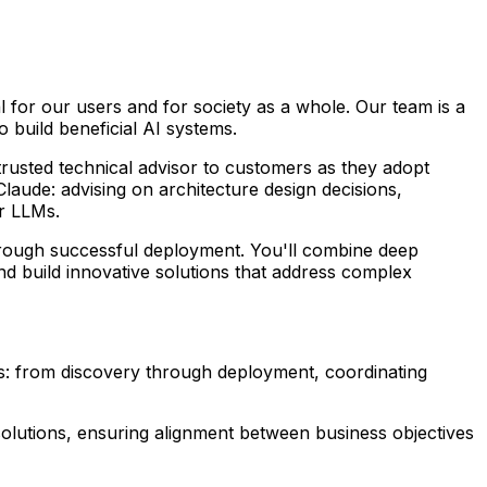
al for our users and for society as a whole. Our team is a
 build beneficial AI systems.
rusted technical advisor to customers as they adopt
aude: advising on architecture design decisions,
r LLMs.
hrough successful deployment. You'll combine deep
nd build innovative solutions that address complex
s: from discovery through deployment, coordinating
olutions, ensuring alignment between business objectives