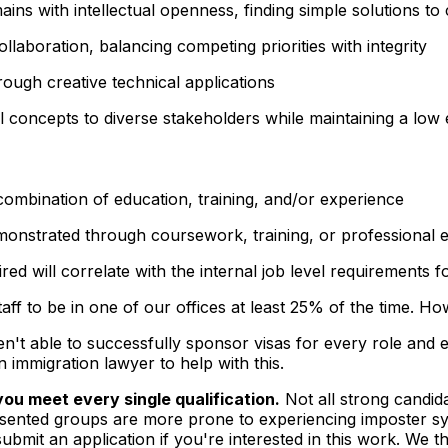
mains with
intellectual openness
, finding simple solutions 
llaboration, balancing competing priorities with
integrity
ough creative technical applications
l concepts to diverse stakeholders while maintaining a
low 
combination of education, training, and/or experience
demonstrated through coursework, training, or professional 
ed will correlate with the internal job level requirements fo
taff to be in one of our offices at least 25% of the time. H
t able to successfully sponsor visas for every role and e
n immigration lawyer to help with this.
ou meet every single qualification.
Not all strong candida
sented groups are more prone to experiencing imposter sy
bmit an application if you're interested in this work. We t