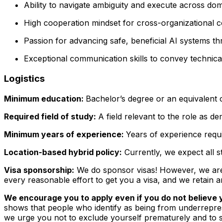
Ability to navigate ambiguity and execute across do
High cooperation
mindset for cross-organizational co
Passion for advancing
safe, beneficial AI systems
thr
Exceptional communication skills to convey technica
Logistics
Minimum education:
Bachelor’s degree or an equivalent 
Required field of study:
A field relevant to the role as 
Minimum years of experience:
Years of experience requir
Location-based hybrid policy:
Currently, we expect all s
Visa sponsorship:
We do sponsor visas! However, we aren'
every reasonable effort to get you a visa, and we retain a
We encourage you to apply even if you do not believe y
shows that people who identify as being from underrepre
we urge you not to exclude yourself prematurely and to su