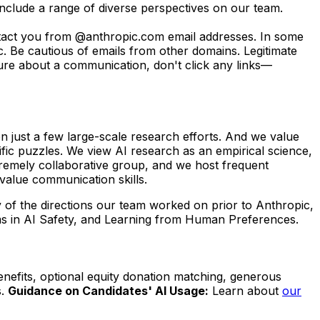
include a range of diverse perspectives on our team.
ntact you from @anthropic.com email addresses. In some
c. Be cautious of emails from other domains. Legitimate
sure about a communication, don't click any links—
n just a few large-scale research efforts. And we value
ic puzzles. We view AI research as an empirical science,
tremely collaborative group, and we host frequent
value communication skills.
 of the directions our team worked on prior to Anthropic,
ems in AI Safety, and Learning from Human Preferences.
nefits, optional equity donation matching, generous
s.
Guidance on Candidates' AI Usage:
Learn about
our