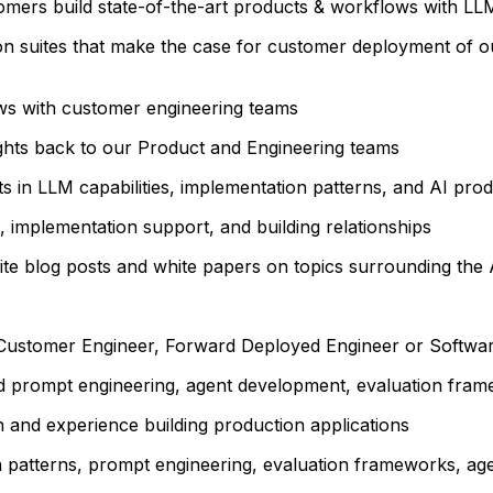
tomers build state-of-the-art products & workflows with LL
ion suites that make the case for customer deployment of 
ws with customer engineering teams
ights back to our Product and Engineering teams
s in LLM capabilities, implementation patterns, and AI pr
 implementation support, and building relationships
te blog posts and white papers on topics surrounding the 
s Customer Engineer, Forward Deployed Engineer or Softwar
d prompt engineering, agent development, evaluation fram
n
and experience building production applications
patterns, prompt engineering, evaluation frameworks, age