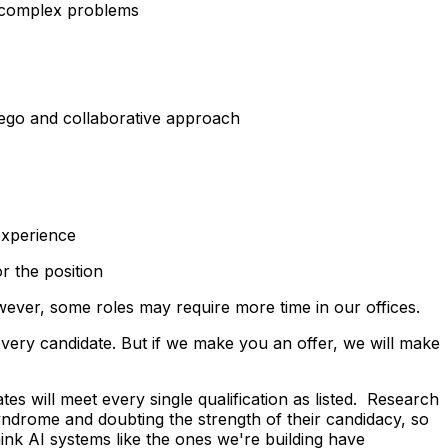
to complex problems
ego
and collaborative approach
experience
r the position
owever, some roles may require more time in our offices.
very candidate. But if we make you an offer, we will make
tes will meet every single qualification as listed. Research
ndrome and doubting the strength of their candidacy, so
hink AI systems like the ones we're building have