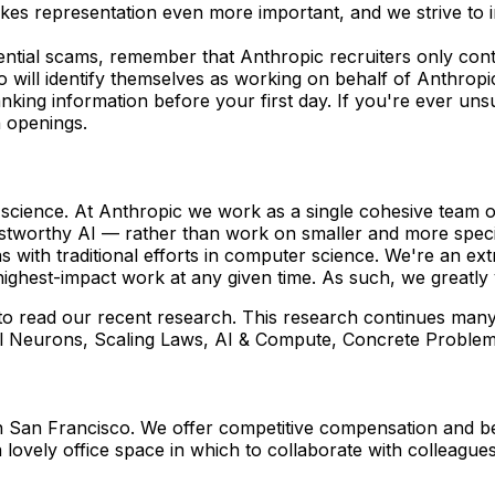
akes representation even more important, and we strive to 
ential scams, remember that Anthropic recruiters only co
 will identify themselves as working on behalf of Anthropi
anking information before your first day. If you're ever un
n openings.
g science. At Anthropic we work as a single cohesive team o
stworthy AI — rather than work on smaller and more specif
with traditional efforts in computer science. We're an ex
ighest-impact work at any given time. As such, we greatly 
 to read our recent research. This research continues many
modal Neurons, Scaling Laws, AI & Compute, Concrete Probl
in San Francisco. We offer competitive compensation and be
 lovely office space in which to collaborate with colleague