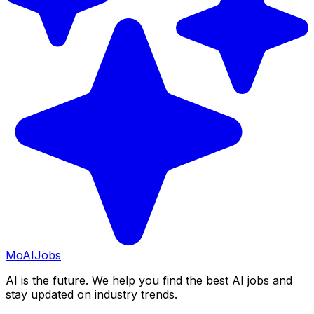
Mo
AIJobs
AI is the future. We help you find the best AI jobs and
stay updated on industry trends.