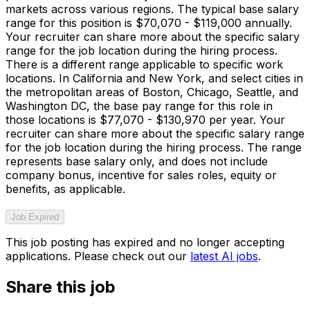
markets across various regions. The typical base salary
range for this position is $70,070 - $119,000 annually.
Your recruiter can share more about the specific salary
range for the job location during the hiring process.
There is a different range applicable to specific work
locations. In California and New York, and select cities in
the metropolitan areas of Boston, Chicago, Seattle, and
Washington DC, the base pay range for this role in
those locations is $77,070 - $130,970 per year. Your
recruiter can share more about the specific salary range
for the job location during the hiring process. The range
represents base salary only, and does not include
company bonus, incentive for sales roles, equity or
benefits, as applicable.
Job Expired
This job posting has expired and no longer accepting
applications. Please check out our
latest AI jobs
.
Share this job