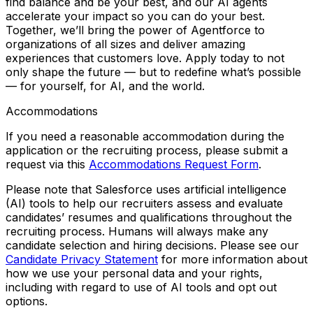
find balance and
be your best
, and our AI agents
accelerate your impact so you can
do your best
.
Together, we’ll bring the power of Agentforce to
organizations of all sizes and deliver amazing
experiences that customers love. Apply today to not
only shape the future — but to redefine what’s possible
— for yourself, for AI, and the world.
Accommodations
If you need a reasonable accommodation during the
application or the recruiting process, please submit a
request via this
Accommodations Request Form
.
Please note that Salesforce uses artificial intelligence
(AI) tools to help our recruiters assess and evaluate
candidates’ resumes and qualifications throughout the
recruiting process. Humans will always make any
candidate selection and hiring decisions. Please see our
Candidate Privacy Statement
for more information about
how we use your personal data and your rights,
including with regard to use of AI tools and opt out
options.