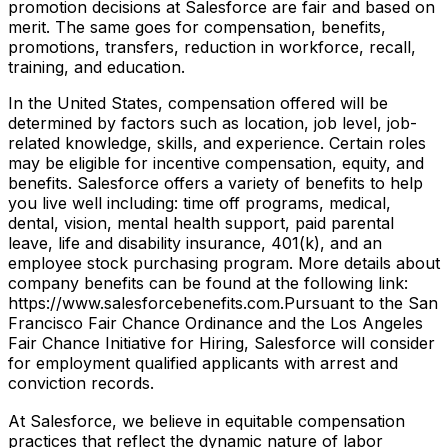
promotion decisions at Salesforce are fair and based on
merit. The same goes for compensation, benefits,
promotions, transfers, reduction in workforce, recall,
training, and education.
In the United States, compensation offered will be
determined by factors such as location, job level, job-
related knowledge, skills, and experience. Certain roles
may be eligible for incentive compensation, equity, and
benefits. Salesforce offers a variety of benefits to help
you live well including: time off programs, medical,
dental, vision, mental health support, paid parental
leave, life and disability insurance, 401(k), and an
employee stock purchasing program. More details about
company benefits can be found at the following link:
https://www.salesforcebenefits.com.Pursuant to the San
Francisco Fair Chance Ordinance and the Los Angeles
Fair Chance Initiative for Hiring, Salesforce will consider
for employment qualified applicants with arrest and
conviction records.
At Salesforce, we believe in equitable compensation
practices that reflect the dynamic nature of labor