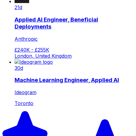
21d
Applied AI Engineer, Beneficial
Deployments
Anthropic
£240K - £255K
London, United Kingdom
30d
Machine Learning Engineer, Applied AI
Ideogram
Toronto