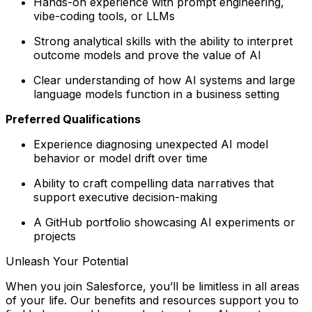
Hands-on experience with prompt engineering,
vibe-coding tools, or LLMs
Strong analytical skills with the ability to interpret
outcome models and prove the value of AI
Clear understanding of how AI systems and large
language models function in a business setting
Preferred Qualifications
Experience diagnosing unexpected AI model
behavior or model drift over time
Ability to craft compelling data narratives that
support executive decision-making
A GitHub portfolio showcasing AI experiments or
projects
Unleash Your Potential
When you join Salesforce, you’ll be limitless in all areas
of your life. Our benefits and resources support you to