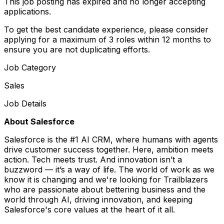
This job posting has expired and no longer accepting
applications.
To get the best candidate experience, please consider
applying for a maximum of 3 roles within 12 months to
ensure you are not duplicating efforts.
Job Category
Sales
Job Details
About Salesforce
Salesforce is the #1 AI CRM, where humans with agents
drive customer success together. Here, ambition meets
action. Tech meets trust. And innovation isn’t a
buzzword — it’s a way of life. The world of work as we
know it is changing and we're looking for Trailblazers
who are passionate about bettering business and the
world through AI, driving innovation, and keeping
Salesforce's core values at the heart of it all.