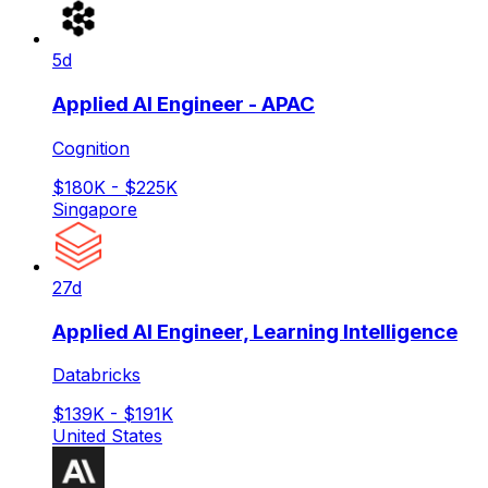
5d
Applied AI Engineer - APAC
Cognition
$180K - $225K
Singapore
27d
Applied AI Engineer, Learning Intelligence
Databricks
$139K - $191K
United States