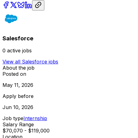
Salesforce
0
active jobs
View all
Salesforce
jobs
About the job
Posted on
May 11, 2026
Apply before
Jun 10, 2026
Job type
Internship
Salary Range
$70,070 - $119,000
Location