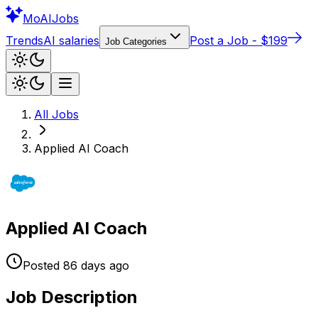
Mo
AIJobs
Trends
AI salaries
Post a Job - $199
Job Categories
All Jobs
Applied AI Coach
Applied AI Coach
Posted
86 days
ago
Job Description