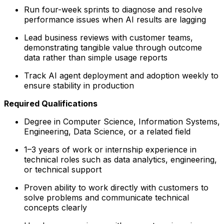
Run four-week sprints to diagnose and resolve
performance issues when AI results are lagging
Lead business reviews with customer teams,
demonstrating tangible value through outcome
data rather than simple usage reports
Track AI agent deployment and adoption weekly to
ensure stability in production
Required Qualifications
Degree in Computer Science, Information Systems,
Engineering, Data Science, or a related field
1–3 years of work or internship experience in
technical roles such as data analytics, engineering,
or technical support
Proven ability to work directly with customers to
solve problems and communicate technical
concepts clearly