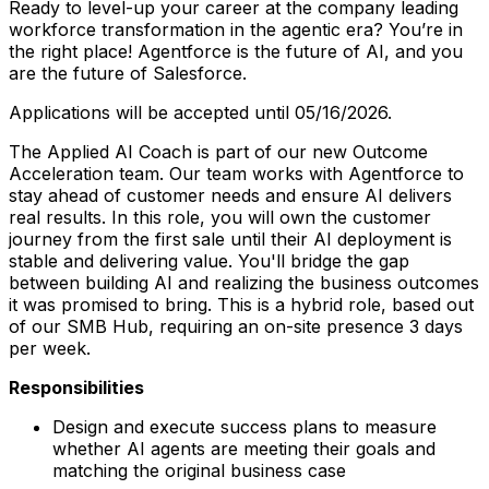
Ready to level-up your career at the company leading
workforce transformation in the agentic era? You’re in
the right place! Agentforce is the future of AI, and you
are the future of Salesforce.
Applications will be accepted until 05/16/2026.
The Applied AI Coach is part of our new Outcome
Acceleration team. Our team works with Agentforce to
stay ahead of customer needs and ensure AI delivers
real results. In this role, you will own the customer
journey from the first sale until their AI deployment is
stable and delivering value. You'll bridge the gap
between building AI and realizing the business outcomes
it was promised to bring. This is a hybrid role, based out
of our SMB Hub, requiring an on-site presence 3 days
per week.
Responsibilities
Design and execute success plans to measure
whether AI agents are meeting their goals and
matching the original business case