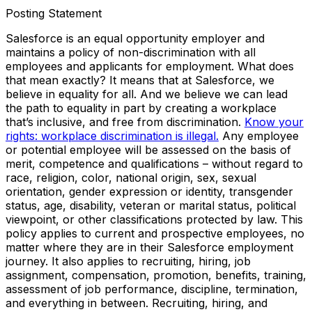
Posting Statement
Salesforce is an equal opportunity employer and
maintains a policy of non-discrimination with all
employees and applicants for employment. What does
that mean exactly? It means that at Salesforce, we
believe in equality for all. And we believe we can lead
the path to equality in part by creating a workplace
that’s inclusive, and free from discrimination.
Know your
rights: workplace discrimination is illegal.
Any employee
or potential employee will be assessed on the basis of
merit, competence and qualifications – without regard to
race, religion, color, national origin, sex, sexual
orientation, gender expression or identity, transgender
status, age, disability, veteran or marital status, political
viewpoint, or other classifications protected by law. This
policy applies to current and prospective employees, no
matter where they are in their Salesforce employment
journey. It also applies to recruiting, hiring, job
assignment, compensation, promotion, benefits, training,
assessment of job performance, discipline, termination,
and everything in between. Recruiting, hiring, and