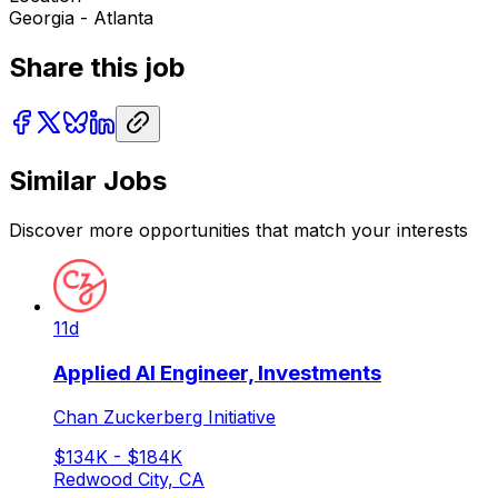
Georgia - Atlanta
Share this job
Similar Jobs
Discover more opportunities that match your interests
11d
Applied AI Engineer, Investments
Chan Zuckerberg Initiative
$134K - $184K
Redwood City, CA