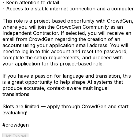
- Keen attention to detail
- Access to a stable internet connection and a computer
This role is a project-based opportunity with CrowdGen,
where you will join the CrowdGen Community as an
Independent Contractor. If selected, you will receive an
email from CrowdGen regarding the creation of an
account using your application email address. You will
need to log in to this account and reset the password,
complete the setup requirements, and proceed with
your application for this project-based role.
If you have a passion for language and translation, this
is a great opportunity to help shape AI systems that
produce accurate, context-aware multilingual
translations.
Slots are limited — apply through CrowdGen and start
evaluating!
#crowdgen
Job Expired