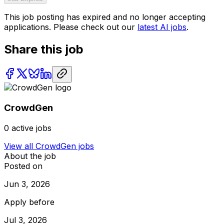
This job posting has expired and no longer accepting
applications. Please check out our
latest AI jobs
.
Share this job
CrowdGen
0
active jobs
View all
CrowdGen
jobs
About the job
Posted on
Jun 3, 2026
Apply before
Jul 3, 2026