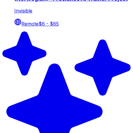
Invisible
Remote
$6 - $65