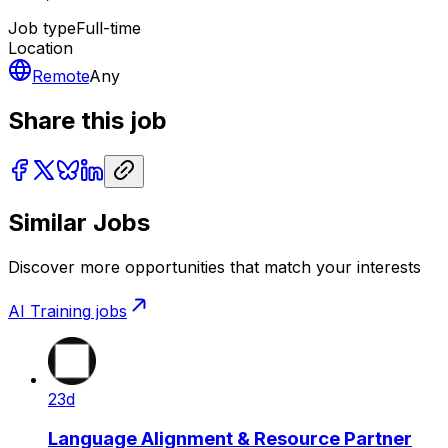
Job type
Full-time
Location
Remote
Any
Share this job
Similar Jobs
Discover more opportunities that match your interests
AI Training
jobs
23d
Language Alignment & Resource Partner