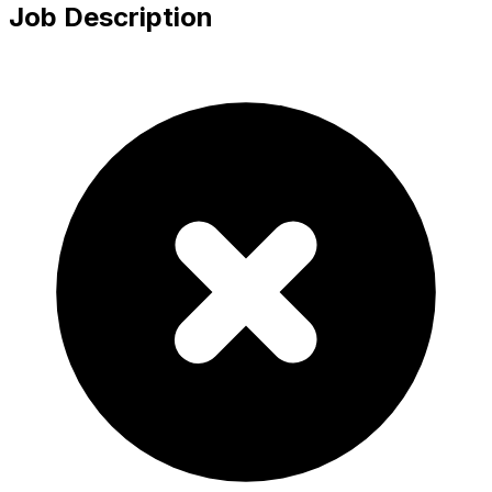
Job Description