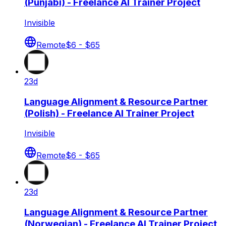
(Punjabi) - Freelance AI Trainer Project
Invisible
Remote
$6 - $65
23d
Language Alignment & Resource Partner
(Polish) - Freelance AI Trainer Project
Invisible
Remote
$6 - $65
23d
Language Alignment & Resource Partner
(Norwegian) - Freelance AI Trainer Project