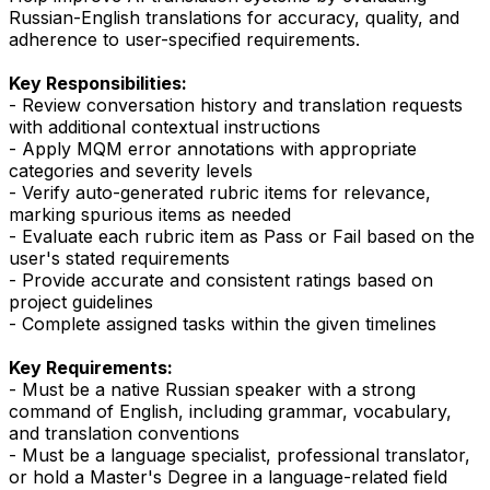
Russian-English translations for accuracy, quality, and
adherence to user-specified requirements.
Key Responsibilities:
- Review conversation history and translation requests
with additional contextual instructions
- Apply MQM error annotations with appropriate
categories and severity levels
- Verify auto-generated rubric items for relevance,
marking spurious items as needed
- Evaluate each rubric item as Pass or Fail based on the
user's stated requirements
- Provide accurate and consistent ratings based on
project guidelines
- Complete assigned tasks within the given timelines
Key Requirements:
- Must be a native Russian speaker with a strong
command of English, including grammar, vocabulary,
and translation conventions
- Must be a language specialist, professional translator,
or hold a Master's Degree in a language-related field