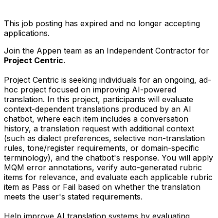
This job posting has expired and no longer accepting
applications.
Join the Appen team as an Independent Contractor for
Project Centric
.
Project Centric is seeking individuals for an ongoing, ad-
hoc project focused on improving AI-powered
translation. In this project, participants will evaluate
context-dependent translations produced by an AI
chatbot, where each item includes a conversation
history, a translation request with additional context
(such as dialect preferences, selective non-translation
rules, tone/register requirements, or domain-specific
terminology), and the chatbot's response. You will apply
MQM error annotations, verify auto-generated rubric
items for relevance, and evaluate each applicable rubric
item as Pass or Fail based on whether the translation
meets the user's stated requirements.
Help improve AI translation systems by evaluating