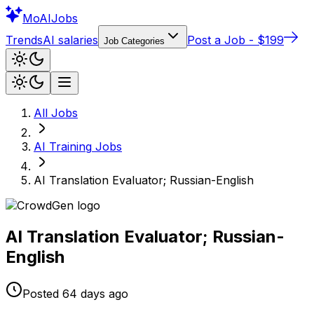
Mo
AIJobs
Trends
AI salaries
Post a Job - $199
Job Categories
All Jobs
AI Training
Jobs
AI Translation Evaluator; Russian-English
AI Translation Evaluator; Russian-
English
Posted
64 days
ago