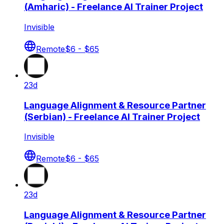
(Amharic) - Freelance AI Trainer Project
Invisible
Remote
$6 - $65
23d
Language Alignment & Resource Partner
(Serbian) - Freelance AI Trainer Project
Invisible
Remote
$6 - $65
23d
Language Alignment & Resource Partner