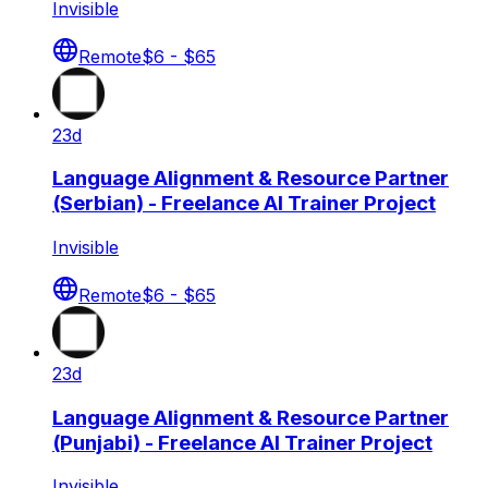
Invisible
Remote
$6 - $65
23d
Language Alignment & Resource Partner
(Serbian) - Freelance AI Trainer Project
Invisible
Remote
$6 - $65
23d
Language Alignment & Resource Partner
(Punjabi) - Freelance AI Trainer Project
Invisible