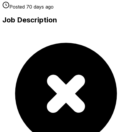
Posted
70 days
ago
Job Description