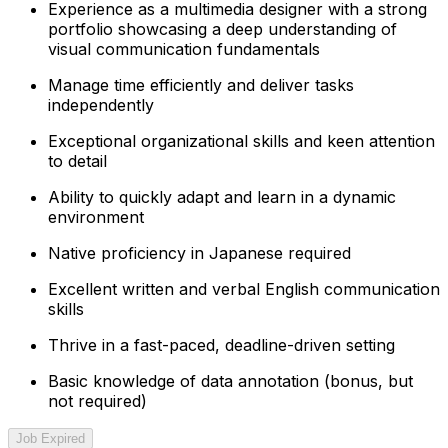
Experience as a multimedia designer with a strong
portfolio showcasing a deep understanding of
visual communication fundamentals
Manage time efficiently and deliver tasks
independently
Exceptional organizational skills and keen attention
to detail
Ability to quickly adapt and learn in a dynamic
environment
Native proficiency in Japanese required
Excellent written and verbal English communication
skills
Thrive in a fast-paced, deadline-driven setting
Basic knowledge of data annotation (bonus, but
not required)
Job Expired