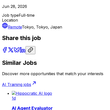
Jun 28, 2026
Job type
Full-time
Location
Remote
Tokyo, Tokyo, Japan
Share this job
Similar Jobs
Discover more opportunities that match your interests
AI Training
jobs
1d
AI Agent Evaluator