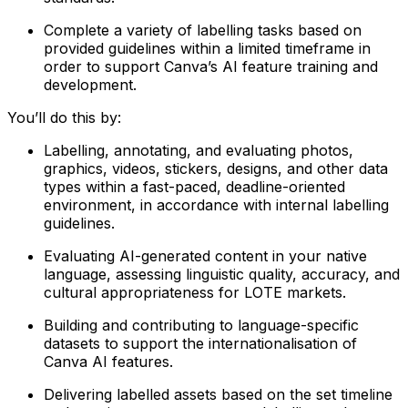
Complete a variety of labelling tasks based on
provided guidelines within a limited timeframe in
order to support Canva’s AI feature training and
development.
You’ll do this by:
Labelling, annotating, and evaluating photos,
graphics, videos, stickers, designs, and other data
types within a fast-paced, deadline-oriented
environment, in accordance with internal labelling
guidelines.
Evaluating AI-generated content in your native
language, assessing linguistic quality, accuracy, and
cultural appropriateness for LOTE markets.
Building and contributing to language-specific
datasets to support the internationalisation of
Canva AI features.
Delivering labelled assets based on the set timeline