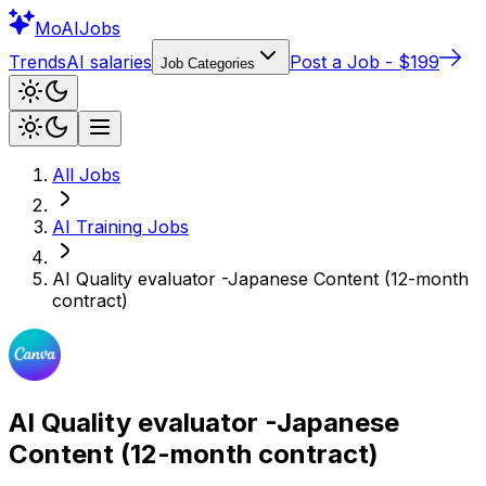
Mo
AIJobs
Trends
AI salaries
Post a Job - $199
Job Categories
All Jobs
AI Training
Jobs
AI Quality evaluator -Japanese Content (12-month
contract)
AI Quality evaluator -Japanese
Content (12-month contract)