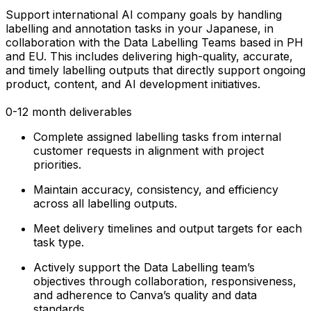
Support international AI company goals by handling
labelling and annotation tasks in your Japanese, in
collaboration with the Data Labelling Teams based in PH
and EU. This includes delivering high-quality, accurate,
and timely labelling outputs that directly support ongoing
product, content, and AI development initiatives.
0-12 month deliverables
Complete assigned labelling tasks from internal
customer requests in alignment with project
priorities.
Maintain accuracy, consistency, and efficiency
across all labelling outputs.
Meet delivery timelines and output targets for each
task type.
Actively support the Data Labelling team’s
objectives through collaboration, responsiveness,
and adherence to Canva’s quality and data
standards.