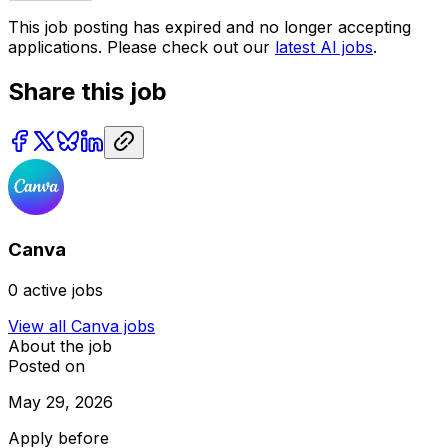
This job posting has expired and no longer accepting
applications. Please check out our
latest AI jobs
.
Share this job
Canva
0
active jobs
View all
Canva
jobs
About the job
Posted on
May 29, 2026
Apply before