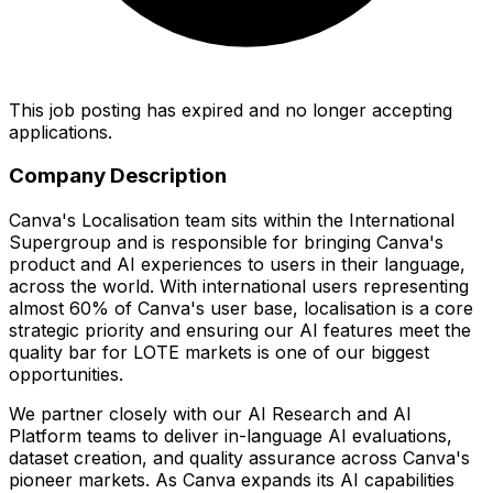
This job posting has expired and no longer accepting
applications.
Company Description
Canva's Localisation team sits within the International
Supergroup and is responsible for bringing Canva's
product and AI experiences to users in their language,
across the world. With international users representing
almost 60% of Canva's user base, localisation is a core
strategic priority and ensuring our AI features meet the
quality bar for LOTE markets is one of our biggest
opportunities.
We partner closely with our AI Research and AI
Platform teams to deliver in-language AI evaluations,
dataset creation, and quality assurance across Canva's
pioneer markets. As Canva expands its AI capabilities