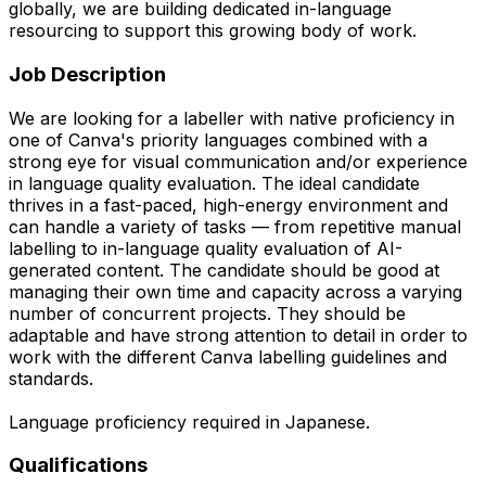
globally, we are building dedicated in-language
resourcing to support this growing body of work.
Job Description
We are looking for a labeller with native proficiency in
one of Canva's priority languages combined with a
strong eye for visual communication and/or experience
in language quality evaluation. The ideal candidate
thrives in a fast-paced, high-energy environment and
can handle a variety of tasks — from repetitive manual
labelling to in-language quality evaluation of AI-
generated content. The candidate should be good at
managing their own time and capacity across a varying
number of concurrent projects. They should be
adaptable and have strong attention to detail in order to
work with the different Canva labelling guidelines and
standards.
Language proficiency required in Japanese.
Qualifications