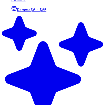
Remote
$6 - $65