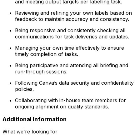
and meeting output targets per labelling task.
Reviewing and refining your own labels based on
feedback to maintain accuracy and consistency.
Being responsive and consistently checking all
communications for task deliveries and updates.
Managing your own time effectively to ensure
timely completion of tasks.
Being participative and attending all briefing and
run-through sessions.
Following Canva’s data security and confidentiality
policies.
Collaborating with in-house team members for
ongoing alignment on quality standards.
Additional Information
What we're looking for