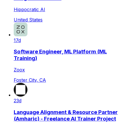
Hippocratic AI
United States
17d
Software Engineer, ML Platform (ML
Training)
Zoox
Foster City, CA
23d
Language Alignment & Resource Partner
(Amharic) - Freelance AI Trainer Project