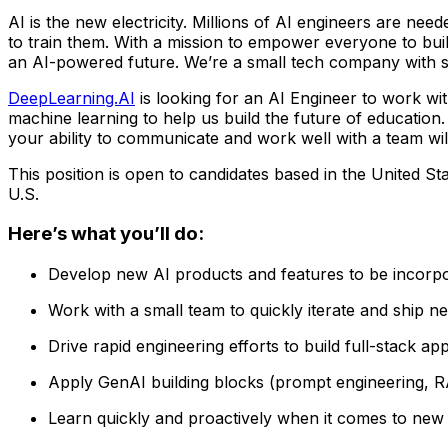
AI is the new electricity. Millions of AI engineers are nee
to train them. With a mission to empower everyone to bui
an AI-powered future. We’re a small tech company with se
DeepLearning.AI
is looking for an AI Engineer to work wit
machine learning to help us build the future of education.
your ability to communicate and work well with a team will 
This position is open to candidates based in the United St
U.S.
Here’s what you’ll do:
Develop new AI products and features to be incorpo
Work with a small team to quickly iterate and ship 
Drive rapid engineering efforts to build full-stack ap
Apply GenAI building blocks (prompt engineering, RA
Learn quickly and proactively when it comes to new 