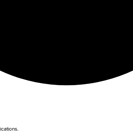
ications.