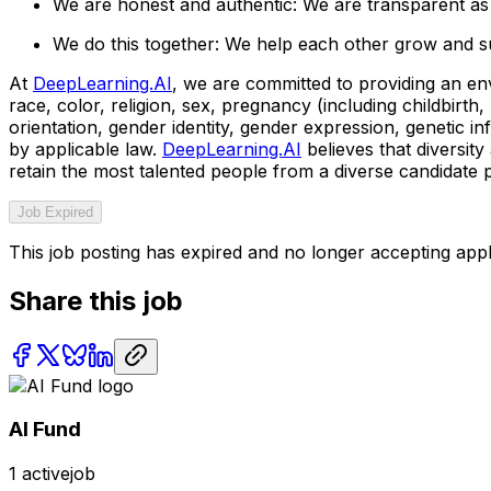
We are honest and authentic: We are transparent as 
We do this together: We help each other grow and s
At
DeepLearning.AI
, we are committed to providing an en
race, color, religion, sex, pregnancy (including childbirth, 
orientation, gender identity, gender expression, genetic in
by applicable law.
DeepLearning.AI
believes that diversit
retain the most talented people from a diverse candidate 
Job Expired
This job posting has expired and no longer accepting appl
Share this job
AI Fund
1
activejob