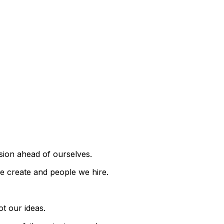
sion ahead of ourselves.
we create and people we hire.
ot our ideas.