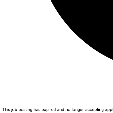
This job posting has expired and no longer accepting appl