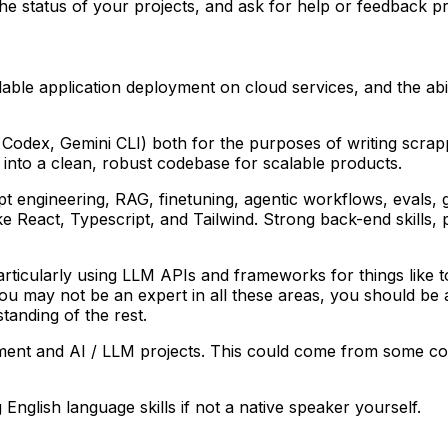
e status of your projects, and ask for help or feedback pr
able application deployment on cloud services, and the ab
e, Codex, Gemini CLI) both for the purposes of writing scra
e into a clean, robust codebase for scalable products.
 engineering, RAG, finetuning, agentic workflows, evals, gu
act, Typescript, and Tailwind. Strong back-end skills, par
articularly using LLM APIs and frameworks for things like t
ou may not be an expert in all these areas, you should be 
tanding of the rest.
ment and AI / LLM projects. This could come from some com
nglish language skills if not a native speaker yourself.