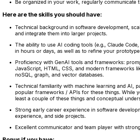
Be organized in your work, regularly communicate th
Here are the skills you should have:
Technical background in software development, scal
and integrate them into larger projects.
The ability to use AI coding tools (e.g., Claude Cod
in hours or days, as well as to refine your prototyp
Proficiency with GenAI tools and frameworks: prompt
JavaScript, HTML, CSS, and modern frameworks like Re
noSQL, graph, and vector databases.
Technical familiarity with machine learning and AI, p
popular frameworks / APIs for these things. While y
least a couple of these things and conceptual unders
Strong early career experience in software develop
experience, and side projects.
Excellent communicator and team player with strong E
Bonus if you have: