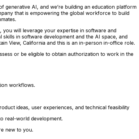
m of generative AI, and we’re building an education platform
pany that is empowering the global workforce to build
mmates.
, you will leverage your expertise in software and
cal skills in software development and the AI space, and
in View, California and this is an in-person in-office role.
sess or be eligible to obtain authorization to work in the
tion workflows.
roduct ideas, user experiences, and technical feasibility
to real-world development.
are new to you.