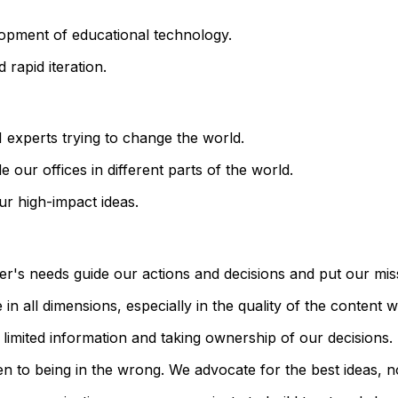
lopment of educational technology.
 rapid iteration.
 experts trying to change the world.
 our offices in different parts of the world.
ur high-impact ideas.
er's needs guide our actions and decisions and put our mis
in all dimensions, especially in the quality of the content 
 limited information and taking ownership of our decisions.
 to being in the wrong. We advocate for the best ideas, n