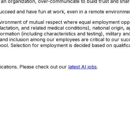
an organization, over-communicate to build trust and share
ucceed and have fun at work, even in a remote environmen
vironment of mutual respect where equal employment opportu
lactation, and related medical conditions), national origin, a
formation (including characteristics and testing), military a
y and inclusion among our employees are critical to our su
pool. Selection for employment is decided based on qualific
ications. Please check out our
latest AI jobs
.