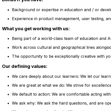
Background or expertise in education and / or deve
Experience in product management, user testing, and
What you get working with us:
Being part of a world-class team of education and AI
Work across cultural and geographical lines alongside
The opportunity to be exceptionally creative with yo
Our defining values:
We care deeply about our learners: We let our learn
We are great at what we do: We strive for excellence 
We default to action: We are comfortable acting with
We ask why: We ask the hard questions, and are open