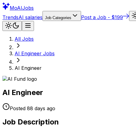
Mo
AIJobs
Trends
AI salaries
Post a Job - $199
Job Categories
All Jobs
AI Engineer
Jobs
AI Engineer
AI Engineer
Posted
88 days
ago
Job Description