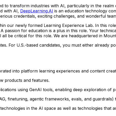
ded to transform industries with AI, particularly in the real
ld with AI,
DeepLearning.AI
is an education technology com
rious credentials, exciting challenges, and wonderful tea
hin our newly formed Learning Experience Lab. In this role
 A passion for education is a plus in this role. Your techni
all be critical for this role. We are headquartered in Mounta
ates. For U.S.-based candidates, you must either already pos
rated into platform learning experiences and content crea
new products and features.
plications using GenAI tools, enabling deep exploration of p
G, finetuning, agentic frameworks, evals, and guardrails) 
technologies in the AI space as well as technologies that 