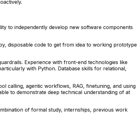
oactively.
ility to independently develop new software components
ppy, disposable code to get from idea to working prototype
ardrails. Experience with front-end technologies like
ticularly with Python. Database skills for relational,
ool calling, agentic workflows, RAG, finetuning, and using
able to demonstrate deep technical understanding of at
bination of formal study, internships, previous work