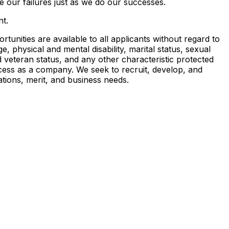
 our failures just as we do our successes.
t.
nities are available to all applicants without regard to
ge, physical and mental disability, marital status, sexual
nd veteran status, and any other characteristic protected
ccess as a company. We seek to recruit, develop, and
ations, merit, and business needs.