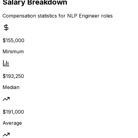
Salary Breakdown
Compensation statistics for
NLP Engineer
roles
$155,000
Minimum
$193,250
Median
$191,000
Average