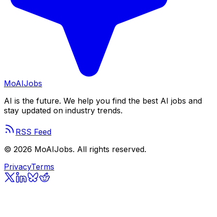
Mo
AIJobs
AI is the future. We help you find the best AI jobs and
stay updated on industry trends.
RSS Feed
©
2026
MoAIJobs. All rights reserved.
Privacy
Terms