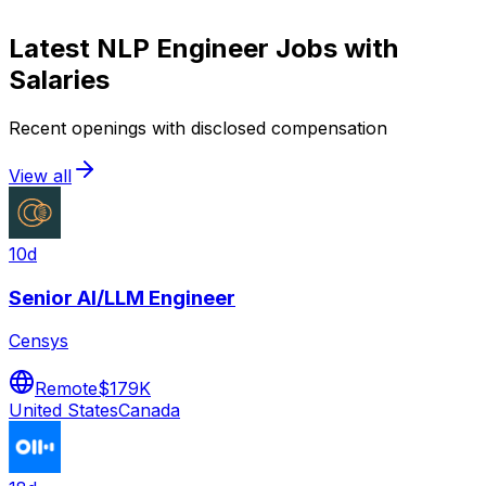
Latest
NLP Engineer
Jobs with
Salaries
Recent openings with disclosed compensation
View all
10d
Senior AI/LLM Engineer
Censys
Remote
$179K
United States
Canada