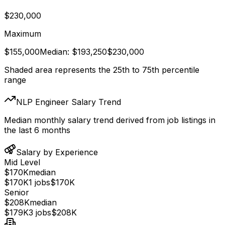
$230,000
Maximum
$155,000
Median:
$193,250
$230,000
Shaded area represents the 25th to 75th percentile
range
NLP Engineer Salary Trend
Median monthly salary trend derived from job listings in
the last 6 months
Salary by Experience
Mid Level
$170K
median
$170K
1
jobs
$170K
Senior
$208K
median
$179K
3
jobs
$208K