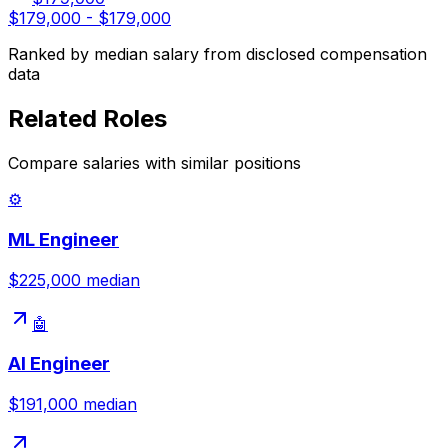
$179,000
-
$179,000
Ranked by median salary from disclosed compensation
data
Related Roles
Compare salaries with similar positions
⚙️
ML Engineer
$225,000
median
🤖
AI Engineer
$191,000
median