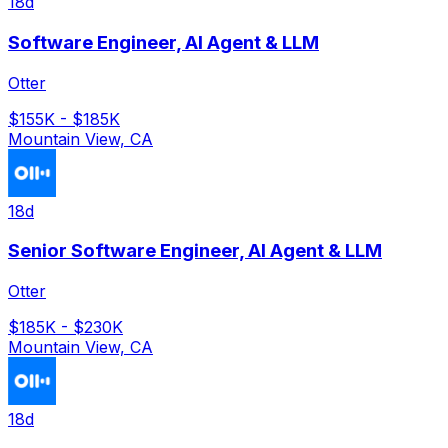
18d
Software Engineer, AI Agent & LLM
Otter
$155K - $185K
Mountain View, CA
18d
Senior Software Engineer, AI Agent & LLM
Otter
$185K - $230K
Mountain View, CA
18d