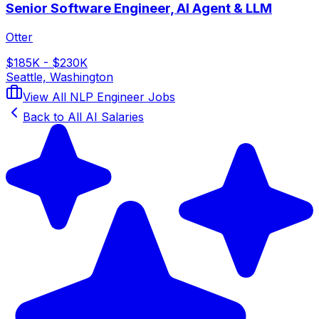
Senior Software Engineer, AI Agent & LLM
Otter
$185K - $230K
Seattle, Washington
View All
NLP Engineer
Jobs
Back to All AI Salaries