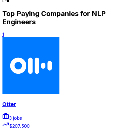
Top Paying Companies for NLP
Engineers
1
Otter
3
jobs
$207,500