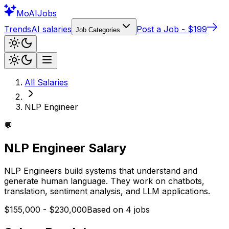
Mo
AIJobs
Trends
AI salaries
Post a Job - $199
Job Categories
All Salaries
NLP Engineer
💬
NLP Engineer
Salary
NLP Engineers build systems that understand and
generate human language. They work on chatbots,
translation, sentiment analysis, and LLM applications.
$155,000
-
$230,000
Based on
4
jobs