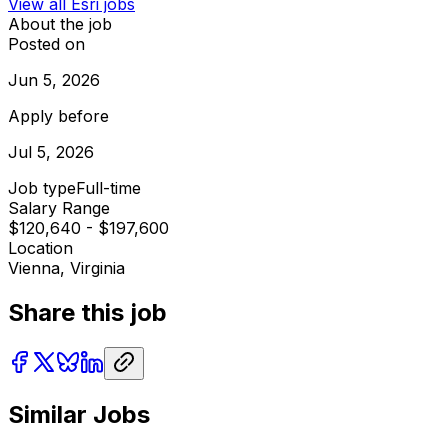
View all
Esri
jobs
About the job
Posted on
Jun 5, 2026
Apply before
Jul 5, 2026
Job type
Full-time
Salary Range
$120,640 - $197,600
Location
Vienna, Virginia
Share this job
Similar Jobs