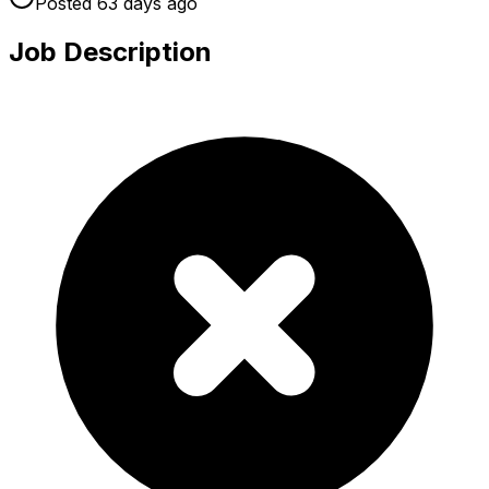
Posted
63 days
ago
Job Description