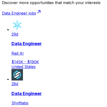
Discover more opportunities that match your interests
Data Engineer
jobs
29d
Data Engineer
Rad AI
$145K - $190K
United States
28d
Data Engineer
Shyftlabs