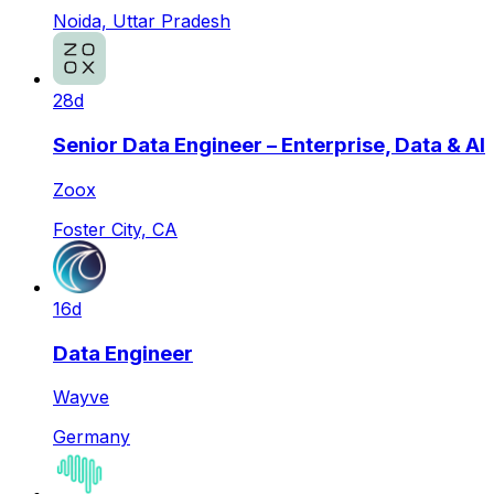
Noida, Uttar Pradesh
28d
Senior Data Engineer – Enterprise, Data & AI
Zoox
Foster City, CA
16d
Data Engineer
Wayve
Germany