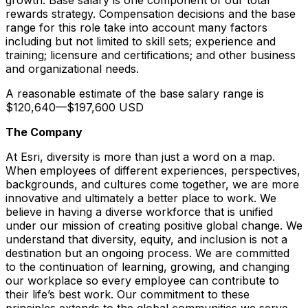
rewards strategy. Compensation decisions and the base
range for this role take into account many factors
including but not limited to skill sets; experience and
training; licensure and certifications; and other business
and organizational needs.
A reasonable estimate of the base salary range is
$120,640
—
$197,600 USD
The Company
At Esri, diversity is more than just a word on a map.
When employees of different experiences, perspectives,
backgrounds, and cultures come together, we are more
innovative and ultimately a better place to work. We
believe in having a diverse workforce that is unified
under our mission of creating positive global change. We
understand that diversity, equity, and inclusion is not a
destination but an ongoing process. We are committed
to the continuation of learning, growing, and changing
our workplace so every employee can contribute to
their life’s best work. Our commitment to these
principles extends to the global communities we serve