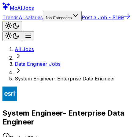
Mo
AIJobs
Trends
AI salaries
Post a Job - $199
Job Categories
All Jobs
Data Engineer
Jobs
System Engineer- Enterprise Data Engineer
System Engineer- Enterprise Data
Engineer