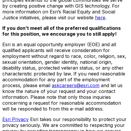
by creating positive change with GIS technology. For
more information on Esri’s Racial Equity and Social
Justice initiatives, please visit our website
here
.
If you don’t meet all of the preferred qualifications
for this position, we encourage you to still apply!
Esri is an equal opportunity employer (EOE) and all
qualified applicants will receive consideration for
employment without regard to race, color, religion, sex,
sexual orientation, gender identity, national origin,
disability status, protected veteran status, or any other
characteristic protected by law. If you need reasonable
accommodation for any part of the employment
process, please email
askcareers@esri.com
and let us
know the nature of your request and your contact
information. Please note that only those inquiries
concerning a request for reasonable accommodation
will be responded to from this e-mail address.
Esri Privacy
Esri takes our responsibility to protect your
privacy seriously. We are committed to respecting your
privacy by providing transparency in how we acquire