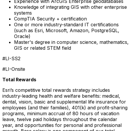
Experience with ArcGIS Enterprise geodatabases
Knowledge of integrating GIS with other enterprise
systems
CompTIA Security + certification
One or more industry-standard IT certifications
(such as Esri, Microsoft, Amazon, PostgreSQL,
Oracle)
Master's degree in computer science, mathematics,
GIS or related STEM field
#LI-SS2
#LI-Onsite
Total Rewards
Esri’s competitive total rewards strategy includes
industry-leading health and welfare benefits: medical,
dental, vision, basic and supplemental life insurance for
employees (and their families), 401(k) and profit-sharing
programs, minimum accrual of 80 hours of vacation
leave, twelve paid holidays throughout the calendar
year, and opportunities for personal and professional
growth. Base salary is one component of our total