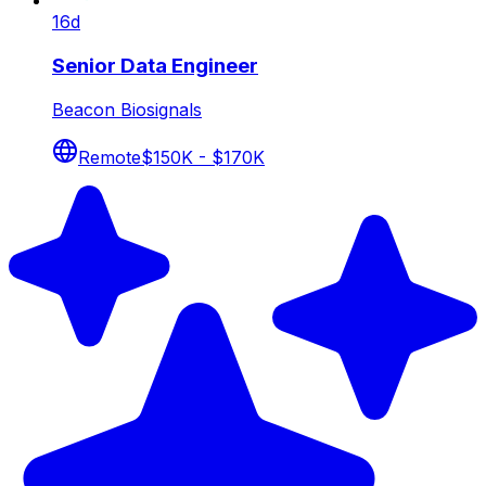
16d
Senior Data Engineer
Beacon Biosignals
Remote
$150K - $170K