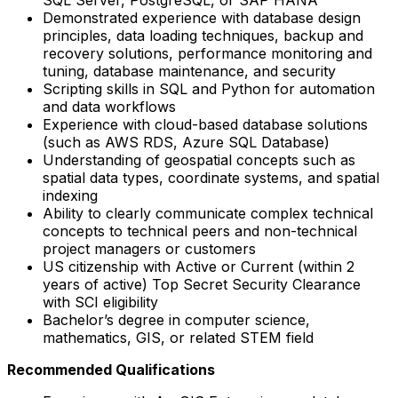
Demonstrated experience with database design
principles, data loading techniques, backup and
recovery solutions, performance monitoring and
tuning, database maintenance, and security
Scripting skills in SQL and Python for automation
and data workflows
Experience with cloud-based database solutions
(such as AWS RDS, Azure SQL Database)
Understanding of geospatial concepts such as
spatial data types, coordinate systems, and spatial
indexing
Ability to clearly communicate complex technical
concepts to technical peers and non-technical
project managers or customers
US citizenship with Active or Current (within 2
years of active) Top Secret Security Clearance
with SCI eligibility
Bachelor’s degree in computer science,
mathematics, GIS, or related STEM field
Recommended Qualifications