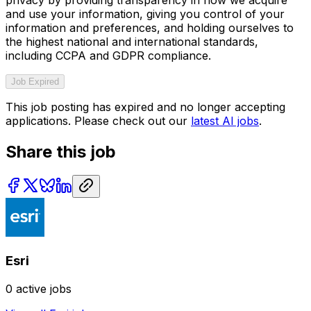
and use your information, giving you control of your
information and preferences, and holding ourselves to
the highest national and international standards,
including CCPA and GDPR compliance.
Job Expired
This job posting has expired and no longer accepting
applications. Please check out our
latest AI jobs
.
Share this job
Esri
0
active jobs