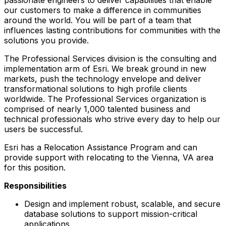
our customers to make a difference in communities
around the world. You will be part of a team that
influences lasting contributions for communities with the
solutions you provide.
The Professional Services division is the consulting and
implementation arm of Esri. We break ground in new
markets, push the technology envelope and deliver
transformational solutions to high profile clients
worldwide. The Professional Services organization is
comprised of nearly 1,000 talented business and
technical professionals who strive every day to help our
users be successful.
Esri has a Relocation Assistance Program and can
provide support with relocating to the Vienna, VA area
for this position.
Responsibilities
Design and implement robust, scalable, and secure
database solutions to support mission-critical
applications