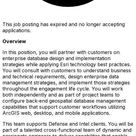
This job posting has expired and no longer accepting
applications.
Overview
In this position, you will partner with customers on
enterprise database design and implementation
strategies while applying Esri technology best practices.
You will consult with customers to understand business
and technical requirements, design enterprise data
management strategies, and implement those strategies
throughout the engagement life cycle. You will work
both independently and as part of project teams to
configure back-end geospatial database management
capabilities that support customer workflows utilizing
ArcGIS web, desktop, and mobile applications.
This team supports Defense and Intel clients. You will be
part of a talented cross-functional team of dynamic and
passionate engineers to deliver capabilities that enable