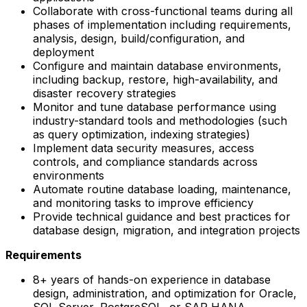
Collaborate with cross-functional teams during all
phases of implementation including requirements,
analysis, design, build/configuration, and
deployment
Configure and maintain database environments,
including backup, restore, high-availability, and
disaster recovery strategies
Monitor and tune database performance using
industry-standard tools and methodologies (such
as query optimization, indexing strategies)
Implement data security measures, access
controls, and compliance standards across
environments
Automate routine database loading, maintenance,
and monitoring tasks to improve efficiency
Provide technical guidance and best practices for
database design, migration, and integration projects
Requirements
8+ years of hands-on experience in database
design, administration, and optimization for Oracle,
SQL Server, PostgreSQL, or SAP HANA