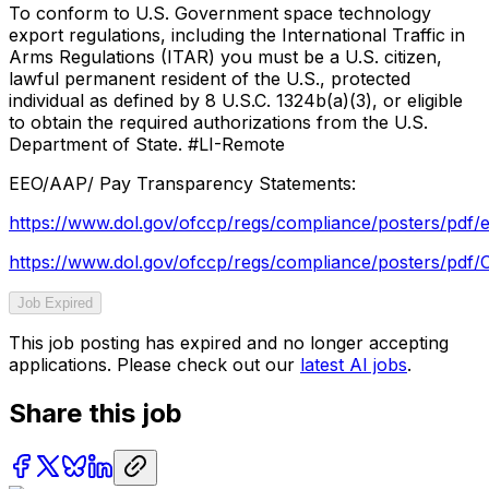
To conform to U.S. Government space technology
export regulations, including the International Traffic in
Arms Regulations (ITAR) you must be a U.S. citizen,
lawful permanent resident of the U.S., protected
individual as defined by 8 U.S.C. 1324b(a)(3), or eligible
to obtain the required authorizations from the U.S.
Department of State. #LI-Remote
EEO/AAP/ Pay Transparency Statements:
https://www.dol.gov/ofccp/regs/compliance/posters/pdf/
https://www.dol.gov/ofccp/regs/compliance/posters/pd
Job Expired
This job posting has expired and no longer accepting
applications. Please check out our
latest AI jobs
.
Share this job