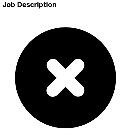
Job Description