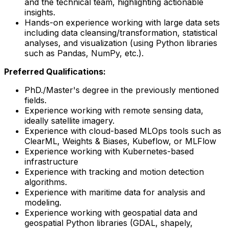
and the technical team, highlighting actionable
insights.
Hands-on experience working with large data sets
including data cleansing/transformation, statistical
analyses, and visualization (using Python libraries
such as Pandas, NumPy, etc.).
Preferred Qualifications:
PhD./Master's degree in the previously mentioned
fields.
Experience working with remote sensing data,
ideally satellite imagery.
Experience with cloud-based MLOps tools such as
ClearML, Weights & Biases, Kubeflow, or MLFlow
Experience working with Kubernetes-based
infrastructure
Experience with tracking and motion detection
algorithms.
Experience with maritime data for analysis and
modeling.
Experience working with geospatial data and
geospatial Python libraries (GDAL, shapely,