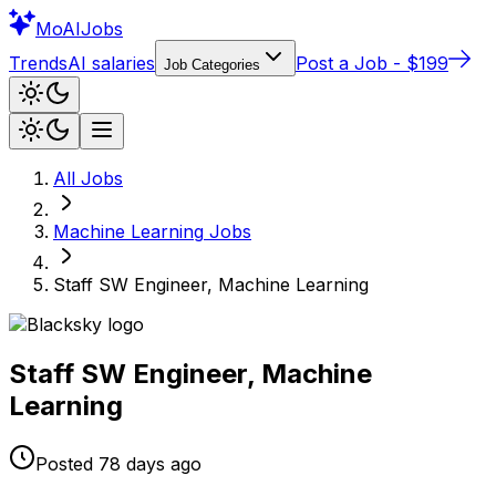
Mo
AIJobs
Trends
AI salaries
Post a Job - $199
Job Categories
All Jobs
Machine Learning
Jobs
Staff SW Engineer, Machine Learning
Staff SW Engineer, Machine
Learning
Posted
78 days
ago