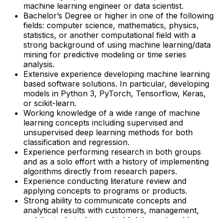
machine learning engineer or data scientist.
Bachelor’s Degree or higher in one of the following
fields: computer science, mathematics, physics,
statistics, or another computational field with a
strong background of using machine learning/data
mining for predictive modeling or time series
analysis.
Extensive experience developing machine learning
based software solutions. In particular, developing
models in Python 3, PyTorch, Tensorflow, Keras,
or scikit-learn.
Working knowledge of a wide range of machine
learning concepts including supervised and
unsupervised deep learning methods for both
classification and regression.
Experience performing research in both groups
and as a solo effort with a history of implementing
algorithms directly from research papers.
Experience conducting literature review and
applying concepts to programs or products.
Strong ability to communicate concepts and
analytical results with customers, management,