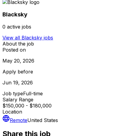
Blacksky
0
active jobs
View all
Blacksky
jobs
About the job
Posted on
May 20, 2026
Apply before
Jun 19, 2026
Job type
Full-time
Salary Range
$150,000 - $180,000
Location
Remote
United States
Share this job