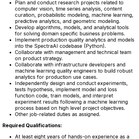
Plan and conduct research projects related to
computer vision, time series analysis, content
curation, probabilistic modeling, machine learning,
predictive analytics, and geometric modeling.
Develop algorithms, models, and analytical tools
for solving domain specific business problems.
Implement production quality analytics and models
into the SpectraAI codebase (Python).
Collaborate with management and technical team
on product strategy.
Collaborate with infrastructure developers and
machine learning quality engineers to build robust
analytics for production use cases.
Independently design and conduct experiments,
tests hypothesis, implement model and loss
function code, train models, and interpret
experiment results following a machine learning
process based on high level project objectives.
Other job-related duties as assigned.
Required Qualifications:
At least eight years of hands-on experience as a