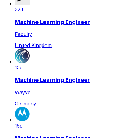
27d
Machine Learning Engineer
Faculty
United Kingdom
15d
Machine Learning Engineer
Wayve
Germany
15d