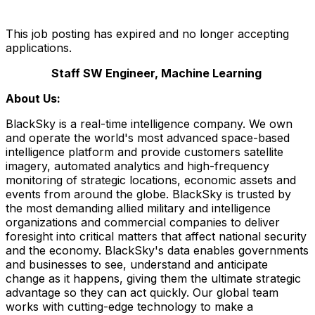
This job posting has expired and no longer accepting
applications.
Staff SW Engineer, Machine Learning
About Us:
BlackSky is a real-time intelligence company. We own
and operate the world's most advanced space-based
intelligence platform and provide customers satellite
imagery, automated analytics and high-frequency
monitoring of strategic locations, economic assets and
events from around the globe. BlackSky is trusted by
the most demanding allied military and intelligence
organizations and commercial companies to deliver
foresight into critical matters that affect national security
and the economy. BlackSky's data enables governments
and businesses to see, understand and anticipate
change as it happens, giving them the ultimate strategic
advantage so they can act quickly. Our global team
works with cutting-edge technology to make a