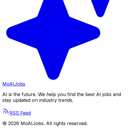
Mo
AIJobs
AI is the future. We help you find the best AI jobs and
stay updated on industry trends.
RSS Feed
©
2026
MoAIJobs. All rights reserved.