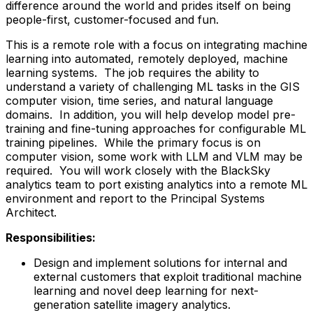
difference around the world and prides itself on being
people-first, customer-focused and fun.
This is a remote role with a focus on integrating machine
learning into automated, remotely deployed, machine
learning systems. The job requires the ability to
understand a variety of challenging ML tasks in the GIS
computer vision, time series, and natural language
domains. In addition, you will help develop model pre-
training and fine-tuning approaches for configurable ML
training pipelines. While the primary focus is on
computer vision, some work with LLM and VLM may be
required. You will work closely with the BlackSky
analytics team to port existing analytics into a remote ML
environment and report to the Principal Systems
Architect.
Responsibilities:
Design and implement solutions for internal and
external customers that exploit traditional machine
learning and novel deep learning for next-
generation satellite imagery analytics.