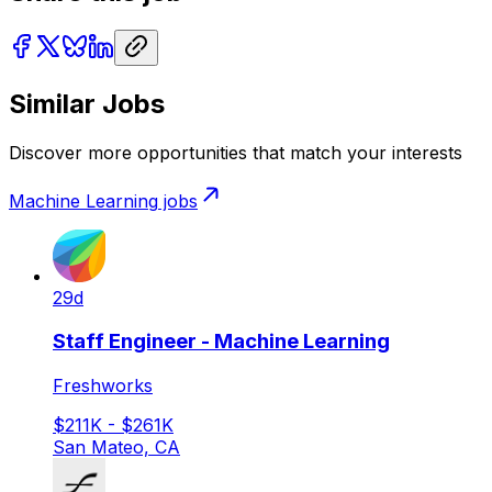
Similar Jobs
Discover more opportunities that match your interests
Machine Learning
jobs
29d
Staff Engineer - Machine Learning
Freshworks
$211K - $261K
San Mateo, CA