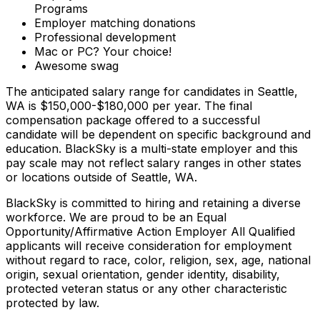
Programs
Employer matching donations
Professional development
Mac or PC? Your choice!
Awesome swag
The anticipated salary range for candidates in Seattle,
WA is $150,000-$180,000 per year. The final
compensation package offered to a successful
candidate will be dependent on specific background and
education. BlackSky is a multi-state employer and this
pay scale may not reflect salary ranges in other states
or locations outside of Seattle, WA.
BlackSky is committed to hiring and retaining a diverse
workforce. We are proud to be an Equal
Opportunity/Affirmative Action Employer All Qualified
applicants will receive consideration for employment
without regard to race, color, religion, sex, age, national
origin, sexual orientation, gender identity, disability,
protected veteran status or any other characteristic
protected by law.