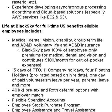
rasterio, etc).
Experience developing asynchronous processing
algorithms and Cloud-based solutions (especially
AWS services like EC2 & S3).
Life at BlackSky for full-time US benefits eligible
employees includes
:
Medical, dental, vision, disability, group term life
and AD&D, voluntary life and AD&D insurance
BlackSky pays 100% of employee-only
premiums for medical, dental and vision and
contributes $100/month for out-of-pocket
expenses!
15 days of PTO, 11 Company holidays, four Floating
Holidays (pro-rated based on hire date), one day
of paid volunteerism leave per year, parental leave
and more
401(k) pre-tax and Roth deferral options with
employer match
Flexible Spending Accounts
Employee Stock Purchase Program
Employee Assistance and Travel Assistance