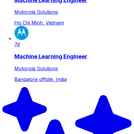
Machine Learning Engineer
Motorola Solutions
Ho Chi Minh, Vietnam
7d
Machine Learning Engineer
Motorola Solutions
Bangalore offsite, India