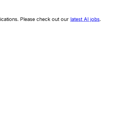
ications. Please check out our
latest AI jobs
.