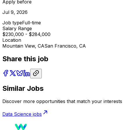
Apply before
Jul 9, 2026
Job type
Full-time
Salary Range
$230,000 - $284,000
Location
Mountain View, CA
San Francisco, CA
Share this job
Similar Jobs
Discover more opportunities that match your interests
Data Science
jobs