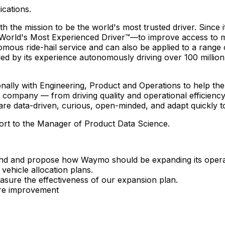
ications.
e mission to be the world's most trusted driver. Since its
d's Most Experienced Driver™—to improve access to mobili
ous ride-hail service and can also be applied to a range
led by its experience autonomously driving over 100 million 
ally with Engineering, Product and Operations to help th
 company — from driving quality and operational efficiency
 are data-driven, curious, open-minded, and adapt quickly 
port to the Manager of Product Data Science.
and and propose how Waymo should be expanding its operati
 vehicle allocation plans.
easure the effectiveness of our expansion plan.
ture improvement