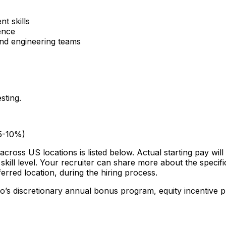
t skills
ence
nd engineering teams
sting.
(5-10%)
across US locations is listed below. Actual starting pay wil
skill level. Your recruiter can share more about the specific
erred location, during the hiring process.
mo’s discretionary annual bonus program, equity incentive