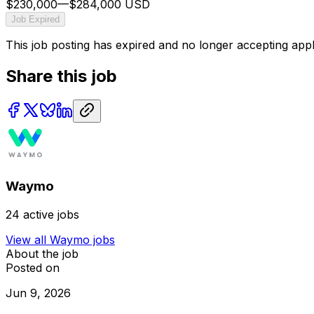
$230,000
—
$284,000 USD
Job Expired
This job posting has expired and no longer accepting appl
Share this job
Waymo
24
active jobs
View all
Waymo
jobs
About the job
Posted on
Jun 9, 2026