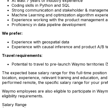
At least 7 years of industry experience
Coding skills in Python and SQL
Strong communication and stakeholder & managemen
Machine Learning and optimization algorithm experi
Experience working with the product management a
Proficiency in data pipeline development
We prefer:
Experience with geospatial data
Experience with causal inference and product A/B te
Travel requirements
:
Potential to travel to pre-launch Waymo territories 
The expected base salary range for this full-time position 
location, experience, relevant training and education, and 
performed remote, the specific salary range for your pref
Waymo employees are also eligible to participate in Way
eligibility requirements.
Salary Range