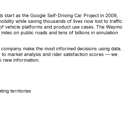
 start as the Google Self-Driving Car Project in 2009,
ty while saving thousands of lives now lost to traffic
 of vehicle platforms and product use cases. The Waymo
miles on public roads and tens of billions in simulation
e company make the most informed decisions using data.
 to market analysis and rider satisfaction scores — we
to new information.
ng territories