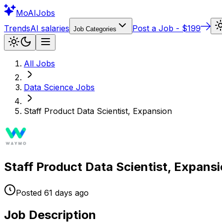
Mo
AIJobs
Trends
AI salaries
Post a Job - $199
Job Categories
All Jobs
Data Science
Jobs
Staff Product Data Scientist, Expansion
Staff Product Data Scientist, Expans
Posted
61 days
ago
Job Description