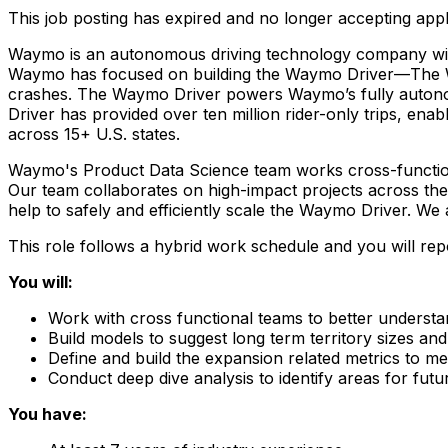
This job posting has expired and no longer accepting appl
Waymo is an autonomous driving technology company with th
Waymo has focused on building the Waymo Driver—The Worl
crashes. The Waymo Driver powers Waymo’s fully autonom
Driver has provided over ten million rider-only trips, enab
across 15+ U.S. states.
Waymo's Product Data Science team works cross-function
Our team collaborates on high-impact projects across the
help to safely and efficiently scale the Waymo Driver. We
This role follows a hybrid work schedule and you will re
You will:
Work with cross functional teams to better underst
Build models to suggest long term territory sizes and
Define and build the expansion related metrics to m
Conduct deep dive analysis to identify areas for fu
You have: