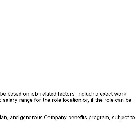
l be based on job-related factors, including exact work
 salary range for the role location or, if the role can be
 plan, and generous Company benefits program, subject to