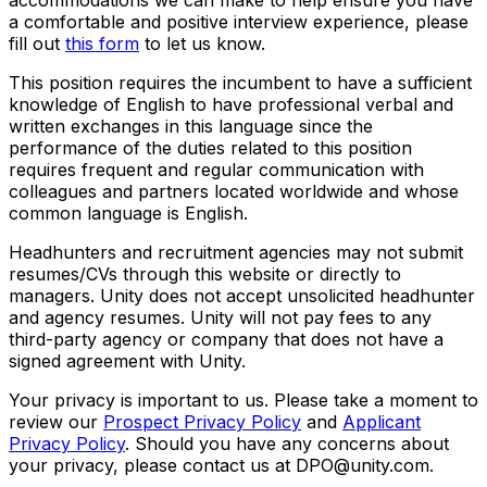
a comfortable and positive interview experience, please
fill out
this form
to let us know.
This position requires the incumbent to have a sufficient
knowledge of English to have professional verbal and
written exchanges in this language since the
performance of the duties related to this position
requires frequent and regular communication with
colleagues and partners located worldwide and whose
common language is English.
Headhunters and recruitment agencies may not submit
resumes/CVs through this website or directly to
managers. Unity does not accept unsolicited headhunter
and agency resumes. Unity will not pay fees to any
third-party agency or company that does not have a
signed agreement with Unity.
Your privacy is important to us. Please take a moment to
review our
Prospect Privacy Policy
and
Applicant
Privacy Policy
. Should you have any concerns about
your privacy, please contact us at DPO@unity.com.