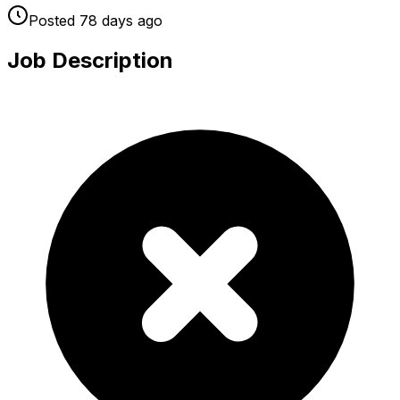
Posted
78 days
ago
Job Description