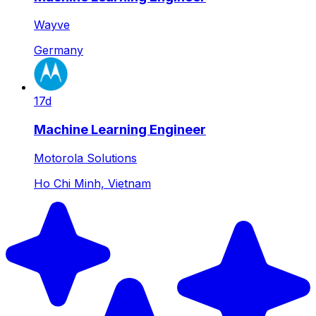
Wayve
Germany
17d
Machine Learning Engineer
Motorola Solutions
Ho Chi Minh, Vietnam