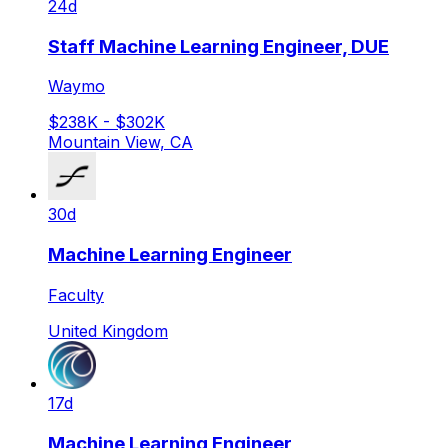
24d
Staff Machine Learning Engineer, DUE
Waymo
$238K - $302K
Mountain View, CA
30d
Machine Learning Engineer
Faculty
United Kingdom
17d
Machine Learning Engineer