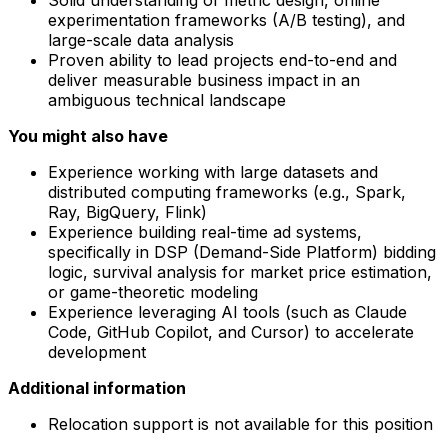
experimentation frameworks (A/B testing), and
large-scale data analysis
Proven ability to lead projects end-to-end and
deliver measurable business impact in an
ambiguous technical landscape
You might also have
Experience working with large datasets and
distributed computing frameworks (e.g., Spark,
Ray, BigQuery, Flink)
Experience building real-time ad systems,
specifically in DSP (Demand-Side Platform) bidding
logic, survival analysis for market price estimation,
or game-theoretic modeling
Experience leveraging AI tools (such as Claude
Code, GitHub Copilot, and Cursor) to accelerate
development
Additional information
Relocation support is not available for this position