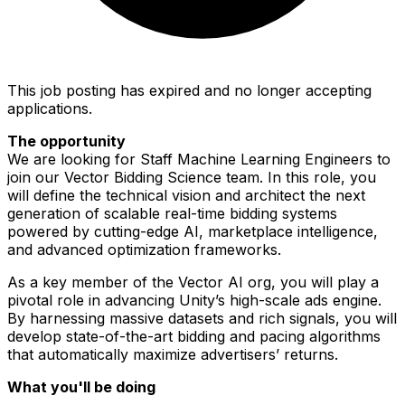
This job posting has expired and no longer accepting
applications.
The opportunity
We are looking for Staff Machine Learning Engineers to
join our Vector Bidding Science team. In this role, you
will define the technical vision and architect the next
generation of scalable real-time bidding systems
powered by cutting-edge AI, marketplace intelligence,
and advanced optimization frameworks.
As a key member of the Vector AI org, you will play a
pivotal role in advancing Unity’s high-scale ads engine.
By harnessing massive datasets and rich signals, you will
develop state-of-the-art bidding and pacing algorithms
that automatically maximize advertisers’ returns.
What you'll be doing