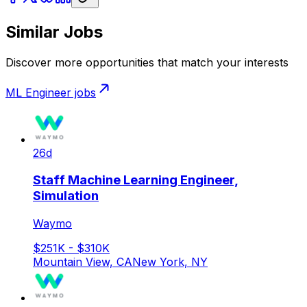
Similar Jobs
Discover more opportunities that match your interests
ML Engineer
jobs
26d
Staff Machine Learning Engineer,
Simulation
Waymo
$251K - $310K
Mountain View, CA
New York, NY