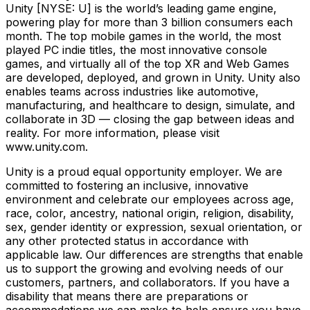
Unity [NYSE: U] is the world’s leading game engine,
powering play for more than 3 billion consumers each
month. The top mobile games in the world, the most
played PC indie titles, the most innovative console
games, and virtually all of the top XR and Web Games
are developed, deployed, and grown in Unity. Unity also
enables teams across industries like automotive,
manufacturing, and healthcare to design, simulate, and
collaborate in 3D — closing the gap between ideas and
reality. For more information, please visit
www.unity.com.
Unity is a proud equal opportunity employer. We are
committed to fostering an inclusive, innovative
environment and celebrate our employees across age,
race, color, ancestry, national origin, religion, disability,
sex, gender identity or expression, sexual orientation, or
any other protected status in accordance with
applicable law. Our differences are strengths that enable
us to support the growing and evolving needs of our
customers, partners, and collaborators. If you have a
disability that means there are preparations or
accommodations we can make to help ensure you have