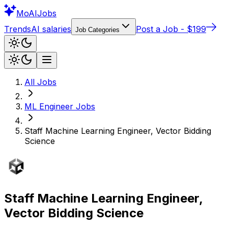
Mo
AIJobs
Trends
AI salaries
Post a Job - $199
Job Categories
All Jobs
ML Engineer
Jobs
Staff Machine Learning Engineer, Vector Bidding
Science
Staff Machine Learning Engineer,
Vector Bidding Science