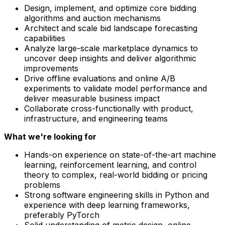
Design, implement, and optimize core bidding
algorithms and auction mechanisms
Architect and scale bid landscape forecasting
capabilities
Analyze large-scale marketplace dynamics to
uncover deep insights and deliver algorithmic
improvements
Drive offline evaluations and online A/B
experiments to validate model performance and
deliver measurable business impact
Collaborate cross-functionally with product,
infrastructure, and engineering teams
What we're looking for
Hands-on experience on state-of-the-art machine
learning, reinforcement learning, and control
theory to complex, real-world bidding or pricing
problems
Strong software engineering skills in Python and
experience with deep learning frameworks,
preferably PyTorch
Solid understanding of metric design, online