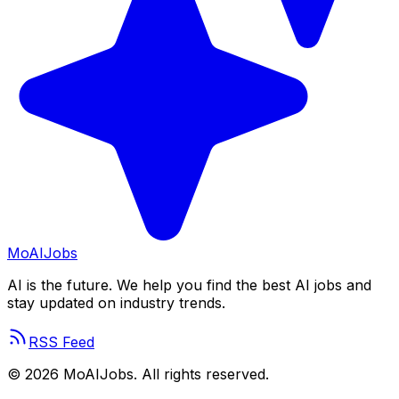
Mo
AIJobs
AI is the future. We help you find the best AI jobs and
stay updated on industry trends.
RSS Feed
©
2026
MoAIJobs. All rights reserved.