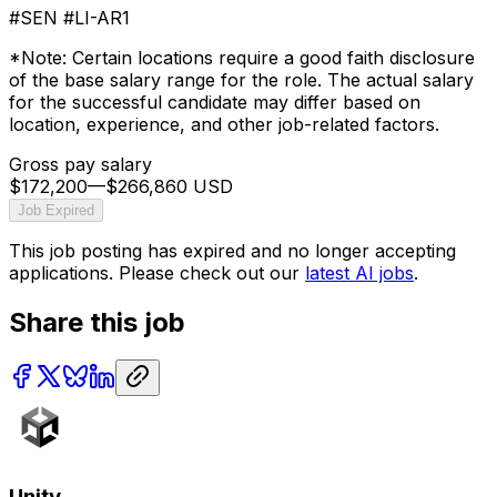
#SEN #LI-AR1
*Note: Certain locations require a good faith disclosure
of the base salary range for the role. The actual salary
for the successful candidate may differ based on
location, experience, and other job-related factors.
Gross pay salary
$172,200
—
$266,860 USD
Job Expired
This job posting has expired and no longer accepting
applications. Please check out our
latest AI jobs
.
Share this job
Unity