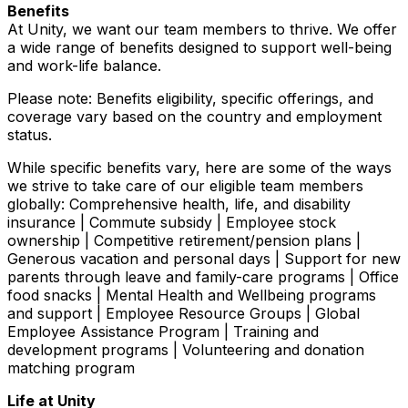
Benefits
At Unity, we want our team members to thrive. We offer
a wide range of benefits designed to support well-being
and work-life balance.
Please note: Benefits eligibility, specific offerings, and
coverage vary based on the country and employment
status.
While specific benefits vary, here are some of the ways
we strive to take care of our eligible team members
globally: Comprehensive health, life, and disability
insurance | Commute subsidy | Employee stock
ownership | Competitive retirement/pension plans |
Generous vacation and personal days | Support for new
parents through leave and family-care programs | Office
food snacks | Mental Health and Wellbeing programs
and support | Employee Resource Groups | Global
Employee Assistance Program | Training and
development programs | Volunteering and donation
matching program
Life at Unity