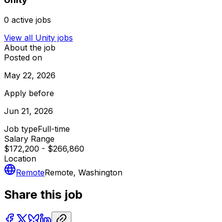
0
active jobs
View all
Unity
jobs
About the job
Posted on
May 22, 2026
Apply before
Jun 21, 2026
Job type
Full-time
Salary Range
$172,200 - $266,860
Location
Remote
Remote, Washington
Share this job