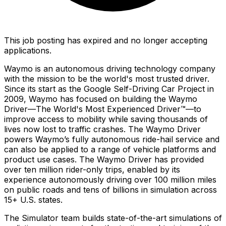
This job posting has expired and no longer accepting
applications.
Waymo is an autonomous driving technology company
with the mission to be the world's most trusted driver.
Since its start as the Google Self-Driving Car Project in
2009, Waymo has focused on building the Waymo
Driver—The World's Most Experienced Driver™—to
improve access to mobility while saving thousands of
lives now lost to traffic crashes. The Waymo Driver
powers Waymo’s fully autonomous ride-hail service and
can also be applied to a range of vehicle platforms and
product use cases. The Waymo Driver has provided
over ten million rider-only trips, enabled by its
experience autonomously driving over 100 million miles
on public roads and tens of billions in simulation across
15+ U.S. states.
The Simulator team builds state-of-the-art simulations of