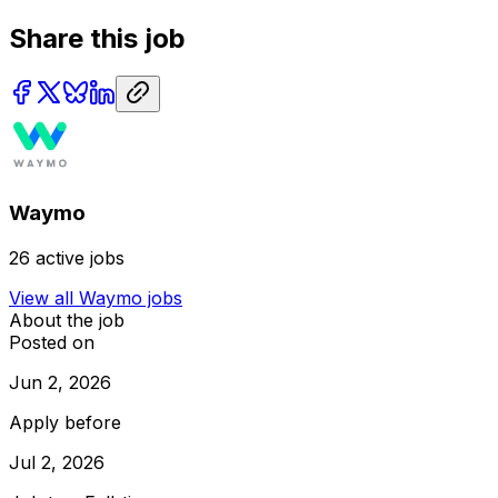
Share this job
Waymo
26
active jobs
View all
Waymo
jobs
About the job
Posted on
Jun 2, 2026
Apply before
Jul 2, 2026