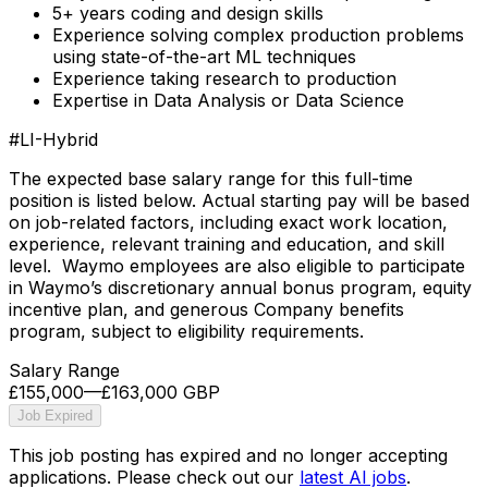
5+ years coding and design skills
Experience solving complex production problems
using state-of-the-art ML techniques
Experience taking research to production
Expertise in Data Analysis or Data Science
#LI-Hybrid
The expected base salary range for this full-time
position is listed below. Actual starting pay will be based
on job-related factors, including exact work location,
experience, relevant training and education, and skill
level. Waymo employees are also eligible to participate
in Waymo’s discretionary annual bonus program, equity
incentive plan, and generous Company benefits
program, subject to eligibility requirements.
Salary Range
£155,000
—
£163,000 GBP
Job Expired
This job posting has expired and no longer accepting
applications. Please check out our
latest AI jobs
.