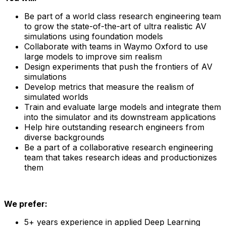
Be part of a world class research engineering team
to grow the state-of-the-art of ultra realistic AV
simulations using foundation models
Collaborate with teams in Waymo Oxford to use
large models to improve sim realism
Design experiments that push the frontiers of AV
simulations
Develop metrics that measure the realism of
simulated worlds
Train and evaluate large models and integrate them
into the simulator and its downstream applications
Help hire outstanding research engineers from
diverse backgrounds
Be a part of a collaborative research engineering
team that takes research ideas and productionizes
them
We prefer:
5+ years experience in applied Deep Learning