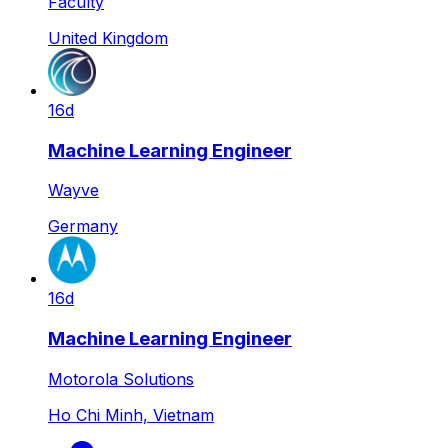
Faculty
United Kingdom
16d
Machine Learning Engineer
Wayve
Germany
16d
Machine Learning Engineer
Motorola Solutions
Ho Chi Minh, Vietnam