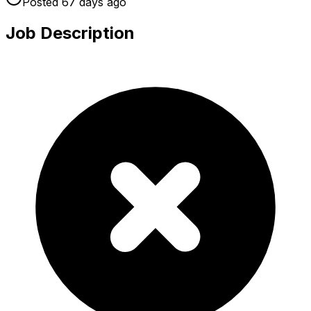
Posted
67 days
ago
Job Description