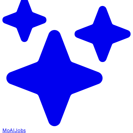
Mo
AIJobs