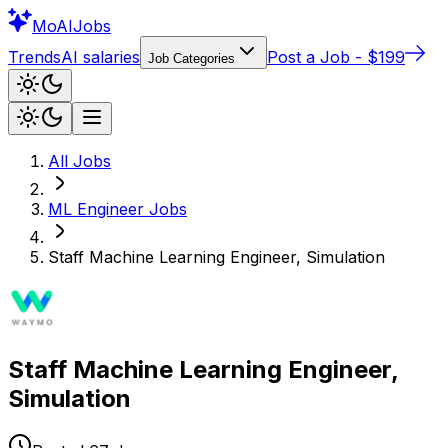
Mo
AIJobs
Trends
AI salaries
Post a Job - $199
Job Categories
All Jobs
ML Engineer
Jobs
Staff Machine Learning Engineer, Simulation
Staff Machine Learning Engineer,
Simulation