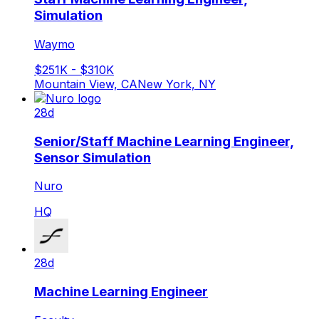
Simulation
Waymo
$251K - $310K
Mountain View, CA
New York, NY
28d
Senior/Staff Machine Learning Engineer,
Sensor Simulation
Nuro
HQ
28d
Machine Learning Engineer