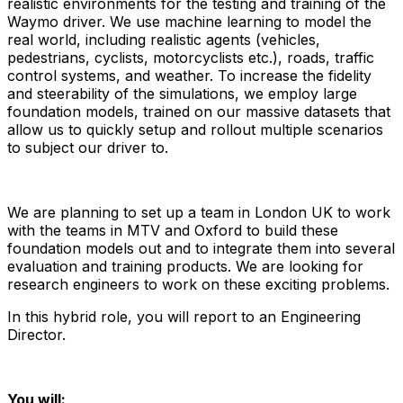
realistic environments for the testing and training of the
Waymo driver. We use machine learning to model the
real world, including realistic agents (vehicles,
pedestrians, cyclists, motorcyclists etc.), roads, traffic
control systems, and weather. To increase the fidelity
and steerability of the simulations, we employ large
foundation models, trained on our massive datasets that
allow us to quickly setup and rollout multiple scenarios
to subject our driver to.
We are planning to set up a team in London UK to work
with the teams in MTV and Oxford to build these
foundation models out and to integrate them into several
evaluation and training products. We are looking for
research engineers to work on these exciting problems.
In this hybrid role, you will report to an Engineering
Director.
You will: