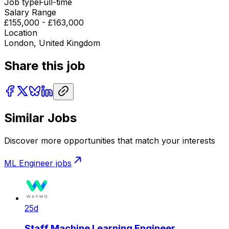
Job type
Full-time
Salary Range
£155,000 - £163,000
Location
London, United Kingdom
Share this job
Similar Jobs
Discover more opportunities that match your interests
ML Engineer
jobs
25d
Staff Machine Learning Engineer,