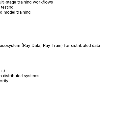
ulti-stage training workflows
testing
d model training
ecosystem (Ray Data, Ray Train) for distributed data
ms)
in distributed systems
ority