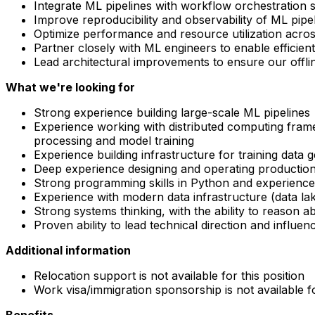
Integrate ML pipelines with workflow orchestration sys
Improve reproducibility and observability of ML pipe
Optimize performance and resource utilization acros
Partner closely with ML engineers to enable efficien
Lead architectural improvements to ensure our offline
What we're looking for
Strong experience building large-scale ML pipelines
Experience working with distributed computing framew
processing and model training
Experience building infrastructure for training data 
Deep experience designing and operating production
Strong programming skills in Python and experience 
Experience with modern data infrastructure (data la
Strong systems thinking, with the ability to reason ab
Proven ability to lead technical direction and influe
Additional information
Relocation support is not available for this position
Work visa/immigration sponsorship is not available fo