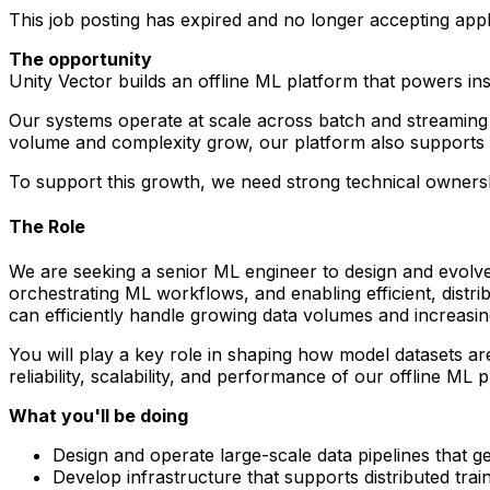
This job posting has expired and no longer accepting appl
The opportunity
Unity Vector builds an offline ML platform that powers in
Our systems operate at scale across batch and streaming d
volume and complexity grow, our platform also supports 
To support this growth, we need strong technical ownershi
The Role
We are seeking a senior ML engineer to design and evolve t
orchestrating ML workflows, and enabling efficient, distri
can efficiently handle growing data volumes and increasi
You will play a key role in shaping how model datasets are
reliability, scalability, and performance of our offline ML 
What you'll be doing
Design and operate large-scale data pipelines that g
Develop infrastructure that supports distributed tra