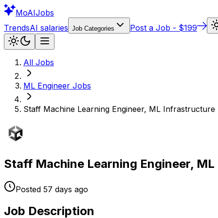
Mo
AIJobs
Trends
AI salaries
Post a Job - $199
Job Categories
All Jobs
ML Engineer
Jobs
Staff Machine Learning Engineer, ML Infrastructure -
Staff Machine Learning Engineer, ML I
Posted
57 days
ago
Job Description