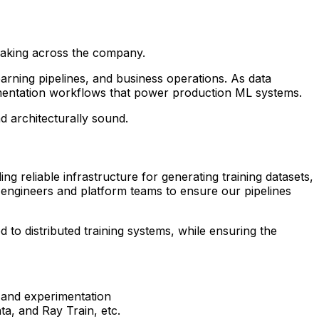
-making across the company.
arning pipelines, and business operations. As data
imentation workflows that power production ML systems.
d architecturally sound.
g reliable infrastructure for generating training datasets,
L engineers and platform teams to ensure our pipelines
d to distributed training systems, while ensuring the
g and experimentation
ta, and Ray Train, etc.