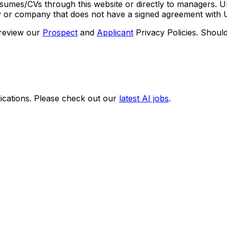
umes/CVs through this website or directly to managers. U
cy or company that does not have a signed agreement with U
 review our
Prospect
and
Applicant
Privacy Policies. Shoul
ications. Please check out our
latest AI jobs
.