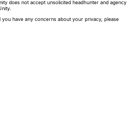
nity does not accept unsolicited headhunter and agency
nity.
d you have any concerns about your privacy, please