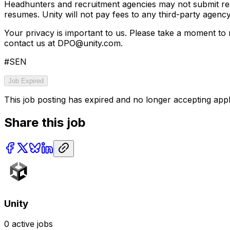
Headhunters and recruitment agencies may not submit res
resumes. Unity will not pay fees to any third-party agen
Your privacy is important to us. Please take a moment to
contact us at DPO@unity.com.
#SEN
Job Expired
This job posting has expired and no longer accepting appl
Share this job
Unity
0
active jobs