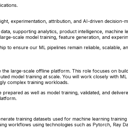
ications.
sight, experimentation, attribution, and AI-driven decision
ata, supporting analytics, product intelligence, machine le
large-scale model training, feature generation, and exper
p to ensure our ML pipelines remain reliable, scalable, an
he large-scale offline platform. This role focuses on buildin
buted model training at scale. You will work closely with M
ngly complex training workloads.
 prepared as well as model training, validated, and delivere
platform.
enerate training datasets used for machine learning trainin
ining workflows using technologies such as Pytorch, Ray Da