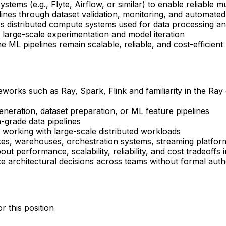
tems (e.g., Flyte, Airflow, or similar) to enable reliable m
lines through dataset validation, monitoring, and automated 
s distributed compute systems used for data processing an
t large-scale experimentation and model iteration
 ML pipelines remain scalable, reliable, and cost-efficient
orks such as Ray, Spark, Flink and familiarity in the Ray 
generation, dataset preparation, or ML feature pipelines
-grade data pipelines
working with large-scale distributed workloads
kes, warehouses, orchestration systems, streaming platfor
out performance, scalability, reliability, and cost tradeoffs 
nce architectural decisions across teams without formal auth
r this position