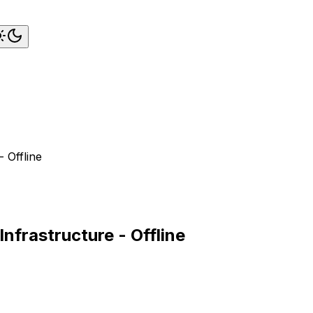
 Offline
nfrastructure - Offline