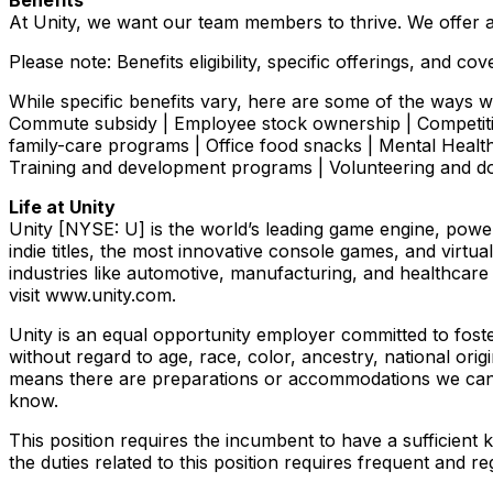
Benefits
At Unity, we want our team members to thrive. We offer a
Please note: Benefits eligibility, specific offerings, and
While specific benefits vary, here are some of the ways we
Commute subsidy | Employee stock ownership | Competiti
family-care programs | Office food snacks | Mental Hea
Training and development programs | Volunteering and 
Life at Unity
Unity [NYSE: U] is the world’s leading game engine, pow
indie titles, the most innovative console games, and virt
industries like automotive, manufacturing, and healthcare
visit www.unity.com.
Unity is an equal opportunity employer committed to fost
without regard to age, race, color, ancestry, national origi
means there are preparations or accommodations we can m
know.
This position requires the incumbent to have a sufficient
the duties related to this position requires frequent an