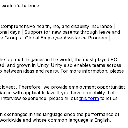
 work-life balance.
Comprehensive health, life, and disability insurance |
onal days | Support for new parents through leave and
ce Groups | Global Employee Assistance Program |
The top mobile games in the world, the most played PC
yed, and grown in Unity. Unity also enables teams across
ap between ideas and reality. For more information, please
employees. Therefore, we provide employment opportunities
dance with applicable law. If you have a disability that
nterview experience, please fill out
this form
to let us
ten exchanges in this language since the performance of
ed worldwide and whose common language is English.