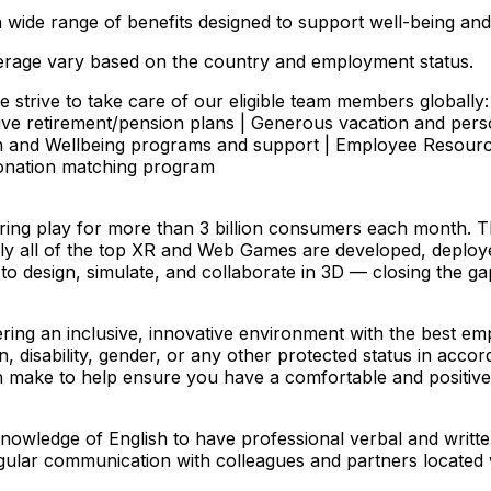
 wide range of benefits designed to support well-being and
 coverage vary based on the country and employment status.
 strive to take care of our eligible team members globally: 
ve retirement/pension plans | Generous vacation and pers
lth and Wellbeing programs and support | Employee Resour
donation matching program
ering play for more than 3 billion consumers each month. 
ually all of the top XR and Web Games are developed, deplo
 to design, simulate, and collaborate in 3D — closing the g
ering an inclusive, innovative environment with the best 
n, disability, gender, or any other protected status in accor
ake to help ensure you have a comfortable and positive i
 knowledge of English to have professional verbal and writ
d regular communication with colleagues and partners locat