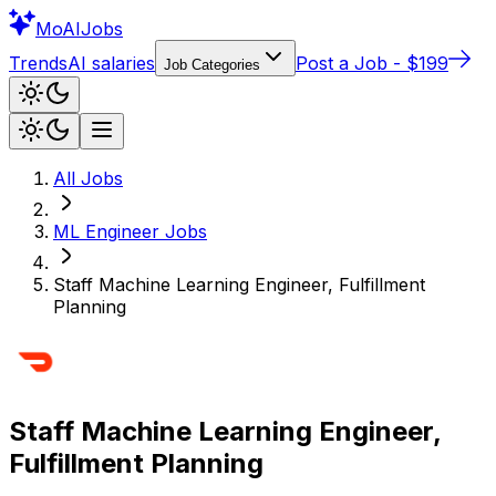
Mo
AIJobs
Trends
AI salaries
Post a Job - $199
Job Categories
All Jobs
ML Engineer
Jobs
Staff Machine Learning Engineer, Fulfillment
Planning
Staff Machine Learning Engineer,
Fulfillment Planning