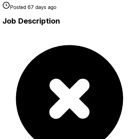
Posted
67 days
ago
Job Description