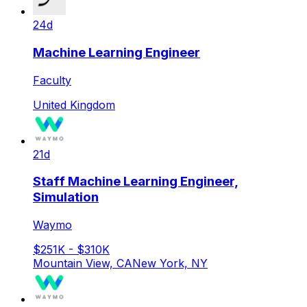
24d
Machine Learning Engineer
Faculty
United Kingdom
21d
Staff Machine Learning Engineer,
Simulation
Waymo
$251K - $310K
Mountain View, CA
New York, NY