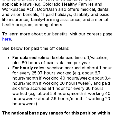
applicable laws (e.g. Colorado Healthy Families and
Workplaces Act). DoorDash also offers medical, dental,
and vision benefits, 11 paid holidays, disability and basic
life insurance, family-forming assistance, and a mental
health program, among others.
To learn more about our benefits, visit our careers page
here
.
See below for paid time off details:
For salaried roles:
flexible paid time off/vacation,
plus 80 hours of paid sick time per year.
For hourly roles:
vacation accrued at about 1 hour
for every 25.97 hours worked (e.g. about 6.7
hours/month if working 40 hours/week; about 3.4
hours/month if working 20 hours/week), and paid
sick time accrued at 1 hour for every 30 hours
worked (e.g. about 5.8 hours/month if working 40
hours/week; about 2.9 hours/month if working 20
hours/week).
The national base pay ranges for this position within