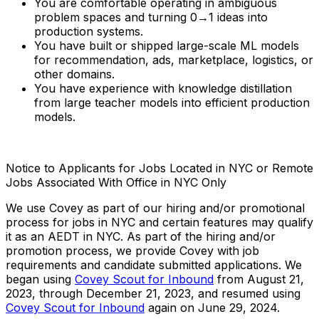
You are comfortable operating in ambiguous
problem spaces and turning 0→1 ideas into
production systems.
You have built or shipped large-scale ML models
for recommendation, ads, marketplace, logistics, or
other domains.
You have experience with knowledge distillation
from large teacher models into efficient production
models.
Notice to Applicants for Jobs Located in NYC or Remote
Jobs Associated With Office in NYC Only
We use Covey as part of our hiring and/or promotional
process for jobs in NYC and certain features may qualify
it as an AEDT in NYC. As part of the hiring and/or
promotion process, we provide Covey with job
requirements and candidate submitted applications. We
began using
Covey Scout for Inbound
from August 21,
2023, through December 21, 2023, and resumed using
Covey Scout for Inbound
again on June 29, 2024.