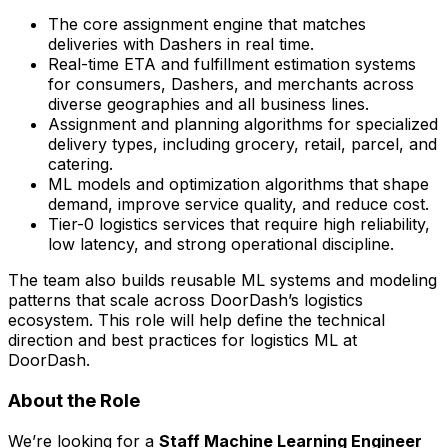
The core assignment engine that matches
deliveries with Dashers in real time.
Real-time ETA and fulfillment estimation systems
for consumers, Dashers, and merchants across
diverse geographies and all business lines.
Assignment and planning algorithms for specialized
delivery types, including grocery, retail, parcel, and
catering.
ML models and optimization algorithms that shape
demand, improve service quality, and reduce cost.
Tier-0 logistics services that require high reliability,
low latency, and strong operational discipline.
The team also builds reusable ML systems and modeling
patterns that scale across DoorDash’s logistics
ecosystem. This role will help define the technical
direction and best practices for logistics ML at
DoorDash.
About the Role
We’re looking for a
Staff Machine Learning Engineer