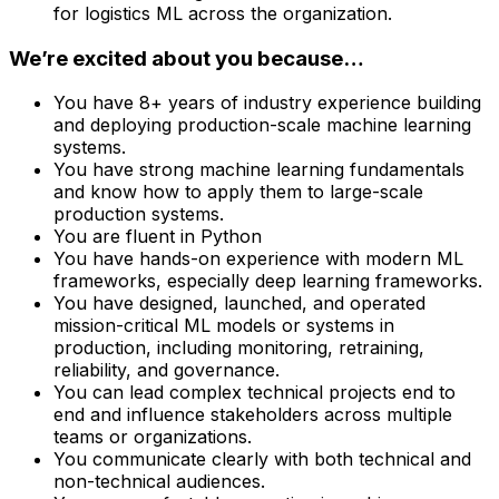
for logistics ML across the organization.
We’re excited about you because…
You have 8+ years of industry experience building
and deploying production-scale machine learning
systems.
You have strong machine learning fundamentals
and know how to apply them to large-scale
production systems.
You are fluent in Python
You have hands-on experience with modern ML
frameworks, especially deep learning frameworks.
You have designed, launched, and operated
mission-critical ML models or systems in
production, including monitoring, retraining,
reliability, and governance.
You can lead complex technical projects end to
end and influence stakeholders across multiple
teams or organizations.
You communicate clearly with both technical and
non-technical audiences.