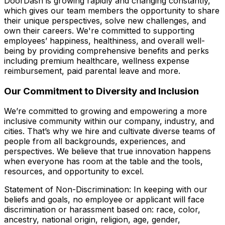
DoorDash is growing rapidly and changing constantly,
which gives our team members the opportunity to share
their unique perspectives, solve new challenges, and
own their careers. We're committed to supporting
employees’ happiness, healthiness, and overall well-
being by providing comprehensive benefits and perks
including premium healthcare, wellness expense
reimbursement, paid parental leave and more.
Our Commitment to Diversity and Inclusion
We’re committed to growing and empowering a more
inclusive community within our company, industry, and
cities. That’s why we hire and cultivate diverse teams of
people from all backgrounds, experiences, and
perspectives. We believe that true innovation happens
when everyone has room at the table and the tools,
resources, and opportunity to excel.
Statement of Non-Discrimination: In keeping with our
beliefs and goals, no employee or applicant will face
discrimination or harassment based on: race, color,
ancestry, national origin, religion, age, gender,