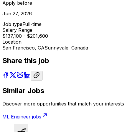
Apply before
Jun 27, 2026
Job type
Full-time
Salary Range
$137,100 - $201,600
Location
San Francisco, CA
Sunnyvale, Canada
Share this job
Similar Jobs
Discover more opportunities that match your interests
ML Engineer
jobs