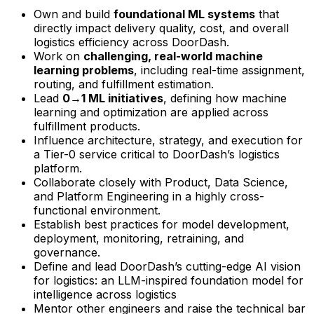
Own and build
foundational ML systems
that
directly impact delivery quality, cost, and overall
logistics efficiency across DoorDash.
Work on
challenging, real-world machine
learning problems
, including real-time assignment,
routing, and fulfillment estimation.
Lead
0→1 ML initiatives
, defining how machine
learning and optimization are applied across
fulfillment products.
Influence architecture, strategy, and execution for
a Tier-0 service critical to DoorDash’s logistics
platform.
Collaborate closely with Product, Data Science,
and Platform Engineering in a highly cross-
functional environment.
Establish best practices for model development,
deployment, monitoring, retraining, and
governance.
Define and lead DoorDash’s cutting-edge AI vision
for logistics: an LLM-inspired foundation model for
intelligence across logistics
Mentor other engineers and raise the technical bar