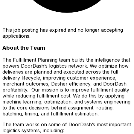
This job posting has expired and no longer accepting
applications.
About the Team
The Fulfillment Planning team builds the intelligence that
powers DoorDash’s logistics network. We optimize how
deliveries are planned and executed across the full
delivery lifecycle, improving customer experience,
merchant outcomes, Dasher efficiency, and DoorDash
profitability. Our mission is to improve fulfillment quality
while reducing fulfillment cost. We do this by applying
machine learning, optimization, and systems engineering
to the core decisions behind assignment, routing,
batching, timing, and fulfillment estimation.
The team works on some of DoorDash’s most important
logistics systems, including: