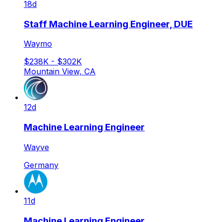
18d
Staff Machine Learning Engineer, DUE
Waymo
$238K - $302K
Mountain View, CA
12d
Machine Learning Engineer
Wayve
Germany
11d
Machine Learning Engineer