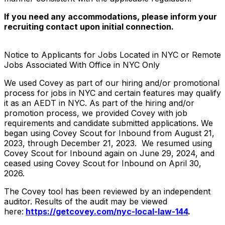
If you need any accommodations, please inform your
recruiting contact upon initial connection.
Notice to Applicants for Jobs Located in NYC or Remote
Jobs Associated With Office in NYC Only
We used Covey as part of our hiring and/or promotional
process for jobs in NYC and certain features may qualify
it as an AEDT in NYC. As part of the hiring and/or
promotion process, we provided Covey with job
requirements and candidate submitted applications. We
began using Covey Scout for Inbound from August 21,
2023, through December 21, 2023. We resumed using
Covey Scout for Inbound again on June 29, 2024, and
ceased using Covey Scout for Inbound on April 30,
2026.
The Covey tool has been reviewed by an independent
auditor. Results of the audit may be viewed
here:
https://getcovey.com/nyc-local-law-144
.