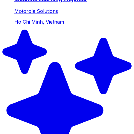
Motorola Solutions
Ho Chi Minh, Vietnam