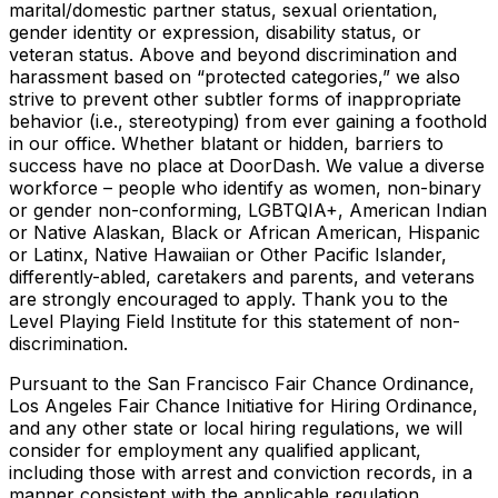
marital/domestic partner status, sexual orientation,
gender identity or expression, disability status, or
veteran status. Above and beyond discrimination and
harassment based on “protected categories,” we also
strive to prevent other subtler forms of inappropriate
behavior (i.e., stereotyping) from ever gaining a foothold
in our office. Whether blatant or hidden, barriers to
success have no place at DoorDash. We value a diverse
workforce – people who identify as women, non-binary
or gender non-conforming, LGBTQIA+, American Indian
or Native Alaskan, Black or African American, Hispanic
or Latinx, Native Hawaiian or Other Pacific Islander,
differently-abled, caretakers and parents, and veterans
are strongly encouraged to apply. Thank you to the
Level Playing Field Institute for this statement of non-
discrimination.
Pursuant to the San Francisco Fair Chance Ordinance,
Los Angeles Fair Chance Initiative for Hiring Ordinance,
and any other state or local hiring regulations, we will
consider for employment any qualified applicant,
including those with arrest and conviction records, in a
manner consistent with the applicable regulation.