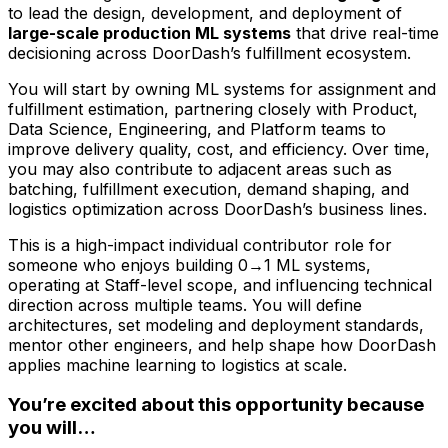
to lead the design, development, and deployment of
large-scale production ML systems
that drive real-time
decisioning across DoorDash’s fulfillment ecosystem.
You will start by owning ML systems for assignment and
fulfillment estimation, partnering closely with Product,
Data Science, Engineering, and Platform teams to
improve delivery quality, cost, and efficiency. Over time,
you may also contribute to adjacent areas such as
batching, fulfillment execution, demand shaping, and
logistics optimization across DoorDash’s business lines.
This is a high-impact individual contributor role for
someone who enjoys building 0→1 ML systems,
operating at Staff-level scope, and influencing technical
direction across multiple teams. You will define
architectures, set modeling and deployment standards,
mentor other engineers, and help shape how DoorDash
applies machine learning to logistics at scale.
You’re excited about this opportunity because
you will…