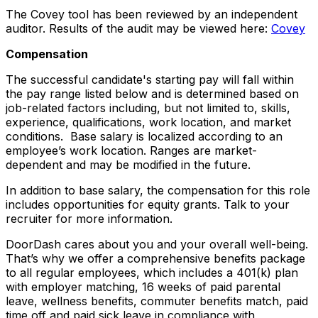
The Covey tool has been reviewed by an independent
auditor. Results of the audit may be viewed here:
Covey
Compensation
The successful candidate's starting pay will fall within
the pay range listed below and is determined based on
job-related factors including, but not limited to, skills,
experience, qualifications, work location, and market
conditions. Base salary is localized according to an
employee’s work location. Ranges are market-
dependent and may be modified in the future.
In addition to base salary, the compensation for this role
includes opportunities for equity grants. Talk to your
recruiter for more information.
DoorDash cares about you and your overall well-being.
That’s why we offer a comprehensive benefits package
to all regular employees, which includes a 401(k) plan
with employer matching, 16 weeks of paid parental
leave, wellness benefits, commuter benefits match, paid
time off and paid sick leave in compliance with