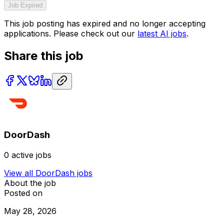
Job Expired
This job posting has expired and no longer accepting
applications. Please check out our
latest AI jobs
.
Share this job
DoorDash
0
active jobs
View all
DoorDash
jobs
About the job
Posted on
May 28, 2026