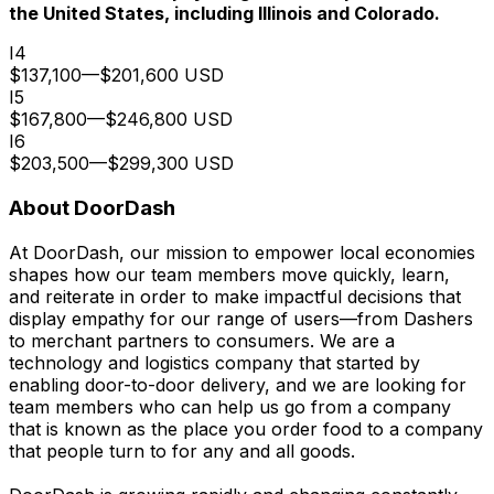
the United States, including Illinois and Colorado.
I4
$137,100
—
$201,600 USD
I5
$167,800
—
$246,800 USD
I6
$203,500
—
$299,300 USD
About DoorDash
At DoorDash, our mission to empower local economies
shapes how our team members move quickly, learn,
and reiterate in order to make impactful decisions that
display empathy for our range of users—from Dashers
to merchant partners to consumers. We are a
technology and logistics company that started by
enabling door-to-door delivery, and we are looking for
team members who can help us go from a company
that is known as the place you order food to a company
that people turn to for any and all goods.