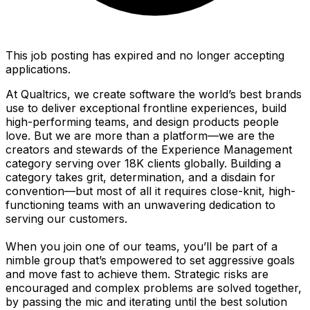
This job posting has expired and no longer accepting
applications.
At Qualtrics, we create software the world’s best brands
use to deliver exceptional frontline experiences, build
high-performing teams, and design products people
love. But we are more than a platform—we are the
creators and stewards of the Experience Management
category serving over 18K clients globally. Building a
category takes grit, determination, and a disdain for
convention—but most of all it requires close-knit, high-
functioning teams with an unwavering dedication to
serving our customers.
When you join one of our teams, you’ll be part of a
nimble group that’s empowered to set aggressive goals
and move fast to achieve them. Strategic risks are
encouraged and complex problems are solved together,
by passing the mic and iterating until the best solution