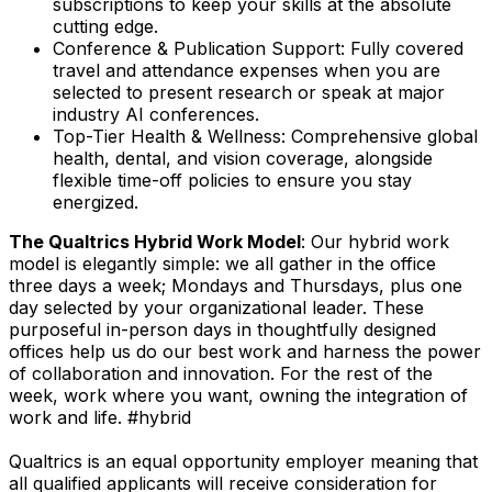
subscriptions to keep your skills at the absolute
cutting edge.
Conference & Publication Support: Fully covered
travel and attendance expenses when you are
selected to present research or speak at major
industry AI conferences.
Top-Tier Health & Wellness: Comprehensive global
health, dental, and vision coverage, alongside
flexible time-off policies to ensure you stay
energized.
The Qualtrics Hybrid Work Model
: Our hybrid work
model is elegantly simple: we all gather in the office
three days a week; Mondays and Thursdays, plus one
day selected by your organizational leader. These
purposeful in-person days in thoughtfully designed
offices help us do our best work and harness the power
of collaboration and innovation. For the rest of the
week, work where you want, owning the integration of
work and life. #hybrid
Qualtrics is an equal opportunity employer meaning that
all qualified applicants will receive consideration for