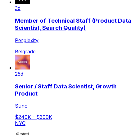
3d
Member of Technical Staff (Product Data
Scientist, Search Quality)
Perplexity
Belgrade
25d
Senior / Staff Data Scientist, Growth
Product
Suno
$240K - $300K
NYC