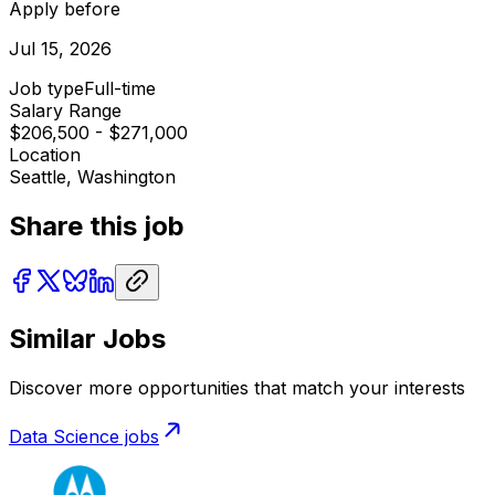
Apply before
Jul 15, 2026
Job type
Full-time
Salary Range
$206,500 - $271,000
Location
Seattle, Washington
Share this job
Similar Jobs
Discover more opportunities that match your interests
Data Science
jobs