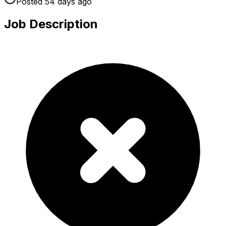
Posted
54 days
ago
Job Description