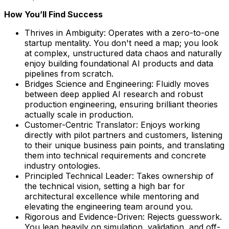
How You’ll Find Success
Thrives in Ambiguity: Operates with a zero-to-one
startup mentality. You don't need a map; you look
at complex, unstructured data chaos and naturally
enjoy building foundational AI products and data
pipelines from scratch.
Bridges Science and Engineering: Fluidly moves
between deep applied AI research and robust
production engineering, ensuring brilliant theories
actually scale in production.
Customer-Centric Translator: Enjoys working
directly with pilot partners and customers, listening
to their unique business pain points, and translating
them into technical requirements and concrete
industry ontologies.
Principled Technical Leader: Takes ownership of
the technical vision, setting a high bar for
architectural excellence while mentoring and
elevating the engineering team around you.
Rigorous and Evidence-Driven: Rejects guesswork.
You lean heavily on simulation, validation, and off-