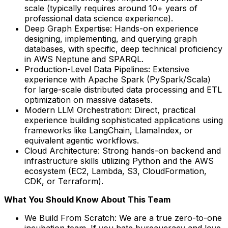
scale (typically requires around 10+ years of
professional data science experience).
Deep Graph Expertise: Hands-on experience
designing, implementing, and querying graph
databases, with specific, deep technical proficiency
in AWS Neptune and SPARQL.
Production-Level Data Pipelines: Extensive
experience with Apache Spark (PySpark/Scala)
for large-scale distributed data processing and ETL
optimization on massive datasets.
Modern LLM Orchestration: Direct, practical
experience building sophisticated applications using
frameworks like LangChain, LlamaIndex, or
equivalent agentic workflows.
Cloud Architecture: Strong hands-on backend and
infrastructure skills utilizing Python and the AWS
ecosystem (EC2, Lambda, S3, CloudFormation,
CDK, or Terraform).
What You Should Know About This Team
We Build From Scratch: We are a true zero-to-one
incubation team. If you hate bureaucracy and love