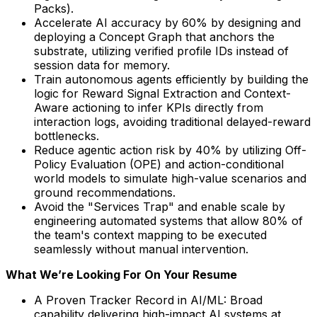
Packs).
Accelerate AI accuracy by 60% by designing and
deploying a Concept Graph that anchors the
substrate, utilizing verified profile IDs instead of
session data for memory.
Train autonomous agents efficiently by building the
logic for Reward Signal Extraction and Context-
Aware actioning to infer KPIs directly from
interaction logs, avoiding traditional delayed-reward
bottlenecks.
Reduce agentic action risk by 40% by utilizing Off-
Policy Evaluation (OPE) and action-conditional
world models to simulate high-value scenarios and
ground recommendations.
Avoid the "Services Trap" and enable scale by
engineering automated systems that allow 80% of
the team's context mapping to be executed
seamlessly without manual intervention.
What We’re Looking For On Your Resume
A Proven Tracker Record in AI/ML: Broad
capability delivering high-impact AI systems at