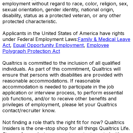
employment without regard to race, color, religion, sex,
sexual orientation, gender identity, national origin,
disability, status as a protected veteran, or any other
protected characteristic.
​​​​​​​Applicants in the United States of America have rights
under Federal Employment Laws:
Family & Medical Leave
Act
,
Equal Opportunity Employment
,
Employee
Polygraph Protection Act
Qualtrics is committed to the inclusion of all qualified
individuals. As part of this commitment, Qualtrics will
ensure that persons with disabilities are provided with
reasonable accommodations. If reasonable
accommodation is needed to participate in the job
application or interview process, to perform essential
job functions, and/or to receive other benefits and
privileges of employment, please let your Qualtrics
contact/recruiter know.
Not finding a role that’s the right fit for now? Qualtrics
Insiders is the one-stop shop for all things Qualtrics Life.