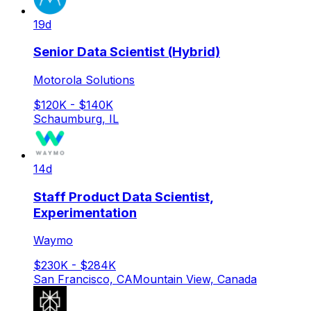
19d
Senior Data Scientist (Hybrid)
Motorola Solutions
$120K - $140K
Schaumburg, IL
14d
Staff Product Data Scientist,
Experimentation
Waymo
$230K - $284K
San Francisco, CA
Mountain View, Canada