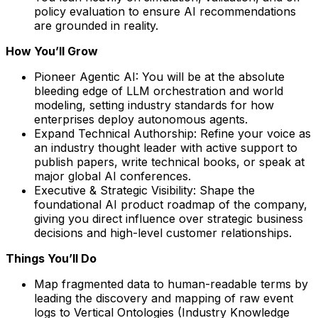
policy evaluation to ensure AI recommendations
are grounded in reality.
How You’ll Grow
Pioneer Agentic AI: You will be at the absolute
bleeding edge of LLM orchestration and world
modeling, setting industry standards for how
enterprises deploy autonomous agents.
Expand Technical Authorship: Refine your voice as
an industry thought leader with active support to
publish papers, write technical books, or speak at
major global AI conferences.
Executive & Strategic Visibility: Shape the
foundational AI product roadmap of the company,
giving you direct influence over strategic business
decisions and high-level customer relationships.
Things You’ll Do
Map fragmented data to human-readable terms by
leading the discovery and mapping of raw event
logs to Vertical Ontologies (Industry Knowledge