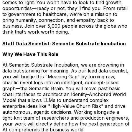
comes to light. You won’t have to look to find growth
opportunities—ready or not, they’ll find you. From retail
to government to healthcare, we’re on a mission to
bring humanity, connection, and empathy back to
business. Join over 5,000 people across the globe who
think that’s work worth doing.
Staff Data Scientist: Semantic Substrate Incubation
Why We Have This Role
At Semantic Substrate Incubation, we are drowning in
data but starving for meaning. As our lead data scientist,
you will bridge this "Meaning Gap" by turning raw,
chaotic event logs into an intelligent, concept-linked
graph—the Semantic Brain. You will move past basic
chat interfaces to architect an Identity-Anchored World
Model that allows LLMs to understand complex
enterprise ideas like "High-Value Churn Risk" and drive
autonomous, agentic decisions. Working alongside a
tight-knit team of researchers and production engineers,
your work will directly define how the next generation of
AI comprehends the business world.