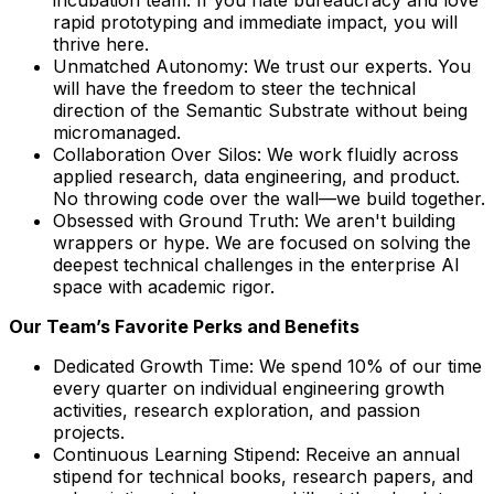
rapid prototyping and immediate impact, you will
thrive here.
Unmatched Autonomy: We trust our experts. You
will have the freedom to steer the technical
direction of the Semantic Substrate without being
micromanaged.
Collaboration Over Silos: We work fluidly across
applied research, data engineering, and product.
No throwing code over the wall—we build together.
Obsessed with Ground Truth: We aren't building
wrappers or hype. We are focused on solving the
deepest technical challenges in the enterprise AI
space with academic rigor.
Our Team’s Favorite Perks and Benefits
Dedicated Growth Time: We spend 10% of our time
every quarter on individual engineering growth
activities, research exploration, and passion
projects.
Continuous Learning Stipend: Receive an annual
stipend for technical books, research papers, and