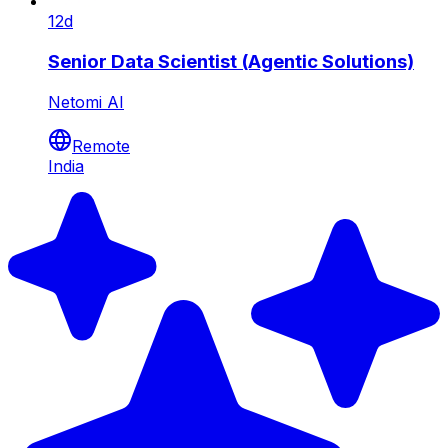
12d
Senior Data Scientist (Agentic Solutions)
Netomi AI
Remote
India