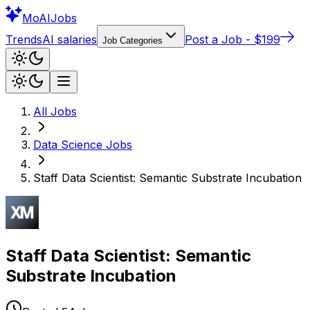
Mo
AIJobs
Trends
AI salaries
Post a Job - $199
Job Categories
All Jobs
Data Science
Jobs
Staff Data Scientist: Semantic Substrate Incubation
Staff Data Scientist: Semantic
Substrate Incubation