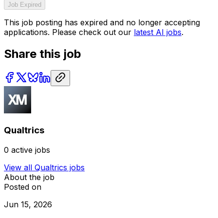
Job Expired
This job posting has expired and no longer accepting
applications. Please check out our
latest AI jobs
.
Share this job
Qualtrics
0
active jobs
View all
Qualtrics
jobs
About the job
Posted on
Jun 15, 2026