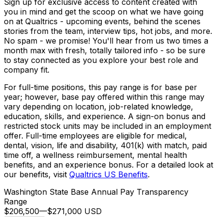
Sign up for exclusive access to content created with
you in mind and get the scoop on what we have going
on at Qualtrics - upcoming events, behind the scenes
stories from the team, interview tips, hot jobs, and more.
No spam - we promise! You'll hear from us two times a
month max with fresh, totally tailored info - so be sure
to stay connected as you explore your best role and
company fit.
For full-time positions
, this pay range is for base per
year; however, base pay offered within this range may
vary depending on location, job-related knowledge,
education, skills, and experience. A sign-on bonus and
restricted stock units may be included in an employment
offer. Full-time employees are eligible for medical,
dental, vision, life and disability, 401(k) with match, paid
time off, a wellness reimbursement, mental health
benefits, and an experience bonus. For a detailed look at
our benefits, visit
Qualtrics US Benefits
.
Washington State Base Annual Pay Transparency
Range
$206,500
—
$271,000 USD