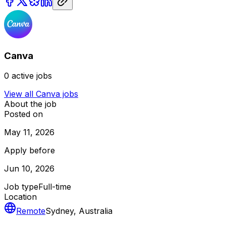
Canva
0
active jobs
View all
Canva
jobs
About the job
Posted on
May 11, 2026
Apply before
Jun 10, 2026
Job type
Full-time
Location
Remote
Sydney, Australia