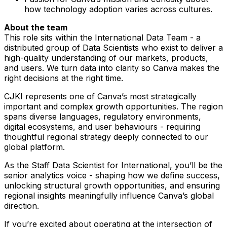
how technology adoption varies across cultures.
About the team
This role sits within the International Data Team - a
distributed group of Data Scientists who exist to deliver a
high-quality understanding of our markets, products,
and users. We turn data into clarity so Canva makes the
right decisions at the right time.
CJKI represents one of Canva’s most strategically
important and complex growth opportunities. The region
spans diverse languages, regulatory environments,
digital ecosystems, and user behaviours - requiring
thoughtful regional strategy deeply connected to our
global platform.
As the Staff Data Scientist for International, you’ll be the
senior analytics voice - shaping how we define success,
unlocking structural growth opportunities, and ensuring
regional insights meaningfully influence Canva’s global
direction.
If you’re excited about operating at the intersection of