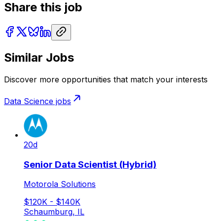
Share this job
Similar Jobs
Discover more opportunities that match your interests
Data Science
jobs
20d
Senior Data Scientist (Hybrid)
Motorola Solutions
$120K - $140K
Schaumburg, IL