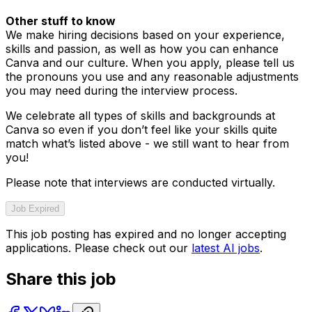
Other stuff to know
We make hiring decisions based on your experience,
skills and passion, as well as how you can enhance
Canva and our culture. When you apply, please tell us
the pronouns you use and any reasonable adjustments
you may need during the interview process.
We celebrate all types of skills and backgrounds at
Canva so even if you don’t feel like your skills quite
match what’s listed above - we still want to hear from
you!
Please note that interviews are conducted virtually.
Job Expired
This job posting has expired and no longer accepting
applications. Please check out our
latest AI jobs
.
Share this job