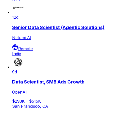
12d
Senior Data Scientist (Agentic Solutions)
Netomi AI
Remote
India
9d
Data Scientist, SMB Ads Growth
OpenAI
$293K - $515K
San Francisco, CA