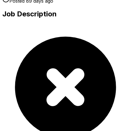
Posted
89 days
ago
Job Description