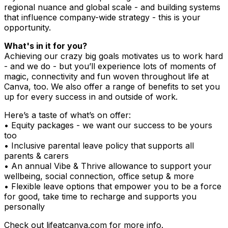
regional nuance and global scale - and building systems
that influence company-wide strategy - this is your
opportunity.
What's in it for you?
Achieving our crazy big goals motivates us to work hard
- and we do - but you’ll experience lots of moments of
magic, connectivity and fun woven throughout life at
Canva, too. We also offer a range of benefits to set you
up for every success in and outside of work.
Here’s a taste of what’s on offer:
• Equity packages - we want our success to be yours
too
• Inclusive parental leave policy that supports all
parents & carers
• An annual Vibe & Thrive allowance to support your
wellbeing, social connection, office setup & more
• Flexible leave options that empower you to be a force
for good, take time to recharge and supports you
personally
Check out lifeatcanva.com for more info.