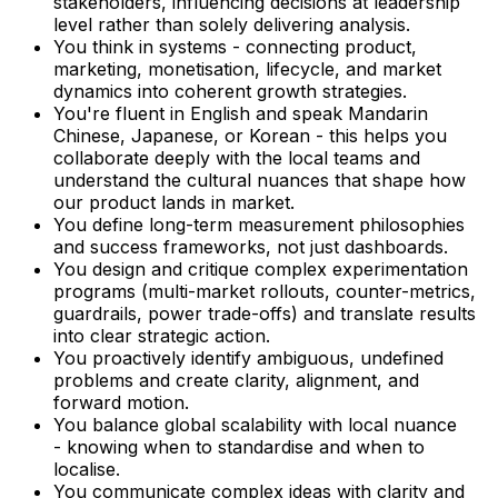
stakeholders, influencing decisions at leadership
level rather than solely delivering analysis.
You think in systems - connecting product,
marketing, monetisation, lifecycle, and market
dynamics into coherent growth strategies.
You're fluent in English and speak Mandarin
Chinese, Japanese, or Korean - this helps you
collaborate deeply with the local teams and
understand the cultural nuances that shape how
our product lands in market.
You define long-term measurement philosophies
and success frameworks, not just dashboards.
You design and critique complex experimentation
programs (multi-market rollouts, counter-metrics,
guardrails, power trade-offs) and translate results
into clear strategic action.
You proactively identify ambiguous, undefined
problems and create clarity, alignment, and
forward motion.
You balance global scalability with local nuance
- knowing when to standardise and when to
localise.
You communicate complex ideas with clarity and