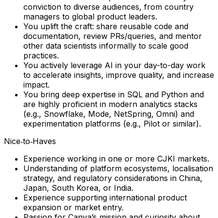
conviction to diverse audiences, from country
managers to global product leaders.
You uplift the craft: share reusable code and
documentation, review PRs/queries, and mentor
other data scientists informally to scale good
practices.
You actively leverage AI in your day-to-day work
to accelerate insights, improve quality, and increase
impact.
You bring deep expertise in SQL and Python and
are highly proficient in modern analytics stacks
(e.g., Snowflake, Mode, NetSpring, Omni) and
experimentation platforms (e.g., Pilot or similar).
Nice‑to‑Haves
Experience working in one or more CJKI markets.
Understanding of platform ecosystems, localisation
strategy, and regulatory considerations in China,
Japan, South Korea, or India.
Experience supporting international product
expansion or market entry.
Passion for Canva’s mission and curiosity about