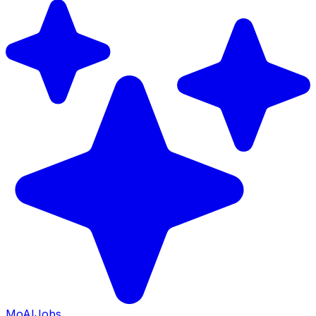
Mo
AIJobs