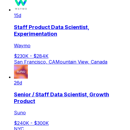
15d
Staff Product Data Scientist,
Experimentation
Waymo
$230K - $284K
San Francisco, CA
Mountain View, Canada
26d
Senior / Staff Data Scientist, Growth
Product
Suno
$240K - $300K
NYC