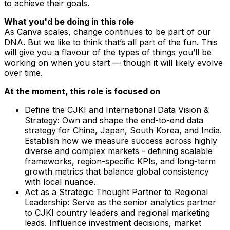
to achieve their goals.
What you'd be doing in this role
As Canva scales, change continues to be part of our
DNA. But we like to think that’s all part of the fun. This
will give you a flavour of the types of things you’ll be
working on when you start — though it will likely evolve
over time.
At the moment, this role is focused on
Define the CJKI and International Data Vision &
Strategy: Own and shape the end-to-end data
strategy for China, Japan, South Korea, and India.
Establish how we measure success across highly
diverse and complex markets - defining scalable
frameworks, region-specific KPIs, and long-term
growth metrics that balance global consistency
with local nuance.
Act as a Strategic Thought Partner to Regional
Leadership: Serve as the senior analytics partner
to CJKI country leaders and regional marketing
leads. Influence investment decisions, market