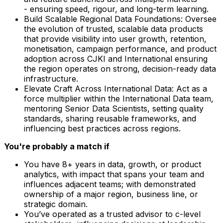
- ensuring speed, rigour, and long-term learning.
Build Scalable Regional Data Foundations: Oversee
the evolution of trusted, scalable data products
that provide visibility into user growth, retention,
monetisation, campaign performance, and product
adoption across CJKI and International ensuring
the region operates on strong, decision-ready data
infrastructure.
Elevate Craft Across International Data: Act as a
force multiplier within the International Data team,
mentoring Senior Data Scientists, setting quality
standards, sharing reusable frameworks, and
influencing best practices across regions.
You're probably a match if
You have 8+ years in data, growth, or product
analytics, with impact that spans your team and
influences adjacent teams; with demonstrated
ownership of a major region, business line, or
strategic domain.
You’ve operated as a trusted advisor to c-level