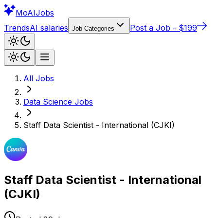
Mo
AIJobs
Trends
AI salaries
Post a Job - $199
Job Categories
All Jobs
Data Science
Jobs
Staff Data Scientist - International (CJKI)
Staff Data Scientist - International
(CJKI)