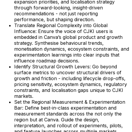
expansion priorities, and localisation strategy
through forward-looking, insight-driven
recommendations - not just reporting
performance, but shaping direction.
Translate Regional Complexity into Global
Influence: Ensure the voice of CJKI users is
embedded in Canva’s global product and growth
strategy. Synthesise behavioural trends,
monetisation dynamics, ecosystem constraints, and
experimentation learnings into clear inputs that
influence roadmap decisions.
Identify Structural Growth Levers: Go beyond
surface metrics to uncover structural drivers of
growth and friction - including lifecycle drop-offs,
pricing sensitivity, ecosystem dynamics, regulatory
constraints, and localisation gaps unique to CJKI
markets.
Set the Regional Measurement & Experimentation
Bar: Define best-in-class experimentation and
measurement standards across the not only the
region but at Canva. Guide the design,
interpretation, and rollout of experiments, pilots,
and feature launches across multiple markets