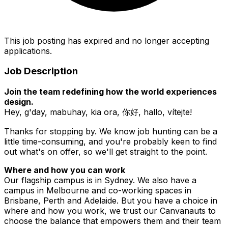
This job posting has expired and no longer accepting
applications.
Job Description
Join the team redefining how the world experiences
design.
Hey, g'day, mabuhay, kia ora, 你好, hallo, vítejte!
Thanks for stopping by. We know job hunting can be a
little time-consuming, and you're probably keen to find
out what's on offer, so we'll get straight to the point.
Where and how you can work
Our flagship campus is in Sydney. We also have a
campus in Melbourne and co-working spaces in
Brisbane, Perth and Adelaide. But you have a choice in
where and how you work, we trust our Canvanauts to
choose the balance that empowers them and their team