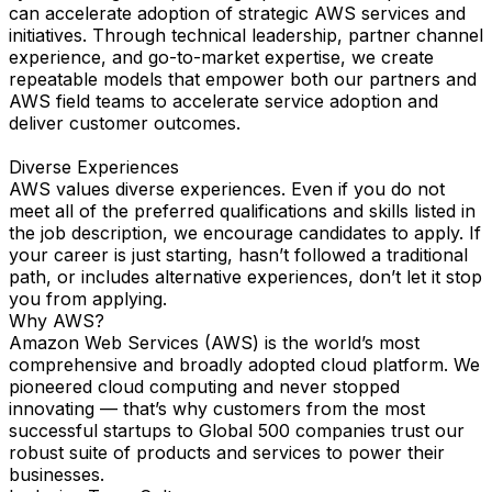
can accelerate adoption of strategic AWS services and
initiatives. Through technical leadership, partner channel
experience, and go-to-market expertise, we create
repeatable models that empower both our partners and
AWS field teams to accelerate service adoption and
deliver customer outcomes.
Diverse Experiences
AWS values diverse experiences. Even if you do not
meet all of the preferred qualifications and skills listed in
the job description, we encourage candidates to apply. If
your career is just starting, hasn’t followed a traditional
path, or includes alternative experiences, don’t let it stop
you from applying.
Why AWS?
Amazon Web Services (AWS) is the world’s most
comprehensive and broadly adopted cloud platform. We
pioneered cloud computing and never stopped
innovating — that’s why customers from the most
successful startups to Global 500 companies trust our
robust suite of products and services to power their
businesses.