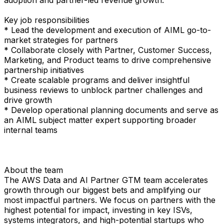
Key job responsibilities
* Lead the development and execution of AIML go-to-
market strategies for partners
* Collaborate closely with Partner, Customer Success,
Marketing, and Product teams to drive comprehensive
partnership initiatives
* Create scalable programs and deliver insightful
business reviews to unblock partner challenges and
drive growth
* Develop operational planning documents and serve as
an AIML subject matter expert supporting broader
internal teams
About the team
The AWS Data and AI Partner GTM team accelerates
growth through our biggest bets and amplifying our
most impactful partners. We focus on partners with the
highest potential for impact, investing in key ISVs,
systems integrators, and high-potential startups who