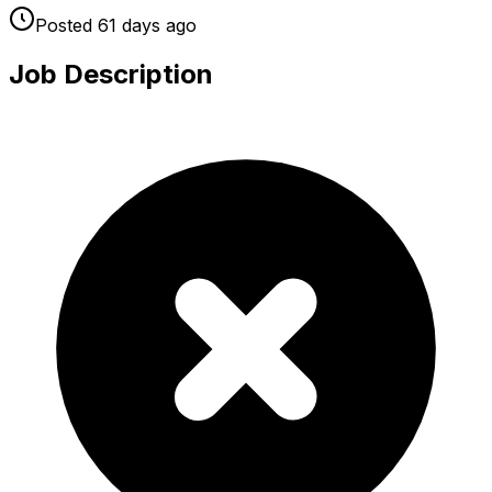
Posted
61 days
ago
Job Description