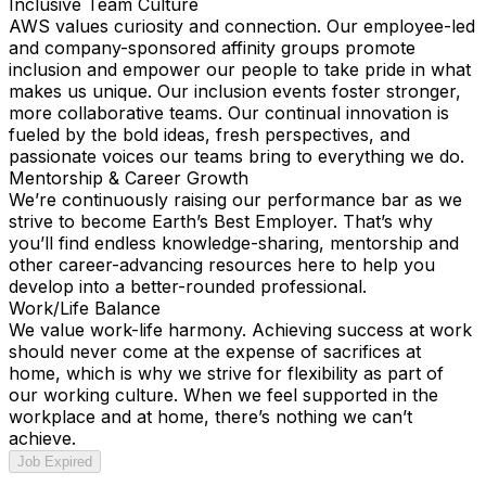
Inclusive Team Culture
AWS values curiosity and connection. Our employee-led
and company-sponsored affinity groups promote
inclusion and empower our people to take pride in what
makes us unique. Our inclusion events foster stronger,
more collaborative teams. Our continual innovation is
fueled by the bold ideas, fresh perspectives, and
passionate voices our teams bring to everything we do.
Mentorship & Career Growth
We’re continuously raising our performance bar as we
strive to become Earth’s Best Employer. That’s why
you’ll find endless knowledge-sharing, mentorship and
other career-advancing resources here to help you
develop into a better-rounded professional.
Work/Life Balance
We value work-life harmony. Achieving success at work
should never come at the expense of sacrifices at
home, which is why we strive for flexibility as part of
our working culture. When we feel supported in the
workplace and at home, there’s nothing we can’t
achieve.
Job Expired