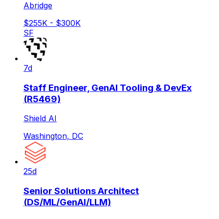
Abridge
$255K - $300K
SF
7d
Staff Engineer, GenAI Tooling & DevEx
(R5469)
Shield AI
Washington, DC
25d
Senior Solutions Architect
(DS/ML/GenAI/LLM)