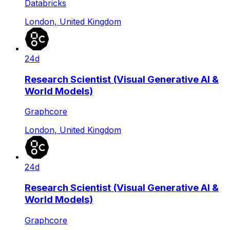
Databricks
London, United Kingdom
24d
Research Scientist (Visual Generative AI &
World Models)
Graphcore
London, United Kingdom
24d
Research Scientist (Visual Generative AI &
World Models)
Graphcore