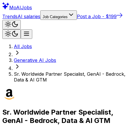
Mo
AIJobs
Trends
AI salaries
Post a Job - $199
Job Categories
All Jobs
Generative AI
Jobs
Sr. Worldwide Partner Specialist, GenAI - Bedrock,
Data & AI GTM
Sr. Worldwide Partner Specialist,
GenAI - Bedrock, Data & AI GTM