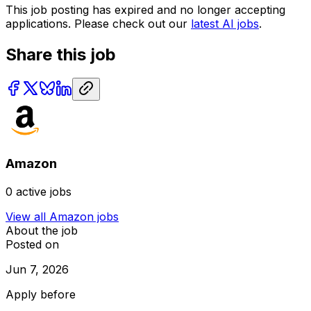
This job posting has expired and no longer accepting
applications. Please check out our
latest AI jobs
.
Share this job
Amazon
0
active jobs
View all
Amazon
jobs
About the job
Posted on
Jun 7, 2026
Apply before