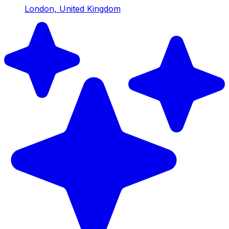
London, United Kingdom