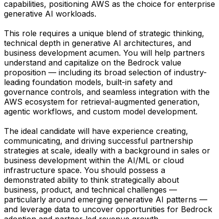
capabilities, positioning AWS as the choice for enterprise
generative AI workloads.
This role requires a unique blend of strategic thinking,
technical depth in generative AI architectures, and
business development acumen. You will help partners
understand and capitalize on the Bedrock value
proposition — including its broad selection of industry-
leading foundation models, built-in safety and
governance controls, and seamless integration with the
AWS ecosystem for retrieval-augmented generation,
agentic workflows, and custom model development.
The ideal candidate will have experience creating,
communicating, and driving successful partnership
strategies at scale, ideally with a background in sales or
business development within the AI/ML or cloud
infrastructure space. You should possess a
demonstrated ability to think strategically about
business, product, and technical challenges —
particularly around emerging generative AI patterns —
and leverage data to uncover opportunities for Bedrock
adoption and partner-led revenue growth.