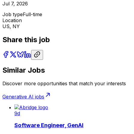
Jul 7, 2026
Job type
Full-time
Location
US, NY
Share this job
Similar Jobs
Discover more opportunities that match your interests
Generative AI
jobs
9d
Software Engineer, GenAI