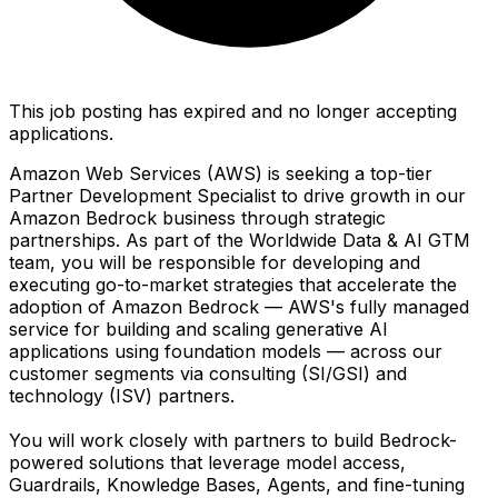
This job posting has expired and no longer accepting
applications.
Amazon Web Services (AWS) is seeking a top-tier
Partner Development Specialist to drive growth in our
Amazon Bedrock business through strategic
partnerships. As part of the Worldwide Data & AI GTM
team, you will be responsible for developing and
executing go-to-market strategies that accelerate the
adoption of Amazon Bedrock — AWS's fully managed
service for building and scaling generative AI
applications using foundation models — across our
customer segments via consulting (SI/GSI) and
technology (ISV) partners.
You will work closely with partners to build Bedrock-
powered solutions that leverage model access,
Guardrails, Knowledge Bases, Agents, and fine-tuning