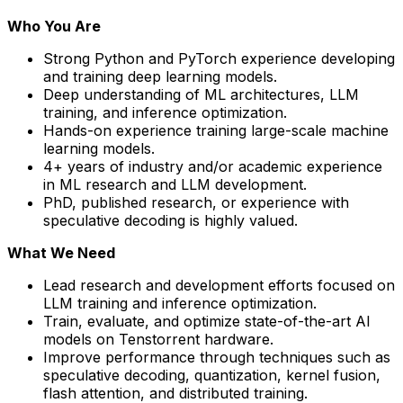
Who You Are
Strong Python and PyTorch experience developing
and training deep learning models.
Deep understanding of ML architectures, LLM
training, and inference optimization.
Hands-on experience training large-scale machine
learning models.
4+ years of industry and/or academic experience
in ML research and LLM development.
PhD, published research, or experience with
speculative decoding is highly valued.
What We Need
Lead research and development efforts focused on
LLM training and inference optimization.
Train, evaluate, and optimize state-of-the-art AI
models on Tenstorrent hardware.
Improve performance through techniques such as
speculative decoding, quantization, kernel fusion,
flash attention, and distributed training.