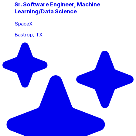
Sr. Software Engineer, Machine
Learning/Data Science
SpaceX
Bastrop, TX