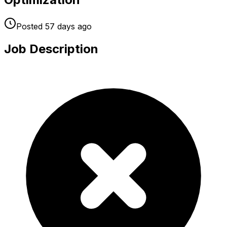
Posted
57 days
ago
Job Description