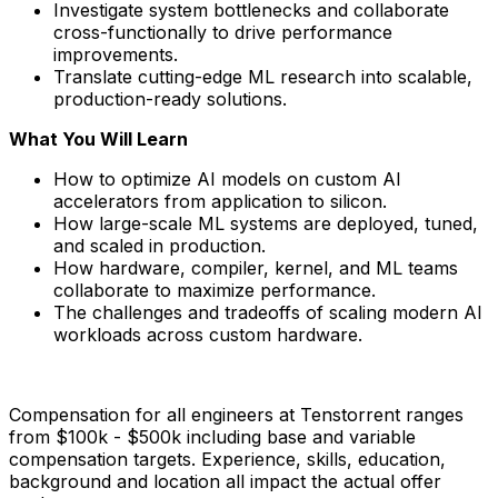
Investigate system bottlenecks and collaborate
cross-functionally to drive performance
improvements.
Translate cutting-edge ML research into scalable,
production-ready solutions.
What You Will Learn
How to optimize AI models on custom AI
accelerators from application to silicon.
How large-scale ML systems are deployed, tuned,
and scaled in production.
How hardware, compiler, kernel, and ML teams
collaborate to maximize performance.
The challenges and tradeoffs of scaling modern AI
workloads across custom hardware.
Compensation for all engineers at Tenstorrent ranges
from $100k - $500k including base and variable
compensation targets. Experience, skills, education,
background and location all impact the actual offer