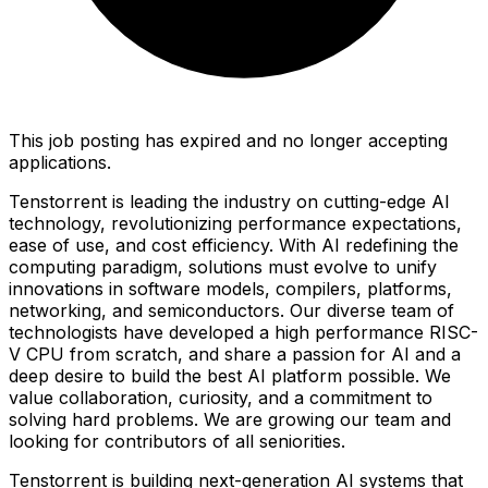
This job posting has expired and no longer accepting
applications.
Tenstorrent is leading the industry on cutting-edge AI
technology, revolutionizing performance expectations,
ease of use, and cost efficiency. With AI redefining the
computing paradigm, solutions must evolve to unify
innovations in software models, compilers, platforms,
networking, and semiconductors. Our diverse team of
technologists have developed a high performance RISC-
V CPU from scratch, and share a passion for AI and a
deep desire to build the best AI platform possible. We
value collaboration, curiosity, and a commitment to
solving hard problems. We are growing our team and
looking for contributors of all seniorities.
Tenstorrent is building next-generation AI systems that