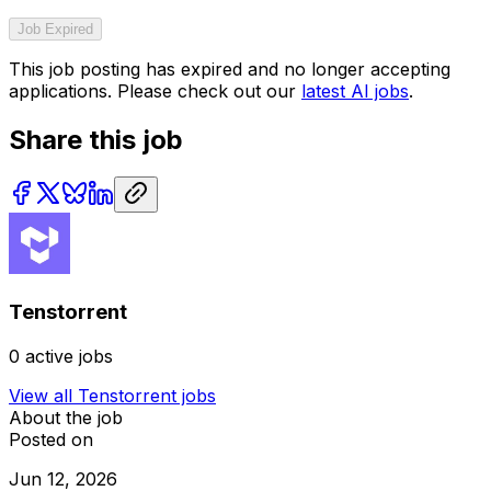
Job Expired
This job posting has expired and no longer accepting
applications. Please check out our
latest AI jobs
.
Share this job
Tenstorrent
0
active jobs
View all
Tenstorrent
jobs
About the job
Posted on
Jun 12, 2026