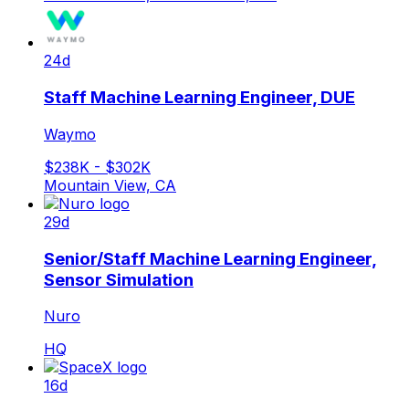
24d
Staff Machine Learning Engineer, DUE
Waymo
$238K - $302K
Mountain View, CA
29d
Senior/Staff Machine Learning Engineer,
Sensor Simulation
Nuro
HQ
16d