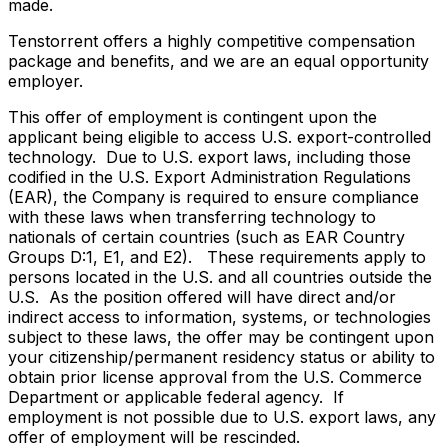
made.
Tenstorrent offers a highly competitive compensation
package and benefits, and we are an equal opportunity
employer.
This offer of employment is contingent upon the
applicant being eligible to access U.S. export-controlled
technology. Due to U.S. export laws, including those
codified in the U.S. Export Administration Regulations
(EAR), the Company is required to ensure compliance
with these laws when transferring technology to
nationals of certain countries (such as EAR Country
Groups D:1, E1, and E2). These requirements apply to
persons located in the U.S. and all countries outside the
U.S. As the position offered will have direct and/or
indirect access to information, systems, or technologies
subject to these laws, the offer may be contingent upon
your citizenship/permanent residency status or ability to
obtain prior license approval from the U.S. Commerce
Department or applicable federal agency. If
employment is not possible due to U.S. export laws, any
offer of employment will be rescinded.