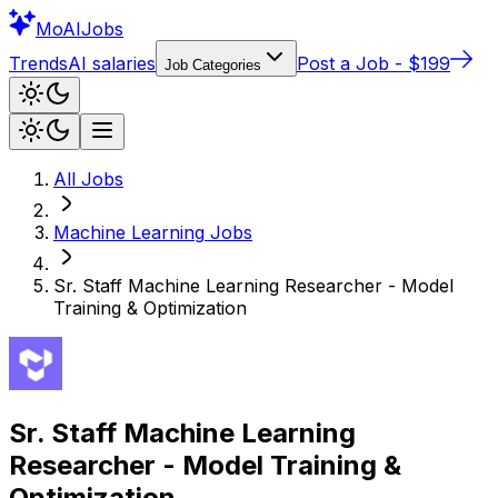
Mo
AIJobs
Trends
AI salaries
Post a Job - $199
Job Categories
All Jobs
Machine Learning
Jobs
Sr. Staff Machine Learning Researcher - Model
Training & Optimization
Sr. Staff Machine Learning
Researcher - Model Training &
Optimization