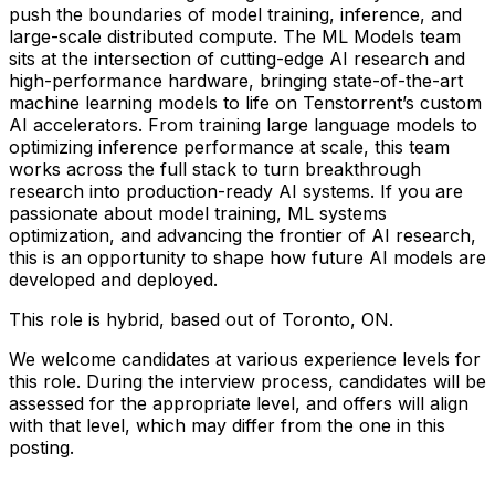
push the boundaries of model training, inference, and
large-scale distributed compute. The ML Models team
sits at the intersection of cutting-edge AI research and
high-performance hardware, bringing state-of-the-art
machine learning models to life on Tenstorrent’s custom
AI accelerators. From training large language models to
optimizing inference performance at scale, this team
works across the full stack to turn breakthrough
research into production-ready AI systems. If you are
passionate about model training, ML systems
optimization, and advancing the frontier of AI research,
this is an opportunity to shape how future AI models are
developed and deployed.
This role is hybrid, based out of Toronto, ON.
We welcome candidates at various experience levels for
this role. During the interview process, candidates will be
assessed for the appropriate level, and offers will align
with that level, which may differ from the one in this
posting.