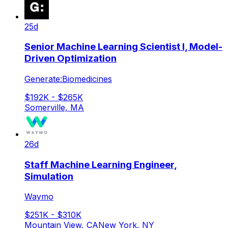
25d
Senior Machine Learning Scientist I, Model-
Driven Optimization
Generate:Biomedicines
$192K - $265K
Somerville, MA
26d
Staff Machine Learning Engineer,
Simulation
Waymo
$251K - $310K
Mountain View, CA
New York, NY