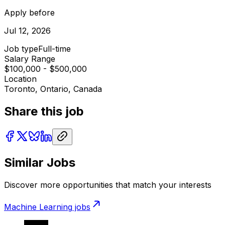
Apply before
Jul 12, 2026
Job type
Full-time
Salary Range
$100,000 - $500,000
Location
Toronto, Ontario, Canada
Share this job
Similar Jobs
Discover more opportunities that match your interests
Machine Learning
jobs