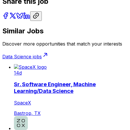
Share this job
Similar Jobs
Discover more opportunities that match your interests
Data Science
jobs
14d
Sr. Software Engineer, Machine
Learning/Data Science
SpaceX
Bastrop, TX