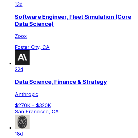
13d
Software Engineer, Fleet Simulation (Core
Data Science)
Zoox
Foster City, CA
22d
Data Science, Finance & Strategy
Anthropic
$270K - $320K
San Francisco, CA
18d