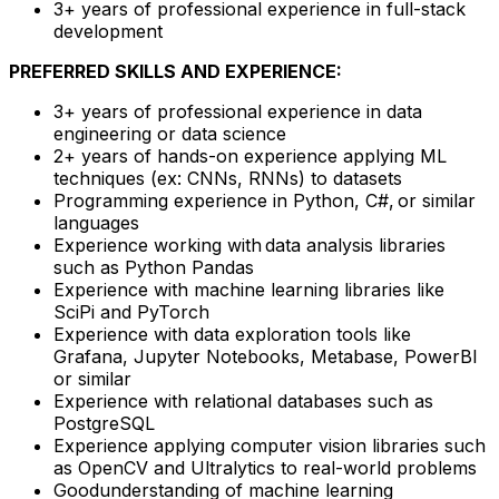
3+ years of professional experience in full-stack
development
PREFERRED SKILLS AND EXPERIENCE:
3+ years of professional experience in data
engineering or data science
2+ years of hands-on experience applying ML
techniques (ex: CNNs, RNNs) to datasets
Programming experience in Python, C#, or similar
languages
Experience working with data analysis libraries
such as Python Pandas
Experience with machine learning libraries like
SciPi and PyTorch
Experience with data exploration tools like
Grafana, Jupyter Notebooks, Metabase, PowerBI
or similar
Experience with relational databases such as
PostgreSQL
Experience applying computer vision libraries such
as OpenCV and Ultralytics to real-world problems
Goodunderstanding of machine learning