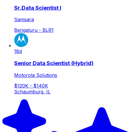
Sr.Data Scientist I
Samsara
Bengaluru - BLR1
18d
Senior Data Scientist (Hybrid)
Motorola Solutions
$120K - $140K
Schaumburg, IL