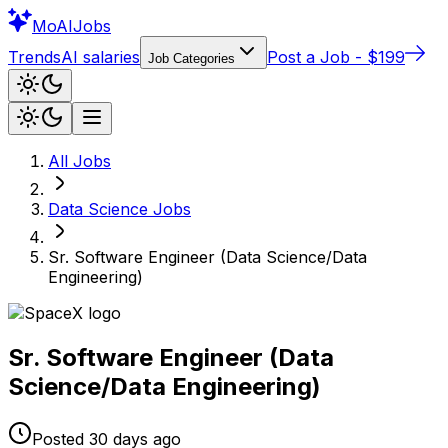
Mo
AIJobs
Trends
AI salaries
Post a Job - $199
Job Categories
All Jobs
Data Science
Jobs
Sr. Software Engineer (Data Science/Data
Engineering)
Sr. Software Engineer (Data
Science/Data Engineering)
Posted
30 days
ago