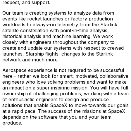
respect, and support.
Our team is creating systems to analyze data from
events like rocket launches or factory production
workloads to always-on telemetry from the Starlink
satellite constellation with point-in-time analysis,
historical analysis and machine learning. We work
closely with engineers throughout the company to
create and update our systems with respect to crewed
launches, Starship flights, changes to the Starlink
network and much more.
Aerospace experience is not required to be successful
here - rather we look for smart, motivated, collaborative
engineers who love solving problems and want to make
an impact on a super inspiring mission. You will have full
ownership of challenging problems, working with a team
of enthusiastic engineers to design and produce
solutions that enable SpaceX to move towards our goals
at a rapid pace. The success of the missions at SpaceX
depends on the software that you and your team
produce.