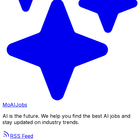
Mo
AIJobs
AI is the future. We help you find the best AI jobs and
stay updated on industry trends.
RSS Feed