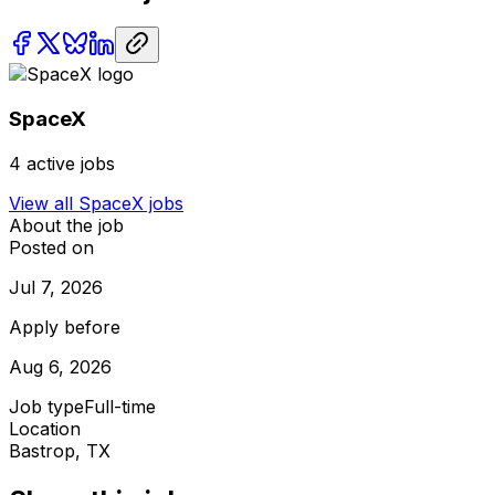
SpaceX
4
active jobs
View all
SpaceX
jobs
About the job
Posted on
Jul 7, 2026
Apply before
Aug 6, 2026
Job type
Full-time
Location
Bastrop, TX