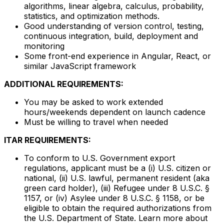
algorithms, linear algebra, calculus, probability,
statistics, and optimization methods.
Good understanding of version control, testing,
continuous integration, build, deployment and
monitoring
Some front-end experience in Angular, React, or
similar JavaScript framework
ADDITIONAL REQUIREMENTS:
You may be asked to work extended
hours/weekends dependent on launch cadence
Must be willing to travel when needed
ITAR REQUIREMENTS:
To conform to U.S. Government export
regulations, applicant must be a (i) U.S. citizen or
national, (ii) U.S. lawful, permanent resident (aka
green card holder), (iii) Refugee under 8 U.S.C. §
1157, or (iv) Asylee under 8 U.S.C. § 1158, or be
eligible to obtain the required authorizations from
the U.S. Department of State. Learn more about