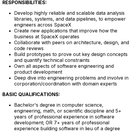
RESPONSIBILITIES:
Develop highly reliable and scalable data analysis
libraries, systems, and data pipelines, to empower
engineers across SpaceX
Create new applications that improve how the
business at SpaceX operates
Collaborate with peers on architecture, design, and
code reviews
Build prototypes to prove out key design concepts
and quantify technical constraints
Own all aspects of software engineering and
product development
Deep dive into engineering problems and involve in
corporation/coordination with domain experts
BASIC QUALIFICATIONS:
Bachelor's degree in computer science,
engineering, math, or scientific discipline and 5+
years of professional experience in software
development; OR 7+ years of professional
experience building software in lieu of a degree