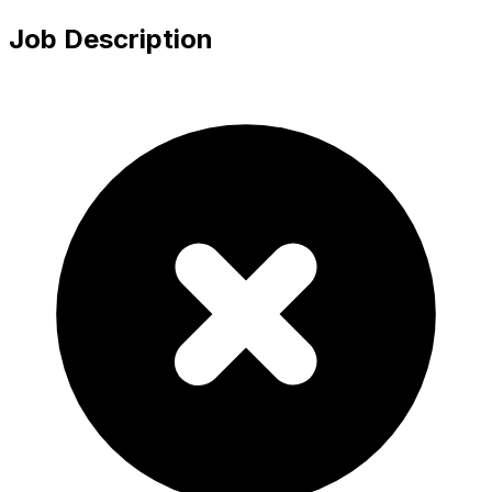
Job Description