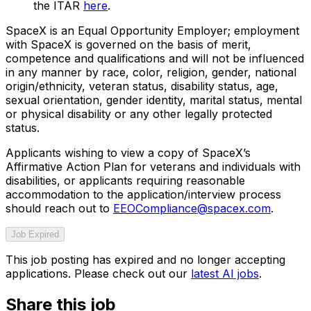
the ITAR
here
.
SpaceX is an Equal Opportunity Employer; employment
with SpaceX is governed on the basis of merit,
competence and qualifications and will not be influenced
in any manner by race, color, religion, gender, national
origin/ethnicity, veteran status, disability status, age,
sexual orientation, gender identity, marital status, mental
or physical disability or any other legally protected
status.
Applicants wishing to view a copy of SpaceX’s
Affirmative Action Plan for veterans and individuals with
disabilities, or applicants requiring reasonable
accommodation to the application/interview process
should reach out to
EEOCompliance@spacex.com
.
Job Expired
This job posting has expired and no longer accepting
applications. Please check out our
latest AI jobs
.
Share this job