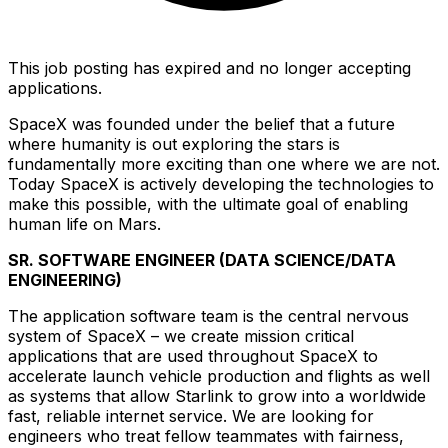
This job posting has expired and no longer accepting
applications.
SpaceX was founded under the belief that a future
where humanity is out exploring the stars is
fundamentally more exciting than one where we are not.
Today SpaceX is actively developing the technologies to
make this possible, with the ultimate goal of enabling
human life on Mars.
SR. SOFTWARE ENGINEER (DATA SCIENCE/DATA
ENGINEERING)
The application software team is the central nervous
system of SpaceX – we create mission critical
applications that are used throughout SpaceX to
accelerate launch vehicle production and flights as well
as systems that allow Starlink to grow into a worldwide
fast, reliable internet service.
We are looking for
engineers who treat fellow teammates with fairness,