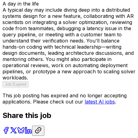
A day in the life
A typical day may include diving deep into a distributed
systems design for a new feature, collaborating with AR
scientists on integrating a solver optimization, reviewing
code from teammates, debugging a latency issue in the
query pipeline, or meeting with a customer team to
understand their verification needs. You'll balance
hands-on coding with technical leadership—writing
design documents, leading architecture discussions, and
mentoring others. You might also participate in
operational reviews, work on automating deployment
pipelines, or prototype a new approach to scaling solver
workloads.
Job Expired
This job posting has expired and no longer accepting
applications. Please check out our
latest AI jobs
.
Share this job