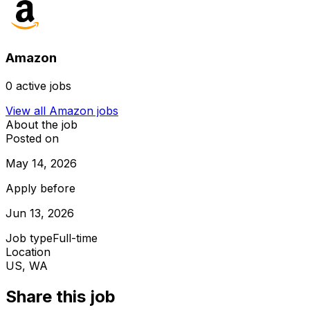
Amazon
0
active jobs
View all
Amazon
jobs
About the job
Posted on
May 14, 2026
Apply before
Jun 13, 2026
Job type
Full-time
Location
US, WA
Share this job