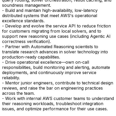
soundness management.
- Build and maintain high-availability, low-latency
distributed systems that meet AWS's operational
excellence standards.
- Develop and evolve the service API to reduce friction
for customers migrating from local solvers, and to
support new reasoning use cases (including Agentic AI
correctness verification).
- Partner with Automated Reasoning scientists to
translate research advances in solver technology into
production-ready capabilities.
- Drive operational excellence—own on-call
responsibilities, build monitoring and alerting, automate
deployments, and continuously improve service
reliability.
- Mentor junior engineers, contribute to technical design
reviews, and raise the bar on engineering practices
across the team.
- Work with internal AWS customer teams to understand
their reasoning workloads, troubleshoot integration
issues, and optimize performance for their use cases.