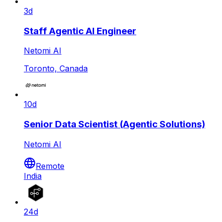
3d
Staff Agentic AI Engineer
Netomi AI
Toronto, Canada
10d
Senior Data Scientist (Agentic Solutions)
Netomi AI
Remote
India
24d