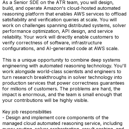
As a Senior SDE on the ATR team, you will design,
build, and operate Amazon's cloud-hosted automated
reasoning platform that enables AWS services to offload
satisfiability and verification queries at scale. You will
work on challenges spanning distributed systems, solver
performance optimization, API design, and service
reliability. Your work will directly enable customers to
verify correctness of software, infrastructure
configurations, and AI-generated code at AWS scale.
This is a unique opportunity to combine deep systems
engineering with automated reasoning technology. You'll
work alongside world-class scientists and engineers to
turn research breakthroughs in solver technology into
production services that power correctness guarantees
for millions of customers. The problems are hard, the
impact is enormous, and the team is small enough that
your contributions will be highly visible.
Key job responsibilities
- Design and implement core components of the
managed cloud automated reasoning service, including
query routing, solver orchestration, result caching, and