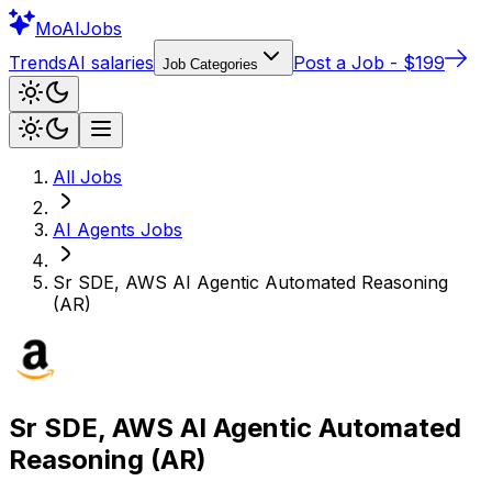
Mo
AIJobs
Trends
AI salaries
Post a Job - $199
Job Categories
All Jobs
AI Agents
Jobs
Sr SDE, AWS AI Agentic Automated Reasoning
(AR)
Sr SDE, AWS AI Agentic Automated
Reasoning (AR)