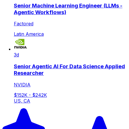
Senior Machine Learning Engineer (LLMs -
Agentic Workflows)
Factored
Latin America
3d
Senior Agentic AI For Data Science Applied
Researcher
NVIDIA
$152K - $242K
US, CA