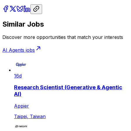
Similar Jobs
Discover more opportunities that match your interests
AI Agents
jobs
16d
Research Scientist (Generative & Agentic
AI)
Appier
Taipei, Taiwan