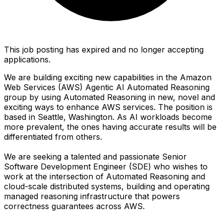
This job posting has expired and no longer accepting
applications.
We are building exciting new capabilities in the Amazon
Web Services (AWS) Agentic AI Automated Reasoning
group by using Automated Reasoning in new, novel and
exciting ways to enhance AWS services. The position is
based in Seattle, Washington. As AI workloads become
more prevalent, the ones having accurate results will be
differentiated from others.
We are seeking a talented and passionate Senior
Software Development Engineer (SDE) who wishes to
work at the intersection of Automated Reasoning and
cloud-scale distributed systems, building and operating
managed reasoning infrastructure that powers
correctness guarantees across AWS.