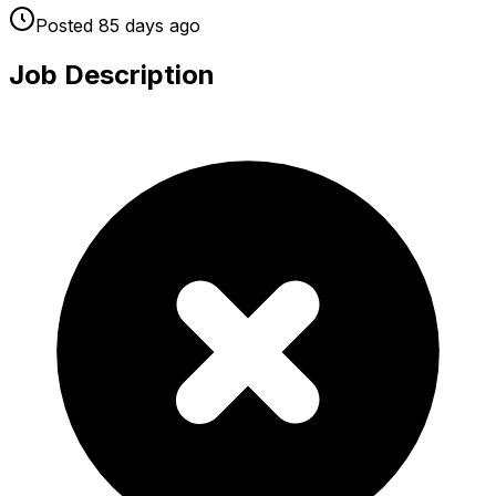
Posted
85 days
ago
Job Description