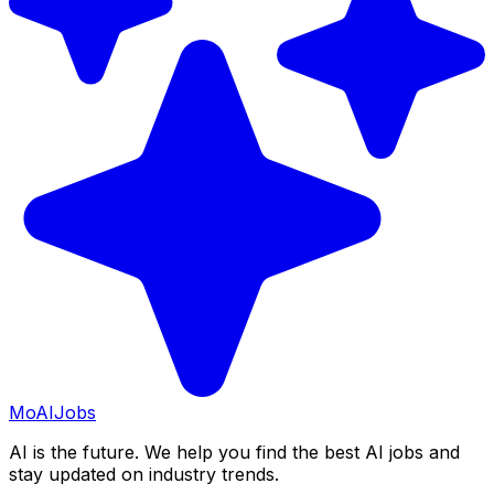
Mo
AIJobs
AI is the future. We help you find the best AI jobs and
stay updated on industry trends.