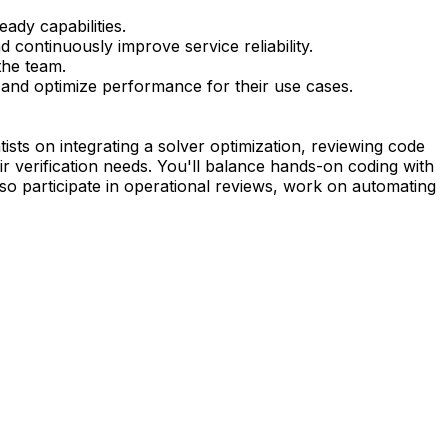
ady capabilities.
 continuously improve service reliability.
the team.
 and optimize performance for their use cases.
ists on integrating a solver optimization, reviewing code
r verification needs. You'll balance hands-on coding with
so participate in operational reviews, work on automating