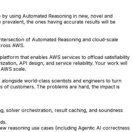
p by using Automated Reasoning in new, novel and
prevalent, the ones having accurate results will be
intersection of Automated Reasoning and cloud-scale
across AWS.
tform that enables AWS services to offload satisfiability
ation, API design, and service reliability. Your work will
t AWS scale.
alongside world-class scientists and engineers to turn
ns of customers. The problems are hard, the impact is
, solver orchestration, result caching, and soundness
ds.
new reasoning use cases (including Agentic AI correctness