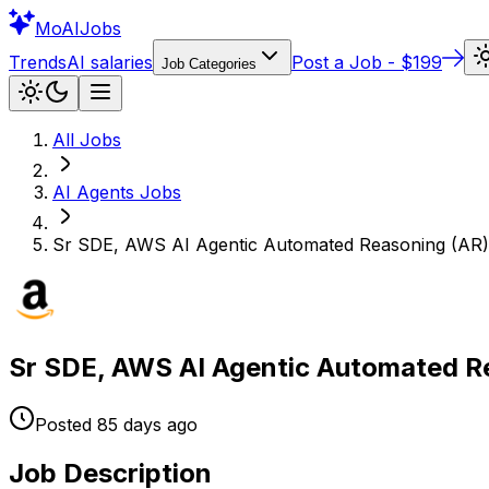
Mo
AIJobs
Trends
AI salaries
Post a Job - $199
Job Categories
All Jobs
AI Agents
Jobs
Sr SDE, AWS AI Agentic Automated Reasoning (AR)
Sr SDE, AWS AI Agentic Automated R
Posted
85 days
ago
Job Description