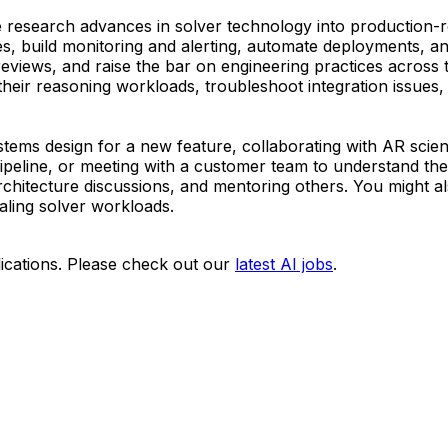
e research advances in solver technology into production-re
s, build monitoring and alerting, automate deployments, and
reviews, and raise the bar on engineering practices across 
eir reasoning workloads, troubleshoot integration issues,
ystems design for a new feature, collaborating with AR scient
peline, or meeting with a customer team to understand thei
chitecture discussions, and mentoring others. You might al
aling solver workloads.
ications. Please check out our
latest AI jobs
.