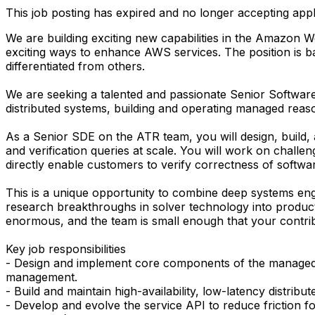
This job posting has expired and no longer accepting appl
We are building exciting new capabilities in the Amazo
exciting ways to enhance AWS services. The position is b
differentiated from others.
We are seeking a talented and passionate Senior Softwa
distributed systems, building and operating managed rea
As a Senior SDE on the ATR team, you will design, build,
and verification queries at scale. You will work on challen
directly enable customers to verify correctness of softwa
This is a unique opportunity to combine deep systems eng
research breakthroughs in solver technology into product
enormous, and the team is small enough that your contribut
Key job responsibilities
- Design and implement core components of the managed c
management.
- Build and maintain high-availability, low-latency distri
- Develop and evolve the service API to reduce friction 