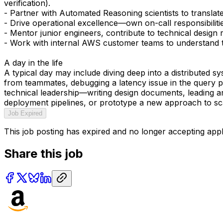
verification).
- Partner with Automated Reasoning scientists to translat
- Drive operational excellence—own on-call responsibilitie
- Mentor junior engineers, contribute to technical design 
- Work with internal AWS customer teams to understand th
A day in the life
A typical day may include diving deep into a distributed s
from teammates, debugging a latency issue in the query pi
technical leadership—writing design documents, leading ar
deployment pipelines, or prototype a new approach to sc
Job Expired
This job posting has expired and no longer accepting appl
Share this job