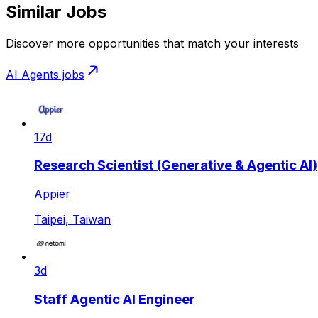
Similar Jobs
Discover more opportunities that match your interests
AI Agents
jobs
17d
Research Scientist (Generative & Agentic AI)
Appier
Taipei, Taiwan
3d
Staff Agentic AI Engineer