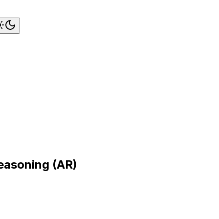
easoning (AR)