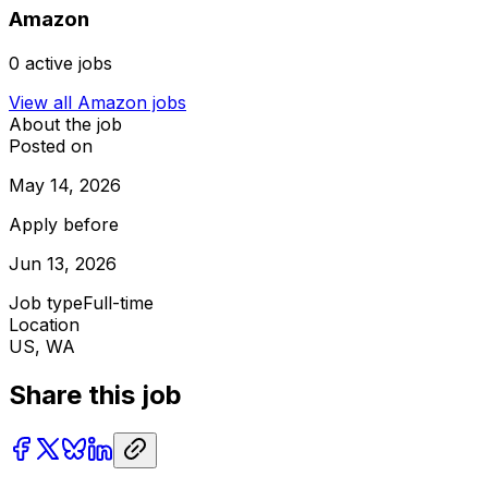
Amazon
0
active jobs
View all
Amazon
jobs
About the job
Posted on
May 14, 2026
Apply before
Jun 13, 2026
Job type
Full-time
Location
US, WA
Share this job