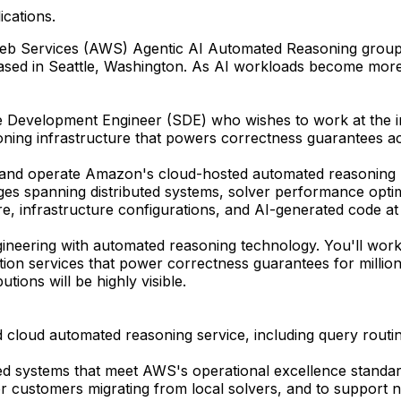
ications.
n Web Services (AWS) Agentic AI Automated Reasoning grou
ased in Seattle, Washington. As AI workloads become more 
re Development Engineer (SDE) who wishes to work at the 
soning infrastructure that powers correctness guarantees 
 and operate Amazon's cloud-hosted automated reasoning pla
ges spanning distributed systems, solver performance optimiz
re, infrastructure configurations, and AI-generated code a
ineering with automated reasoning technology. You'll work 
ion services that power correctness guarantees for millio
ions will be highly visible.
loud automated reasoning service, including query routing
buted systems that meet AWS's operational excellence standar
for customers migrating from local solvers, and to support 