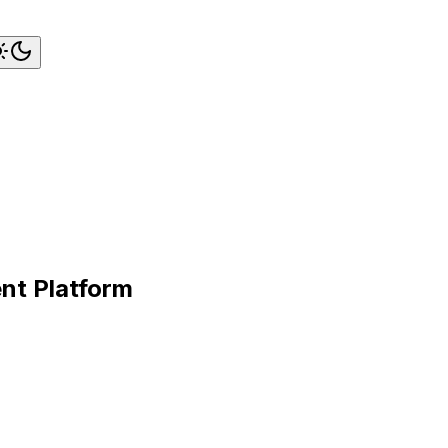
nt Platform