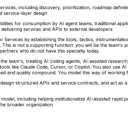
services
, including discovery, prioritization, roadmap defini
d service-layer design
ilities
for consumption by AI agent teams, traditional appl
delivering services and APIs to external developers
AI Services
by establishing the tools, tactics, instrumentati
. This is not a supporting function: you will be the team's 
partners who do not have this specialty today
 the team's
, treating AI coding agents, AI-assisted resear
ls like Claude Code, Cursor, or Copilot. You also use AI to
ed and quality compound. You model this way of working 
, design structured APIs and service contracts, and act as a
g model
, including helping institutionalize AI-assisted rap
the broader organization