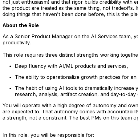
not just enthusiasm) and that rigor builds credibility wit
the product are treated as the same thing, not tradeoffs.
doing things that haven't been done before, this is the pla
About the Role
As a
Senior Product Manager on the AI Services team,
yo
productivity.
This role requires three distinct strengths working togethe
Deep fluency with AI/ML products and services,
The ability to operationalize growth practices for an 
The habit of using AI tools
to dramatically increase
research, analysis, artifact creation, and day-to-day
You will operate with a high degree of autonomy and own
are expected to. That autonomy comes with accountability
a strength, not a constraint. The best PMs on this team op
In this role, you will be responsible for: