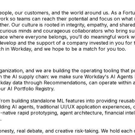
eople, our customers, and the world around us. As a Fort
k so teams can reach their potential and focus on what matt
r. Our culture is rooted in integrity, empathy, and shared 
r curious minds and courageous collaborators who bring su
pace where everyone belongs, you’ll do meaningful work wi
to develop and the support of a company invested in you for 
tch in Workday, and we hope to be a match for you too.
anization, and we are building the operating tooling that 
er in the AI supply chain: we make sure Workday's AI Agents
orkday data through Recommendations, can operate within 
r AI Portfolio Registry.
g from building standalone ML features into providing reusab
ding AI agents, traditional UI/UX application experiences,
native rapid prototyping, agent architecture, financial in
.
honesty, real debate, and creative risk-taking. We hold eac