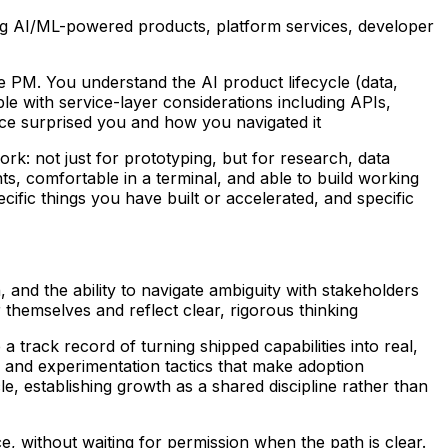
ng AI/ML-powered products, platform services, developer
 PM. You understand the AI product lifecycle (data,
le with service-layer considerations including APIs,
ce surprised you and how you navigated it
rk: not just for prototyping, but for research, data
ts, comfortable in a terminal, and able to build working
ific things you have built or accelerated, and specific
 and the ability to navigate ambiguity with stakeholders
themselves and reflect clear, rigorous thinking
 track record of turning shipped capabilities into real,
, and experimentation tactics that make adoption
e, establishing growth as a shared discipline rather than
, without waiting for permission when the path is clear.