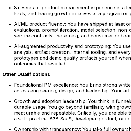
8+ years of product management experience in a t
tools, and leading growth initiatives at a program or 
AI/ML product fluency:
You have shipped at least on
evaluations, prompt iteration, model selection, non-
service contracts, versioning, and consumer onboar
AI-augmented productivity and prototyping:
You use A
analysis, artifact creation, internal tooling, and ev
prototypes and demo-quality artifacts yourself when 
outcomes that resulted
Other Qualifications
Foundational PM excellence:
You bring strong written
across engineering, design, and leadership. Your art
Growth and adoption leadership:
You think in funnels
durable usage. You go beyond familiarity with growth
measurable and repeatable. Critically, you are able 
a solo practice. B2B SaaS, developer-product, or int
Ownership with transparency:
You take full ownershi