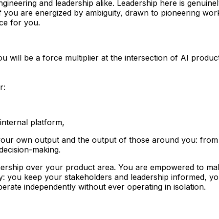
h engineering and leadership alike. Leadership here is genui
 If you are energized by ambiguity, drawn to pioneering wor
ce for you.
u will be a force multiplier at the intersection of AI pro
r:
internal platform,
 your own output and the output of those around you: from 
 decision-making.
ership over your product area.
You are empowered to make
: you keep your stakeholders and leadership informed, you
erate independently without ever operating in isolation.