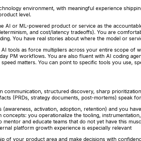
echnology environment
, with meaningful experience shippi
product level.
e AI or ML-powered product or service as the accountable
determinism, and cost/latency tradeoffs). You are comfortab
ding. You have real stories about where the model or servi
I tools as force multipliers across your entire scope of wo
eryday PM workflows. You are also fluent with AI coding agen
speed matters. You can point to specific tools you use, spec
 communication, structured discovery, sharp prioritization,
ifacts (PRDs, strategy documents, post-mortems) speak for 
 (awareness, activation, adoption, retention) and you have a
 concepts: you operationalize the tooling, instrumentation
to mentor and educate teams that do not yet have this muscl
ernal platform growth experience is especially relevant
p of your product area and make decisions with confidence