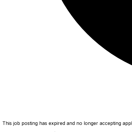
This job posting has expired and no longer accepting appl