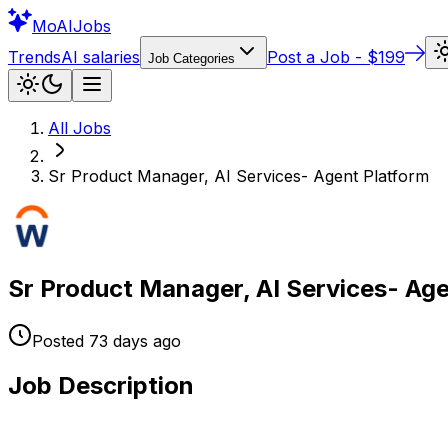
Mo
AIJobs
Trends
AI salaries
Post a Job - $199
Job Categories
All Jobs
Sr Product Manager, AI Services- Agent Platform
Sr Product Manager, AI Services- Age
Posted
73 days
ago
Job Description