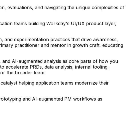
tion, evaluations, and navigating the unique complexities of
ication teams building Workday's UI/UX product layer,
on, and experimentation practices that drive awareness,
primary practitioner and mentor in growth craft, educating
ch, and AI-augmented analysis as core parts of how you
 accelerate PRDs, data analysis, internal tooling,
for the broader team
 catalyst helping application teams modernize their
id prototyping and AI-augmented PM workflows as