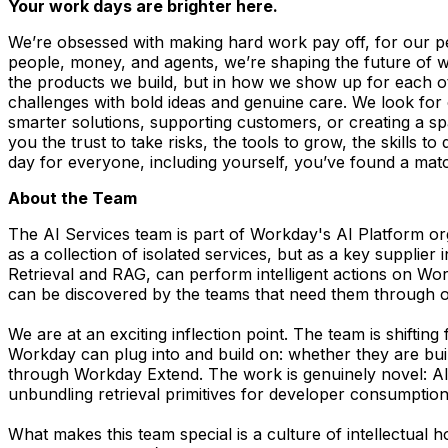
Your work days are brighter here.
We’re obsessed with making hard work pay off, for our p
people, money, and agents, we’re shaping the future of wor
the products we build, but in how we show up for each othe
challenges with bold ideas and genuine care. We look fo
smarter solutions, supporting customers, or creating a s
you the trust to take risks, the tools to grow, the skills 
day for everyone, including yourself, you’ve found a ma
About the Team
The AI Services team is part of Workday's AI Platform org
as a collection of isolated services, but as a key suppli
Retrieval and RAG, can perform intelligent actions on W
can be discovered by the teams that need them through ou
We are at an exciting inflection point. The team is shiftin
Workday can plug into and build on: whether they are buil
through Workday Extend. The work is genuinely novel: AI-
unbundling retrieval primitives for developer consumption
What makes this team special is a culture of intellectual 