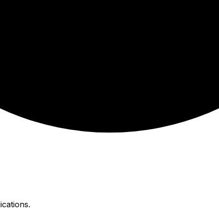
ications.