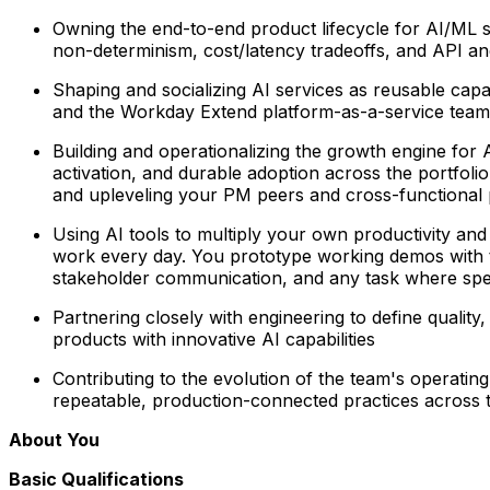
Owning the end-to-end product lifecycle for AI/ML 
non-determinism, cost/latency tradeoffs, and API an
Shaping and socializing AI services as reusable capab
and the Workday Extend platform-as-a-service team 
Building and operationalizing the growth engine for 
activation, and durable adoption across the portfolio
and upleveling your PM peers and cross-functional 
Using AI tools to multiply your own productivity and
work every day. You prototype working demos with too
stakeholder communication, and any task where spe
Partnering closely with engineering
to define quality
products with innovative AI capabilities
Contributing to the evolution of the team's operatin
repeatable, production-connected practices across 
About You
Basic Qualifications