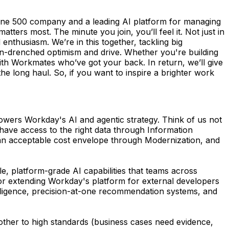
une 500 company and a leading AI platform for managing
ers most. The minute you join, you’ll feel it. Not just in
enthusiasm. We’re in this together, tackling big
n-drenched optimism and drive. Whether you're building
th Workmates who’ve got your back. In return, we’ll give
the long haul. So, if you want to inspire a brighter work
powers Workday's AI and agentic strategy. Think of us not
 have access to the right data through Information
an acceptable cost envelope through Modernization, and
le, platform-grade AI capabilities that teams across
 or extending Workday's platform for external developers
telligence, precision-at-one recommendation systems, and
h other to high standards (business cases need evidence,