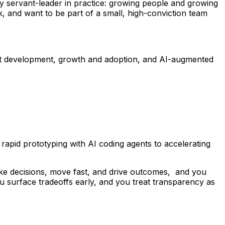
nely servant-leader in practice: growing people and growing
k, and want to be part of a small, high-conviction team
duct development, growth and adoption, and AI-augmented
rapid prototyping with AI coding agents to accelerating
 decisions, move fast, and drive outcomes, and you
 surface tradeoffs early, and you treat transparency as