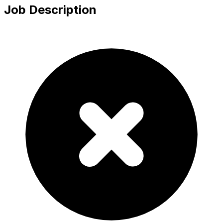
Job Description