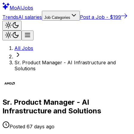
Mo
AIJobs
Trends
AI salaries
Post a Job - $199
Job Categories
All Jobs
Sr. Product Manager - AI Infrastructure and
Solutions
Sr. Product Manager - AI
Infrastructure and Solutions
Posted
67 days
ago