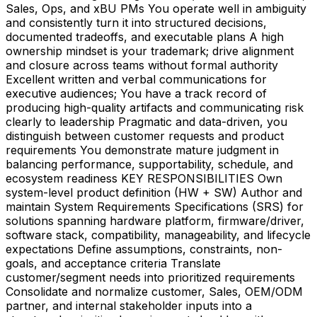
Sales, Ops, and xBU PMs You operate well in ambiguity
and consistently turn it into structured decisions,
documented tradeoffs, and executable plans A high
ownership mindset is your trademark; drive alignment
and closure across teams without formal authority
Excellent written and verbal communications for
executive audiences; You have a track record of
producing high-quality artifacts and communicating risk
clearly to leadership Pragmatic and data-driven, you
distinguish between customer requests and product
requirements You demonstrate mature judgment in
balancing performance, supportability, schedule, and
ecosystem readiness KEY RESPONSIBILITIES Own
system-level product definition (HW + SW) Author and
maintain System Requirements Specifications (SRS) for
solutions spanning hardware platform, firmware/driver,
software stack, compatibility, manageability, and lifecycle
expectations Define assumptions, constraints, non-
goals, and acceptance criteria Translate
customer/segment needs into prioritized requirements
Consolidate and normalize customer, Sales, OEM/ODM
partner, and internal stakeholder inputs into a