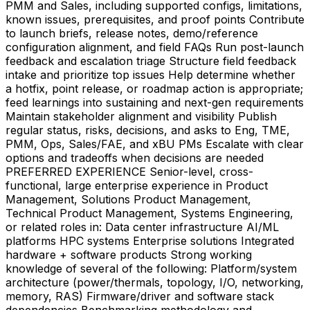
PMM and Sales, including supported configs, limitations,
known issues, prerequisites, and proof points Contribute
to launch briefs, release notes, demo/reference
configuration alignment, and field FAQs Run post-launch
feedback and escalation triage Structure field feedback
intake and prioritize top issues Help determine whether
a hotfix, point release, or roadmap action is appropriate;
feed learnings into sustaining and next-gen requirements
Maintain stakeholder alignment and visibility Publish
regular status, risks, decisions, and asks to Eng, TME,
PMM, Ops, Sales/FAE, and xBU PMs Escalate with clear
options and tradeoffs when decisions are needed
PREFERRED EXPERIENCE Senior-level, cross-
functional, large enterprise experience in Product
Management, Solutions Product Management,
Technical Product Management, Systems Engineering,
or related roles in: Data center infrastructure AI/ML
platforms HPC systems Enterprise solutions Integrated
hardware + software products Strong working
knowledge of several of the following: Platform/system
architecture (power/thermals, topology, I/O, networking,
memory, RAS) Firmware/driver and software stack
dependencies Benchmarking methodology and