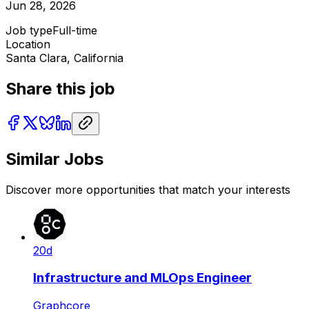
Jun 28, 2026
Job type
Full-time
Location
Santa Clara, California
Share this job
Similar Jobs
Discover more opportunities that match your interests
20d
Infrastructure and MLOps Engineer
Graphcore