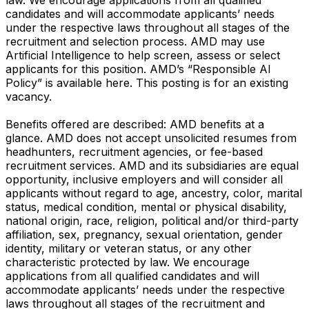
candidates and will accommodate applicants’ needs
under the respective laws throughout all stages of the
recruitment and selection process. AMD may use
Artificial Intelligence to help screen, assess or select
applicants for this position. AMD’s “Responsible AI
Policy” is available here. This posting is for an existing
vacancy.
Benefits offered are described: AMD benefits at a
glance. AMD does not accept unsolicited resumes from
headhunters, recruitment agencies, or fee-based
recruitment services. AMD and its subsidiaries are equal
opportunity, inclusive employers and will consider all
applicants without regard to age, ancestry, color, marital
status, medical condition, mental or physical disability,
national origin, race, religion, political and/or third-party
affiliation, sex, pregnancy, sexual orientation, gender
identity, military or veteran status, or any other
characteristic protected by law. We encourage
applications from all qualified candidates and will
accommodate applicants’ needs under the respective
laws throughout all stages of the recruitment and