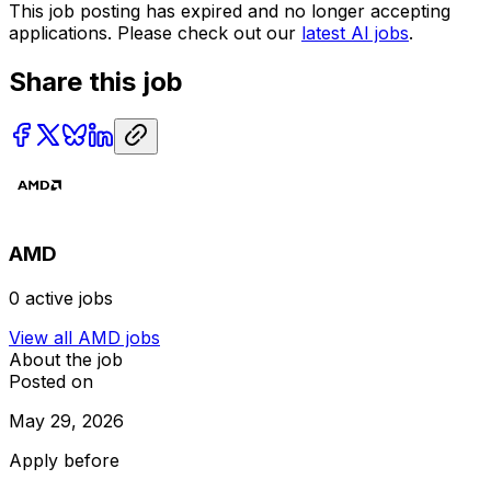
This job posting has expired and no longer accepting
applications. Please check out our
latest AI jobs
.
Share this job
AMD
0
active jobs
View all
AMD
jobs
About the job
Posted on
May 29, 2026
Apply before