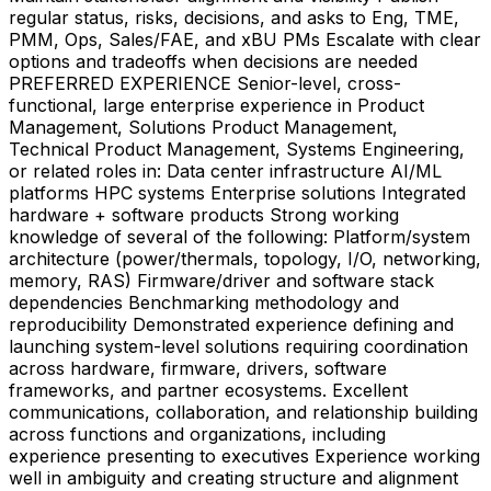
regular status, risks, decisions, and asks to Eng, TME,
PMM, Ops, Sales/FAE, and xBU PMs Escalate with clear
options and tradeoffs when decisions are needed
PREFERRED EXPERIENCE Senior-level, cross-
functional, large enterprise experience in Product
Management, Solutions Product Management,
Technical Product Management, Systems Engineering,
or related roles in: Data center infrastructure AI/ML
platforms HPC systems Enterprise solutions Integrated
hardware + software products Strong working
knowledge of several of the following: Platform/system
architecture (power/thermals, topology, I/O, networking,
memory, RAS) Firmware/driver and software stack
dependencies Benchmarking methodology and
reproducibility Demonstrated experience defining and
launching system-level solutions requiring coordination
across hardware, firmware, drivers, software
frameworks, and partner ecosystems. Excellent
communications, collaboration, and relationship building
across functions and organizations, including
experience presenting to executives Experience working
well in ambiguity and creating structure and alignment