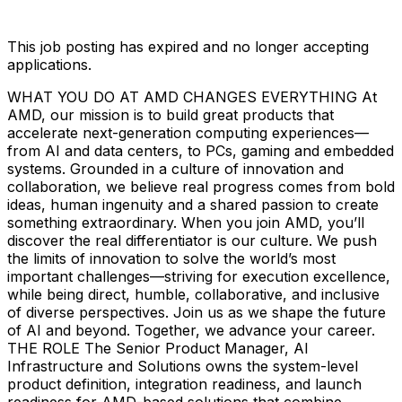
This job posting has expired and no longer accepting
applications.
WHAT YOU DO AT AMD CHANGES EVERYTHING At
AMD, our mission is to build great products that
accelerate next-generation computing experiences—
from AI and data centers, to PCs, gaming and embedded
systems. Grounded in a culture of innovation and
collaboration, we believe real progress comes from bold
ideas, human ingenuity and a shared passion to create
something extraordinary. When you join AMD, you’ll
discover the real differentiator is our culture. We push
the limits of innovation to solve the world’s most
important challenges—striving for execution excellence,
while being direct, humble, collaborative, and inclusive
of diverse perspectives. Join us as we shape the future
of AI and beyond. Together, we advance your career.
THE ROLE The Senior Product Manager, AI
Infrastructure and Solutions owns the system-level
product definition, integration readiness, and launch
readiness for AMD-based solutions that combine