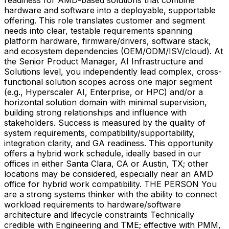
hardware and software into a deployable, supportable
offering. This role translates customer and segment
needs into clear, testable requirements spanning
platform hardware, firmware/drivers, software stack,
and ecosystem dependencies (OEM/ODM/ISV/cloud). At
the Senior Product Manager, AI Infrastructure and
Solutions level, you independently lead complex, cross-
functional solution scopes across one major segment
(e.g., Hyperscaler AI, Enterprise, or HPC) and/or a
horizontal solution domain with minimal supervision,
building strong relationships and influence with
stakeholders. Success is measured by the quality of
system requirements, compatibility/supportability,
integration clarity, and GA readiness. This opportunity
offers a hybrid work schedule, ideally based in our
offices in either Santa Clara, CA or Austin, TX; other
locations may be considered, especially near an AMD
office for hybrid work compatibility. THE PERSON You
are a strong systems thinker with the ability to connect
workload requirements to hardware/software
architecture and lifecycle constraints Technically
credible with Engineering and TME; effective with PMM,