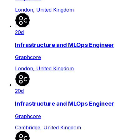
London, United Kingdom
20d
Infrastructure and MLOps Engineer
Graphcore
London, United Kingdom
20d
Infrastructure and MLOps Engineer
Graphcore
Cambridge, United Kingdom