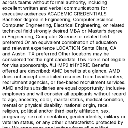
across teams without formal authority, including
excellent written and verbal communications for
executive audiences ACADEMIC CREDENTIALS
Bachelor degree in Engineering, Computer Science,
Computer Engineering, Electrical Engineering, or related
technical field strongly desired MBA or Master’s degree
in Engineering, Computer Science or related field
preferred Or an equivalent combination of education
and relevant experience LOCATION Santa Clara, CA
and Austin, TX preferred Other locations may be
considered for the right candidate This role is not eligible
for visa sponsorship. #LI-MP2 #HYBRID Benefits
offered are described: AMD benefits at a glance. AMD
does not accept unsolicited resumes from headhunters,
recruitment agencies, or fee-based recruitment services.
AMD and its subsidiaries are equal opportunity, inclusive
employers and will consider all applicants without regard
to age, ancestry, color, marital status, medical condition,
mental or physical disability, national origin, race,
religion, political and/or third-party affiliation, sex,
pregnancy, sexual orientation, gender identity, military or
veteran status, or any other characteristic protected by
law. We encourage applications from all qualified