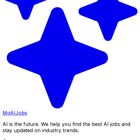
Mo
AIJobs
AI is the future. We help you find the best AI jobs and
stay updated on industry trends.