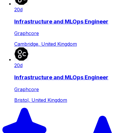
20d
Infrastructure and MLOps Engineer
Graphcore
Cambridge, United Kingdom
20d
Infrastructure and MLOps Engineer
Graphcore
Bristol, United Kingdom