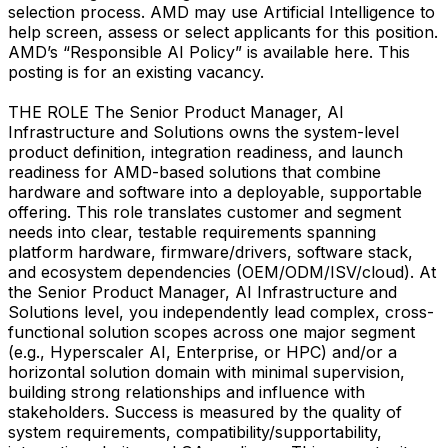
selection process. AMD may use Artificial Intelligence to
help screen, assess or select applicants for this position.
AMD’s “Responsible AI Policy” is available here. This
posting is for an existing vacancy.
THE ROLE The Senior Product Manager, AI
Infrastructure and Solutions owns the system-level
product definition, integration readiness, and launch
readiness for AMD-based solutions that combine
hardware and software into a deployable, supportable
offering. This role translates customer and segment
needs into clear, testable requirements spanning
platform hardware, firmware/drivers, software stack,
and ecosystem dependencies (OEM/ODM/ISV/cloud). At
the Senior Product Manager, AI Infrastructure and
Solutions level, you independently lead complex, cross-
functional solution scopes across one major segment
(e.g., Hyperscaler AI, Enterprise, or HPC) and/or a
horizontal solution domain with minimal supervision,
building strong relationships and influence with
stakeholders. Success is measured by the quality of
system requirements, compatibility/supportability,