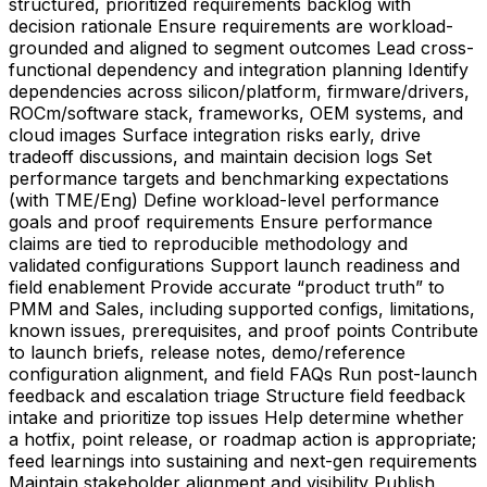
structured, prioritized requirements backlog with
decision rationale Ensure requirements are workload-
grounded and aligned to segment outcomes Lead cross-
functional dependency and integration planning Identify
dependencies across silicon/platform, firmware/drivers,
ROCm/software stack, frameworks, OEM systems, and
cloud images Surface integration risks early, drive
tradeoff discussions, and maintain decision logs Set
performance targets and benchmarking expectations
(with TME/Eng) Define workload-level performance
goals and proof requirements Ensure performance
claims are tied to reproducible methodology and
validated configurations Support launch readiness and
field enablement Provide accurate “product truth” to
PMM and Sales, including supported configs, limitations,
known issues, prerequisites, and proof points Contribute
to launch briefs, release notes, demo/reference
configuration alignment, and field FAQs Run post-launch
feedback and escalation triage Structure field feedback
intake and prioritize top issues Help determine whether
a hotfix, point release, or roadmap action is appropriate;
feed learnings into sustaining and next-gen requirements
Maintain stakeholder alignment and visibility Publish