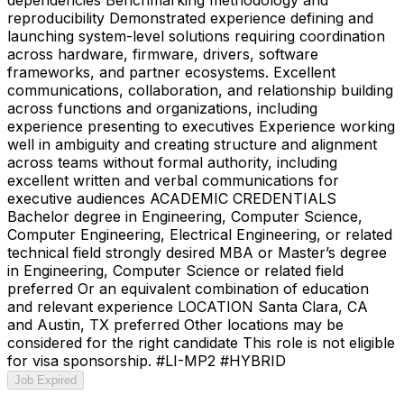
reproducibility Demonstrated experience defining and
launching system-level solutions requiring coordination
across hardware, firmware, drivers, software
frameworks, and partner ecosystems. Excellent
communications, collaboration, and relationship building
across functions and organizations, including
experience presenting to executives Experience working
well in ambiguity and creating structure and alignment
across teams without formal authority, including
excellent written and verbal communications for
executive audiences ACADEMIC CREDENTIALS
Bachelor degree in Engineering, Computer Science,
Computer Engineering, Electrical Engineering, or related
technical field strongly desired MBA or Master’s degree
in Engineering, Computer Science or related field
preferred Or an equivalent combination of education
and relevant experience LOCATION Santa Clara, CA
and Austin, TX preferred Other locations may be
considered for the right candidate This role is not eligible
for visa sponsorship. #LI-MP2 #HYBRID
Job Expired