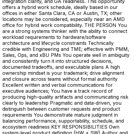
integration clarity, and GA readiness. This opportunity
offers a hybrid work schedule, ideally based in our
offices in either Santa Clara, CA or Austin, TX; other
locations may be considered, especially near an AMD
office for hybrid work compatibility. THE PERSON You
are a strong systems thinker with the ability to connect
workload requirements to hardware/software
architecture and lifecycle constraints Technically
credible with Engineering and TME; effective with PMM,
Sales, Ops, and xBU PMs You operate well in ambiguity
and consistently turn it into structured decisions,
documented tradeoffs, and executable plans A high
ownership mindset is your trademark; drive alignment
and closure across teams without formal authority
Excellent written and verbal communications for
executive audiences; You have a track record of
producing high-quality artifacts and communicating risk
clearly to leadership Pragmatic and data-driven, you
distinguish between customer requests and product
requirements You demonstrate mature judgment in
balancing performance, supportability, schedule, and
ecosystem readiness KEY RESPONSIBILITIES Own
system-level product definition (HW + SW) Author and