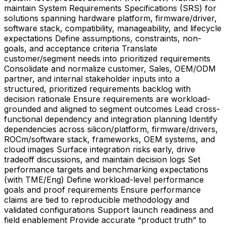
maintain System Requirements Specifications (SRS) for
solutions spanning hardware platform, firmware/driver,
software stack, compatibility, manageability, and lifecycle
expectations Define assumptions, constraints, non-
goals, and acceptance criteria Translate
customer/segment needs into prioritized requirements
Consolidate and normalize customer, Sales, OEM/ODM
partner, and internal stakeholder inputs into a
structured, prioritized requirements backlog with
decision rationale Ensure requirements are workload-
grounded and aligned to segment outcomes Lead cross-
functional dependency and integration planning Identify
dependencies across silicon/platform, firmware/drivers,
ROCm/software stack, frameworks, OEM systems, and
cloud images Surface integration risks early, drive
tradeoff discussions, and maintain decision logs Set
performance targets and benchmarking expectations
(with TME/Eng) Define workload-level performance
goals and proof requirements Ensure performance
claims are tied to reproducible methodology and
validated configurations Support launch readiness and
field enablement Provide accurate “product truth” to