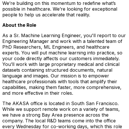
We’re building on this momentum to redefine what’s
possible in healthcare. We’re looking for exceptional
people to help us accelerate that reality.
About the Role
As a Sr. Machine Learning Engineer, you'll report to our
Engineering Manager and work with a talented team of
PhD Researchers, ML Engineers, and healthcare
experts. You will put machine learning into practice, so
your code directly affects our customers immediately.
You’ll work with large proprietary medical and clinical
datasets containing structured documents, natural
language and images. Our mission is to empower
healthcare professionals with tools that amplify their
capabilities, making them faster, more comprehensive,
and more effective in their roles.
The AKASA office is located in South San Francisco.
While we support remote work on a variety of teams,
we have a strong Bay Area presence across the
company. The local R&D teams come into the office
every Wednesday for co-working days, which this role