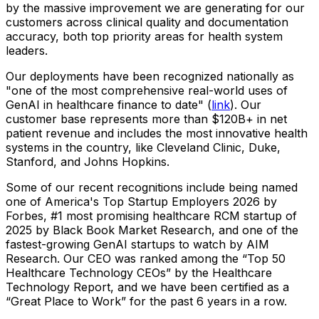
by the massive improvement we are generating for our
customers across clinical quality and documentation
accuracy, both top priority areas for health system
leaders.
Our deployments have been recognized nationally as
"one of the most comprehensive real-world uses of
GenAI in healthcare finance to date" (
link
). Our
customer base represents more than $120B+ in net
patient revenue and includes the most innovative health
systems in the country, like Cleveland Clinic, Duke,
Stanford, and Johns Hopkins.
Some of our recent recognitions include being named
one of America's Top Startup Employers 2026 by
Forbes, #1 most promising healthcare RCM startup of
2025 by Black Book Market Research, and one of the
fastest-growing GenAI startups to watch by AIM
Research. Our CEO was ranked among the “Top 50
Healthcare Technology CEOs” by the Healthcare
Technology Report, and we have been certified as a
“Great Place to Work” for the past 6 years in a row.