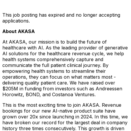
This job posting has expired and no longer accepting
applications.
About AKASA
At AKASA, our mission is to build the future of
healthcare with AI. As the leading provider of generative
AI solutions for the healthcare revenue cycle, we help
health systems comprehensively capture and
communicate the full patient clinical journey. By
empowering health systems to streamline their
operations, they can focus on what matters most -
delivering quality patient care. We have raised over
$205M in funding from investors such as Andreessen
Horowitz, BOND, and Costanoa Ventures.
This is the most exciting time to join AKASA. Revenue
bookings for our new AI-native product suite have
grown over 20x since launching in 2024. In this time, we
have broken our record for the largest deal in company
history three times consecutively. This growth is driven