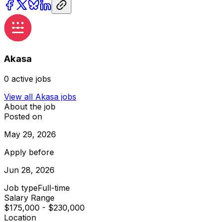
Akasa
0
active jobs
View all
Akasa
jobs
About the job
Posted on
May 29, 2026
Apply before
Jun 28, 2026
Job type
Full-time
Salary Range
$175,000 - $230,000
Location