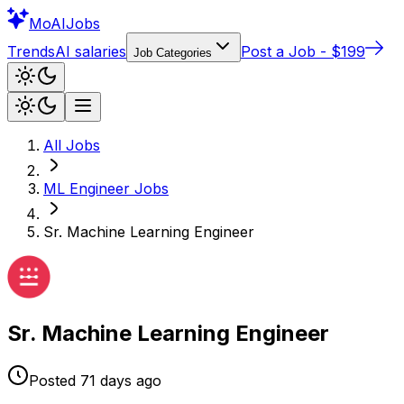
Mo
AIJobs
Trends
AI salaries
Post a Job - $199
Job Categories
All Jobs
ML Engineer
Jobs
Sr. Machine Learning Engineer
Sr. Machine Learning Engineer
Posted
71 days
ago