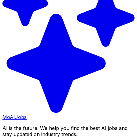
Mo
AIJobs
AI is the future. We help you find the best AI jobs and
stay updated on industry trends.