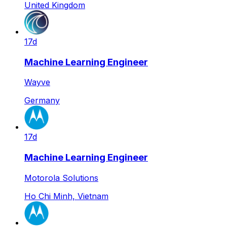
United Kingdom
17d
Machine Learning Engineer
Wayve
Germany
17d
Machine Learning Engineer
Motorola Solutions
Ho Chi Minh, Vietnam