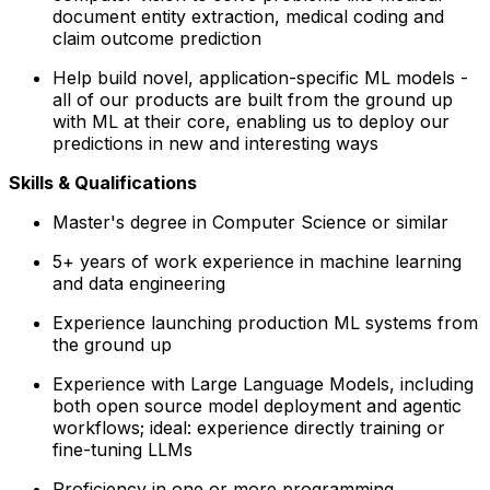
document entity extraction, medical coding and
claim outcome prediction
Help build novel, application-specific ML models -
all of our products are built from the ground up
with ML at their core, enabling us to deploy our
predictions in new and interesting ways
Skills & Qualifications
Master's degree in Computer Science or similar
5+ years of work experience in machine learning
and data engineering
Experience launching production ML systems from
the ground up
Experience with Large Language Models, including
both open source model deployment and agentic
workflows; ideal: experience directly training or
fine-tuning LLMs
Proficiency in one or more programming