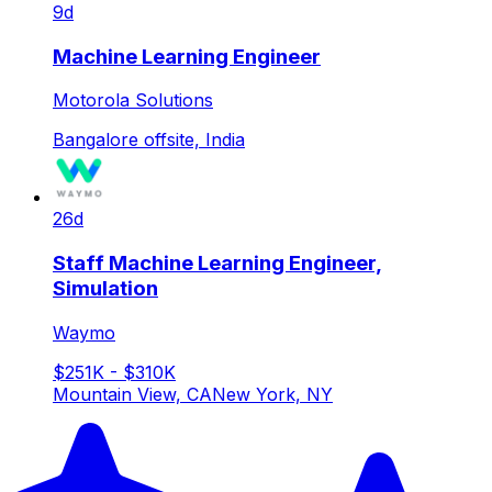
9d
Machine Learning Engineer
Motorola Solutions
Bangalore offsite, India
26d
Staff Machine Learning Engineer,
Simulation
Waymo
$251K - $310K
Mountain View, CA
New York, NY