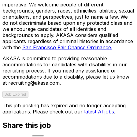
imperative. We welcome people of different
backgrounds, genders, races, ethnicities, abilities, sexual
orientations, and perspectives, just to name a few. We
do not discriminate based upon any protected class and
we encourage candidates of all identities and
backgrounds to apply. AKASA considers qualified
applicants regardless of criminal histories in accordance
with the
San Francisco Fair Chance Ordinance.
AKASA is committed to providing reasonable
accommodations for candidates with disabilities in our
recruiting process. If you need any assistance or
accommodations due to a disability, please let us know
at recruiting@akasa.com.
Job Expired
This job posting has expired and no longer accepting
applications. Please check out our
latest AI jobs
.
Share this job