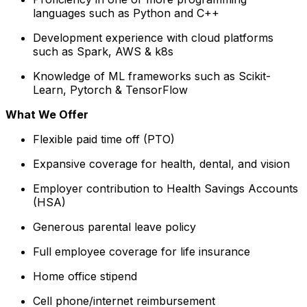
languages such as Python and C++
Development experience with cloud platforms
such as Spark, AWS & k8s
Knowledge of ML frameworks such as Scikit-
Learn, Pytorch & TensorFlow
What We Offer
Flexible paid time off (PTO)
Expansive coverage for health, dental, and vision
Employer contribution to Health Savings Accounts
(HSA)
Generous parental leave policy
Full employee coverage for life insurance
Home office stipend
Cell phone/internet reimbursement