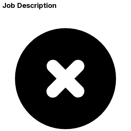
Job Description