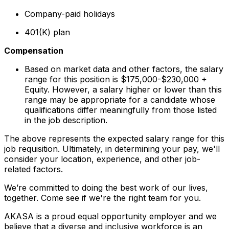
Company-paid holidays
401(K) plan
Compensation
Based on market data and other factors, the salary
range for this position is $175,000-$230,000 +
Equity. However, a salary higher or lower than this
range may be appropriate for a candidate whose
qualifications differ meaningfully from those listed
in the job description.
The above represents the expected salary range for this
job requisition. Ultimately, in determining your pay, we'll
consider your location, experience, and other job-
related factors.
We’re committed to doing the best work of our lives,
together. Come see if we're the right team for you.
AKASA is a proud equal opportunity employer and we
believe that a diverse and inclusive workforce is an