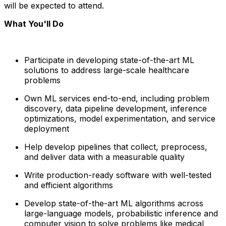
will be expected to attend.
What You'll Do
Participate in developing state-of-the-art ML
solutions to address large-scale healthcare
problems
Own ML services end-to-end, including problem
discovery, data pipeline development, inference
optimizations, model experimentation, and service
deployment
Help develop pipelines that collect, preprocess,
and deliver data with a measurable quality
Write production-ready software with well-tested
and efficient algorithms
Develop state-of-the-art ML algorithms across
large-language models, probabilistic inference and
computer vision to solve problems like medical