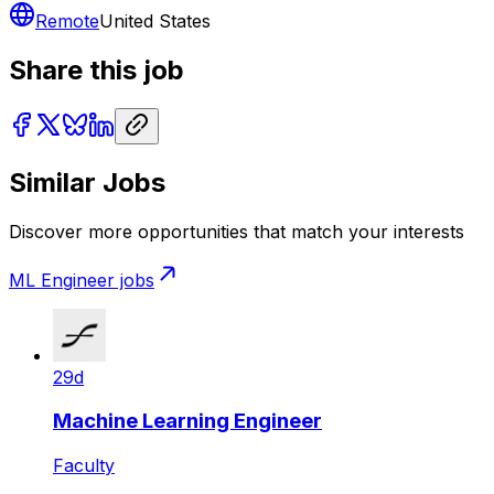
Remote
United States
Share this job
Similar Jobs
Discover more opportunities that match your interests
ML Engineer
jobs
29d
Machine Learning Engineer
Faculty