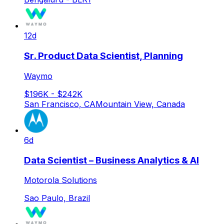
12d
Sr. Product Data Scientist, Planning
Waymo
$196K - $242K
San Francisco, CA
Mountain View, Canada
6d
Data Scientist – Business Analytics & AI
Motorola Solutions
Sao Paulo, Brazil