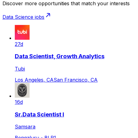
Discover more opportunities that match your interests
Data Science
jobs
27d
Data Scientist, Growth Analytics
Tubi
Los Angeles, CA
San Francisco, CA
16d
Sr.Data Scientist I
Samsara
Bengaluru - BLR1