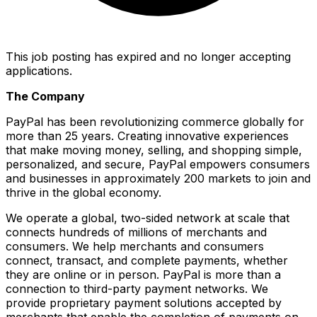
This job posting has expired and no longer accepting
applications.
The Company
PayPal has been revolutionizing commerce globally for
more than 25 years. Creating innovative experiences
that make moving money, selling, and shopping simple,
personalized, and secure, PayPal empowers consumers
and businesses in approximately 200 markets to join and
thrive in the global economy.
We operate a global, two-sided network at scale that
connects hundreds of millions of merchants and
consumers. We help merchants and consumers
connect, transact, and complete payments, whether
they are online or in person. PayPal is more than a
connection to third-party payment networks. We
provide proprietary payment solutions accepted by
merchants that enable the completion of payments on