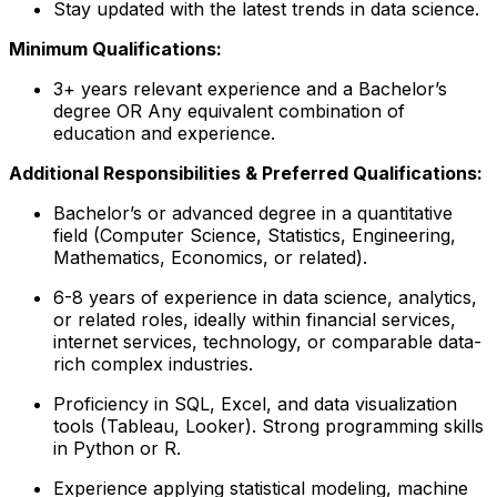
Stay updated with the latest trends in data science.
Minimum Qualifications:
3+ years relevant experience and a Bachelor’s
degree OR Any equivalent combination of
education and experience.
Additional Responsibilities & Preferred Qualifications
:
Bachelor’s or advanced degree in a quantitative
field (Computer Science, Statistics, Engineering,
Mathematics, Economics, or related).
6-8 years of experience in data science, analytics,
or related roles, ideally within financial services,
internet services, technology, or comparable data-
rich complex industries.
Proficiency in SQL, Excel, and data visualization
tools (Tableau, Looker). Strong programming skills
in Python or R.
Experience applying statistical modeling, machine