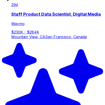
29d
Staff Product Data Scientist, Digital Media
Waymo
$230K - $284K
Mountain View, CA
San Francisco, Canada