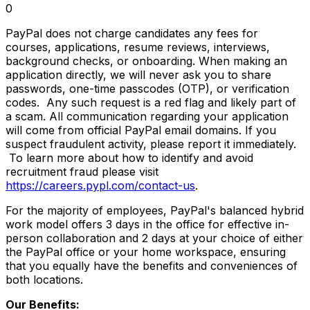
0
PayPal does not charge candidates any fees for
courses, applications, resume reviews, interviews,
background checks, or onboarding. When making an
application directly, we will never ask you to share
passwords, one-time passcodes (OTP), or verification
codes. Any such request is a red flag and likely part of
a scam. All communication regarding your application
will come from official PayPal email domains. If you
suspect fraudulent activity, please report it immediately.
To learn more about how to identify and avoid
recruitment fraud please visit
https://careers.pypl.com/contact-us
.
For the majority of employees, PayPal's balanced hybrid
work model offers 3 days in the office for effective in-
person collaboration and 2 days at your choice of either
the PayPal office or your home workspace, ensuring
that you equally have the benefits and conveniences of
both locations.
Our Benefits: