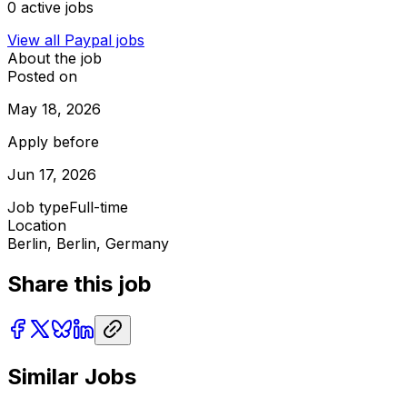
0
active jobs
View all
Paypal
jobs
About the job
Posted on
May 18, 2026
Apply before
Jun 17, 2026
Job type
Full-time
Location
Berlin, Berlin, Germany
Share this job
Similar Jobs