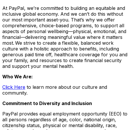
At PayPal, we’re committed to building an equitable and
inclusive global economy. And we can’t do this without
our most important asset-you. That’s why we offer
comprehensive, choice-based programs, to support all
aspects of personal wellbeing—physical, emotional, and
financial—delivering meaningful value where it matters
most. We strive to create a flexible, balanced work
culture with a holistic approach to benefits, including
generous paid time off, healthcare coverage for you and
your family, and resources to create financial security
and support your mental health.
Who We Are:
Click Here
to learn more about our culture and
community.
Commitment to Diversity and Inclusion
PayPal provides equal employment opportunity (EEO) to
all persons regardless of age, color, national origin,
citizenship status, physical or mental disability, race,