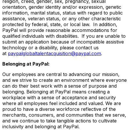
religion, creed, gender, sex, pregnancy, sexual
orientation, gender identity and/or expression, genetic
information, marital status, status with regard to public
assistance, veteran status, or any other characteristic
protected by federal, state, or local law. In addition,
PayPal will provide reasonable accommodations for
qualified individuals with disabilities. If you are unable to
submit an application because of incompatible assistive
technology or a disability, please contact us
at
paypalglobaltalentacquisition@paypal.com
.
Belonging at PayPal:
Our employees are central to advancing our mission,
and we strive to create an environment where everyone
can do their best work with a sense of purpose and
belonging. Belonging at PayPal means creating a
workplace with a sense of acceptance and security
where all employees feel included and valued. We are
proud to have a diverse workforce reflective of the
merchants, consumers, and communities that we serve,
and we continue to take tangible actions to cultivate
inclusivity and belonging at PayPal.