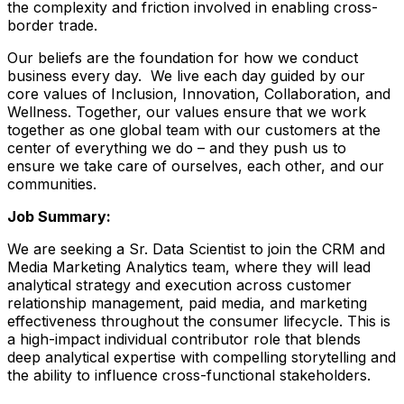
the complexity and friction involved in enabling cross-
border trade.
Our beliefs are the foundation for how we conduct
business every day. We live each day guided by our
core values of Inclusion, Innovation, Collaboration, and
Wellness. Together, our values ensure that we work
together as one global team with our customers at the
center of everything we do – and they push us to
ensure we take care of ourselves, each other, and our
communities.
Job Summary:
We are seeking a Sr. Data Scientist to join the CRM and
Media Marketing Analytics team, where they will lead
analytical strategy and execution across customer
relationship management, paid media, and marketing
effectiveness throughout the consumer lifecycle. This is
a high-impact individual contributor role that blends
deep analytical expertise with compelling storytelling and
the ability to influence cross-functional stakeholders.