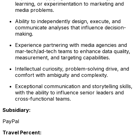
learning, or experimentation to marketing and
media problems.
Ability to independently design, execute, and
communicate analyses that influence decision-
making.
Experience partnering with media agencies and
mar-tech/ad-tech teams to enhance data quality,
measurement, and targeting capabilities.
Intellectual curiosity, problem-solving drive, and
comfort with ambiguity and complexity.
Exceptional communication and storytelling skills,
with the ability to influence senior leaders and
cross-functional teams.
Subsidiary:
PayPal
Travel Percent: