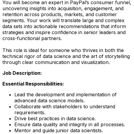
You will become an expert in PayPal’s consumer funnel,
uncovering insights into acquisition, engagement, and
retention across products, markets, and customer
segments. Your work will translate large and complex
data sets into actionable recommendations that inform
strategies and inspire confidence in senior leaders and
cross-functional partners.
This role is ideal for someone who thrives in both the
technical rigor of data science and the art of storytelling
through clear communication and visualization.
Job Description:
Essential Responsibilities:
Lead the development and implementation of
advanced data science models.
Collaborate with stakeholders to understand
requirements.
Drive best practices in data science.
Ensure data quality and integrity in all processes.
Mentor and guide junior data scientists.