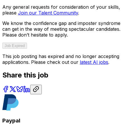
Any general requests for consideration of your skills,
please
Join our Talent Community
.
We know the confidence gap and imposter syndrome
can get in the way of meeting spectacular candidates.
Please don’t hesitate to apply.
Job Expired
This job posting has expired and no longer accepting
applications. Please check out our
latest AI jobs
.
Share this job
Paypal