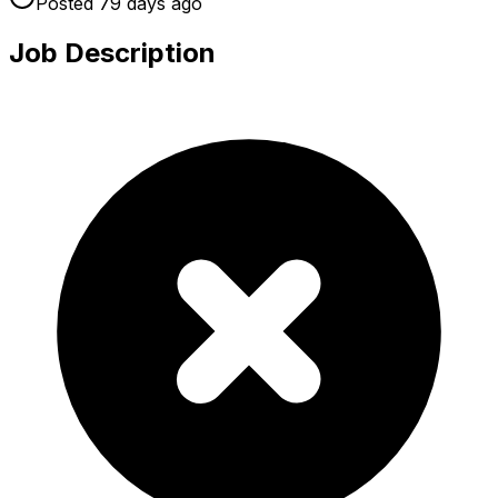
Posted
79 days
ago
Job Description