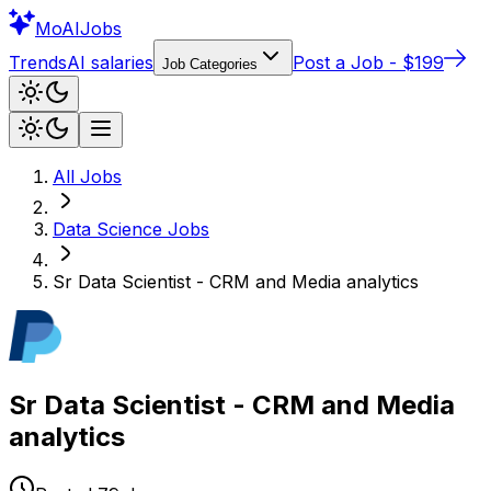
Mo
AIJobs
Trends
AI salaries
Post a Job - $199
Job Categories
All Jobs
Data Science
Jobs
Sr Data Scientist - CRM and Media analytics
Sr Data Scientist - CRM and Media
analytics