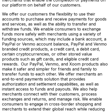
our platform on behalf of our customers.
We offer our customers the flexibility to use their
accounts to purchase and receive payments for goods
and services, as well as the ability to transfer and
withdraw funds. We enable consumers to exchange
funds more safely with merchants using a variety of
funding sources, which may include a bank account, a
PayPal or Venmo account balance, PayPal and Venmo
branded credit products, a credit card, a debit card,
certain cryptocurrencies, or other stored value
products such as gift cards, and eligible credit card
rewards. Our PayPal, Venmo, and Xoom products also
make it safer and simpler for friends and family to
transfer funds to each other. We offer merchants an
end-to-end payments solution that provides
authorization and settlement capabilities, as well as
instant access to funds and payouts. We also help
merchants connect with their customers, process
exchanges and returns, and manage risk. We enable
consumers to engage in cross-border shopping and
merchants to extend their global reach while reducing