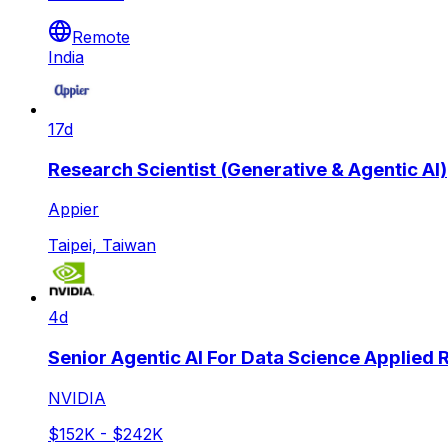
Remote
India
17d
Research Scientist (Generative & Agentic AI)
Appier
Taipei, Taiwan
4d
Senior Agentic AI For Data Science Applied
NVIDIA
$152K - $242K