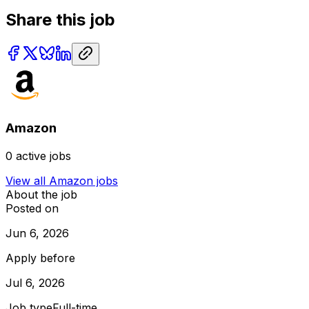
Share this job
Amazon
0
active jobs
View all
Amazon
jobs
About the job
Posted on
Jun 6, 2026
Apply before
Jul 6, 2026
Job type
Full-time