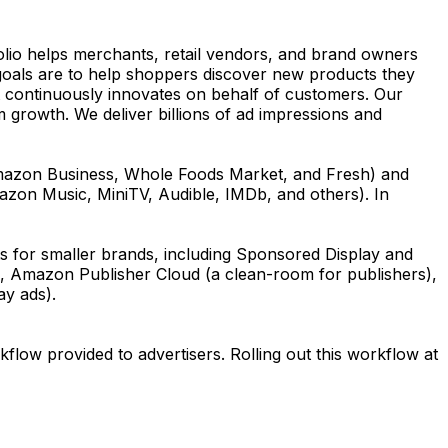
olio helps merchants, retail vendors, and brand owners
goals are to help shoppers discover new products they
hat continuously innovates on behalf of customers. Our
m growth. We deliver billions of ad impressions and
Amazon Business, Whole Foods Market, and Fresh) and
mazon Music, MiniTV, Audible, IMDb, and others). In
 for smaller brands, including Sponsored Display and
, Amazon Publisher Cloud (a clean-room for publishers),
ay ads).
flow provided to advertisers. Rolling out this workflow at