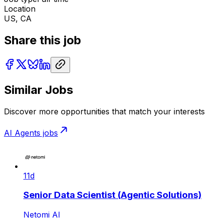
Location
US, CA
Share this job
Similar Jobs
Discover more opportunities that match your interests
AI Agents
jobs
11d
Senior Data Scientist (Agentic Solutions)
Netomi AI