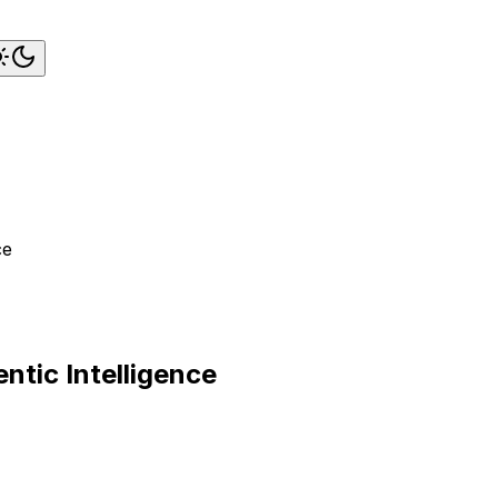
ce
ntic Intelligence