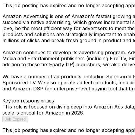
This job posting has expired and no longer accepting appl
Amazon Advertising is one of Amazon's fastest growing a
succeed via native advertising, which grows incremental 
love, be the most efficient way for advertisers to meet th
products and solutions are strategically important to ena
millions of clicks and break fresh ground in product and 
Amazon continues to develop its advertising program. A
Media and Entertainment publishers (including Fire TV, Fi
addition to these first-party (1P) publishers, we also deliv
We have a number of ad products, including Sponsored P
Sponsored TV. We also operate ad tech products, includi
and Amazon DSP (an enterprise-level buying tool that brin
Key job responsibilities
This role is focused on diving deep into Amazon Ads data,
scale is critical for Amazon in 2026.
Job Expired
This job posting has expired and no longer accepting appl