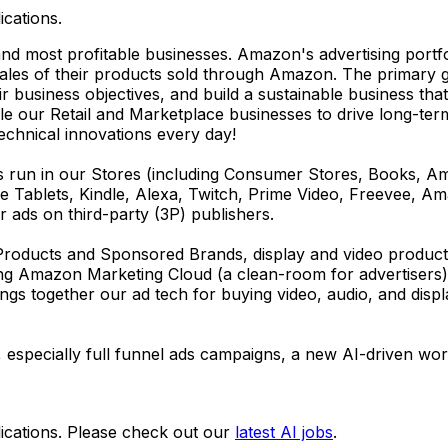
ications.
nd most profitable businesses. Amazon's advertising portf
sales of their products sold through Amazon. The primary 
eir business objectives, and build a sustainable business t
ble our Retail and Marketplace businesses to drive long-ter
technical innovations every day!
ds run in our Stores (including Consumer Stores, Books, 
re Tablets, Kindle, Alexa, Twitch, Prime Video, Freevee, A
er ads on third-party (3P) publishers.
roducts and Sponsored Brands, display and video products
ng Amazon Marketing Cloud (a clean-room for advertisers)
gs together our ad tech for buying video, audio, and displ
 especially full funnel ads campaigns, a new AI-driven work
ications. Please check out our
latest AI jobs
.