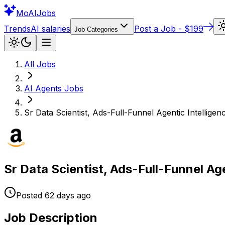
Mo
AIJobs
Trends
AI salaries
Post a Job - $199
Job Categories
All Jobs
AI Agents
Jobs
Sr Data Scientist, Ads-Full-Funnel Agentic Intelligen
Sr Data Scientist, Ads-Full-Funnel Age
Posted
62 days
ago
Job Description