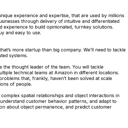
nique experience and expertise, that are used by millions
nesses through delivery of intuitive and differentiated
 experience to build opinionated, turnkey solutions.
uy and easy to use.
hat’s more startup than big company. We’ll need to tackle
uted systems.
be the thought leader of the team. You will tackle
ultiple technical teams at Amazon in different locations.
problems that, frankly, haven’t been solved at scale
ions of people.
omplex spatial relationships and object interactions in
, understand customer behavior patterns, and adapt to
son about object permanence, and predict customer