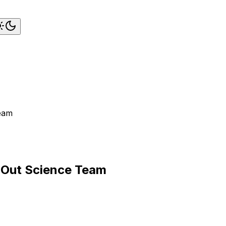
Team
k-Out Science Team