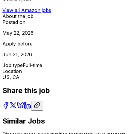
View all
Amazon
jobs
About the job
Posted on
May 22, 2026
Apply before
Jun 21, 2026
Job type
Full-time
Location
US, CA
Share this job
Similar Jobs