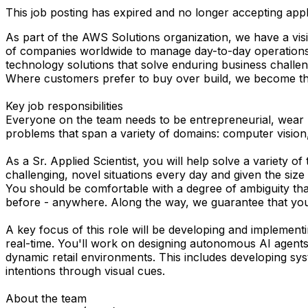
This job posting has expired and no longer accepting appl
As part of the AWS Solutions organization, we have a visi
of companies worldwide to manage day-to-day operations. W
technology solutions that solve enduring business challen
Where customers prefer to buy over build, we become thei
Key job responsibilities
Everyone on the team needs to be entrepreneurial, wear m
problems that span a variety of domains: computer vision,
As a Sr. Applied Scientist, you will help solve a variety o
challenging, novel situations every day and given the size o
You should be comfortable with a degree of ambiguity that’
before - anywhere. Along the way, we guarantee that you’l
A key focus of this role will be developing and implement
real-time. You'll work on designing autonomous AI agents 
dynamic retail environments. This includes developing s
intentions through visual cues.
About the team