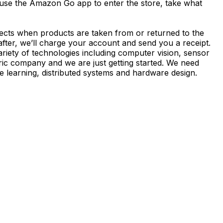
 use the Amazon Go app to enter the store, take what
ects when products are taken from or returned to the
after, we’ll charge your account and send you a receipt.
iety of technologies including computer vision, sensor
ric company and we are just getting started. We need
e learning, distributed systems and hardware design.