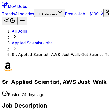
Mo
AIJobs
Trends
AI salaries
Post a Job - $199
Job Categories
All Jobs
Applied Scientist
Jobs
Sr. Applied Scientist, AWS Just-Walk-Out Science 
Sr. Applied Scientist, AWS Just-Wal
Posted
74 days
ago
Job Description