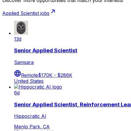
Discover more opportunities that match your interests
Applied Scientist
jobs
13d
Senior Applied Scientist
Samsara
Remote
$170K - $286K
United States
6d
Senior Applied Scientist, Reinforcement Lea
Hippocratic AI
Menlo Park, CA