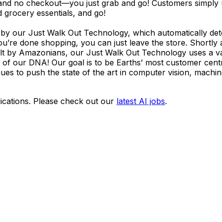
s and no checkout—you just grab and go! Customers simply
d grocery essentials, and go!
by our Just Walk Out Technology, which automatically det
ou’re done shopping, you can just leave the store. Shortly 
t by Amazonians, our Just Walk Out Technology uses a var
t of our DNA! Our goal is to be Earths’ most customer cent
es to push the state of the art in computer vision, machin
ications. Please check out our
latest AI jobs
.