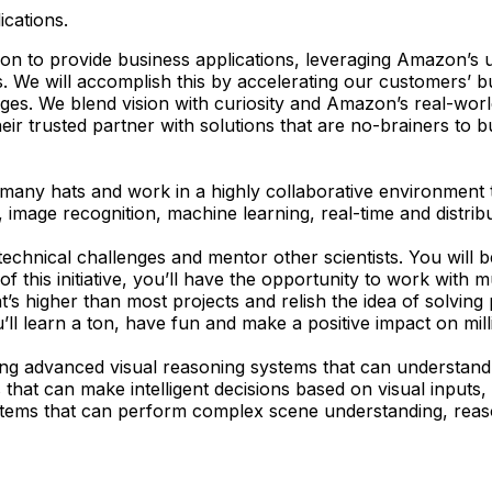
ications.
on to provide business applications, leveraging Amazon’s u
e will accomplish this by accelerating our customers’ busi
ges. We blend vision with curiosity and Amazon’s real-world
r trusted partner with solutions that are no-brainers to b
any hats and work in a highly collaborative environment t
 image recognition, machine learning, real-time and distrib
f technical challenges and mentor other scientists. You will 
f this initiative, you’ll have the opportunity to work with m
s higher than most projects and relish the idea of solving 
l learn a ton, have fun and make a positive impact on mill
ing advanced visual reasoning systems that can understand c
that can make intelligent decisions based on visual inputs
ystems that can perform complex scene understanding, rea