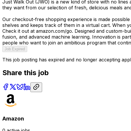
Just Walk Out (JWO) is a new kind of store with no line
they want from our selection of fresh, delicious meals an
Our checkout-free shopping experience is made possible 
shelves and keeps track of them in a virtual cart. When y
Check it out at amazon.com/go. Designed and custom-buil
fusion, and advanced machine learning. Innovation is par
people who want to join an ambitious program that continu
Job Expired
This job posting has expired and no longer accepting appl
Share this job
Amazon
0
active jobs