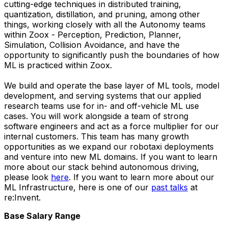
cutting-edge techniques in distributed training,
quantization, distillation, and pruning, among other
things, working closely with all the Autonomy teams
within Zoox - Perception, Prediction, Planner,
Simulation, Collision Avoidance, and have the
opportunity to significantly push the boundaries of how
ML is practiced within Zoox.
We build and operate the base layer of ML tools, model
development, and serving systems that our applied
research teams use for in- and off-vehicle ML use
cases. You will work alongside a team of strong
software engineers and act as a force multiplier for our
internal customers. This team has many growth
opportunities as we expand our robotaxi deployments
and venture into new ML domains. If you want to learn
more about our stack behind autonomous driving,
please look
here
. If you want to learn more about our
ML Infrastructure, here is one of our
past talks
at
re:Invent.
Base Salary Range