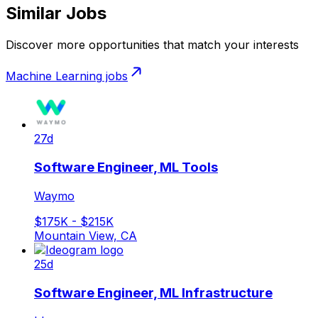
Similar Jobs
Discover more opportunities that match your interests
Machine Learning
jobs
27d
Software Engineer, ML Tools
Waymo
$175K - $215K
Mountain View, CA
25d
Software Engineer, ML Infrastructure