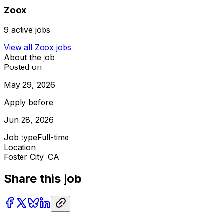
Zoox
9
active jobs
View all
Zoox
jobs
About the job
Posted on
May 29, 2026
Apply before
Jun 28, 2026
Job type
Full-time
Location
Foster City, CA
Share this job