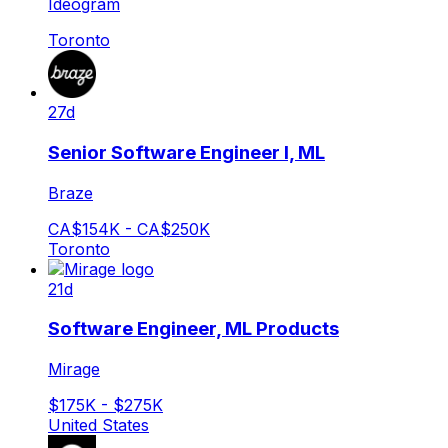
Ideogram
Toronto
27d
Senior Software Engineer I, ML
Braze
CA$154K - CA$250K
Toronto
21d
Software Engineer, ML Products
Mirage
$175K - $275K
United States