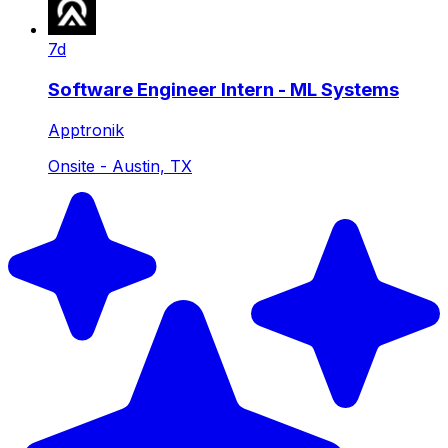
7d
Software Engineer Intern - ML Systems
Apptronik
Onsite - Austin, TX