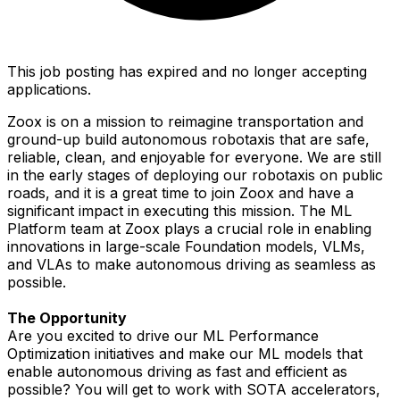
This job posting has expired and no longer accepting
applications.
Zoox is on a mission to reimagine transportation and
ground-up build autonomous robotaxis that are safe,
reliable, clean, and enjoyable for everyone. We are still
in the early stages of deploying our robotaxis on public
roads, and it is a great time to join Zoox and have a
significant impact in executing this mission. The ML
Platform team at Zoox plays a crucial role in enabling
innovations in large-scale Foundation models, VLMs,
and VLAs to make autonomous driving as seamless as
possible.
The Opportunity
Are you excited to drive our ML Performance
Optimization initiatives and make our ML models that
enable autonomous driving as fast and efficient as
possible? You will get to work with SOTA accelerators,