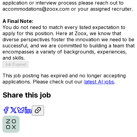
application or interview process please reach out to
accommodations@zoox.com or your assigned recruiter.
A Final Note:
You do not need to match every listed expectation to
apply for this position. Here at Zoox, we know that
diverse perspectives foster the innovation we need to be
successful, and we are committed to building a team that
encompasses a variety of backgrounds, experiences,
and skills.
Job Expired
This job posting has expired and no longer accepting
applications. Please check out our
latest AI jobs
.
Share this job