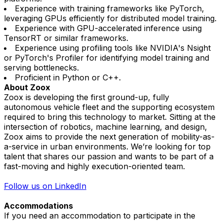
Experience with training frameworks like PyTorch,
leveraging GPUs efficiently for distributed model training.
Experience with GPU-accelerated inference using
TensorRT or similar frameworks.
Experience using profiling tools like NVIDIA's Nsight
or PyTorch's Profiler for identifying model training and
serving bottlenecks.
Proficient in Python or C++.
About Zoox
Zoox is developing the first ground-up, fully
autonomous vehicle fleet and the supporting ecosystem
required to bring this technology to market. Sitting at the
intersection of robotics, machine learning, and design,
Zoox aims to provide the next generation of mobility-as-
a-service in urban environments. We’re looking for top
talent that shares our passion and wants to be part of a
fast-moving and highly execution-oriented team.
Follow us on LinkedIn
Accommodations
If you need an accommodation to participate in the