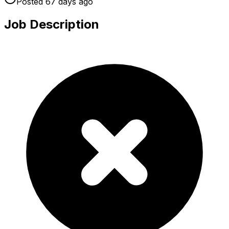
Posted
67 days
ago
Job Description