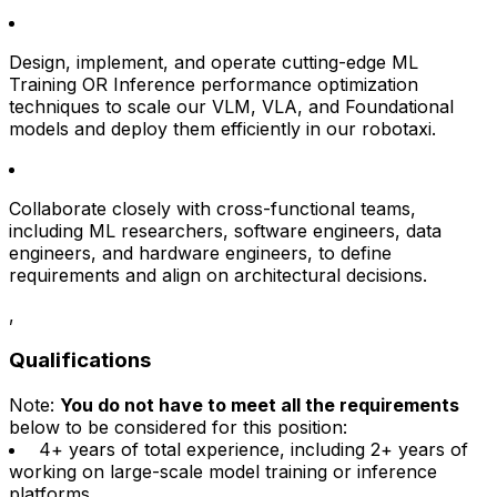
Design, implement, and operate cutting-edge ML
Training OR Inference performance optimization
techniques to scale our VLM, VLA, and Foundational
models and deploy them efficiently in our robotaxi.
Collaborate closely with cross-functional teams,
including ML researchers, software engineers, data
engineers, and hardware engineers, to define
requirements and align on architectural decisions.
,
Qualifications
Note:
You do not have to meet all the requirements
below to be considered for this position:
4+ years of total experience, including 2+ years of
working on large-scale model training or inference
platforms.