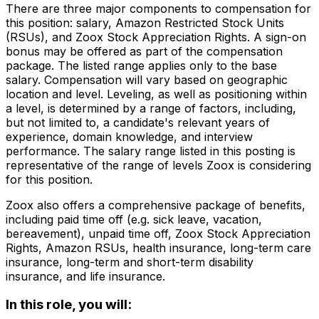
There are three major components to compensation for
this position: salary, Amazon Restricted Stock Units
(RSUs), and Zoox Stock Appreciation Rights. A sign-on
bonus may be offered as part of the compensation
package. The listed range applies only to the base
salary. Compensation will vary based on geographic
location and level. Leveling, as well as positioning within
a level, is determined by a range of factors, including,
but not limited to, a candidate's relevant years of
experience, domain knowledge, and interview
performance. The salary range listed in this posting is
representative of the range of levels Zoox is considering
for this position.
Zoox also offers a comprehensive package of benefits,
including paid time off (e.g. sick leave, vacation,
bereavement), unpaid time off, Zoox Stock Appreciation
Rights, Amazon RSUs, health insurance, long-term care
insurance, long-term and short-term disability
insurance, and life insurance.
In this role, you will: