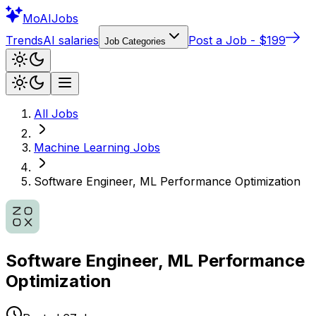
Mo
AIJobs
Trends
AI salaries
Post a Job - $199
Job Categories
All Jobs
Machine Learning
Jobs
Software Engineer, ML Performance Optimization
Software Engineer, ML Performance
Optimization