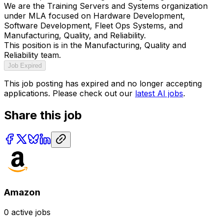
We are the Training Servers and Systems organization
under MLA focused on Hardware Development,
Software Development, Fleet Ops Systems, and
Manufacturing, Quality, and Reliability.
This position is in the Manufacturing, Quality and
Reliability team.
Job Expired
This job posting has expired and no longer accepting
applications. Please check out our
latest AI jobs
.
Share this job
Amazon
0
active jobs