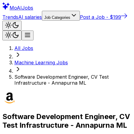
Mo
AIJobs
Trends
AI salaries
Post a Job - $199
Job Categories
All Jobs
Machine Learning
Jobs
Software Development Engineer, CV Test
Infrastructure - Annapurna ML
Software Development Engineer, CV
Test Infrastructure - Annapurna ML