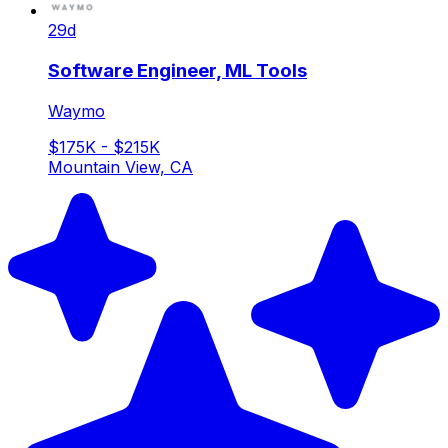
29d
Software Engineer, ML Tools
Waymo
$175K - $215K
Mountain View, CA