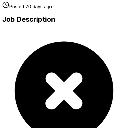
Posted
70 days
ago
Job Description