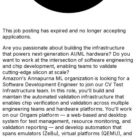
This job posting has expired and no longer accepting
applications.
Are you passionate about building the infrastructure
that powers next-generation AI/ML hardware? Do you
want to work at the intersection of software engineering
and chip development, enabling teams to validate
cutting-edge silicon at scale?
Amazon's Annapurna ML organization is looking for a
Software Development Engineer to join our CV Test
Infrastructure team. In this role, you'll build and
maintain the automated validation infrastructure that
enables chip verification and validation across multiple
engineering teams and hardware platforms. You'll work
on our Origami platform — a web-based and desktop
system for test management, resource monitoring, and
validation reporting — and develop automation that
spans emulators (ZeBu), virtual platforms (QEMU), and