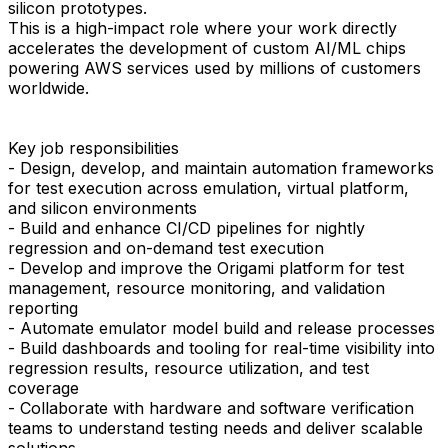
silicon prototypes.
This is a high-impact role where your work directly
accelerates the development of custom AI/ML chips
powering AWS services used by millions of customers
worldwide.
Key job responsibilities
- Design, develop, and maintain automation frameworks
for test execution across emulation, virtual platform,
and silicon environments
- Build and enhance CI/CD pipelines for nightly
regression and on-demand test execution
- Develop and improve the Origami platform for test
management, resource monitoring, and validation
reporting
- Automate emulator model build and release processes
- Build dashboards and tooling for real-time visibility into
regression results, resource utilization, and test
coverage
- Collaborate with hardware and software verification
teams to understand testing needs and deliver scalable
solutions