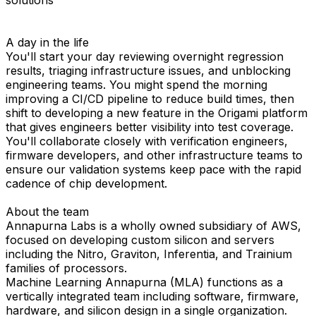
A day in the life
You'll start your day reviewing overnight regression
results, triaging infrastructure issues, and unblocking
engineering teams. You might spend the morning
improving a CI/CD pipeline to reduce build times, then
shift to developing a new feature in the Origami platform
that gives engineers better visibility into test coverage.
You'll collaborate closely with verification engineers,
firmware developers, and other infrastructure teams to
ensure our validation systems keep pace with the rapid
cadence of chip development.
About the team
Annapurna Labs is a wholly owned subsidiary of AWS,
focused on developing custom silicon and servers
including the Nitro, Graviton, Inferentia, and Trainium
families of processors.
Machine Learning Annapurna (MLA) functions as a
vertically integrated team including software, firmware,
hardware, and silicon design in a single organization.