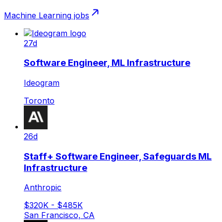
Machine Learning
jobs
27d
Software Engineer, ML Infrastructure
Ideogram
Toronto
26d
Staff+ Software Engineer, Safeguards ML
Infrastructure
Anthropic
$320K - $485K
San Francisco, CA