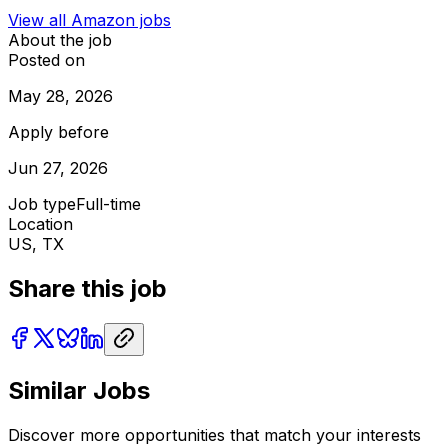
View all
Amazon
jobs
About the job
Posted on
May 28, 2026
Apply before
Jun 27, 2026
Job type
Full-time
Location
US, TX
Share this job
Similar Jobs
Discover more opportunities that match your interests