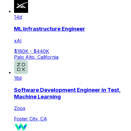
14d
ML Infrastructure Engineer
xAI
$180K - $440K
Palo Alto, California
18d
Software Development Engineer in Test,
Machine Learning
Zoox
Foster City, CA