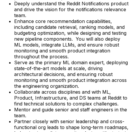
Deeply understand the Reddit Notifications product
and drive the vision for the notifications relevance
team.
Enhance core recommendation capabilities,
including candidate retrieval, ranking models, and
budgeting optimization, while designing and testing
new pipeline components. You will also deploy
ML models, integrate LLMs, and ensure robust
monitoring and smooth product integration
throughout the process.
Serve as the primary ML domain expert, deploying
state-of-the-art models at scale, driving
architectural decisions, and ensuring robust
monitoring and smooth product integration across
the engineering organization.
Collaborate across disciplines and with ML,
Product, Infrastructure, and DS teams at Reddit to
find technical solutions to complex challenges.
Mentor and guide senior and staff engineers in the
team.
Partner closely with senior leadership and cross-
functional org leads to shape long-term roadmaps,