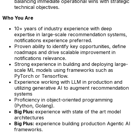
balancing immediate operational wins with strategic
technical objectives.
Who You Are
10+ years of industry experience with deep
expertise in large-scale recommendation systems,
notifications experience preferred.
Proven ability to identify key opportunities, define
roadmaps and drive scalable improvement in
notifications relevance.
Strong experience in building and deploying large-
scale ML models using frameworks such as
PyTorch or Tensorflow.
Experience working with LLM in production and
utilizing generative AI to augment recommendation
systems
Proficiency in object-oriented programming
(Python, Golang).
Big Plus:
experience with state of the art model
architectures
Big Plus:
experience building production Agentic AI
frameworks.