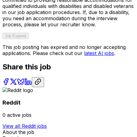
qualified individuals with disabilities and disabled veterans
in our job application procedures. If, due to a disability,
you need an accommodation during the interview
process, please let your recruiter know.
Job Expired
This job posting has expired and no longer accepting
applications. Please check out our
latest AI jobs
.
Share this job
Reddit
0
active jobs
View all
Reddit
jobs
About the job