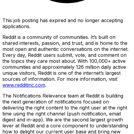
This job posting has expired and no longer accepting
applications.
Reddit is a community of communities. It’s built on
shared interests, passion, and trust, and is home to the
most open and authentic conversations on the internet.
Every day, Reddit users submit, vote, and comment on
the topics they care most about. With 100,000+ active
communities and approximately 126 million daily active
unique visitors, Reddit is one of the internet’s largest
sources of information. For more information, visit
www.redditinc.com
.
The Notifications Relevance team at Reddit is building
the next generation of notifications focused on
delivering the right content to the right user at the right
time using the right channel (push notification, email
digest and in-app). We are the second largest growth
lever at Reddit and a core component to understanding
how to delight our current user base and bring new