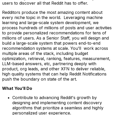
users to discover all that Reddit has to offer.
Redditors produce the most amazing content about
every niche topic in the world. Leveraging machine
learning and large-scale system development, we
process hundreds of millions of posts and user activities
to provide personalized recommendations for tens of
millions of users. As a Senior Staff, you will design and
build a large-scale system that powers end-to-end
recommendation systems at scale. You’ll work across
multiple areas of the stack, including budget
optimization, retrieval, ranking, features, measurement,
LLM-based answers, etc, partnering deeply with
product, org leads, and other XFN to deliver reliable,
high quality systems that can help Reddit Notifications
push the boundary on state of the art.
What You’ll Do
Contribute to advancing Reddit's growth by
designing and implementing content discovery
algorithms that prioritize a seamless and highly
personalized user experience.