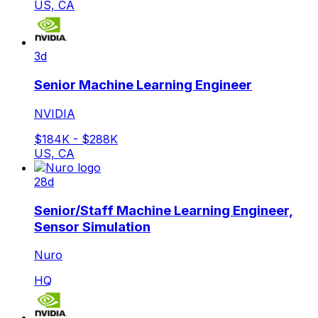
US, CA
3d
Senior Machine Learning Engineer
NVIDIA
$184K - $288K
US, CA
28d
Senior/Staff Machine Learning Engineer,
Sensor Simulation
Nuro
HQ