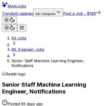
Mo
AIJobs
Trends
AI salaries
Post a Job - $199
Job Categories
All Jobs
ML Engineer
Jobs
Senior Staff Machine Learning Engineer,
Notifications
Senior Staff Machine Learning
Engineer, Notifications
Posted
65 days
ago