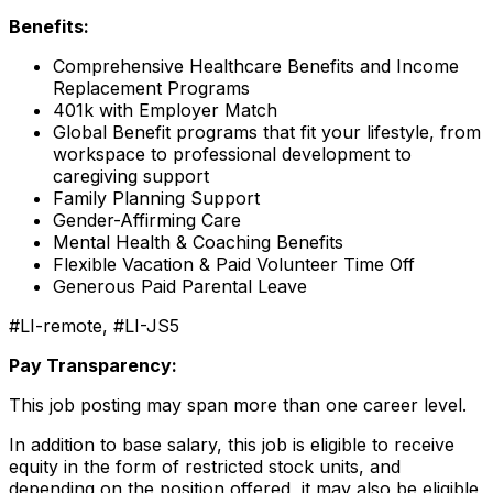
Benefits:
Comprehensive Healthcare Benefits and Income
Replacement Programs
401k with Employer Match
Global Benefit programs that fit your lifestyle, from
workspace to professional development to
caregiving support
Family Planning Support
Gender-Affirming Care
Mental Health & Coaching Benefits
Flexible Vacation & Paid Volunteer Time Off
Generous Paid Parental Leave
#LI-remote, #LI-JS5
Pay Transparency:
This job posting may span more than one career level.
In addition to base salary, this job is eligible to receive
equity in the form of restricted stock units, and
depending on the position offered, it may also be eligible