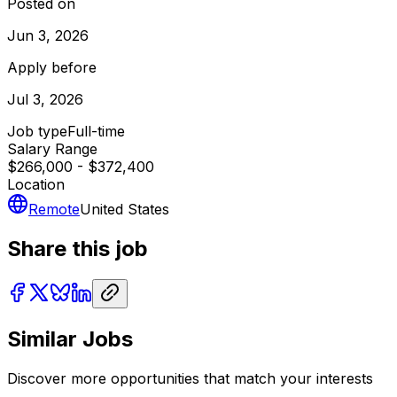
Posted on
Jun 3, 2026
Apply before
Jul 3, 2026
Job type
Full-time
Salary Range
$266,000 - $372,400
Location
Remote
United States
Share this job
Similar Jobs
Discover more opportunities that match your interests