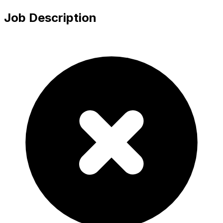
Job Description