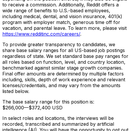
to receive a commission. Additionally, Reddit offers a
wide range of benefits to U.S.-based employees,
including medical, dental, and vision insurance, 401(k)
program with employer match, generous time off for
vacation, and parental leave. To learn more, please visit
https://www.redditinc.com/careers/
.
To provide greater transparency to candidates, we
share base salary ranges for all US-based job postings
regardless of state. We set standard base pay ranges for
all roles based on function, level, and country location,
benchmarked against similar stage growth companies.
Final offer amounts are determined by multiple factors
including, skills, depth of work experience and relevant
licenses/credentials, and may vary from the amounts
listed below.
The base salary range for this position is:
$266,000
—
$372,400 USD
In select roles and locations, the interviews will be
recorded, transcribed and summarized by artificial
intelligence (AI). You will have the opportunity to opt out