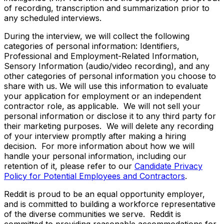
of recording, transcription and summarization prior to
any scheduled interviews.
During the interview, we will collect the following
categories of personal information: Identifiers,
Professional and Employment-Related Information,
Sensory Information (audio/video recording), and any
other categories of personal information you choose to
share with us. We will use this information to evaluate
your application for employment or an independent
contractor role, as applicable. We will not sell your
personal information or disclose it to any third party for
their marketing purposes. We will delete any recording
of your interview promptly after making a hiring
decision. For more information about how we will
handle your personal information, including our
retention of it, please refer to our
Candidate Privacy
Policy for Potential Employees and Contractors
.
Reddit is proud to be an equal opportunity employer,
and is committed to building a workforce representative
of the diverse communities we serve. Reddit is
committed to providing reasonable accommodations for