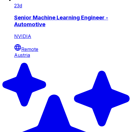
23d
Senior Machine Learning Engineer -
Automotive
NVIDIA
Remote
Austria