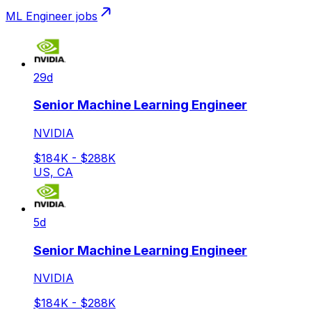
ML Engineer
jobs
29d
Senior Machine Learning Engineer
NVIDIA
$184K - $288K
US, CA
5d
Senior Machine Learning Engineer
NVIDIA
$184K - $288K