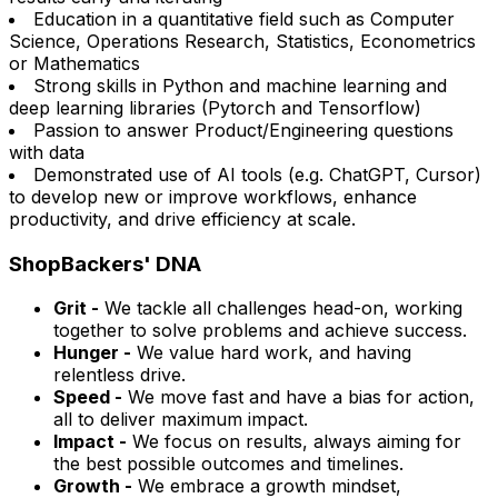
Education in a quantitative field such as Computer
Science, Operations Research, Statistics, Econometrics
or Mathematics
Strong skills in Python and machine learning and
deep learning libraries (Pytorch and Tensorflow)
Passion to answer Product/Engineering questions
with data
Demonstrated use of AI tools (e.g. ChatGPT, Cursor)
to develop new or improve workflows, enhance
productivity, and drive efficiency at scale.
ShopBackers' DNA
Grit -
We tackle all challenges head-on, working
together to solve problems and achieve success.
Hunger -
We value hard work, and having
relentless drive.
Speed -
We move fast and have a bias for action,
all to deliver maximum impact.
Impact -
We focus on results, always aiming for
the best possible outcomes and timelines.
Growth -
We embrace a growth mindset,