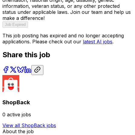
information, veteran status, or any other protected
status under applicable laws. Join our team and help us
make a difference!
Job Expired
This job posting has expired and no longer accepting
applications. Please check out our
latest AI jobs
.
Share this job
ShopBack
0
active jobs
View all
ShopBack
jobs
About the job