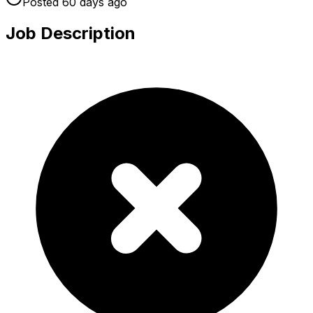
Posted
60 days
ago
Job Description