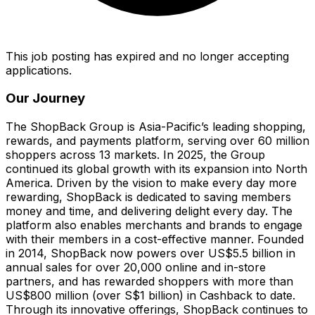
This job posting has expired and no longer accepting
applications.
Our Journey
The ShopBack Group is Asia-Pacific’s leading shopping,
rewards, and payments platform, serving over 60 million
shoppers across 13 markets. In 2025, the Group
continued its global growth with its expansion into North
America. Driven by the vision to make every day more
rewarding, ShopBack is dedicated to saving members
money and time, and delivering delight every day. The
platform also enables merchants and brands to engage
with their members in a cost-effective manner. Founded
in 2014, ShopBack now powers over US$5.5 billion in
annual sales for over 20,000 online and in-store
partners, and has rewarded shoppers with more than
US$800 million (over S$1 billion) in Cashback to date.
Through its innovative offerings, ShopBack continues to