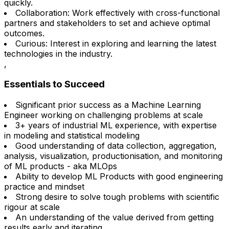
quickly.
Collaboration: Work effectively with cross-functional
partners and stakeholders to set and achieve optimal
outcomes.
Curious: Interest in exploring and learning the latest
technologies in the industry.
,
Essentials to Succeed
Significant prior success as a Machine Learning
Engineer working on challenging problems at scale
3+ years of industrial ML experience, with expertise
in modeling and statistical modeling
Good understanding of data collection, aggregation,
analysis, visualization, productionisation, and monitoring
of ML products - aka MLOps
Ability to develop ML Products with good engineering
practice and mindset
Strong desire to solve tough problems with scientific
rigour at scale
An understanding of the value derived from getting
results early and iterating