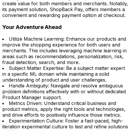
create value for both members and merchants. Notably,
its payment solution, ShopBack Pay, offers members a
convenient and rewarding payment option at checkout.
Your Adventure Ahead
Utilize Machine Learning: Enhance our products and
improve the shopping experience for both users and
merchants. This includes leveraging machine learning in
areas such as recommendations, personalization, risk,
fraud detection, search, and more.
Subject Matter Expertise: Be a subject matter expert
in a specific ML domain while maintaining a solid
understanding of product and user challenges.
Handle Ambiguity: Navigate and resolve ambiguous
problem definitions effectively with or without dedicated
Product Manager support.
Metrics Driven: Understand critical business and
product metrics, apply the right tools and technologies,
and drive efforts to positively influence those metrics.
Experimentation Culture: Foster a fast-paced, high-
iteration experimental culture to test and refine solutions