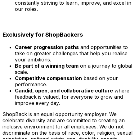
constantly striving to learn, improve, and excel in
our roles.
Exclusively for ShopBackers
Career progression paths
and opportunities to
take on greater challenges that help you realise
your ambitions.
Be part of a winning team
on a journey to global
scale.
Competitive compensation
based on your
performance.
Candid, open, and collaborative culture
where
feedback is valued, for everyone to grow and
improve every day.
ShopBack is an equal opportunity employer. We
celebrate diversity and are committed to creating an
inclusive environment for all employees. We do not
discriminate on the basis of race, color, religion, sexual
orientation, national origin, age, disability, genetic