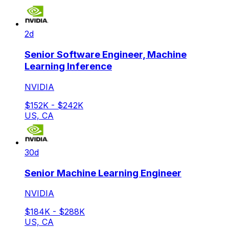
2d
Senior Software Engineer, Machine
Learning Inference
NVIDIA
$152K - $242K
US, CA
30d
Senior Machine Learning Engineer
NVIDIA
$184K - $288K
US, CA