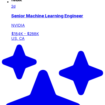
2d
Senior Machine Learning Engineer
NVIDIA
$184K - $288K
US, CA