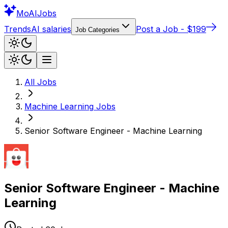
Mo
AIJobs
Trends
AI salaries
Post a Job - $199
Job Categories
All Jobs
Machine Learning
Jobs
Senior Software Engineer - Machine Learning
Senior Software Engineer - Machine
Learning