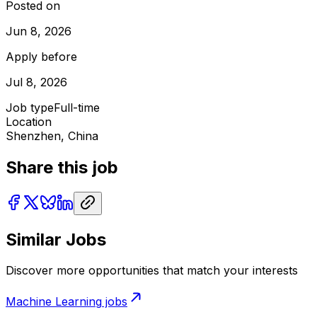
Posted on
Jun 8, 2026
Apply before
Jul 8, 2026
Job type
Full-time
Location
Shenzhen, China
Share this job
Similar Jobs
Discover more opportunities that match your interests
Machine Learning
jobs