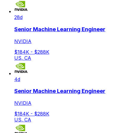
28d
Senior Machine Learning Engineer
NVIDIA
$184K - $288K
US, CA
4d
Senior Machine Learning Engineer
NVIDIA
$184K - $288K
US, CA