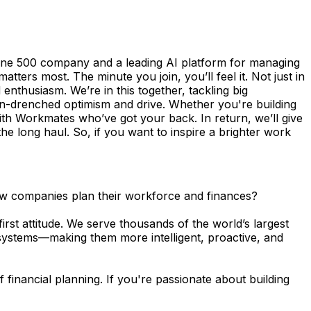
une 500 company and a leading AI platform for managing
ers most. The minute you join, you’ll feel it. Not just in
enthusiasm. We’re in this together, tackling big
n-drenched optimism and drive. Whether you're building
th Workmates who’ve got your back. In return, we’ll give
the long haul. So, if you want to inspire a brighter work
how companies plan their workforce and finances?
rst attitude. We serve thousands of the world’s largest
 systems—making them more intelligent, proactive, and
 financial planning. If you're passionate about building