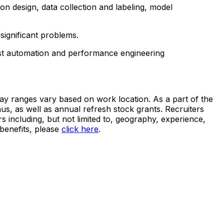
on design, data collection and labeling, model
significant problems.
est automation and performance engineering
pay ranges vary based on work location. As a part of the
s, as well as annual refresh stock grants. Recruiters
s including, but not limited to, geography, experience,
benefits, please
click here
.