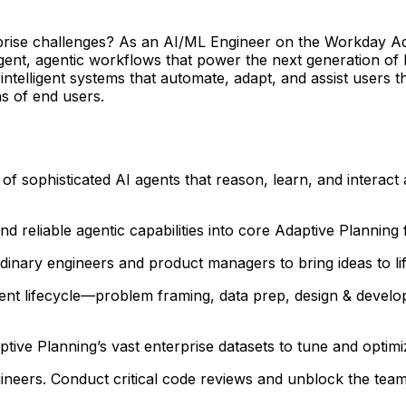
rprise challenges? As an AI/ML Engineer on the Workday Ada
igent, agentic workflows that power the next generation of F
l intelligent systems that automate, adapt, and assist users
ns of end users.
of sophisticated AI agents that reason, learn, and intera
d reliable agentic capabilities into core Adaptive Planning 
dinary engineers and product managers to bring ideas to lif
ment lifecycle—problem framing, data prep, design & devel
ive Planning’s vast enterprise datasets to tune and optim
ineers. Conduct critical code reviews and unblock the team