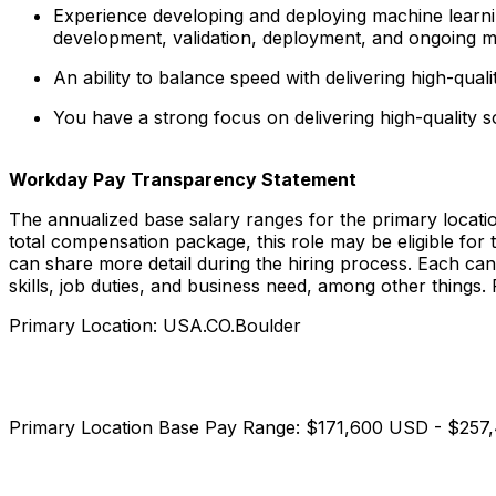
Experience developing and deploying machine learning
development, validation, deployment, and ongoing m
An ability to balance speed with delivering high-qua
You have a strong focus on delivering high-quality
Workday Pay Transparency Statement
The annualized base salary ranges for the primary locati
total compensation package, this role may be eligible for
can share more detail during the hiring process. Each cand
skills, job duties, and business need, among other thing
Primary Location: USA.CO.Boulder
Primary Location Base Pay Range: $171,600 USD - $25