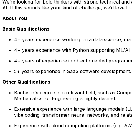
We’re looking for bold thinkers with strong technical and
AI. If this sounds like your kind of challenge, we’d love to 
About You
Basic Qualifications
4+ years experience working on a data science, mac
4+ years experience with Python supporting ML/AI li
4+ years of experience in object oriented program
5+ years experience in SaaS software development.
Other Qualifications
Bachelor's degree in a relevant field, such as Comp
Mathematics, or Engineering is highly desired.
Extensive experience with large language models (L
vibe coding, transformer neural networks, and rela
Experience with cloud computing platforms (e.g. AWS