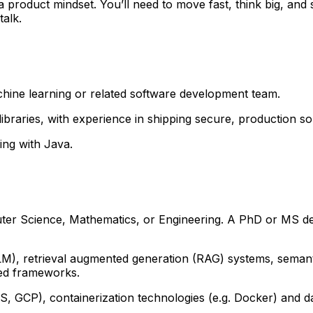
 a product mindset. You’ll need to move fast, think big, an
talk.
hine learning or related software development team.
braries, with experience in shipping secure, production sol
ming with Java.
uter Science, Mathematics, or Engineering. A PhD or MS de
LM), retrieval augmented generation (RAG) systems, seman
ted frameworks.
, GCP), containerization technologies (e.g. Docker) and dat