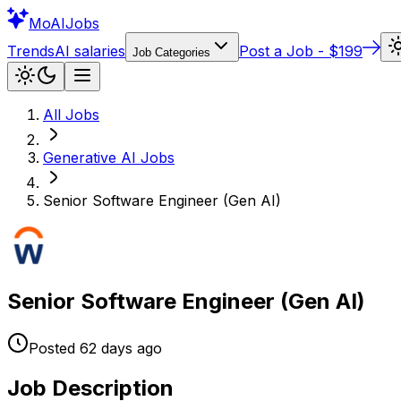
Mo
AIJobs
Trends
AI salaries
Post a Job - $199
Job Categories
All Jobs
Generative AI
Jobs
Senior Software Engineer (Gen AI)
Senior Software Engineer (Gen AI)
Posted
62 days
ago
Job Description