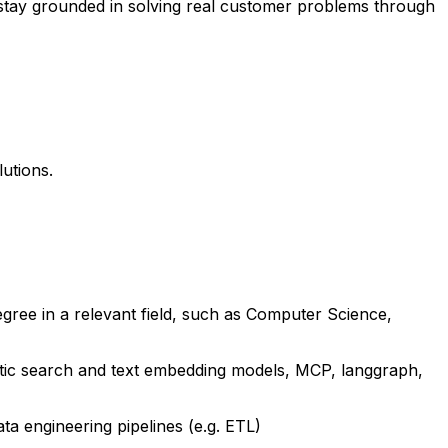
d stay grounded in solving real customer problems through
utions.
gree in a relevant field, such as Computer Science,
tic search and text embedding models, MCP, langgraph,
a engineering pipelines (e.g. ETL)