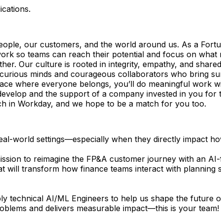
ications.
eople, our customers, and the world around us. As a Fort
k so teams can reach their potential and focus on what matt
r. Our culture is rooted in integrity, empathy, and shared 
r curious minds and courageous collaborators who bring su
pace where everyone belongs, you’ll do meaningful work wi
to develop and the support of a company invested in you for 
tch in Workday, and we hope to be a match for you too.
real-world settings—especially when they directly impact 
ssion to reimagine the FP&A customer journey with an AI-fi
at will transform how finance teams interact with planning
ply technical AI/ML Engineers to help us shape the future of
roblems and delivers measurable impact—this is your team!