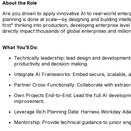
About the Role
Are you driven to apply innovative AI to real-world ente
planning is done at scale—by designing and building intell
first" thinking into production, developing enterprise leve
directly impact thousands of global enterprises and millio
What You’ll Do:
Technically leadership:
lead design and development 
productivity and
decision-making.
Integrate AI Frameworks:
Embed secure, scalable, an
Partner Cross-Functionally:
Collaborate with extraor
Own Projects End-to-End:
Lead the full AI develop
improvement
.
Leverage Rich Planning Data:
Harness Workday Adapt
Mentorship:
Provide technical guidance to junior eng