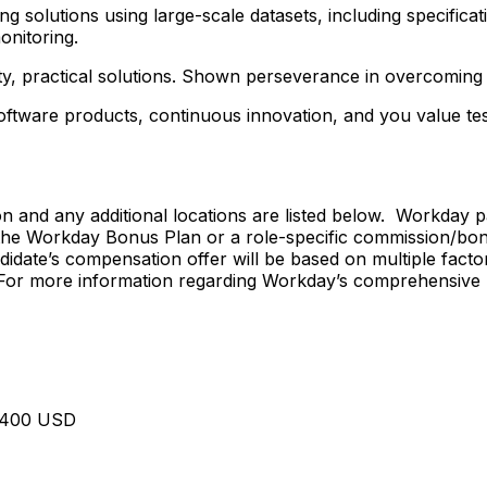
 solutions using large-scale datasets, including specificati
onitoring.
lity, practical solutions. Shown perseverance in overcoming 
 software products, continuous innovation, and you value t
on and any additional locations are listed below. Workday 
 the Workday Bonus Plan or a role-specific commission/bonu
idate’s compensation offer will be based on multiple factor
s. For more information regarding Workday’s comprehensive 
7,400 USD