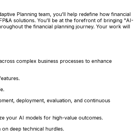
ptive Planning team, you’ll help redefine how financial
P&A solutions. You’ll be at the forefront of bringing "AI-
 throughout the financial planning journey. Your work will
ct across complex business processes to enhance
features.
e.
opment, deployment, evaluation, and continuous
ize your AI models for high-value outcomes.
 on deep technical hurdles.