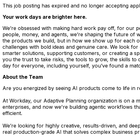
This job posting has expired and no longer accepting appl
Your work days are brighter here.
We’re obsessed with making hard work pay off, for our p
people, money, and agents, we’re shaping the future of wor
the products we build, but in how we show up for each othe
challenges with bold ideas and genuine care. We look fo
smarter solutions, supporting customers, or creating a s
you the trust to take risks, the tools to grow, the skills 
day for everyone, including yourself, you’ve found a ma
About the Team
Are you energized by seeing AI products come to life in 
At Workday, our Adaptive Planning organization is on a mi
enterprises, and now we're building agentic workflows th
efficient.
We’re looking for highly creative, results-driven, and dee
real production-grade AI that solves complex business p