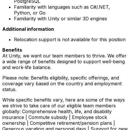
PostgreSQL
Familiarity with languages such as C#/.NET,
Python, or Go
Familiarity with Unity or similar 3D engines
Additional information
Relocation support is not available for this position
Benefits
At Unity, we want our team members to thrive. We offer
a wide range of benefits designed to support well-being
and work-life balance.
Please note: Benefits eligibility, specific offerings, and
coverage vary based on the country and employment
status.
While specific benefits vary, here are some of the ways
we strive to take care of our eligible team members
globally: Comprehensive health, life, and disability
insurance | Commute subsidy | Employee stock
ownership | Competitive retirement/pension plans |
Generous vacation and personal days | Support for new