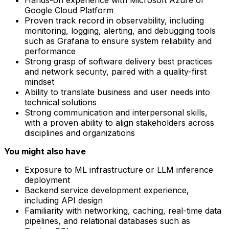
Google Cloud Platform
Proven track record in observability, including
monitoring, logging, alerting, and debugging tools
such as Grafana to ensure system reliability and
performance
Strong grasp of software delivery best practices
and network security, paired with a quality-first
mindset
Ability to translate business and user needs into
technical solutions
Strong communication and interpersonal skills,
with a proven ability to align stakeholders across
disciplines and organizations
You might also have
Exposure to ML infrastructure or LLM inference
deployment
Backend service development experience,
including API design
Familiarity with networking, caching, real-time data
pipelines, and relational databases such as