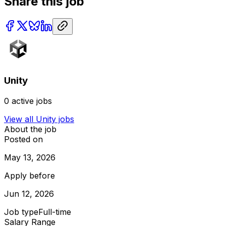
Share this job
Unity
0
active jobs
View all
Unity
jobs
About the job
Posted on
May 13, 2026
Apply before
Jun 12, 2026
Job type
Full-time
Salary Range