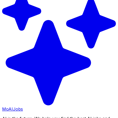
Mo
AIJobs