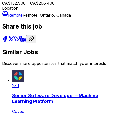
CA$152,900 - CA$206,400
Location
Remote
Remote, Ontario, Canada
Share this job
Similar Jobs
Discover more opportunities that match your interests
23d
Senior Software Developer – Machine
Learning Platform
Coveo