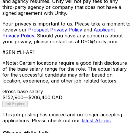
and agency resumes. Unity will not pay fees to any
third-party agency or company that does not have a
signed agreement with Unity.
Your privacy is important to us. Please take a moment to
review our
Prospect Privacy Policy
and
Applicant
Privacy Policy
. Should you have any concerns about
your privacy, please contact us at DPO@unity.com.
#SEN #LI-AR1
*Note: Certain locations require a good faith disclosure
of the base salary range for the role. The actual salary
for the successful candidate may differ based on
location, experience, and other job-related factors.
Gross base salary
$152,900
—
$206,400 CAD
Job Expired
This job posting has expired and no longer accepting
applications. Please check out our
latest AI jobs
.