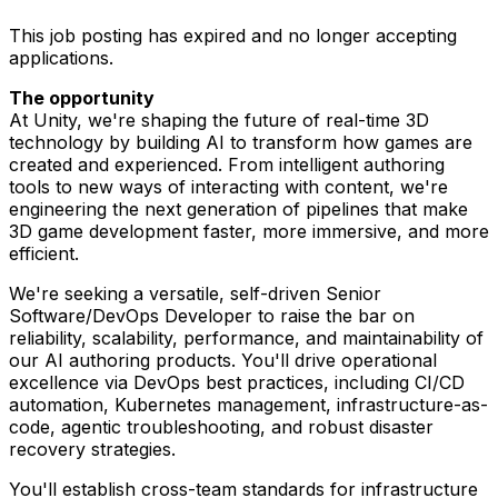
This job posting has expired and no longer accepting
applications.
The opportunity
At Unity, we're shaping the future of real-time 3D
technology by building AI to transform how games are
created and experienced. From intelligent authoring
tools to new ways of interacting with content, we're
engineering the next generation of pipelines that make
3D game development faster, more immersive, and more
efficient.
We're seeking a versatile, self-driven Senior
Software/DevOps Developer to raise the bar on
reliability, scalability, performance, and maintainability of
our AI authoring products. You'll drive operational
excellence via DevOps best practices, including CI/CD
automation, Kubernetes management, infrastructure-as-
code, agentic troubleshooting, and robust disaster
recovery strategies.
You'll establish cross-team standards for infrastructure