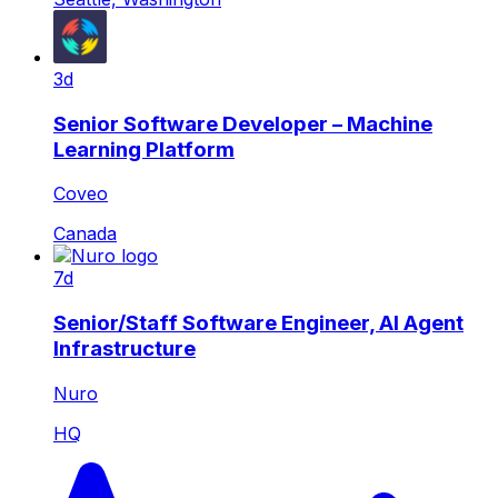
3d
Senior Software Developer – Machine
Learning Platform
Coveo
Canada
7d
Senior/Staff Software Engineer, AI Agent
Infrastructure
Nuro
HQ