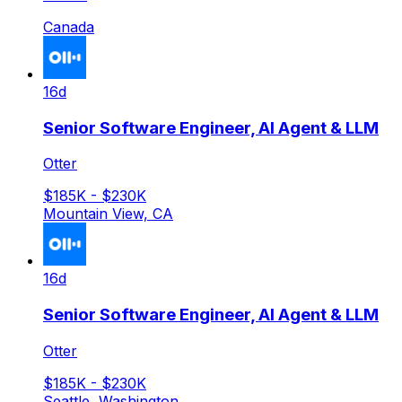
Canada
16d
Senior Software Engineer, AI Agent & LLM
Otter
$185K - $230K
Mountain View, CA
16d
Senior Software Engineer, AI Agent & LLM
Otter
$185K - $230K
Seattle, Washington