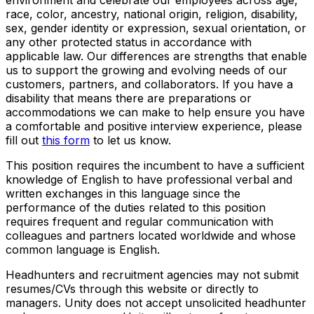
race, color, ancestry, national origin, religion, disability,
sex, gender identity or expression, sexual orientation, or
any other protected status in accordance with
applicable law. Our differences are strengths that enable
us to support the growing and evolving needs of our
customers, partners, and collaborators. If you have a
disability that means there are preparations or
accommodations we can make to help ensure you have
a comfortable and positive interview experience, please
fill out
this form
to let us know.
This position requires the incumbent to have a sufficient
knowledge of English to have professional verbal and
written exchanges in this language since the
performance of the duties related to this position
requires frequent and regular communication with
colleagues and partners located worldwide and whose
common language is English.
Headhunters and recruitment agencies may not submit
resumes/CVs through this website or directly to
managers. Unity does not accept unsolicited headhunter