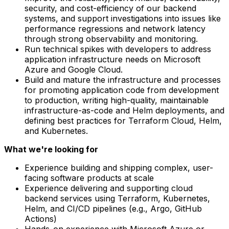
security, and cost-efficiency of our backend
systems, and support investigations into issues like
performance regressions and network latency
through strong observability and monitoring.
Run technical spikes with developers to address
application infrastructure needs on Microsoft
Azure and Google Cloud.
Build and mature the infrastructure and processes
for promoting application code from development
to production, writing high-quality, maintainable
infrastructure-as-code and Helm deployments, and
defining best practices for Terraform Cloud, Helm,
and Kubernetes.
What we're looking for
Experience building and shipping complex, user-
facing software products at scale
Experience delivering and supporting cloud
backend services using Terraform, Kubernetes,
Helm, and CI/CD pipelines (e.g., Argo, GitHub
Actions)
Hands-on experience with Microsoft Azure or