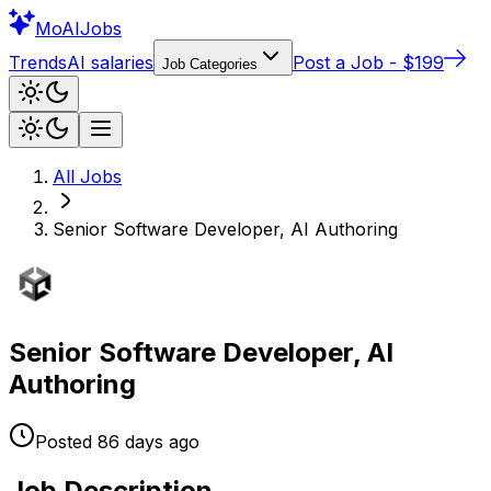
Mo
AIJobs
Trends
AI salaries
Post a Job - $199
Job Categories
All Jobs
Senior Software Developer, AI Authoring
Senior Software Developer, AI
Authoring
Posted
86 days
ago
Job Description