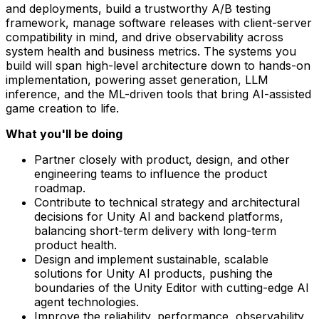
and deployments, build a trustworthy A/B testing
framework, manage software releases with client-server
compatibility in mind, and drive observability across
system health and business metrics. The systems you
build will span high-level architecture down to hands-on
implementation, powering asset generation, LLM
inference, and the ML-driven tools that bring AI-assisted
game creation to life.
What you'll be doing
Partner closely with product, design, and other
engineering teams to influence the product
roadmap.
Contribute to technical strategy and architectural
decisions for Unity AI and backend platforms,
balancing short-term delivery with long-term
product health.
Design and implement sustainable, scalable
solutions for Unity AI products, pushing the
boundaries of the Unity Editor with cutting-edge AI
agent technologies.
Improve the reliability, performance, observability,