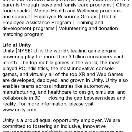
parents through leave and family-care programs | Office
food snacks | Mental Health and Wellbeing programs
and support | Employee Resource Groups | Global
Employee Assistance Program | Training and
development programs | Volunteering and donation
matching program
Life at Unity
Unity [NYSE: U] is the world’s leading game engine,
powering play for more than 3 billion consumers each
month. The top mobile games in the world, the most
played PC indie titles, the most innovative console
games, and virtually all of the top XR and Web Games
are developed, deployed, and grown in Unity. Unity also
enables teams across industries like automotive,
manufacturing, and healthcare to design, simulate, and
collaborate in 3D — closing the gap between ideas and
reality. For more information, please visit
www.unity.com.
Unity is a proud equal opportunity employer. We are
committed to fostering an inclusive, innovative
environment and celebrate our employees across age,