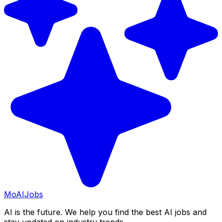
Mo
AIJobs
AI is the future. We help you find the best AI jobs and
stay updated on industry trends.