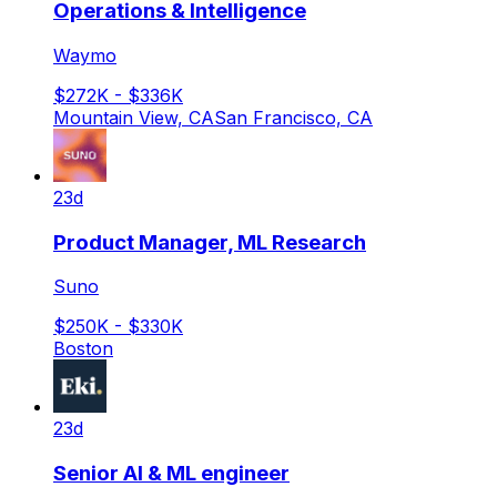
Operations & Intelligence
Waymo
$272K - $336K
Mountain View, CA
San Francisco, CA
23d
Product Manager, ML Research
Suno
$250K - $330K
Boston
23d
Senior AI & ML engineer