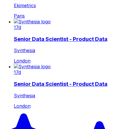
Ekimetrics
Paris
17d
Senior Data Scientist - Product Data
Synthesia
London
17d
Senior Data Scientist - Product Data
Synthesia
London