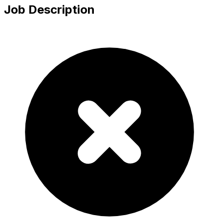
Job Description