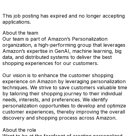
This job posting has expired and no longer accepting
applications.
About the team
Our team is part of Amazon’s Personalization
organization, a high-performing group that leverages
Amazon’s expertise in GenAI, machine learning, big
data, and distributed systems to deliver the best
shopping experiences for our customers.
Our vision is to enhance the customer shopping
experience on Amazon by leveraging personalization
techniques. We strive to save customers valuable time
by tailoring their shopping journey to their individual
needs, interests, and preferences. We identify
personalization opportunities to develop and optimize
customer experiences, thereby improving the overall
discovery and shopping process across Amazon.
About the role
Want to be at the forefront of creating personalized