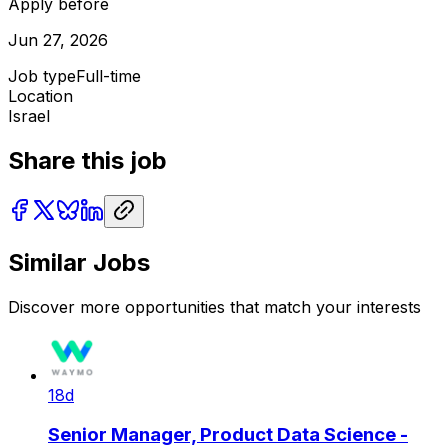
Apply before
Jun 27, 2026
Job type
Full-time
Location
Israel
Share this job
Similar Jobs
Discover more opportunities that match your interests
18d
Senior Manager, Product Data Science -