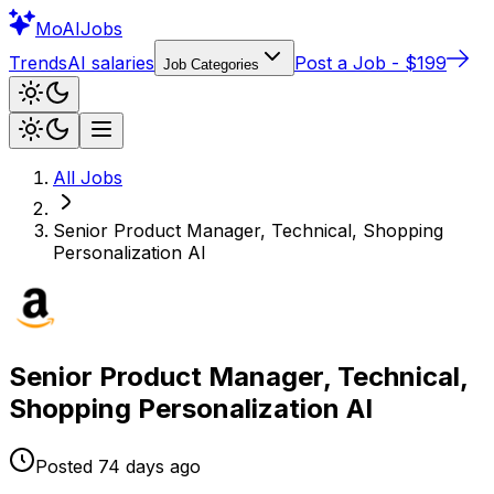
Mo
AIJobs
Trends
AI salaries
Post a Job - $199
Job Categories
All Jobs
Senior Product Manager, Technical, Shopping
Personalization AI
Senior Product Manager, Technical,
Shopping Personalization AI
Posted
74 days
ago