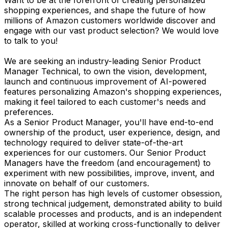
shopping experiences, and shape the future of how
millions of Amazon customers worldwide discover and
engage with our vast product selection? We would love
to talk to you!
We are seeking an industry-leading Senior Product
Manager Technical, to own the vision, development,
launch and continuous improvement of AI-powered
features personalizing Amazon's shopping experiences,
making it feel tailored to each customer's needs and
preferences.
As a Senior Product Manager, you'll have end-to-end
ownership of the product, user experience, design, and
technology required to deliver state-of-the-art
experiences for our customers. Our Senior Product
Managers have the freedom (and encouragement) to
experiment with new possibilities, improve, invent, and
innovate on behalf of our customers.
The right person has high levels of customer obsession,
strong technical judgement, demonstrated ability to build
scalable processes and products, and is an independent
operator, skilled at working cross-functionally to deliver