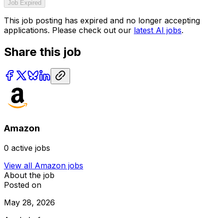
Job Expired
This job posting has expired and no longer accepting
applications. Please check out our
latest AI jobs
.
Share this job
Amazon
0
active jobs
View all
Amazon
jobs
About the job
Posted on
May 28, 2026