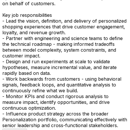
on behalf of customers.
Key job responsibilities
- Lead the vision, definition, and delivery of personalized
shopping experiences that drive customer engagement,
loyalty, and revenue growth.
- Partner with engineering and science teams to define
the technical roadmap - making informed tradeoffs
between model complexity, system constraints, and
customer impact.
- Design and run experiments at scale to validate
hypotheses, measure incremental value, and iterate
rapidly based on data.
- Work backwards from customers - using behavioral
signals, feedback loops, and quantitative analysis to
continuously refine what we build.
- Monitor KPIs and conduct rigorous analysis to
measure impact, identify opportunities, and drive
continuous optimization.
- Influence product strategy across the broader
Personalization portfolio, communicating effectively with
senior leadership and cross-functional stakeholders.