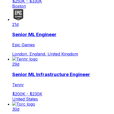
$250K - $330K
Boston
21d
Senior ML Engineer
Epic Games
London, England, United Kingdom
29d
Senior ML Infrastructure Engineer
Tennr
$200K - $230K
United States
30d