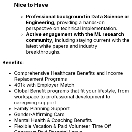
Nice to Have
Professional background in Data Science or
Engineering
, providing a hands-on
perspective on technical implementation.
Active engagement with the ML research
community
, including staying current with the
latest white papers and industry
breakthroughs.
Benefits:
Comprehensive Healthcare Benefits and Income
Replacement Programs
401k with Employer Match
Global Benefit programs that fit your lifestyle, from
workspace to professional development to
caregiving support
Family Planning Support
Gender-Affirming Care
Mental Health & Coaching Benefits
Flexible Vacation & Paid Volunteer Time Off