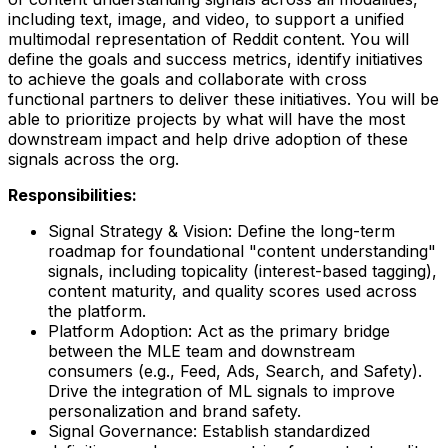
including text, image, and video, to support a unified
multimodal representation of Reddit content. You will
define the goals and success metrics, identify initiatives
to achieve the goals and collaborate with cross
functional partners to deliver these initiatives. You will be
able to prioritize projects by what will have the most
downstream impact and help drive adoption of these
signals across the org.
Responsibilities:
Signal Strategy & Vision: Define the long-term
roadmap for foundational "content understanding"
signals, including topicality (interest-based tagging),
content maturity, and quality scores used across
the platform.
Platform Adoption: Act as the primary bridge
between the MLE team and downstream
consumers (e.g., Feed, Ads, Search, and Safety).
Drive the integration of ML signals to improve
personalization and brand safety.
Signal Governance: Establish standardized