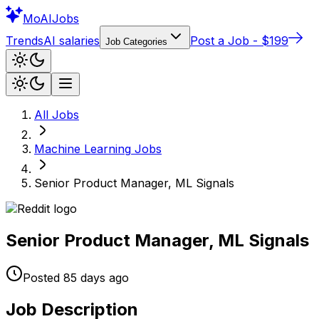
Mo
AIJobs
Trends
AI salaries
Post a Job - $199
Job Categories
All Jobs
Machine Learning
Jobs
Senior Product Manager, ML Signals
Senior Product Manager, ML Signals
Posted
85 days
ago
Job Description