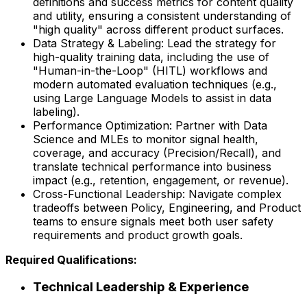
definitions and success metrics for content quality
and utility, ensuring a consistent understanding of
"high quality" across different product surfaces.
Data Strategy & Labeling: Lead the strategy for
high-quality training data, including the use of
"Human-in-the-Loop" (HITL) workflows and
modern automated evaluation techniques (e.g.,
using Large Language Models to assist in data
labeling).
Performance Optimization: Partner with Data
Science and MLEs to monitor signal health,
coverage, and accuracy (Precision/Recall), and
translate technical performance into business
impact (e.g., retention, engagement, or revenue).
Cross-Functional Leadership: Navigate complex
tradeoffs between Policy, Engineering, and Product
teams to ensure signals meet both user safety
requirements and product growth goals.
Required Qualifications:
Technical Leadership & Experience