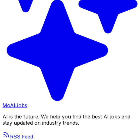
Mo
AIJobs
AI is the future. We help you find the best AI jobs and
stay updated on industry trends.
RSS Feed