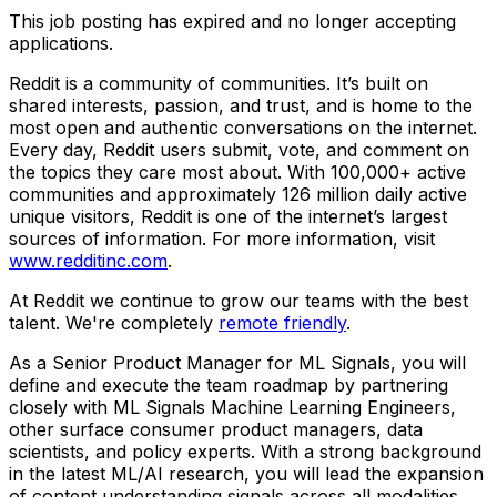
This job posting has expired and no longer accepting
applications.
Reddit is a community of communities. It’s built on
shared interests, passion, and trust, and is home to the
most open and authentic conversations on the internet.
Every day, Reddit users submit, vote, and comment on
the topics they care most about. With 100,000+ active
communities and approximately 126 million daily active
unique visitors, Reddit is one of the internet’s largest
sources of information. For more information, visit
www.redditinc.com
.
At Reddit we continue to grow our teams with the best
talent. We're completely
remote friendly
.
As a Senior Product Manager for ML Signals, you will
define and execute the team roadmap by partnering
closely with ML Signals Machine Learning Engineers,
other surface consumer product managers, data
scientists, and policy experts. With a strong background
in the latest ML/AI research, you will lead the expansion
of content understanding signals across all modalities,