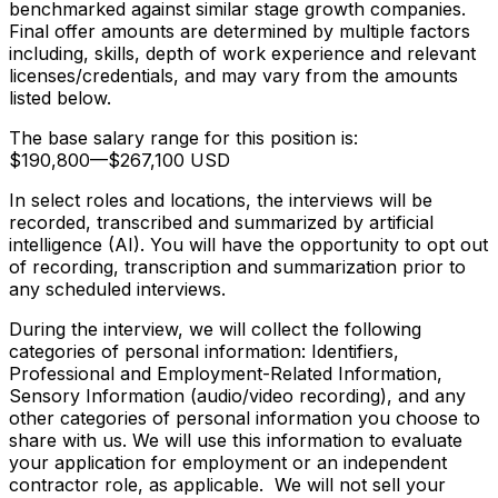
benchmarked against similar stage growth companies.
Final offer amounts are determined by multiple factors
including, skills, depth of work experience and relevant
licenses/credentials, and may vary from the amounts
listed below.
The base salary range for this position is:
$190,800
—
$267,100 USD
In select roles and locations, the interviews will be
recorded, transcribed and summarized by artificial
intelligence (AI). You will have the opportunity to opt out
of recording, transcription and summarization prior to
any scheduled interviews.
During the interview, we will collect the following
categories of personal information: Identifiers,
Professional and Employment-Related Information,
Sensory Information (audio/video recording), and any
other categories of personal information you choose to
share with us. We will use this information to evaluate
your application for employment or an independent
contractor role, as applicable. We will not sell your