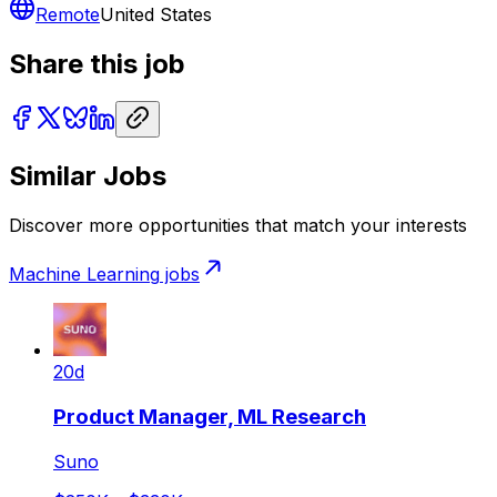
Remote
United States
Share this job
Similar Jobs
Discover more opportunities that match your interests
Machine Learning
jobs
20d
Product Manager, ML Research
Suno