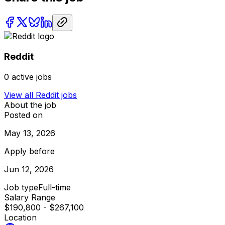
Reddit
0
active jobs
View all
Reddit
jobs
About the job
Posted on
May 13, 2026
Apply before
Jun 12, 2026
Job type
Full-time
Salary Range
$190,800 - $267,100
Location