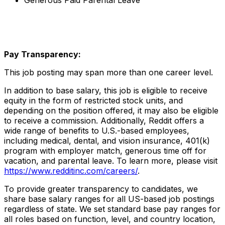
Generous Paid Parental Leave
Pay Transparency:
This job posting may span more than one career level.
In addition to base salary, this job is eligible to receive
equity in the form of restricted stock units, and
depending on the position offered, it may also be eligible
to receive a commission. Additionally, Reddit offers a
wide range of benefits to U.S.-based employees,
including medical, dental, and vision insurance, 401(k)
program with employer match, generous time off for
vacation, and parental leave. To learn more, please visit
https://www.redditinc.com/careers/
.
To provide greater transparency to candidates, we
share base salary ranges for all US-based job postings
regardless of state. We set standard base pay ranges for
all roles based on function, level, and country location,