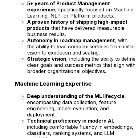
5+ years of Product Management
experience
, specifically focused on Machine
Learning, NLP, or Platform products.
A proven history of shipping high-impact
products
that have delivered measurable
business results.
Autonomy in roadmap management
, with
the ability to lead complex services from initial
vision to execution and scaling.
Strategic vision
, including the ability to define
clear goals and success metrics that align with
broader organizational objectives.
Machine Learning Expertise
Deep understanding of the ML lifecycle
,
encompassing data collection, feature
engineering, model evaluation, and
deployment.
Technical proficiency in modern AI
,
including comfortable fluency in embeddings,
classifiers, ranking systems, and LLM