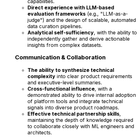
capabilities.
Direct experience with LLM-based
evaluation frameworks
(e.g., "LLM-as-a-
judge") and the design of scalable, automated
data curation pipelines.
Analytical self-sufficiency
, with the ability to
independently gather and derive actionable
insights from complex datasets.
Communication & Collaboration
The ability to synthesize technical
complexity
into clear product requirements
and executive-level summaries.
Cross-functional influence
, with a
demonstrated ability to drive internal adoption
of platform tools and integrate technical
signals into diverse product roadmaps.
Effective technical partnership skills
,
maintaining the depth of knowledge required
to collaborate closely with ML engineers and
architects.