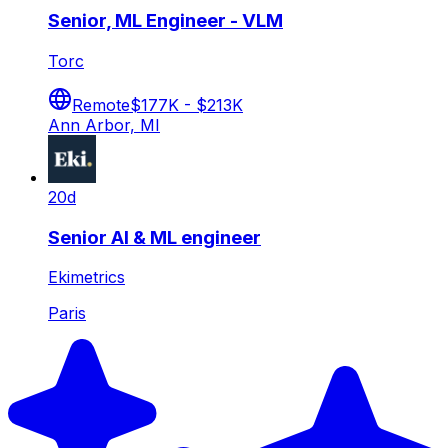
Senior, ML Engineer - VLM
Torc
Remote
$177K - $213K
Ann Arbor, MI
20d
Senior AI & ML engineer
Ekimetrics
Paris