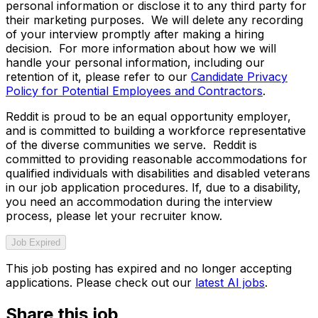
personal information or disclose it to any third party for
their marketing purposes. We will delete any recording
of your interview promptly after making a hiring
decision. For more information about how we will
handle your personal information, including our
retention of it, please refer to our
Candidate Privacy
Policy for Potential Employees and Contractors
.
Reddit is proud to be an equal opportunity employer,
and is committed to building a workforce representative
of the diverse communities we serve. Reddit is
committed to providing reasonable accommodations for
qualified individuals with disabilities and disabled veterans
in our job application procedures. If, due to a disability,
you need an accommodation during the interview
process, please let your recruiter know.
Job Expired
This job posting has expired and no longer accepting
applications. Please check out our
latest AI jobs
.
Share this job