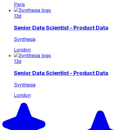
Paris
13d
Senior Data Scientist - Product Data
Synthesia
London
13d
Senior Data Scientist - Product Data
Synthesia
London