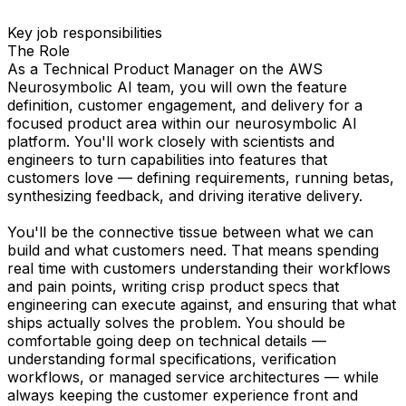
Key job responsibilities
The Role
As a Technical Product Manager on the AWS
Neurosymbolic AI team, you will own the feature
definition, customer engagement, and delivery for a
focused product area within our neurosymbolic AI
platform. You'll work closely with scientists and
engineers to turn capabilities into features that
customers love — defining requirements, running betas,
synthesizing feedback, and driving iterative delivery.
You'll be the connective tissue between what we can
build and what customers need. That means spending
real time with customers understanding their workflows
and pain points, writing crisp product specs that
engineering can execute against, and ensuring that what
ships actually solves the problem. You should be
comfortable going deep on technical details —
understanding formal specifications, verification
workflows, or managed service architectures — while
always keeping the customer experience front and