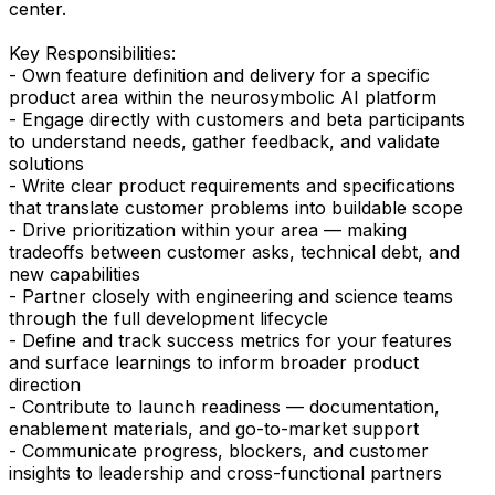
center.
Key Responsibilities:
- Own feature definition and delivery for a specific
product area within the neurosymbolic AI platform
- Engage directly with customers and beta participants
to understand needs, gather feedback, and validate
solutions
- Write clear product requirements and specifications
that translate customer problems into buildable scope
- Drive prioritization within your area — making
tradeoffs between customer asks, technical debt, and
new capabilities
- Partner closely with engineering and science teams
through the full development lifecycle
- Define and track success metrics for your features
and surface learnings to inform broader product
direction
- Contribute to launch readiness — documentation,
enablement materials, and go-to-market support
- Communicate progress, blockers, and customer
insights to leadership and cross-functional partners