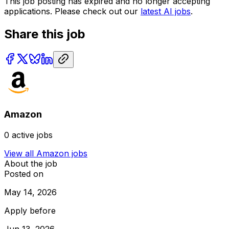
This job posting has expired and no longer accepting
applications. Please check out our
latest AI jobs
.
Share this job
Amazon
0
active jobs
View all
Amazon
jobs
About the job
Posted on
May 14, 2026
Apply before
Jun 13, 2026