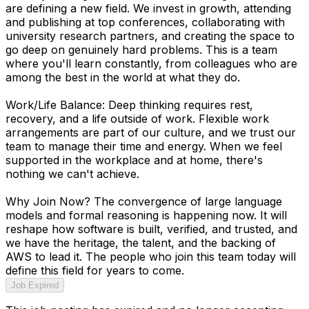
are defining a new field. We invest in growth, attending
and publishing at top conferences, collaborating with
university research partners, and creating the space to
go deep on genuinely hard problems. This is a team
where you'll learn constantly, from colleagues who are
among the best in the world at what they do.
Work/Life Balance: Deep thinking requires rest,
recovery, and a life outside of work. Flexible work
arrangements are part of our culture, and we trust our
team to manage their time and energy. When we feel
supported in the workplace and at home, there's
nothing we can't achieve.
Why Join Now? The convergence of large language
models and formal reasoning is happening now. It will
reshape how software is built, verified, and trusted, and
we have the heritage, the talent, and the backing of
AWS to lead it. The people who join this team today will
define this field for years to come.
Job Expired