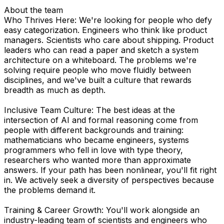
About the team
Who Thrives Here: We're looking for people who defy
easy categorization. Engineers who think like product
managers. Scientists who care about shipping. Product
leaders who can read a paper and sketch a system
architecture on a whiteboard. The problems we're
solving require people who move fluidly between
disciplines, and we've built a culture that rewards
breadth as much as depth.
Inclusive Team Culture: The best ideas at the
intersection of AI and formal reasoning come from
people with different backgrounds and training:
mathematicians who became engineers, systems
programmers who fell in love with type theory,
researchers who wanted more than approximate
answers. If your path has been nonlinear, you'll fit right
in. We actively seek a diversity of perspectives because
the problems demand it.
Training & Career Growth: You'll work alongside an
industry-leading team of scientists and engineers who