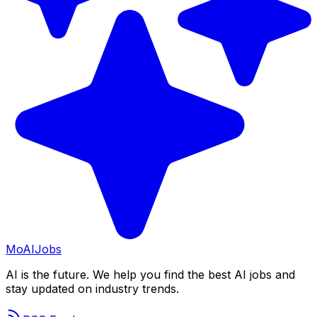
Mo
AIJobs
AI is the future. We help you find the best AI jobs and
stay updated on industry trends.