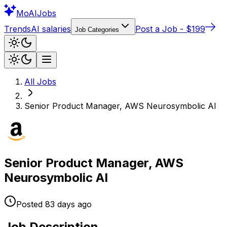
Mo
AIJobs
Trends
AI salaries
Post a Job - $199
Job Categories
All Jobs
Senior Product Manager, AWS Neurosymbolic AI
Senior Product Manager, AWS
Neurosymbolic AI
Posted
83 days
ago
Job Description