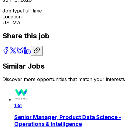
Job type
Full-time
Location
US, MA
Share this job
Similar Jobs
Discover more opportunities that match your interests
13d
Senior Manager, Product Data Science -
Operations & Intelligence