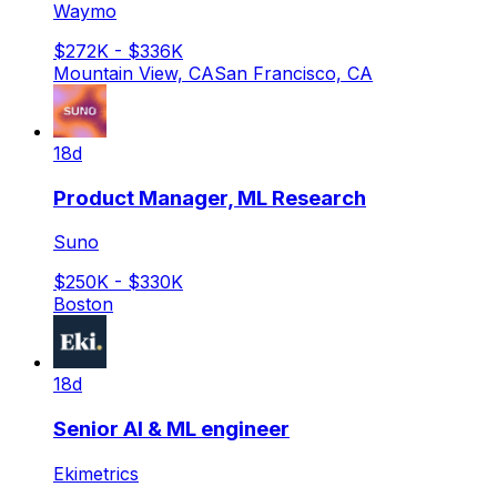
Waymo
$272K - $336K
Mountain View, CA
San Francisco, CA
18d
Product Manager, ML Research
Suno
$250K - $330K
Boston
18d
Senior AI & ML engineer
Ekimetrics