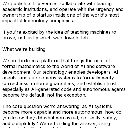
We publish at top venues, collaborate with leading
academic institutions, and operate with the urgency and
ownership of a startup inside one of the world's most
impactful technology companies.
If you're excited by the idea of teaching machines to
prove, not just predict, we'd love to talk.
What we're building
We are building a platform that brings the rigor of
formal mathematics to the world of AI and software
development. Our technology enables developers, AI
agents, and autonomous systems to formally verify
correctness, enforce guarantees, and establish trust,
especially as AI-generated code and autonomous agents
become the default, not the exception.
The core question we're answering: as AI systems
become more capable and more autonomous, how do
you know they did what you asked, correctly, safely,
and completely? We're building the answer, using