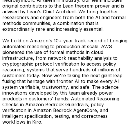
original contributors to the Lean theorem prover and is
advised by Lean's Chief Architect. We bring together
researchers and engineers from both the AI and formal
methods communities, a combination that is
extraordinarily rare and increasingly essential.
We build on Amazon's 10+ year track record of bringing
automated reasoning to production at scale. AWS
pioneered the use of formal methods in cloud
infrastructure, from network reachability analysis to
cryptographic protocol verification to access policy
reasoning, systems that serve hundreds of millions of
customers today. Now we're taking the next giant leap:
fusing that heritage with frontier AI to make every AI
system verifiable, trustworthy, and safe. The science
innovations developed by this team already power
products in customers' hands: Automated Reasoning
Checks in Amazon Bedrock Guardrails, policy
verification in Amazon Bedrock AgentCore, and
intelligent specification, testing, and correctness
workflows in Kiro.