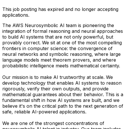
This job posting has expired and no longer accepting
applications.
The AWS Neurosymbolic AI team is pioneering the
integration of formal reasoning and neural approaches
to build AI systems that are not only powerful, but
provably correct. We sit at one of the most compelling
frontiers in computer science: the convergence of
neural networks and symbolic reasoning, where large
language models meet theorem provers, and where
probabilistic intelligence meets mathematical certainty.
Our mission is to make AI trustworthy at scale. We
develop technology that enables AI systems to reason
rigorously, verify their own outputs, and provide
mathematical guarantees about their behavior. This is a
fundamental shift in how AI systems are built, and we
believe it's on the critical path to the next generation of
safe, reliable AI-powered applications.
We are one of the strongest concentrations of
neurosymbolic AI talent in industry. Our team includes