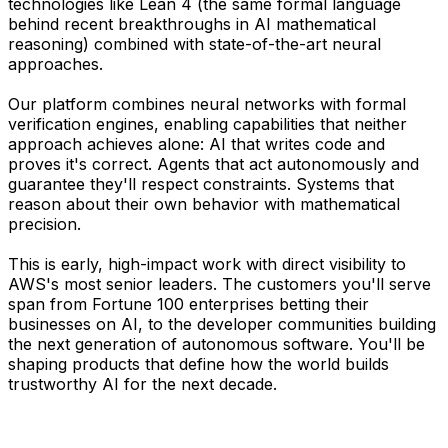
technologies like Lean 4 (the same formal language
behind recent breakthroughs in AI mathematical
reasoning) combined with state-of-the-art neural
approaches.
Our platform combines neural networks with formal
verification engines, enabling capabilities that neither
approach achieves alone: AI that writes code and
proves it's correct. Agents that act autonomously and
guarantee they'll respect constraints. Systems that
reason about their own behavior with mathematical
precision.
This is early, high-impact work with direct visibility to
AWS's most senior leaders. The customers you'll serve
span from Fortune 100 enterprises betting their
businesses on AI, to the developer communities building
the next generation of autonomous software. You'll be
shaping products that define how the world builds
trustworthy AI for the next decade.