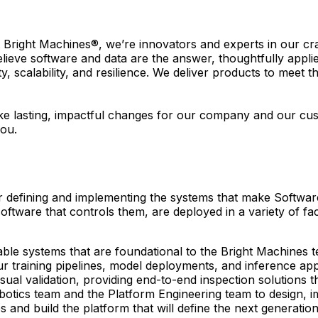
At Bright Machines®, we’re innovators and experts in our c
elieve software and data are the answer, thoughtfully appl
ity, scalability, and resilience. We deliver products to meet
e lasting, impactful changes for our company and our custo
you.
or defining and implementing the systems that make Softwa
 software that controls them, are deployed in a variety of 
able systems that are foundational to the Bright Machines
our training pipelines, model deployments, and inference a
isual validation, providing end-to-end inspection solutions 
Robotics team and the Platform Engineering team to design
 and build the platform that will define the next generation