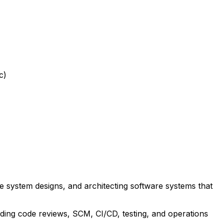
c)
 system designs, and architecting software systems that
uding code reviews, SCM, CI/CD, testing, and operations