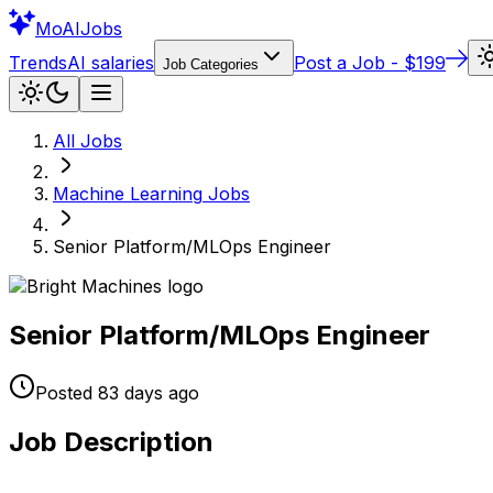
Mo
AIJobs
Trends
AI salaries
Post a Job - $199
Job Categories
All Jobs
Machine Learning
Jobs
Senior Platform/MLOps Engineer
Senior Platform/MLOps Engineer
Posted
83 days
ago
Job Description