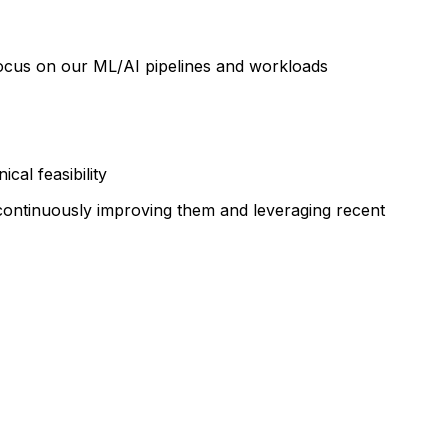
a focus on our ML/AI pipelines and workloads
al feasibility
 continuously improving them and leveraging recent