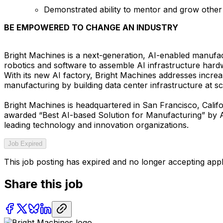
Demonstrated ability to mentor and grow oth
BE EMPOWERED TO CHANGE AN INDUSTRY
Bright Machines is a next-generation, AI-enabled manufac
robotics and software to assemble AI infrastructure hard
With its new AI factory, Bright Machines addresses incr
manufacturing by building data center infrastructure at sc
Bright Machines is headquartered in San Francisco, Calif
awarded “Best AI-based Solution for Manufacturing” by 
leading technology and innovation organizations.
Job Expired
This job posting has expired and no longer accepting appl
Share this job