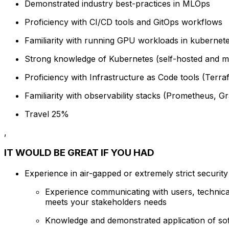
Demonstrated industry best-practices in MLOps
Proficiency with CI/CD tools and GitOps workflows
Familiarity with running GPU workloads in kubernet
Strong knowledge of Kubernetes (self-hosted and 
Proficiency with Infrastructure as Code tools (Terra
Familiarity with observability stacks (Prometheus, 
Travel 25%
,
IT WOULD BE GREAT IF YOU HAD
Experience in air-gapped or extremely strict securit
Experience communicating with users, technica
meets your stakeholders needs
Knowledge and demonstrated application of soft