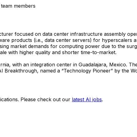
er team members
turer focused on data center infrastructure assembly oper
ware products (i.e., data center servers) for hyperscalers
easing market demands for computing power due to the surg
ale with higher quality and shorter time-to-market.
ornia, with an integration center in Guadalajara, Mexico. 
AI Breakthrough, named a “Technology Pioneer” by the Wo
ications. Please check out our
latest AI jobs
.