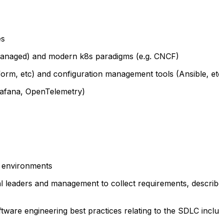
es
managed) and modern k8s paradigms (e.g. CNCF)
form, etc) and configuration management tools (Ansible, et
Grafana, OpenTelemetry)
y environments
l leaders and management to collect requirements, describe
ware engineering best practices relating to the SDLC incl