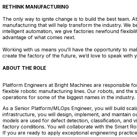
RETHINK MANUFACTURING
The only way to ignite change is to build the best team. 
manufacturing that will help transform the industry. We b
intelligent automation, we give factories newfound flexibil
advantage of what comes next.
Working with us means you’ll have the opportunity to mak
create the factory of the future, we’d love to speak with 
ABOUT THE ROLE
Platform Engineers at Bright Machines are responsible f
flexible robotic manufacturing lines. Our robots, and the
operations for some of the biggest names in the industry.
As a Senior Platform/MLOps Engineer, you will build scal
infrastructure, you will design, implement, and maintain 
models are used for defect detection, classification, and v
factory conditions. You will collaborate with the Smart 
If you are ready to apply exceptional engineering practices