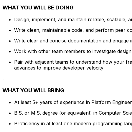
WHAT YOU WILL BE DOING
Design, implement, and maintain reliable, scalable, 
Write clean, maintainable code, and perform peer 
Write clear and concise documentation and engage 
Work with other team members to investigate design 
Pair with adjacent teams to understand how your fra
advances to improve developer velocity
,
WHAT YOU WILL BRING
At least 5+ years of experience in Platform Engineeri
B.S. or M.S. degree (or equivalent) in Computer Scien
Proficiency in at least one modern programming lan