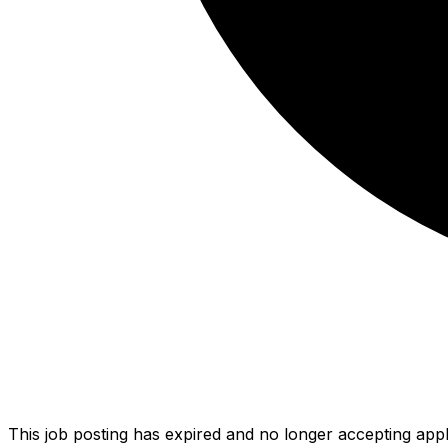
This job posting has expired and no longer accepting appl