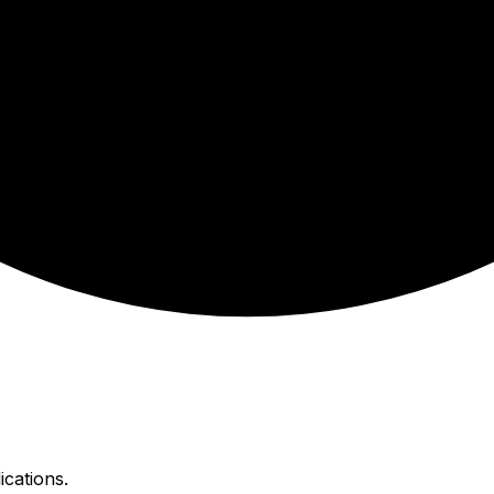
ications.