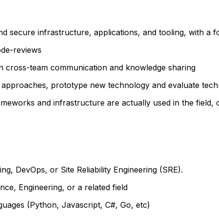
and secure infrastructure, applications, and tooling, with 
code-reviews
in cross-team communication and knowledge sharing
approaches, prototype new technology and evaluate technic
meworks and infrastructure are actually used in the field,
ng, DevOps, or Site Reliability Engineering (SRE).
ce, Engineering, or a related field
guages (Python, Javascript, C#, Go, etc)