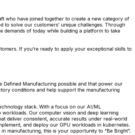
raft who have joined together to create a new category of
ied to solve our customers’ unique challenges. Through
 the demands of today while building a platform to take
mers. If you’re ready to apply your exceptional skills to
re Defined Manufacturing possible and that power our
factory conditions and help support the manufacturing
 technology stack. With a focus on our AI/ML
pp workloads. Our computer vision and deep learning
that deliver consistent, accurate results under real-world
, implement, and deploy our GPU workloads in kubernetes.
 in manufacturing, this is your opportunity to “Be Bright”.