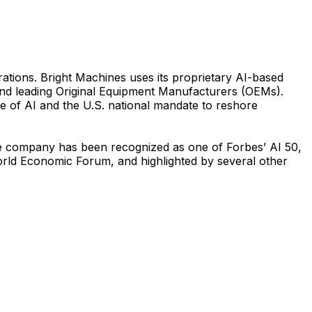
ations. Bright Machines uses its proprietary AI-based
 and leading Original Equipment Manufacturers (OEMs).
e of AI and the U.S. national mandate to reshore
The company has been recognized as one of Forbes’ AI 50,
rld Economic Forum, and highlighted by several other