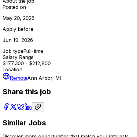
About the job
Posted on
May 20, 2026
Apply before
Jun 19, 2026
Job type
Full-time
Salary Range
$177,300 - $212,800
Location
Remote
Ann Arbor, MI
Share this job
Similar Jobs
Discover more opportunities that match your interests