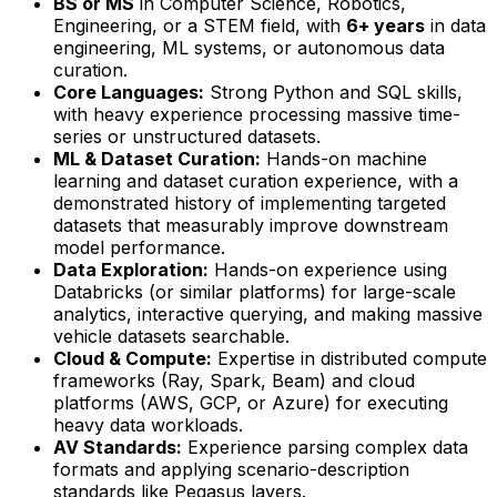
BS or MS
in Computer Science, Robotics,
Engineering, or a STEM field, with
6+ years
in data
engineering, ML systems, or autonomous data
curation.
Core Languages:
Strong Python and SQL skills,
with heavy experience processing massive time-
series or unstructured datasets.
ML & Dataset Curation:
Hands-on machine
learning and dataset curation experience, with a
demonstrated history of implementing targeted
datasets that measurably improve downstream
model performance.
Data Exploration:
Hands-on experience using
Databricks (or similar platforms) for large-scale
analytics, interactive querying, and making massive
vehicle datasets searchable.
Cloud & Compute:
Expertise in distributed compute
frameworks (Ray, Spark, Beam) and cloud
platforms (AWS, GCP, or Azure) for executing
heavy data workloads.
AV Standards:
Experience parsing complex data
formats and applying scenario-description
standards like Pegasus layers.