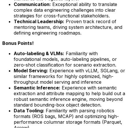
Communication:
Exceptional ability to translate
complex data engineering challenges into clear
strategies for cross-functional stakeholders.
Technical Leadership:
Proven track record of
mentoring teams, driving system architecture, and
defining engineering roadmaps.
Bonus Points!
Auto-labeling & VLMs:
Familiarity with
foundational models, auto-labeling pipelines, or
zero-shot classification for scenario extraction.
Model Serving:
Experience with vLLM, SGLang, or
similar frameworks for highly optimized, high-
throughput model serving and inference
Semantic Inference:
Experience with semantic
extraction and attribute mapping to help build out a
robust semantic inference engine, moving beyond
standard bounding-box object detection.
Data Tooling:
Familiarity with parsing robotics
formats (ROS bags, MCAP) and optimizing high-
performance columnar storage formats (Parquet,
Arrow).