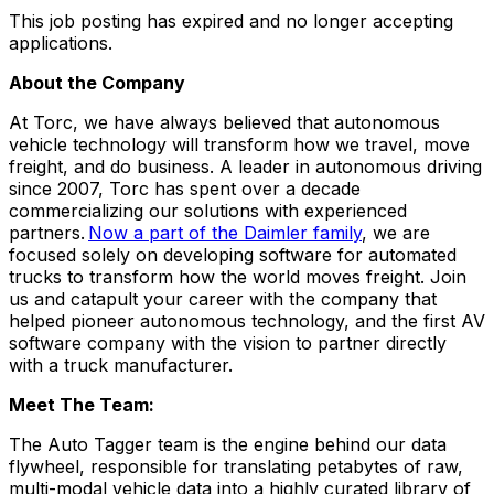
This job posting has expired and no longer accepting
applications.
About the Company
At Torc, we have always believed that autonomous
vehicle technology will transform how we travel, move
freight, and do business.
A leader in autonomous driving
since 2007, Torc has spent over a decade
commercializing our solutions with experienced
partners.
Now a part of the Daimler family
, we are
focused solely on developing software for automated
trucks to transform how the world moves freight. J
oin
us and catapult your career with the company that
helped pioneer autonomous technology, and the first AV
software company with the vision to partner directly
with a truck manufacturer.
Meet The Team:
The Auto Tagger team is the engine behind our data
flywheel, responsible for translating petabytes of raw,
multi-modal vehicle data into a highly curated library of