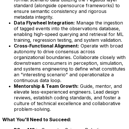
standard (alongside opensource frameworks) to
ensure semantic consistency and rigorous
metadata integrity.
Data Flywheel Integration:
Manage the ingestion
of tagged events into the observations database,
enabling high-speed querying and retrieval for ML
training, regression testing, and system validation.
Cross-Functional Alignment:
Operate with broad
autonomy to drive consensus across
organizational boundaries. Collaborate closely with
downstream consumers in perception, simulation,
and systems engineering to define what constitutes
an "interesting scenario" and operationalize a
continuous data loop.
Mentorship & Team Growth:
Guide, mentor, and
elevate less-experienced engineers. Lead design
reviews, establish coding standards, and foster a
culture of technical excellence and collaborative
problem-solving.
What You'll Need to Succeed: