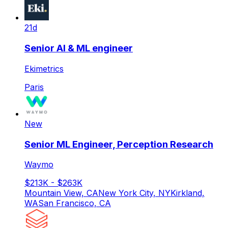
21d
Senior AI & ML engineer
Ekimetrics
Paris
New
Senior ML Engineer, Perception Research
Waymo
$213K - $263K
Mountain View, CA
New York City, NY
Kirkland,
WA
San Francisco, CA