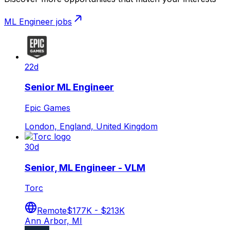
ML Engineer
jobs
22d
Senior ML Engineer
Epic Games
London, England, United Kingdom
30d
Senior, ML Engineer - VLM
Torc
Remote
$177K - $213K
Ann Arbor, MI