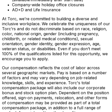
Company-wide holiday office closures
AD+D and Life Insurance
At Torc, we’re committed to building a diverse and
inclusive workplace. We celebrate the uniqueness of our
Torc’rs and do not discriminate based on race, religion,
color, national origin, gender (including pregnancy,
childbirth, or related medical conditions), sexual
orientation, gender identity, gender expression, age,
veteran status, or disabilities. Even if you don’t meet
100% of the qualifications listed for this opportunity, we
encourage you to apply.
Our compensation reflects the cost of labor across
several geographic markets. Pay is based on a number
of factors and may vary depending on job-related
knowledge, skills, and experience. Torc's total
compensation package will also include our corporate
bonus and stock option plan. Dependent on the position
offered, sign-on payments, relocation, and other forms
of compensation may be provided as part of a total
compensation package, in addition to a full range of