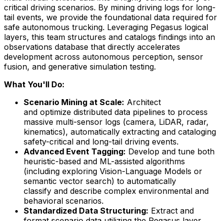
critical driving scenarios. By mining driving logs for long-
tail events, we provide the foundational data required for
safe autonomous trucking. Leveraging Pegasus logical
layers, this team structures and catalogs findings into an
observations database that directly accelerates
development across autonomous perception, sensor
fusion, and generative simulation testing.
What You'll Do:
Scenario Mining at Scale:
Architect
and optimize distributed data pipelines to process
massive multi-sensor logs (camera, LiDAR, radar,
kinematics), automatically extracting and cataloging
safety-critical and long-tail driving events.
Advanced Event Tagging:
Develop and tune both
heuristic-based and ML-assisted algorithms
(including exploring Vision-Language Models or
semantic vector search) to automatically
classify and describe complex environmental and
behavioral scenarios.
Standardized Data Structuring:
Extract and
format scenario data utilizing the Pegasus layer