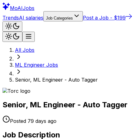
Mo
AIJobs
Trends
AI salaries
Post a Job - $199
Job Categories
All Jobs
ML Engineer
Jobs
Senior, ML Engineer - Auto Tagger
Senior, ML Engineer - Auto Tagger
Posted
79 days
ago
Job Description