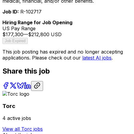
medical, financial, and/or other benefits.
Job ID:
R-102717
Hiring Range for Job Opening
US Pay Range
$177,300
—
$212,800 USD
Job Expired
This job posting has expired and no longer accepting
applications. Please check out our
latest AI jobs
.
Share this job
Torc
4
active jobs
View all
Torc
jobs