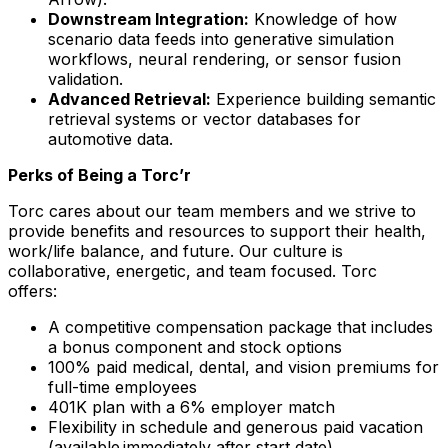
Downstream Integration:
Knowledge of how
scenario data feeds into generative simulation
workflows, neural rendering, or sensor fusion
validation.
Advanced Retrieval:
Experience building semantic
retrieval systems or vector databases for
automotive data.
Perks of Being a Torc’r
Torc cares about our team members and we strive to
provide benefits and resources to support their health,
work/life balance, and future. Our culture is
collaborative, energetic, and team focused. Torc
offers:
A competitive compensation package that includes
a bonus component and stock options
100% paid medical, dental, and vision premiums for
full-time employees
401K plan with a 6% employer match
Flexibility in schedule and generous paid vacation
(available immediately after start date)