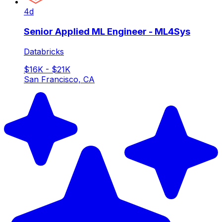
4d
Senior Applied ML Engineer - ML4Sys
Databricks
$16K - $21K
San Francisco, CA