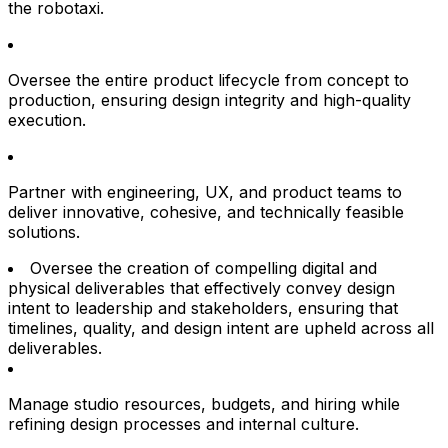
the robotaxi.
Oversee the entire product lifecycle from concept to
production, ensuring design integrity and high-quality
execution.
Partner with engineering, UX, and product teams to
deliver innovative, cohesive, and technically feasible
solutions.
Oversee the creation of compelling digital and
physical deliverables that effectively convey design
intent to leadership and stakeholders, ensuring that
timelines, quality, and design intent are upheld across all
deliverables.
Manage studio resources, budgets, and hiring while
refining design processes and internal culture.