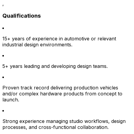
,
Qualifications
15+ years of experience in automotive or relevant
industrial design environments.
5+ years leading and developing design teams.
Proven track record delivering production vehicles
and/or complex hardware products from concept to
launch.
Strong experience managing studio workflows, design
processes, and cross-functional collaboration.