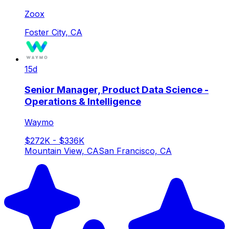
Zoox
Foster City, CA
15d
Senior Manager, Product Data Science -
Operations & Intelligence
Waymo
$272K - $336K
Mountain View, CA
San Francisco, CA