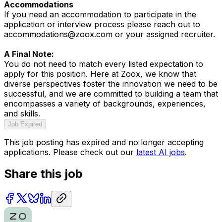
Accommodations
If you need an accommodation to participate in the
application or interview process please reach out to
accommodations@zoox.com or your assigned recruiter.
A Final Note:
You do not need to match every listed expectation to
apply for this position. Here at Zoox, we know that
diverse perspectives foster the innovation we need to be
successful, and we are committed to building a team that
encompasses a variety of backgrounds, experiences,
and skills.
Job Expired
This job posting has expired and no longer accepting
applications. Please check out our
latest AI jobs
.
Share this job