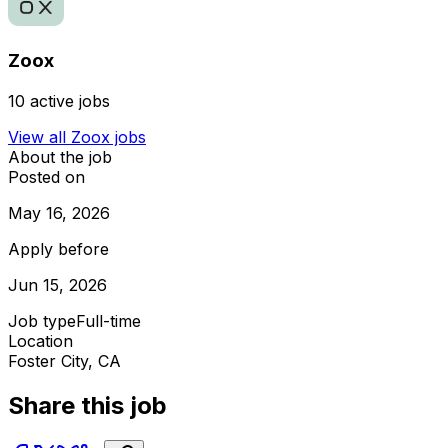
Zoox
10
active jobs
View all
Zoox
jobs
About the job
Posted on
May 16, 2026
Apply before
Jun 15, 2026
Job type
Full-time
Location
Foster City, CA
Share this job