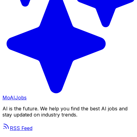
Mo
AIJobs
AI is the future. We help you find the best AI jobs and
stay updated on industry trends.
RSS Feed