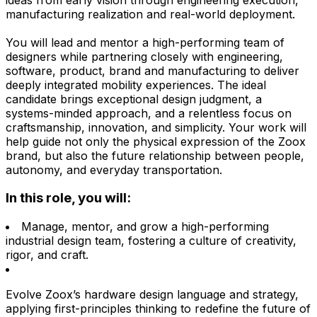
manufacturing realization and real-world deployment.
You will lead and mentor a high-performing team of
designers while partnering closely with engineering,
software, product, brand and manufacturing to deliver
deeply integrated mobility experiences. The ideal
candidate brings exceptional design judgment, a
systems-minded approach, and a relentless focus on
craftsmanship, innovation, and simplicity. Your work will
help guide not only the physical expression of the Zoox
brand, but also the future relationship between people,
autonomy, and everyday transportation.
In this role, you will:
Manage, mentor, and grow a high-performing
industrial design team, fostering a culture of creativity,
rigor, and craft.
Evolve Zoox’s hardware design language and strategy,
applying first-principles thinking to redefine the future of