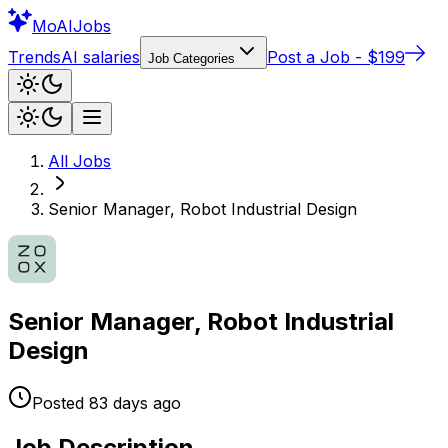
Mo
AIJobs
Trends
AI salaries
Post a Job - $199
Job Categories
All Jobs
Senior Manager, Robot Industrial Design
Senior Manager, Robot Industrial
Design
Posted
83 days
ago
Job Description