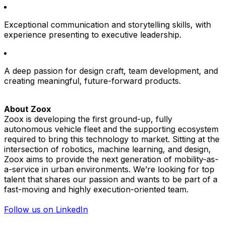
Exceptional communication and storytelling skills, with
experience presenting to executive leadership.
A deep passion for design craft, team development, and
creating meaningful, future-forward products.
About Zoox
Zoox is developing the first ground-up, fully
autonomous vehicle fleet and the supporting ecosystem
required to bring this technology to market. Sitting at the
intersection of robotics, machine learning, and design,
Zoox aims to provide the next generation of mobility-as-
a-service in urban environments. We’re looking for top
talent that shares our passion and wants to be part of a
fast-moving and highly execution-oriented team.
Follow us on LinkedIn