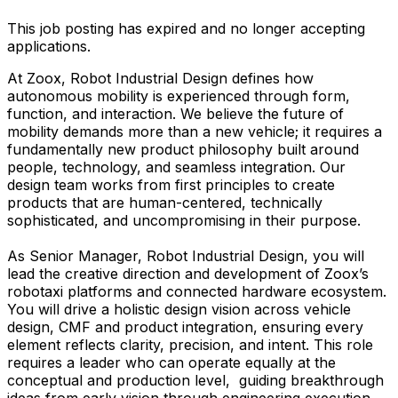
This job posting has expired and no longer accepting
applications.
At Zoox, Robot Industrial Design defines how
autonomous mobility is experienced through form,
function, and interaction. We believe the future of
mobility demands more than a new vehicle; it requires a
fundamentally new product philosophy built around
people, technology, and seamless integration. Our
design team works from first principles to create
products that are human-centered, technically
sophisticated, and uncompromising in their purpose.
As Senior Manager, Robot Industrial Design, you will
lead the creative direction and development of Zoox’s
robotaxi platforms and connected hardware ecosystem.
You will drive a holistic design vision across vehicle
design, CMF and product integration, ensuring every
element reflects clarity, precision, and intent. This role
requires a leader who can operate equally at the
conceptual and production level, guiding breakthrough
ideas from early vision through engineering execution,