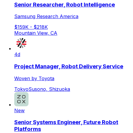
Senior Researcher, Robot Intelligence
Samsung Research America
$159K - $218K
Mountain View, CA
4d
Project Manager, Robot Delivery Service
Woven by Toyota
Tokyo
Susono, Shizuoka
New
Senior Systems Engineer, Future Robot
Platforms