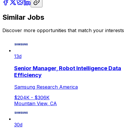
Similar Jobs
Discover more opportunities that match your interests
13d
Senior Manager, Robot Intelligence Data
Efficiency
Samsung Research America
$204K - $306K
Mountain View, CA
30d