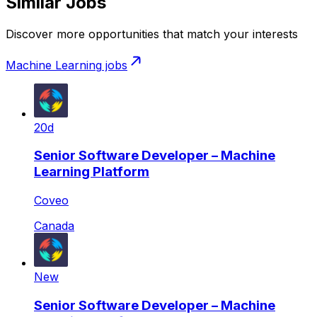
Similar Jobs
Discover more opportunities that match your interests
Machine Learning
jobs
20d
Senior Software Developer – Machine
Learning Platform
Coveo
Canada
New
Senior Software Developer – Machine