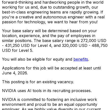
forward-thinking and hardworking people in the world
working for us and, due to outstanding growth, our
best-in-class engineering teams are rapidly growing. If
you're a creative and autonomous engineer with a real
passion for technology, we want to hear from you!
Your base salary will be determined based on your
location, experience, and the pay of employees in
similar positions. The base salary range is 272,000 USD
- 431,250 USD for Level 4, and 320,000 USD - 488,750
USD for Level 5.
You will also be eligible for equity and
benefits
.
Applications for this job will be accepted at least until
June 4, 2026.
This posting is for an existing vacancy.
NVIDIA uses AI tools in its recruiting processes.
NVIDIA is committed to fostering an inclusive work
environment and proud to be an equal opportunity
employer. As we highly value diversity in our current