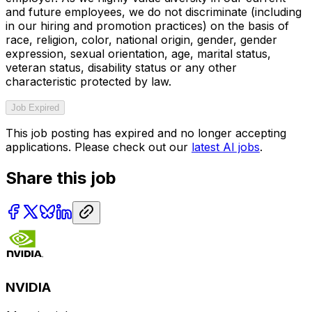
and future employees, we do not discriminate (including
in our hiring and promotion practices) on the basis of
race, religion, color, national origin, gender, gender
expression, sexual orientation, age, marital status,
veteran status, disability status or any other
characteristic protected by law.
Job Expired
This job posting has expired and no longer accepting
applications. Please check out our
latest AI jobs
.
Share this job
NVIDIA