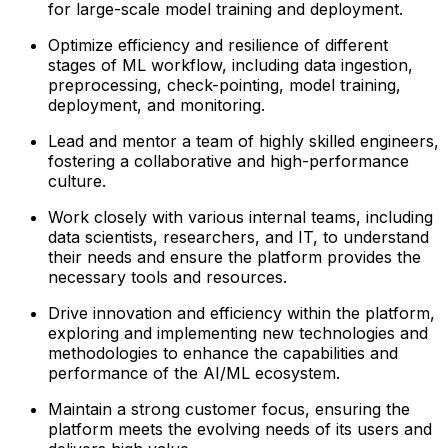
for large-scale model training and deployment.
Optimize efficiency and resilience of different
stages of ML workflow, including data ingestion,
preprocessing, check-pointing, model training,
deployment, and monitoring.
Lead and mentor a team of highly skilled engineers,
fostering a collaborative and high-performance
culture.
Work closely with various internal teams, including
data scientists, researchers, and IT, to understand
their needs and ensure the platform provides the
necessary tools and resources.
Drive innovation and efficiency within the platform,
exploring and implementing new technologies and
methodologies to enhance the capabilities and
performance of the AI/ML ecosystem.
Maintain a strong customer focus, ensuring the
platform meets the evolving needs of its users and