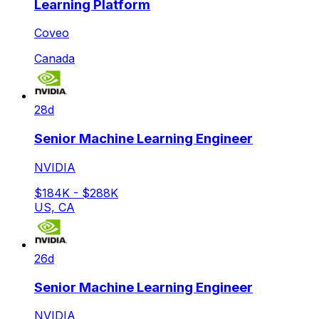
Learning Platform
Coveo
Canada
28d
Senior Machine Learning Engineer
NVIDIA
$184K - $288K
US, CA
26d
Senior Machine Learning Engineer
NVIDIA