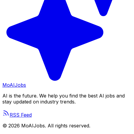
Mo
AIJobs
AI is the future. We help you find the best AI jobs and
stay updated on industry trends.
RSS Feed
©
2026
MoAIJobs. All rights reserved.