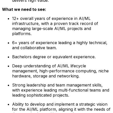
delivers high value.
What we need to see:
12+ overall years of experience in AI/ML
infrastructure, with a proven track record of
managing large-scale AI/ML projects and
platforms.
6+ years of experience leading a highly technical,
and collaborative team.
Bachelors degree or equivalent experience.
Deep understanding of AI/ML lifecycle
management, high-performance computing, niche
hardware, storage and networking.
Strong leadership and team management skills,
with experience leading multi-functional teams and
leading sophisticated projects.
Ability to develop and implement a strategic vision
for the AI/ML platform, aligning it with the needs of