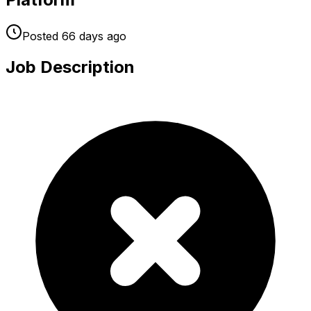
Posted
66 days
ago
Job Description