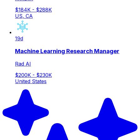
$184K - $288K
US, CA
19d
Machine Learning Research Manager
Rad AI
$200K - $230K
United States