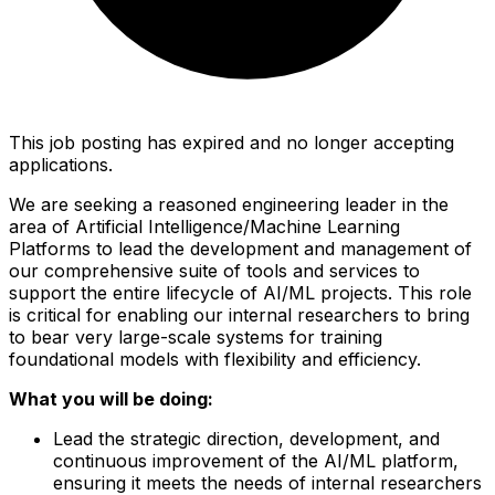
This job posting has expired and no longer accepting
applications.
We are seeking a reasoned engineering leader in the
area of Artificial Intelligence/Machine Learning
Platforms to lead the development and management of
our comprehensive suite of tools and services to
support the entire lifecycle of AI/ML projects. This role
is critical for enabling our internal researchers to bring
to bear very large-scale systems for training
foundational models with flexibility and efficiency.
What you will be doing:
Lead the strategic direction, development, and
continuous improvement of the AI/ML platform,
ensuring it meets the needs of internal researchers