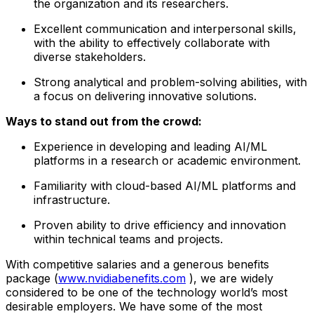
the organization and its researchers.
Excellent communication and interpersonal skills,
with the ability to effectively collaborate with
diverse stakeholders.
Strong analytical and problem-solving abilities, with
a focus on delivering innovative solutions.
Ways to stand out from the crowd:
Experience in developing and leading AI/ML
platforms in a research or academic environment.
Familiarity with cloud-based AI/ML platforms and
infrastructure.
Proven ability to drive efficiency and innovation
within technical teams and projects.
With competitive salaries and a generous benefits
package (
www.nvidiabenefits.com
), we are widely
considered to be one of the technology world’s most
desirable employers. We have some of the most