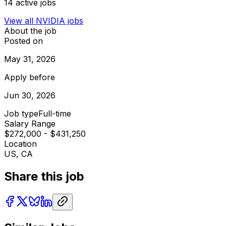
14
active jobs
View all
NVIDIA
jobs
About the job
Posted on
May 31, 2026
Apply before
Jun 30, 2026
Job type
Full-time
Salary Range
$272,000 - $431,250
Location
US, CA
Share this job