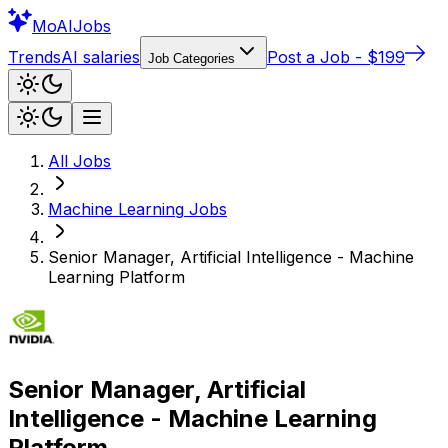
Mo
AIJobs
Trends
AI salaries
Post a Job - $199
Job Categories
All Jobs
Machine Learning
Jobs
Senior Manager, Artificial Intelligence - Machine
Learning Platform
Senior Manager, Artificial
Intelligence - Machine Learning
Platform