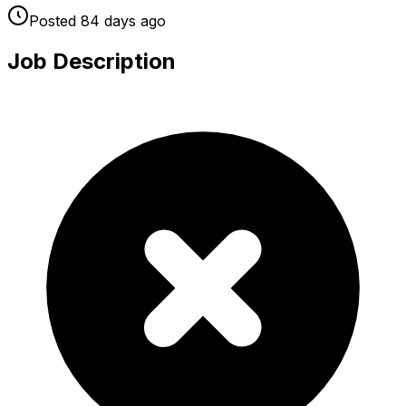
Posted
84 days
ago
Job Description