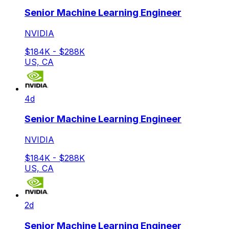
Senior Machine Learning Engineer
NVIDIA
$184K - $288K
US, CA
4d
Senior Machine Learning Engineer
NVIDIA
$184K - $288K
US, CA
2d
Senior Machine Learning Engineer