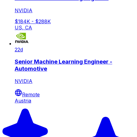
NVIDIA
$184K - $288K
US, CA
22d
Senior Machine Learning Engineer -
Automotive
NVIDIA
Remote
Austria