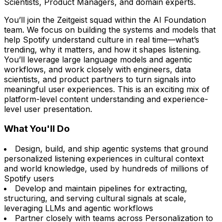
Scientists, Product Managers, and domain experts.
You’ll join the Zeitgeist squad within the AI Foundation
team. We focus on building the systems and models that
help Spotify understand culture in real time—what’s
trending, why it matters, and how it shapes listening.
You’ll leverage large language models and agentic
workflows, and work closely with engineers, data
scientists, and product partners to turn signals into
meaningful user experiences. This is an exciting mix of
platform-level content understanding and experience-
level user presentation.
What You'll Do
Design, build, and ship agentic systems that ground
personalized listening experiences in cultural context
and world knowledge, used by hundreds of millions of
Spotify users
Develop and maintain pipelines for extracting,
structuring, and serving cultural signals at scale,
leveraging LLMs and agentic workflows
Partner closely with teams across Personalization to