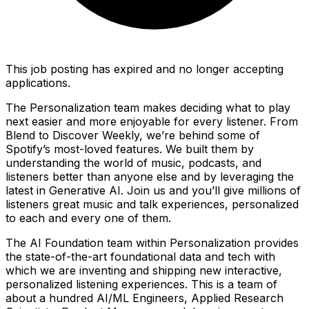
This job posting has expired and no longer accepting
applications.
The Personalization team makes deciding what to play
next easier and more enjoyable for every listener. From
Blend to Discover Weekly, we’re behind some of
Spotify’s most-loved features. We built them by
understanding the world of music, podcasts, and
listeners better than anyone else and by leveraging the
latest in Generative AI. Join us and you’ll give millions of
listeners great music and talk experiences, personalized
to each and every one of them.
The AI Foundation team within Personalization provides
the state-of-the-art foundational data and tech with
which we are inventing and shipping new interactive,
personalized listening experiences. This is a team of
about a hundred AI/ML Engineers, Applied Research