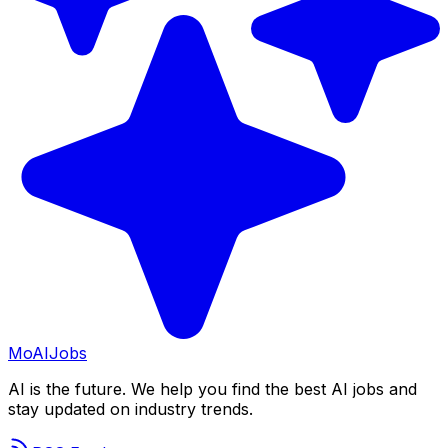
Mo
AIJobs
AI is the future. We help you find the best AI jobs and
stay updated on industry trends.