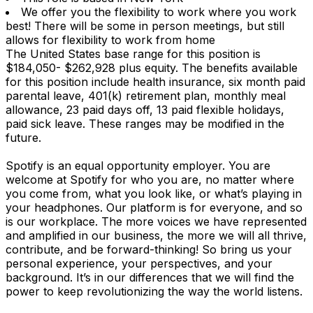
We offer you the flexibility to work where you work
best! There will be some in person meetings, but still
allows for flexibility to work from home
The United States base range for this position is
$184,050- $262,928 plus equity. The benefits available
for this position include health insurance, six month paid
parental leave, 401(k) retirement plan, monthly meal
allowance, 23 paid days off, 13 paid flexible holidays,
paid sick leave. These ranges may be modified in the
future.
Spotify is an equal opportunity employer. You are
welcome at Spotify for who you are, no matter where
you come from, what you look like, or what’s playing in
your headphones. Our platform is for everyone, and so
is our workplace. The more voices we have represented
and amplified in our business, the more we will all thrive,
contribute, and be forward-thinking! So bring us your
personal experience, your perspectives, and your
background. It’s in our differences that we will find the
power to keep revolutionizing the way the world listens.