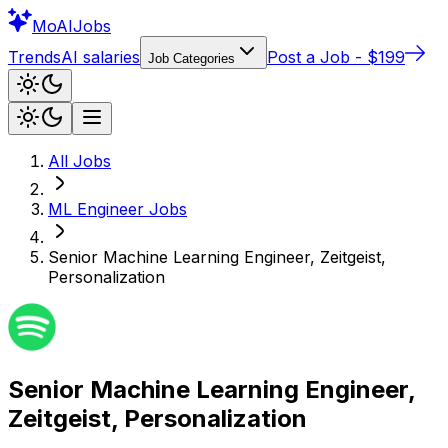
Mo
AIJobs
Trends
AI salaries
Post a Job - $199
Job Categories
All Jobs
ML Engineer
Jobs
Senior Machine Learning Engineer, Zeitgeist,
Personalization
Senior Machine Learning Engineer,
Zeitgeist, Personalization