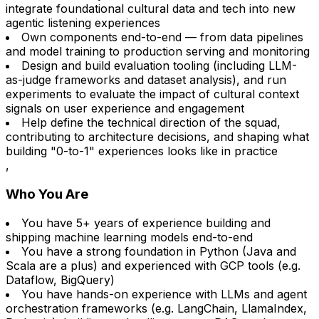
integrate foundational cultural data and tech into new
agentic listening experiences
Own components end-to-end — from data pipelines
and model training to production serving and monitoring
Design and build evaluation tooling (including LLM-
as-judge frameworks and dataset analysis), and run
experiments to evaluate the impact of cultural context
signals on user experience and engagement
Help define the technical direction of the squad,
contributing to architecture decisions, and shaping what
building "0-to-1" experiences looks like in practice
,
Who You Are
You have 5+ years of experience building and
shipping machine learning models end-to-end
You have a strong foundation in Python (Java and
Scala are a plus) and experienced with GCP tools (e.g.
Dataflow, BigQuery)
You have hands-on experience with LLMs and agent
orchestration frameworks (e.g. LangChain, LlamaIndex,