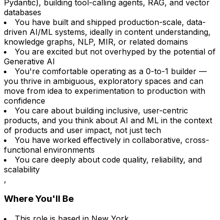
Pydantic), building tool-calling agents, RAG, and vector
databases
You have built and shipped production-scale, data-
driven AI/ML systems, ideally in content understanding,
knowledge graphs, NLP, MIR, or related domains
You are excited but not overhyped by the potential of
Generative AI
You're comfortable operating as a 0-to-1 builder —
you thrive in ambiguous, exploratory spaces and can
move from idea to experimentation to production with
confidence
You care about building inclusive, user-centric
products, and you think about AI and ML in the context
of products and user impact, not just tech
You have worked effectively in collaborative, cross-
functional environments
You care deeply about code quality, reliability, and
scalability
,
Where You'll Be
This role is based in New York