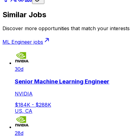
Similar Jobs
Discover more opportunities that match your interests
ML Engineer
jobs
30d
Senior Machine Learning Engineer
NVIDIA
$184K - $288K
US, CA
28d