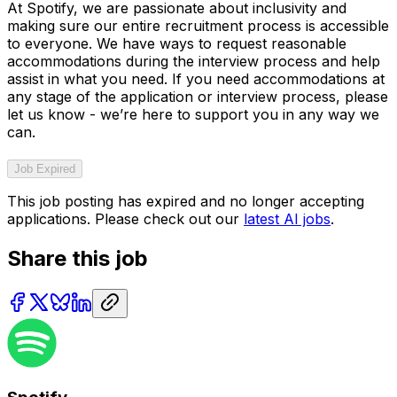
At Spotify, we are passionate about inclusivity and
making sure our entire recruitment process is accessible
to everyone. We have ways to request reasonable
accommodations during the interview process and help
assist in what you need. If you need accommodations at
any stage of the application or interview process, please
let us know - we’re here to support you in any way we
can.
Job Expired
This job posting has expired and no longer accepting
applications. Please check out our
latest AI jobs
.
Share this job