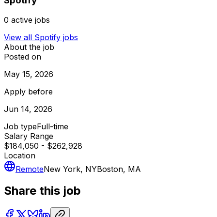
Spotify
0
active jobs
View all
Spotify
jobs
About the job
Posted on
May 15, 2026
Apply before
Jun 14, 2026
Job type
Full-time
Salary Range
$184,050 - $262,928
Location
Remote
New York, NY
Boston, MA
Share this job