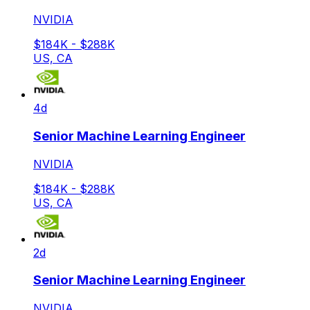
NVIDIA
$184K - $288K
US, CA
4d
Senior Machine Learning Engineer
NVIDIA
$184K - $288K
US, CA
2d
Senior Machine Learning Engineer
NVIDIA