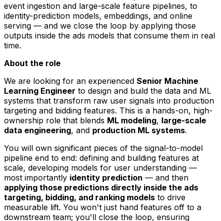
event ingestion and large-scale feature pipelines, to
identity-prediction models, embeddings, and online
serving — and we close the loop by applying those
outputs inside the ads models that consume them in real
time.
About the role
We are looking for an experienced
Senior Machine
Learning Engineer
to design and build the data and ML
systems that transform raw user signals into production
targeting and bidding features. This is a hands-on, high-
ownership role that blends
ML modeling
,
large-scale
data engineering
, and
production ML systems
.
You will own significant pieces of the signal-to-model
pipeline end to end: defining and building features at
scale, developing models for user understanding —
most importantly
identity prediction
— and then
applying those predictions directly inside the ads
targeting, bidding, and ranking models
to drive
measurable lift. You won't just hand features off to a
downstream team; you'll close the loop, ensuring