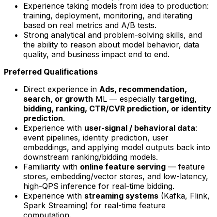
Experience taking models from idea to production:
training, deployment, monitoring, and iterating
based on real metrics and A/B tests.
Strong analytical and problem-solving skills, and
the ability to reason about model behavior, data
quality, and business impact end to end.
Preferred Qualifications
Direct experience in
Ads, recommendation,
search, or growth
ML — especially
targeting,
bidding, ranking, CTR/CVR prediction, or identity
prediction
.
Experience with
user-signal / behavioral data
:
event pipelines, identity prediction, user
embeddings, and applying model outputs back into
downstream ranking/bidding models.
Familiarity with
online feature serving
— feature
stores, embedding/vector stores, and low-latency,
high-QPS inference for real-time bidding.
Experience with
streaming systems
(Kafka, Flink,
Spark Streaming) for real-time feature
computation.