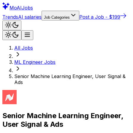
Mo
AIJobs
Trends
AI salaries
Post a Job - $199
Job Categories
All Jobs
ML Engineer
Jobs
Senior Machine Learning Engineer, User Signal &
Ads
Senior Machine Learning Engineer,
User Signal & Ads