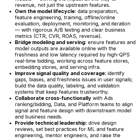
revenue, not just the upstream features.
Own the model lifecycle
: data preparation,
feature engineering, training, offline/online
evaluation, deployment, monitoring, and iteration
— with rigorous A/B testing and clear business
metrics (CTR, CVR, ROAS, revenue).
Bridge modeling and serving
: ensure features and
model outputs are available online with the
freshness and low latency required by high-QPS
real-time bidding, working across feature stores,
embedding stores, and serving infra.
Improve signal quality and coverage
: identify
gaps, biases, and freshness issues in user signals;
build the data quality, labeling, and validation
systems that keep features trustworthy.
Collaborate cross-functionally
with Ads
ranking/bidding, Data, and Platform teams to align
signal and feature design with downstream model
and business needs.
Provide technical leadership
: drive design
reviews, set best practices for ML and feature
engineering, mentor engineers, and raise the