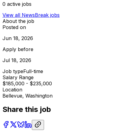
0
active jobs
View all
NewsBreak
jobs
About the job
Posted on
Jun 18, 2026
Apply before
Jul 18, 2026
Job type
Full-time
Salary Range
$185,000 - $235,000
Location
Bellevue, Washington
Share this job