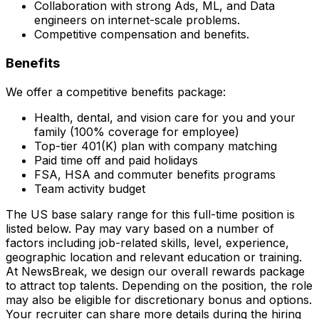
Collaboration with strong Ads, ML, and Data
engineers on internet-scale problems.
Competitive compensation and benefits.
Benefits
We offer a competitive benefits package:
Health, dental, and vision care for you and your
family (100% coverage for employee)
Top-tier 401(K) plan with company matching
Paid time off and paid holidays
FSA, HSA and commuter benefits programs
Team activity budget
The US base salary range for this full-time position is
listed below. Pay may vary based on a number of
factors including job-related skills, level, experience,
geographic location and relevant education or training.
At NewsBreak, we design our overall rewards package
to attract top talents. Depending on the position, the role
may also be eligible for discretionary bonus and options.
Your recruiter can share more details during the hiring