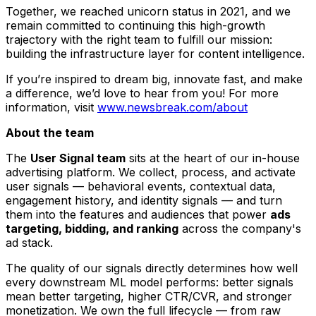
Together, we reached unicorn status in 2021, and we
remain committed to continuing this high-growth
trajectory with the right team to fulfill our mission:
building the infrastructure layer for content intelligence.
If you’re inspired to dream big, innovate fast, and make
a difference, we’d love to hear from you! For more
information, visit
www.newsbreak.com/about
About the team
The
User Signal team
sits at the heart of our in-house
advertising platform. We collect, process, and activate
user signals — behavioral events, contextual data,
engagement history, and identity signals — and turn
them into the features and audiences that power
ads
targeting, bidding, and ranking
across the company's
ad stack.
The quality of our signals directly determines how well
every downstream ML model performs: better signals
mean better targeting, higher CTR/CVR, and stronger
monetization. We own the full lifecycle — from raw