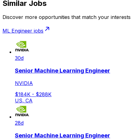
Similar Jobs
Discover more opportunities that match your interests
ML Engineer
jobs
30d
Senior Machine Learning Engineer
NVIDIA
$184K - $288K
US, CA
28d
Senior Machine Learning Engineer