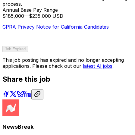
process.
Annual Base Pay Range
$185,000
—
$235,000 USD
CPRA Privacy Notice for California Candidates
Job Expired
This job posting has expired and no longer accepting
applications. Please check out our
latest AI jobs
.
Share this job
NewsBreak