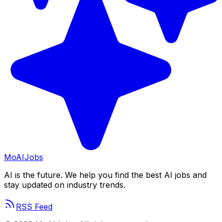
Mo
AIJobs
AI is the future. We help you find the best AI jobs and
stay updated on industry trends.
RSS Feed