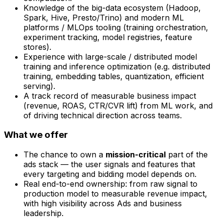
Knowledge of the big-data ecosystem (Hadoop,
Spark, Hive, Presto/Trino) and modern ML
platforms / MLOps tooling (training orchestration,
experiment tracking, model registries, feature
stores).
Experience with large-scale / distributed model
training and inference optimization (e.g. distributed
training, embedding tables, quantization, efficient
serving).
A track record of measurable business impact
(revenue, ROAS, CTR/CVR lift) from ML work, and
of driving technical direction across teams.
What we offer
The chance to own a
mission-critical
part of the
ads stack — the user signals and features that
every targeting and bidding model depends on.
Real end-to-end ownership: from raw signal to
production model to measurable revenue impact,
with high visibility across Ads and business
leadership.