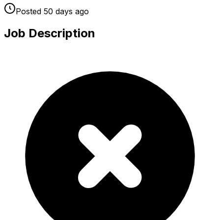
Posted
50 days
ago
Job Description