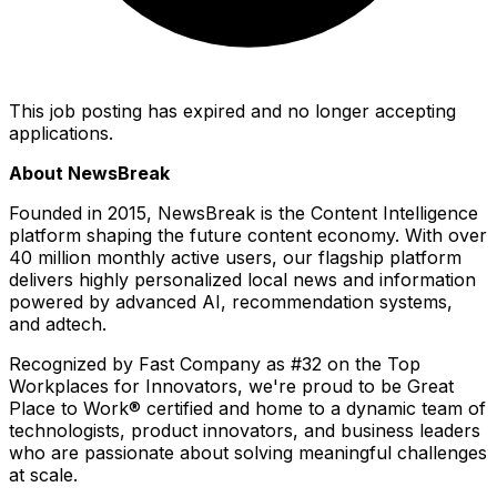
This job posting has expired and no longer accepting
applications.
About NewsBreak
Founded in 2015, NewsBreak is the Content Intelligence
platform shaping the future content economy. With over
40 million monthly active users, our flagship platform
delivers highly personalized local news and information
powered by advanced AI, recommendation systems,
and adtech.
Recognized by
Fast Company
as #32 on the Top
Workplaces for Innovators, we're proud to be Great
Place to Work® certified and home to a dynamic team of
technologists, product innovators, and business leaders
who are passionate about solving meaningful challenges
at scale.