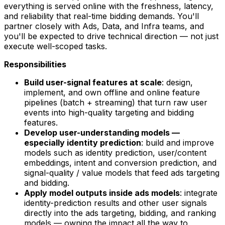
everything is served online with the freshness, latency,
and reliability that real-time bidding demands. You'll
partner closely with Ads, Data, and Infra teams, and
you'll be expected to drive technical direction — not just
execute well-scoped tasks.
Responsibilities
Build user-signal features at scale
: design,
implement, and own offline and online feature
pipelines (batch + streaming) that turn raw user
events into high-quality targeting and bidding
features.
Develop user-understanding models —
especially identity prediction
: build and improve
models such as identity prediction, user/content
embeddings, intent and conversion prediction, and
signal-quality / value models that feed ads targeting
and bidding.
Apply model outputs inside ads models
: integrate
identity-prediction results and other user signals
directly into the ads targeting, bidding, and ranking
models — owning the impact all the way to