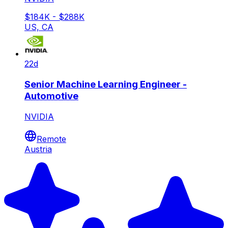
$184K - $288K
US, CA
22d
Senior Machine Learning Engineer -
Automotive
NVIDIA
Remote
Austria