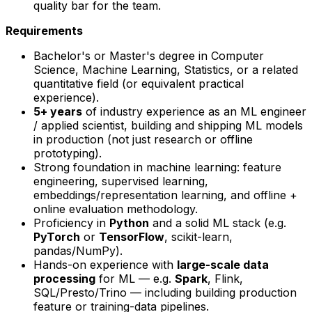
quality bar for the team.
Requirements
Bachelor's or Master's degree in Computer
Science, Machine Learning, Statistics, or a related
quantitative field (or equivalent practical
experience).
5+ years
of industry experience as an ML engineer
/ applied scientist, building and shipping ML models
in production (not just research or offline
prototyping).
Strong foundation in machine learning: feature
engineering, supervised learning,
embeddings/representation learning, and offline +
online evaluation methodology.
Proficiency in
Python
and a solid ML stack (e.g.
PyTorch
or
TensorFlow
, scikit-learn,
pandas/NumPy).
Hands-on experience with
large-scale data
processing
for ML — e.g.
Spark
, Flink,
SQL/Presto/Trino — including building production
feature or training-data pipelines.